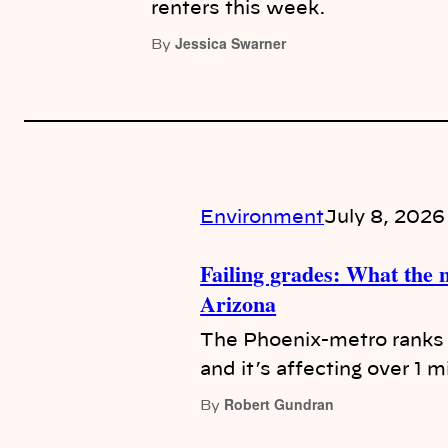
renters this week.
Jessica Swarner
By
Environment
July 8, 2026
Failing grades: What the n
Arizona
The Phoenix-metro ranks f
and it’s affecting over 1 mi
Robert Gundran
By