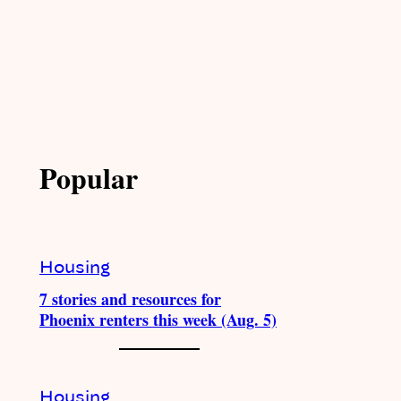
Popular
Housing
7 stories and resources for
Phoenix renters this week (Aug. 5)
Housing