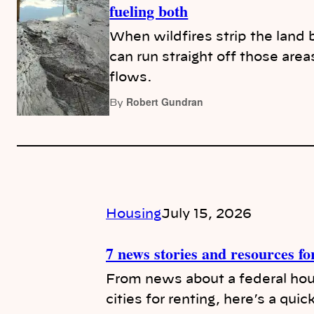
fueling both
When wildfires strip the land
can run straight off those area
flows.
Robert Gundran
By
Housing
July 15, 2026
7 news stories and resources fo
From news about a federal hous
cities for renting, here’s a quic