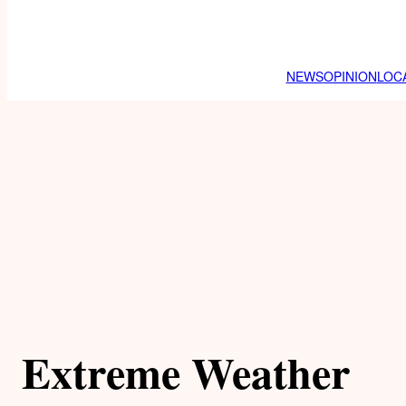
NEWS
OPINION
LOC
Extreme Weather