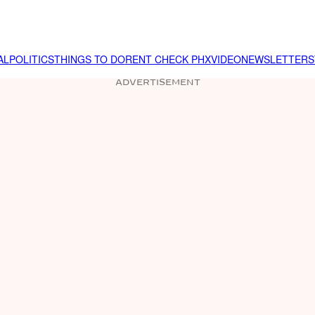
AL
POLITICS
THINGS TO DO
RENT CHECK PHX
VIDEO
NEWSLETTER
S
ADVERTISEMENT