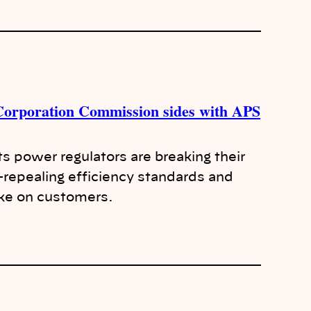
 Corporation Commission sides with APS
ts power regulators are breaking their
epealing efficiency standards and
ike on customers.