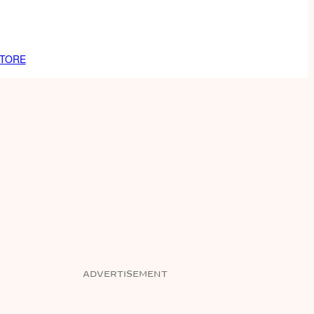
TORE
ADVERTISEMENT