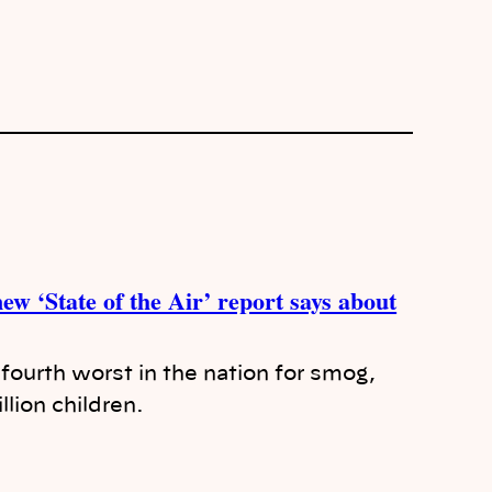
ew ‘State of the Air’ report says about
ourth worst in the nation for smog,
llion children.