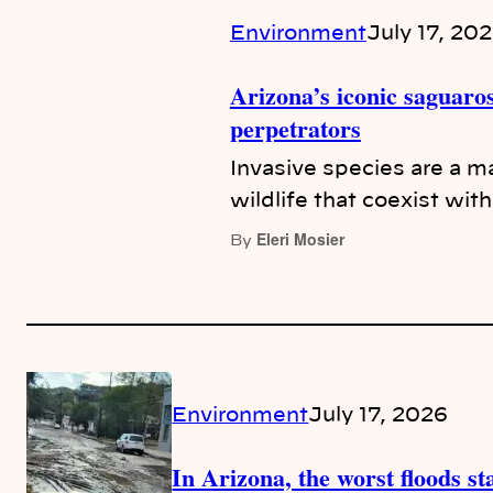
Environment
July 17, 20
Arizona’s iconic saguaros
perpetrators
Invasive species are a ma
wildlife that coexist wit
Eleri Mosier
By
Environment
July 17, 2026
In Arizona, the worst floods s