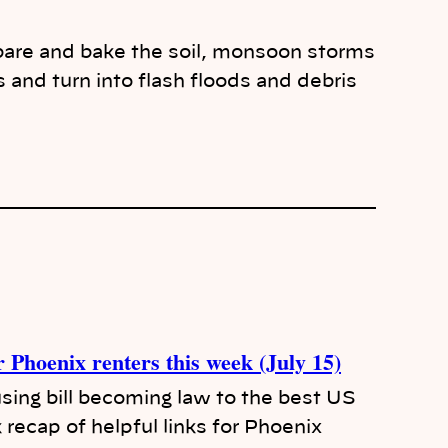
 bare and bake the soil, monsoon storms
s and turn into flash floods and debris
r Phoenix renters this week (July 15)
ing bill becoming law to the best US
k recap of helpful links for Phoenix