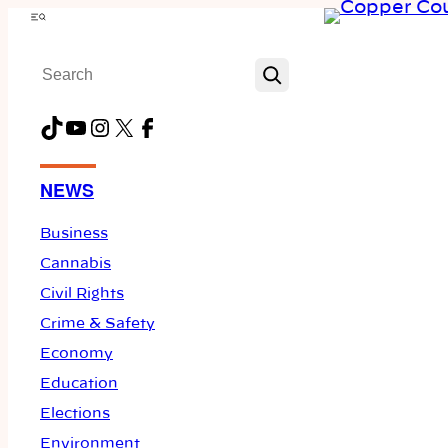
Skip
Menu
to
Search
content
TikTok
YouTube
Instagram
X
Facebook
NEWS
Business
Cannabis
Civil Rights
Crime & Safety
Economy
Education
Elections
Environment