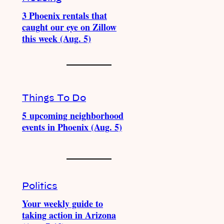
3 Phoenix rentals that
caught our eye on Zillow
this week (Aug. 5)
Things To Do
5 upcoming neighborhood
events in Phoenix (Aug. 5)
Politics
Your weekly guide to
taking action in Arizona