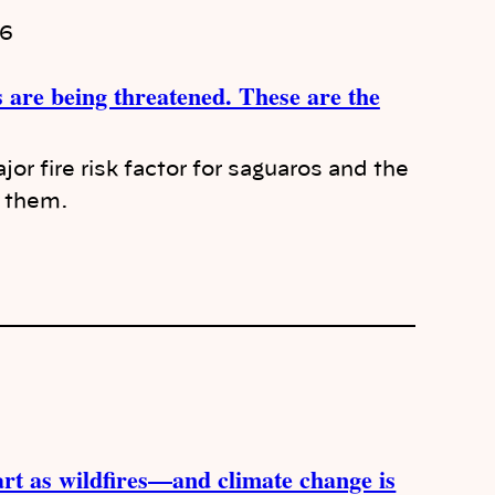
26
 are being threatened. These are the
jor fire risk factor for saguaros and the
h them.
tart as wildfires—and climate change is