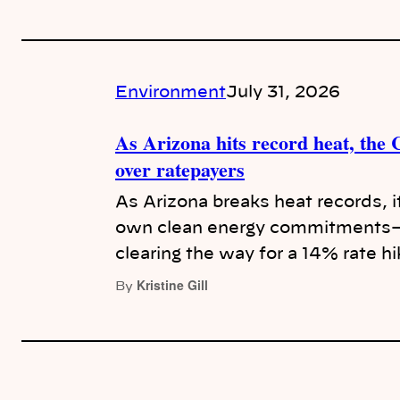
Environment
July 31, 2026
As Arizona hits record heat, the
over ratepayers
As Arizona breaks heat records, i
own clean energy commitments—r
clearing the way for a 14% rate h
Kristine Gill
By