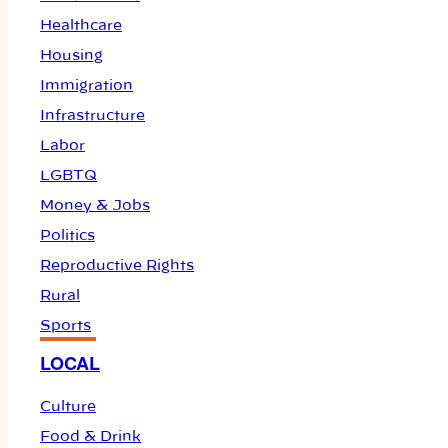
Healthcare
Housing
Immigration
Infrastructure
Labor
LGBTQ
Money & Jobs
Politics
Reproductive Rights
Rural
Sports
LOCAL
Culture
Food & Drink