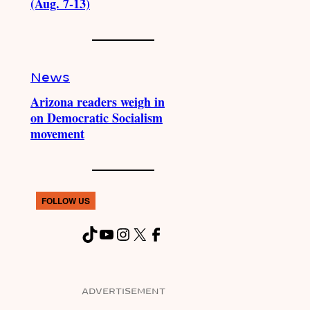
(Aug. 7-13)
News
Arizona readers weigh in
on Democratic Socialism
movement
FOLLOW US
TikTok
YouTube
Instagram
X
Facebook
ADVERTISEMENT