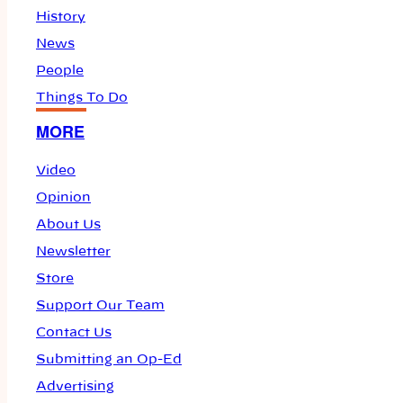
History
News
People
Things To Do
MORE
Video
Opinion
About Us
Newsletter
Store
Support Our Team
Contact Us
Submitting an Op-Ed
Advertising