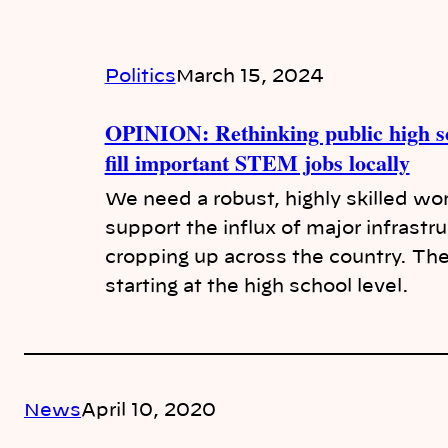
Politics
March 15, 2024
OPINION: Rethinking public high sc
fill important STEM jobs locally
We need a robust, highly skilled wo
support the influx of major infrastr
cropping up across the country. The 
starting at the high school level.
News
April 10, 2020