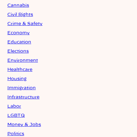
Cannabis
Civil Rights
Crime & Safety
Economy
Education
Elections
Environment
Healthcare
Housing
Immigration
Infrastructure
Labor
LGBTQ
Money & Jobs
Politics