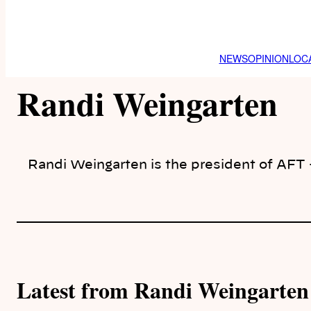
NEWS
OPINION
LOC
Randi Weingarten
Randi Weingarten is the president of AFT
Latest from Randi Weingarten