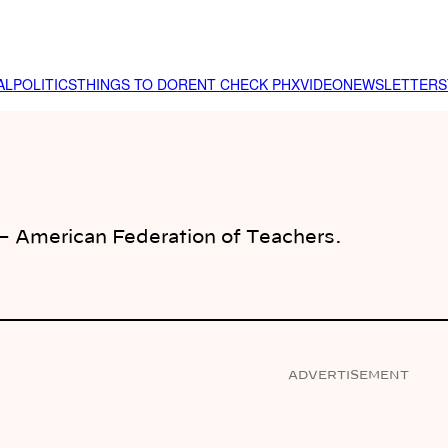
AL
POLITICS
THINGS TO DO
RENT CHECK PHX
VIDEO
NEWSLETTER
S
 – American Federation of Teachers.
ADVERTISEMENT