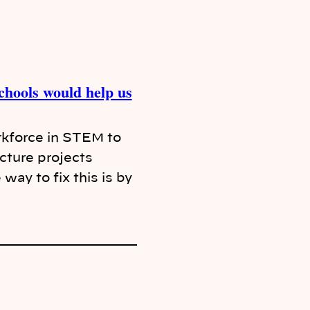
hools would help us
rkforce in STEM to
ucture projects
way to fix this is by