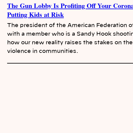
The Gun Lobby Is Profiting Off Your Corona
Putting Kids at Risk
The president of the American Federation o
with a member who is a Sandy Hook shooting
how our new reality raises the stakes on th
violence in communities.