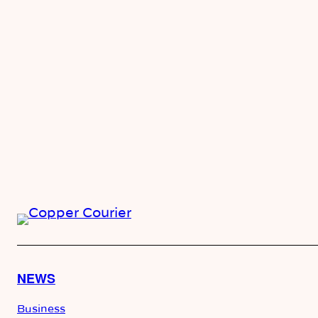
NEWS
Business