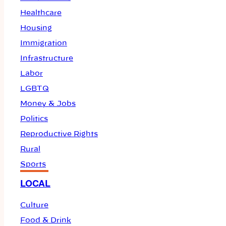
Healthcare
Housing
Immigration
Infrastructure
Labor
LGBTQ
Money & Jobs
Politics
Reproductive Rights
Rural
Sports
LOCAL
Culture
Food & Drink