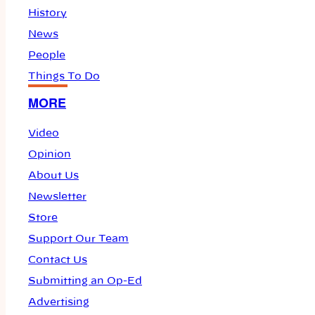
History
News
People
Things To Do
MORE
Video
Opinion
About Us
Newsletter
Store
Support Our Team
Contact Us
Submitting an Op-Ed
Advertising