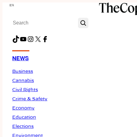
Skip
Menu
to
Search
content
TikTok
YouTube
Instagram
X
Facebook
NEWS
Business
Cannabis
Civil Rights
Crime & Safety
Economy
Education
Elections
Environment