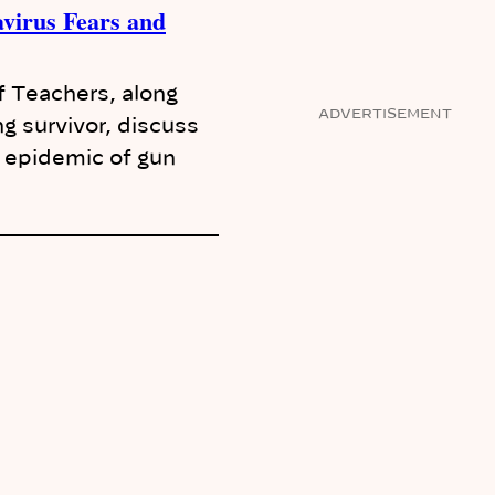
virus Fears and
f Teachers, along
ADVERTISEMENT
 survivor, discuss
e epidemic of gun