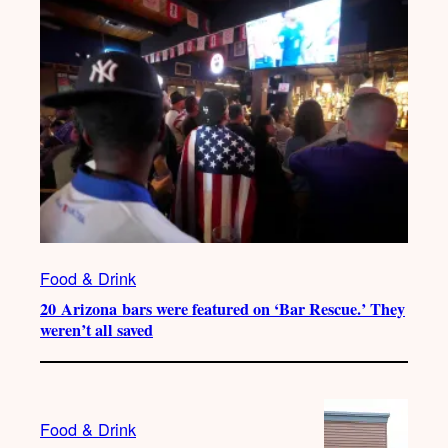
Food & Drink
20 Arizona bars were featured on ‘Bar Rescue.’ They
weren’t all saved
Food & Drink