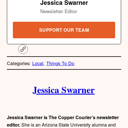
Jessica Swarner
Newsletter Editor
SUPPORT OUR TEAM
C
o
p
Categories:
Local
, 
Things To Do
y
l
i
A
n
k
Jessica Swarner
u
t
h
Jessica Swarner is The Copper Courier’s newsletter
editor.
She is an Arizona State University alumna and