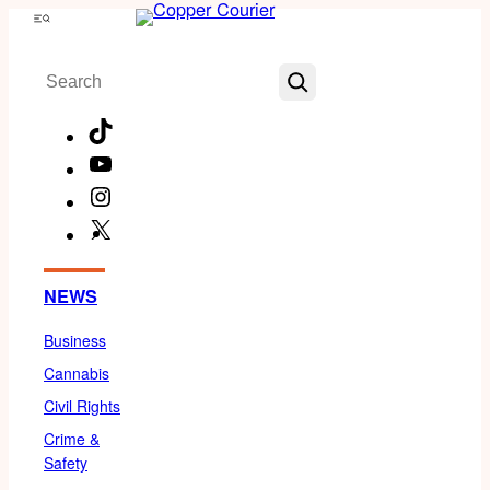
Skip
Menu
to
Search
content
TikTok
YouTube
Instagram
X
Facebook
NEWS
Business
Cannabis
Civil Rights
Crime &
Safety