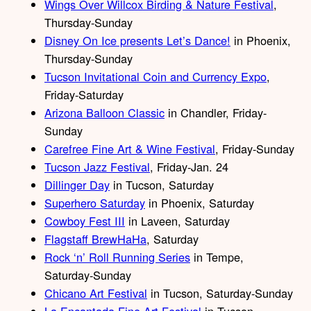
Wings Over Willcox Birding & Nature Festival
,
Thursday-Sunday
Disney On Ice presents Let’s Dance!
in Phoenix,
Thursday-Sunday
Tucson Invitational Coin and Currency Expo
,
Friday-Saturday
Arizona Balloon Classic
in Chandler, Friday-
Sunday
Carefree Fine Art & Wine Festival
, Friday-Sunday
Tucson Jazz Festival
, Friday-Jan. 24
Dillinger Day
in Tucson, Saturday
Superhero Saturday
in Phoenix, Saturday
Cowboy Fest III
in Laveen, Saturday
Flagstaff BrewHaHa
, Saturday
Rock ‘n’ Roll Running Series
in Tempe,
Saturday-Sunday
Chicano Art Festival
in Tucson, Saturday-Sunday
La Encantada Fine Art Festival
in Tucson,