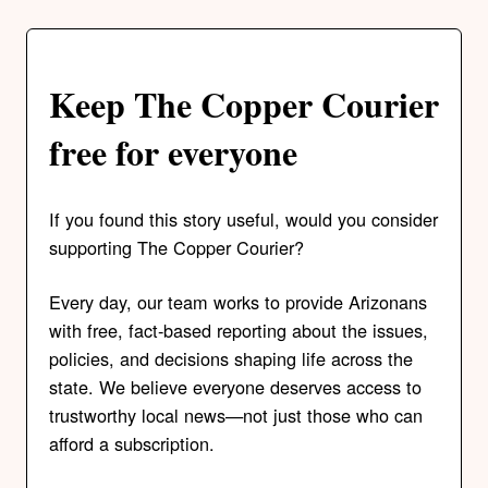
Keep The Copper Courier
free for everyone
If you found this story useful, would you consider
supporting The Copper Courier?
Every day, our team works to provide Arizonans
with free, fact-based reporting about the issues,
policies, and decisions shaping life across the
state. We believe everyone deserves access to
trustworthy local news—not just those who can
afford a subscription.