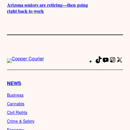
Arizona seniors are retiring—then going
right back to work
TikTok
YouTube
Instag
X
Fa
NEWS
Business
Cannabis
Civil Rights
Crime & Safety
Economy