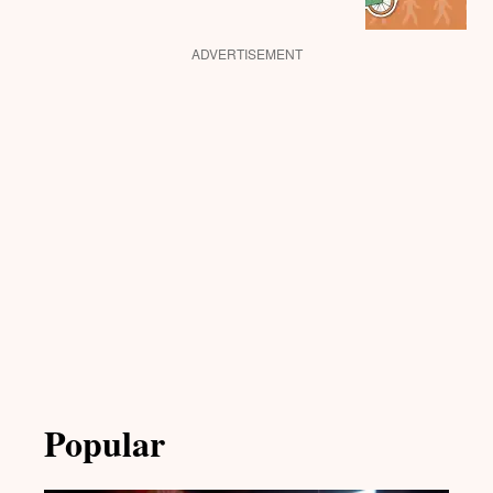
ADVERTISEMENT
Popular