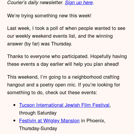
Courier’s daily newsletter.
Sign up here
.
We’re trying something new this week!
Last week, I took a poll of when people wanted to see
our weekly weekend events list, and the winning
answer (by far) was Thursday.
Thanks to everyone who participated. Hopefully having
these events a day earlier will help you plan ahead!
This weekend, I’m going to a neighborhood crafting
hangout and a poetry open mic. If you’re looking for
something to do, check out these events:
Tucson International Jewish Film Festival
,
through Saturday
Festivin at Wrigley Mansion
in Phoenix,
Thursday-Sunday