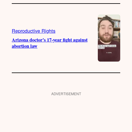
Reproductive Rights
Arizona doctor’s 17-year fight against
abortion law
ADVERTISEMENT