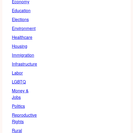
Economy
Education
Elections
Environment
Healthcare
Housing
Immigration
Infrastructure
Labor
LGBTQ
Money &
Jobs
Politics
Reproductive
Rights
Rural