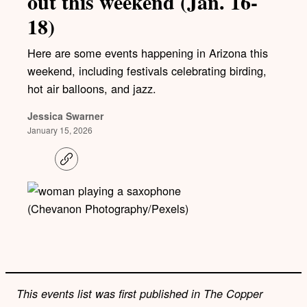
out this weekend (Jan. 16-
18)
Here are some events happening in Arizona this
weekend, including festivals celebrating birding,
hot air balloons, and jazz.
Jessica Swarner
January 15, 2026
C
o
p
y
l
(Chevanon Photography/Pexels)
i
n
k
This events list was first published in The Copper