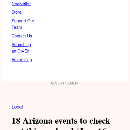
Newsletter
Store
Support Our
Team
Contact Us
Submitting
an Op-Ed
Advertising
ADVERTISEMENT
Local
18 Arizona events to check