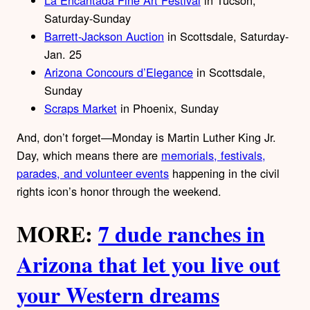
Saturday-Sunday
Barrett-Jackson Auction
in Scottsdale, Saturday-
Jan. 25
Arizona Concours d’Elegance
in Scottsdale,
Sunday
Scraps Market
in Phoenix, Sunday
And, don’t forget—Monday is Martin Luther King Jr.
Day, which means there are
memorials, festivals,
parades, and volunteer events
happening in the civil
rights icon’s honor through the weekend.
MORE:
7 dude ranches in
Arizona that let you live out
your Western dreams