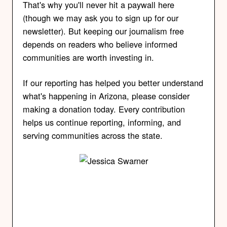
That's why you'll never hit a paywall here
(though we may ask you to sign up for our
newsletter). But keeping our journalism free
depends on readers who believe informed
communities are worth investing in.
If our reporting has helped you better understand
what's happening in Arizona, please consider
making a donation today. Every contribution
helps us continue reporting, informing, and
serving communities across the state.