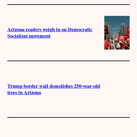
Arizona readers weigh in on Democratic
Socialism movement
Trump border wall demolishes 250-year-old
trees in Arizona