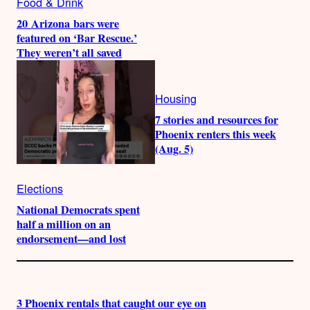
Food & Drink
20 Arizona bars were
featured on ‘Bar Rescue.’
They weren’t all saved
Housing
7 stories and resources for
Phoenix renters this week
(Aug. 5)
Elections
National Democrats spent
half a million on an
endorsement—and lost
3 Phoenix rentals that caught our eye on