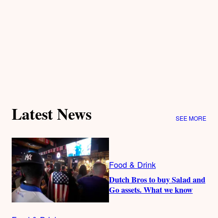
Latest News
SEE MORE
Food & Drink
Dutch Bros to buy Salad and
Go assets. What we know