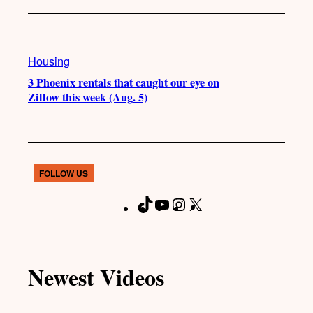
Housing
3 Phoenix rentals that caught our eye on
Zillow this week (Aug. 5)
FOLLOW US
T
Y
I
X
F
i
o
n
a
k
u
s
c
T
T
t
e
Newest Videos
o
u
a
b
k
b
g
o