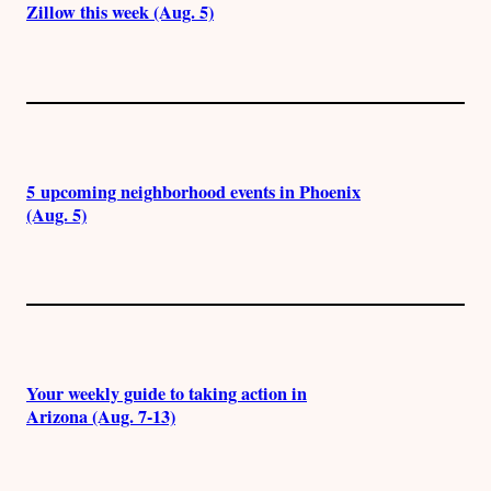
Zillow this week (Aug. 5)
5 upcoming neighborhood events in Phoenix
(Aug. 5)
Your weekly guide to taking action in
Arizona (Aug. 7-13)