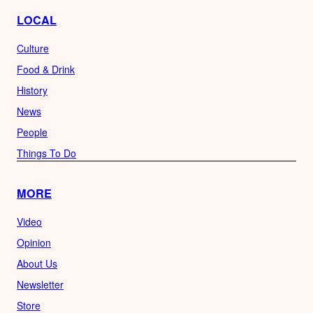
LOCAL
Culture
Food & Drink
History
News
People
Things To Do
MORE
Video
Opinion
About Us
Newsletter
Store