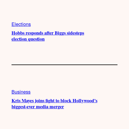
Elections
Hobbs responds after Biggs sidesteps
election question
Business
Kris Mayes joins fight to block Hollywood’s
biggest-ever media merger