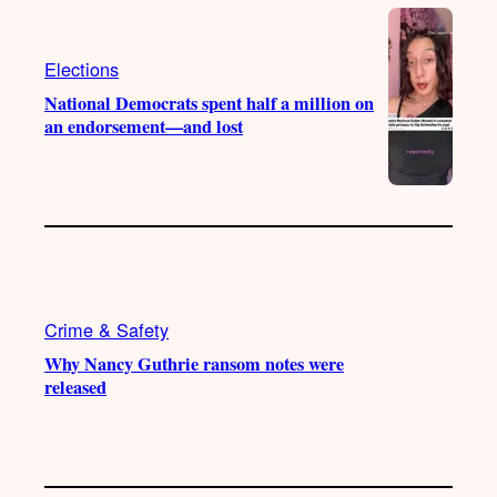
e
r
o
a
k
m
Elections
National Democrats spent half a million on
an endorsement—and lost
Crime & Safety
Why Nancy Guthrie ransom notes were
released