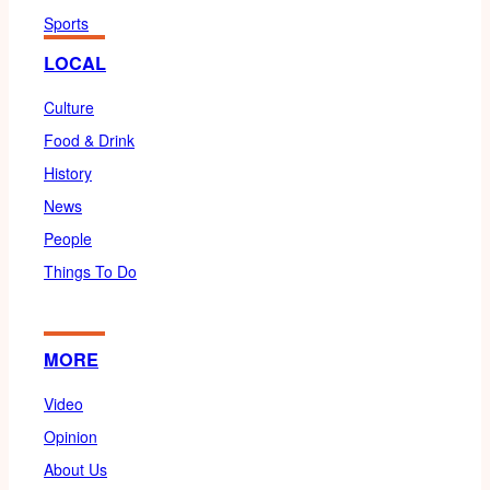
Sports
LOCAL
Culture
Food & Drink
History
News
People
Things To Do
MORE
Video
Opinion
About Us