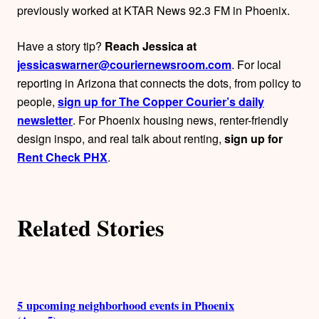
o
previously worked at KTAR News 92.3 FM in Phoenix.
r
Have a story tip?
Reach Jessica at
s
jessicaswarner@couriernewsroom.com
. For local
reporting in Arizona that connects the dots, from policy to
people,
sign up for The Copper Courier’s daily
newsletter
. For Phoenix housing news, renter-friendly
design inspo, and real talk about renting,
sign up for
Rent Check PHX
.
Related Stories
5 upcoming neighborhood events in Phoenix