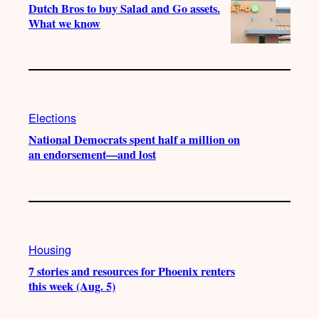
Dutch Bros to buy Salad and Go assets.
What we know
Elections
National Democrats spent half a million on
an endorsement—and lost
Housing
7 stories and resources for Phoenix renters
this week (Aug. 5)