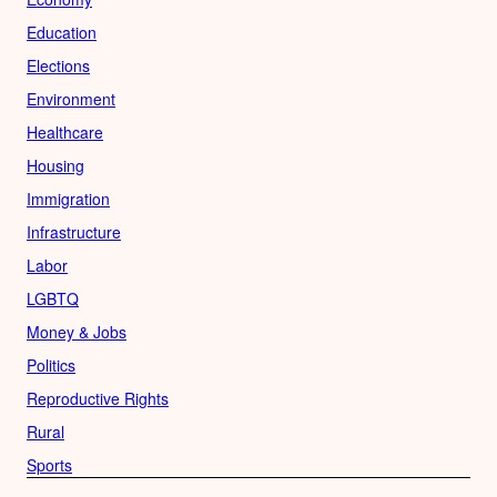
Education
Elections
Environment
Healthcare
Housing
Immigration
Infrastructure
Labor
LGBTQ
Money & Jobs
Politics
Reproductive Rights
Rural
Sports