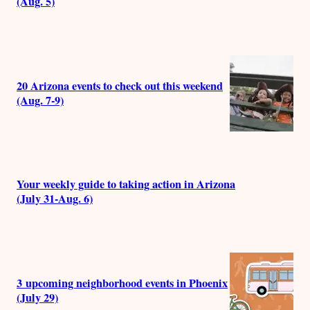
(Aug. 5)
20 Arizona events to check out this weekend
(Aug. 7-9)
Your weekly guide to taking action in Arizona
(July 31-Aug. 6)
3 upcoming neighborhood events in Phoenix
(July 29)