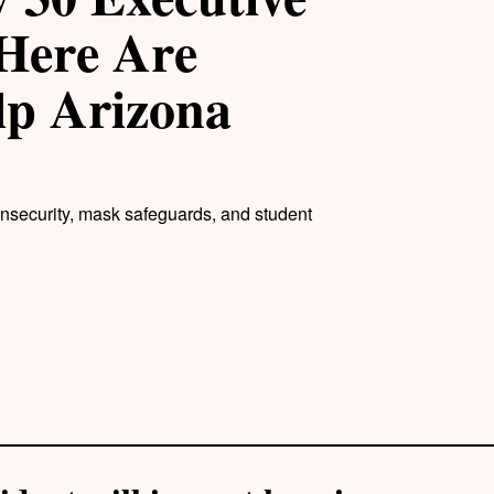
Here Are
lp Arizona
insecurity, mask safeguards, and student