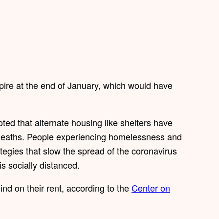
pire at the end of January, which would have
ed that alternate housing like shelters have
eaths. People experiencing homelessness and
ategies that slow the spread of the coronavirus
s socially distanced.
nd on their rent, according to the
Center on