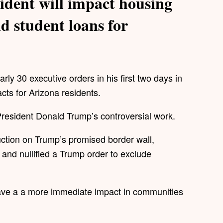
ident will impact housing
d student loans for
ly 30 executive orders in his first two days in
acts for Arizona residents.
r President Donald Trump’s controversial work.
uction on Trump’s promised border wall,
 and nullified a Trump order to exclude
have a a more immediate impact in communities