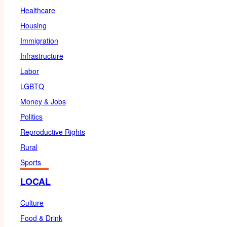
Healthcare
Housing
Immigration
Infrastructure
Labor
LGBTQ
Money & Jobs
Politics
Reproductive Rights
Rural
Sports
LOCAL
Culture
Food & Drink