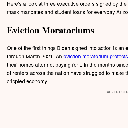
Here’s a look at three executive orders signed by the 
mask mandates and student loans for everyday Ariz
Eviction Moratoriums
One of the first things Biden signed into action is an
through March 2021. An
eviction moratorium protects
their homes after not paying rent. In the months si
of renters across the nation have struggled to make t
crippled economy.
ADVERTISE