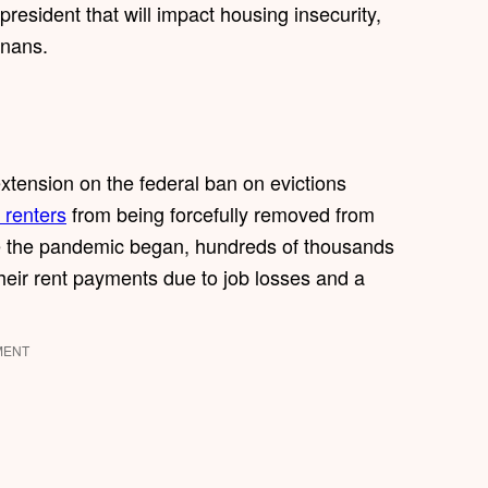
president that will impact housing insecurity,
onans.
 extension on the federal ban on evictions
 renters
from being forcefully removed from
nce the pandemic began, hundreds of thousands
heir rent payments due to job losses and a
MENT