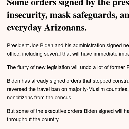
Some orders signed by the pres
insecurity, mask safeguards, an
everyday Arizonans.
President Joe Biden and his administration signed near
office, including several that will have immediate imp
The flurry of new legislation will undo a lot of forme
Biden has already signed orders that stopped constr
reversed the travel ban on majority-Muslim countries,
noncitizens from the census.
But some of the executive orders Biden signed will 
throughout the country.