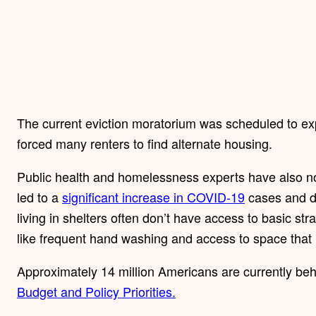
The current eviction moratorium was scheduled to ex
forced many renters to find alternate housing.
Public health and homelessness experts have also not
led to a
significant increase in COVID-19
cases and d
living in shelters often don’t have access to basic str
like frequent hand washing and access to space that i
Approximately 14 million Americans are currently behi
Budget and Policy Priorities.