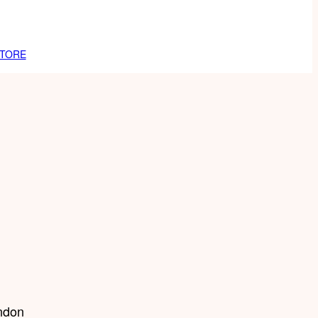
TORE
ndon