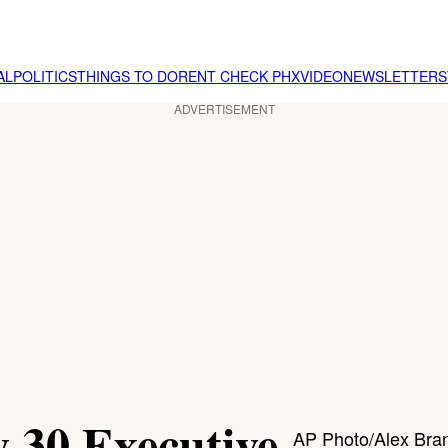
AL
POLITICS
THINGS TO DO
RENT CHECK PHX
VIDEO
NEWSLETTER
S
ADVERTISEMENT
 30 Executive
AP Photo/Alex Bra