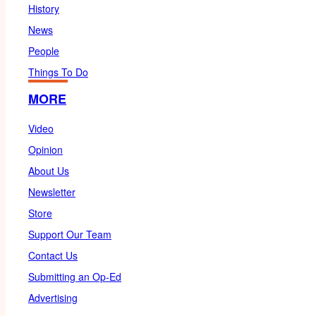
History
News
People
Things To Do
MORE
Video
Opinion
About Us
Newsletter
Store
Support Our Team
Contact Us
Submitting an Op-Ed
Advertising