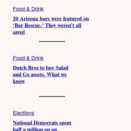
Food & Drink
20 Arizona bars were featured on
‘Bar Rescue.’ They weren’t all
saved
Food & Drink
Dutch Bros to buy Salad
and Go assets. What we
know
Elections
National Democrats spent
half a million on an