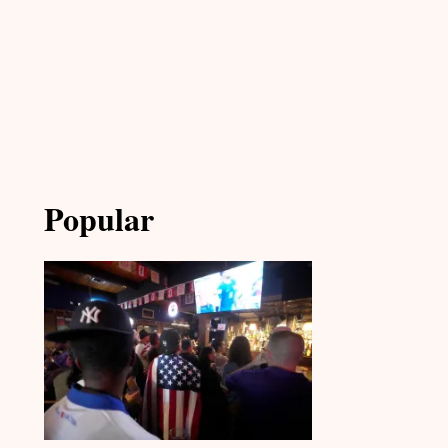
Popular