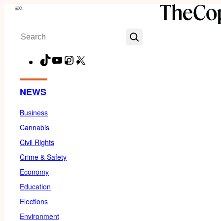
Skip
Menu
to
Search
content
TikTok
YouTube
Instagram
X
Facebook
NEWS
Business
Cannabis
Civil Rights
Crime & Safety
Economy
Education
Elections
Environment