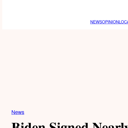
NEWS
OPINION
LOC
News
Biden Signed Nearly