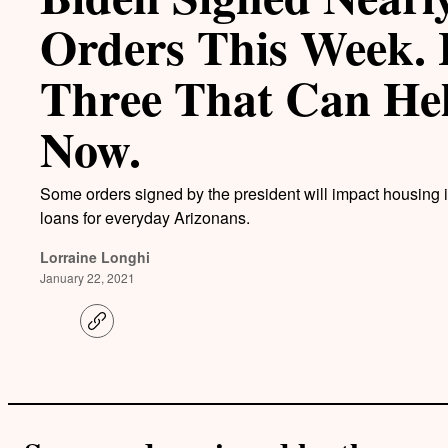
Orders This Week. 
Three That Can He
Now.
Some orders signed by the president will impact housing 
loans for everyday Arizonans.
Lorraine Longhi
January 22, 2021
C
o
p
y
l
i
n
k