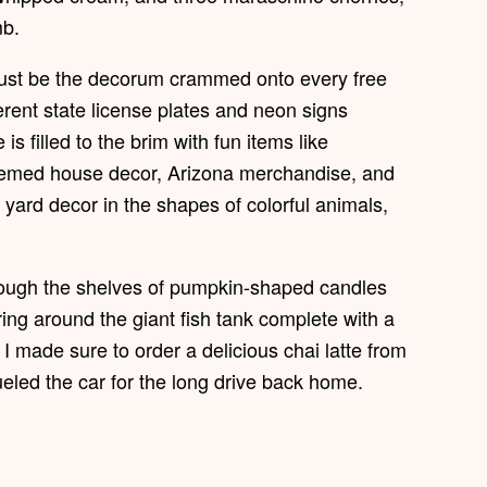
mb.
 just be the decorum crammed onto every free
ferent state license plates and neon signs
s filled to the brim with fun items like
themed house decor, Arizona merchandise, and
d yard decor in the shapes of colorful animals,
ough the shelves of pumpkin-shaped candles
ng around the giant fish tank complete with a
 I made sure to order a delicious chai latte from
eled the car for the long drive back home.