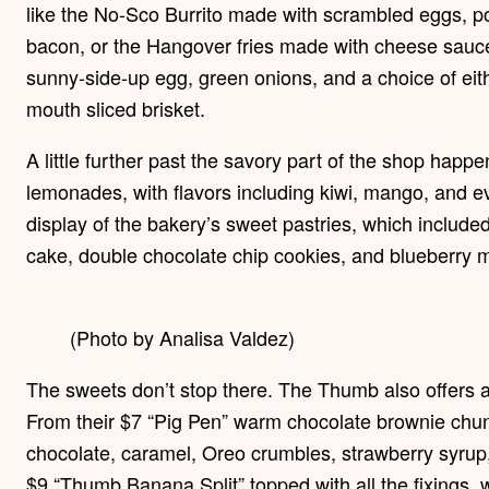
like the No-Sco Burrito made with scrambled eggs, p
bacon, or the Hangover fries made with cheese sauce
sunny-side-up egg, green onions, and a choice of eith
mouth sliced brisket.
A little further past the savory part of the shop happe
lemonades, with flavors including kiwi, mango, and ev
display of the bakery’s sweet pastries, which include
cake, double chocolate chip cookies, and blueberry m
(Photo by Analisa Valdez)
The sweets don’t stop there. The Thumb also offers a
From their $7 “Pig Pen” warm chocolate brownie chunk
chocolate, caramel, Oreo crumbles, strawberry syrup,
$9 “Thumb Banana Split” topped with all the fixings,