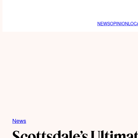
NEWS
OPINION
LOC
News
Scottsdale’s Ultimat