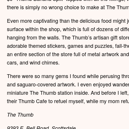
there is simply no wrong choice to make at The Thu
Even more captivating than the delicious food might
surface within the shop, which is full of dozens of dif
hanging from the walls. The Thumb’s artisan gift store i
adorable themed stickers, games and puzzles, fall-
an entire section of the store full of metal artwork an
cars, and wind chimes.
There were so many gems I found while perusing thr
and saguaro-covered artwork. I even enjoyed wanderi
miniature The Thumb station inside. And before I left,
their Thumb Cafe to refuel myself, while my mom refu
The Thumb
9393 E. Bell Road, Scottsdale