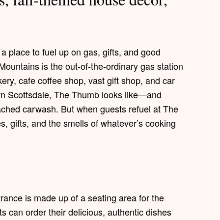
a place to fuel up on gas, gifts, and good
untains is the out-of-the-ordinary gas station
ery, cafe coffee shop, vast gift shop, and car
hern Scottsdale, The Thumb looks like—and
tached carwash. But when guests refuel at The
s, gifts, and the smells of whatever’s cooking
ntrance is made up of a seating area for the
 can order their delicious, authentic dishes