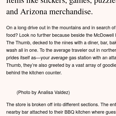
and Arizona merchandise.
On a long drive out in the mountains and in search of 
food? Look no further because beside the McDowell Mo
The Thumb, decked to the nines with a diner, bar, bak
wash all in one. To the average traveler out in nort
prides itself as—your
gas station with an at
average
Thumb, they’re also greeted by a vast array of goodie
behind the kitchen counter.
(Photo by Analisa Valdez)
The store is broken off into different sections. The e
nearby bar attached to their BBQ kitchen where guests