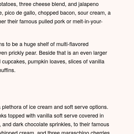
otatoes, three cheese blend, and jalapeno
, pico de gallo, chopped bacon, sour cream, a
er their famous pulled pork or melt-in-your-
ns to be a huge shelf of multi-flavored
en prickly pear. Beside that is an even larger
d cupcakes, pumpkin loaves, slices of vanilla
uffins.
 plethora of ice cream and soft serve options.
s topped with vanilla soft serve covered in
 and dark chocolate sprinkles, to their famous
 whipped cream, and three maraschino cherries,