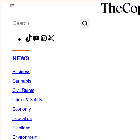
Skip
Menu
to
Search
content
TikTok
YouTube
Instagram
X
Facebook
NEWS
Business
Cannabis
Civil Rights
Crime & Safety
Economy
Education
Elections
Environment