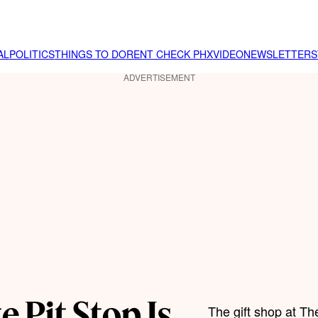
AL
POLITICS
THINGS TO DO
RENT CHECK PHX
VIDEO
NEWSLETTER
S
ADVERTISEMENT
e Pit Stop Is
The gift shop at T