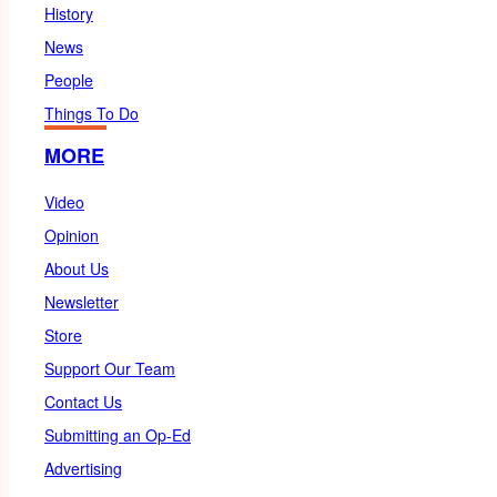
History
News
People
Things To Do
MORE
Video
Opinion
About Us
Newsletter
Store
Support Our Team
Contact Us
Submitting an Op-Ed
Advertising