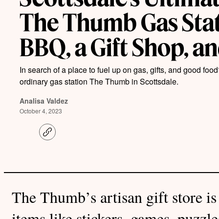
The Thumb Gas Sta
BBQ, a Gift Shop, a
In search of a place to fuel up on gas, gifts, and good food
ordinary gas station The Thumb in Scottsdale.
Analisa Valdez
October 4, 2023
C
o
p
y
l
i
n
k
The Thumb’s artisan gift store is 
items like stickers, games, puzzl