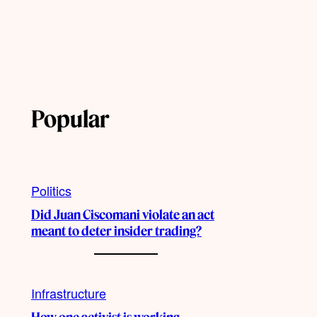
Popular
Politics
Did Juan Ciscomani violate an act
meant to deter insider trading?
Infrastructure