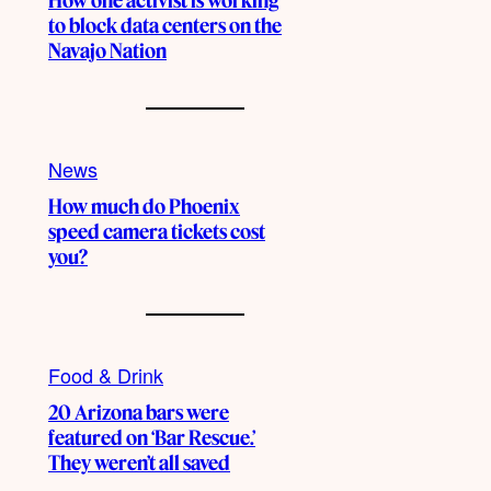
How one activist is working
to block data centers on the
Navajo Nation
News
How much do Phoenix
speed camera tickets cost
you?
Food & Drink
20 Arizona bars were
featured on ‘Bar Rescue.’
They weren’t all saved