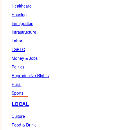
Healthcare
Housing
Immigration
Infrastructure
Labor
LGBTQ
Money & Jobs
Politics
Reproductive Rights
Rural
Sports
LOCAL
Culture
Food & Drink