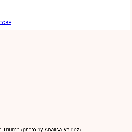
TORE
he Thumb (photo by Analisa Valdez)