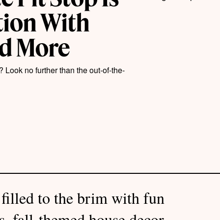
tion With
nd More
? Look no further than the out-of-the-
filled to the brim with fun
es, fall-themed house decor,