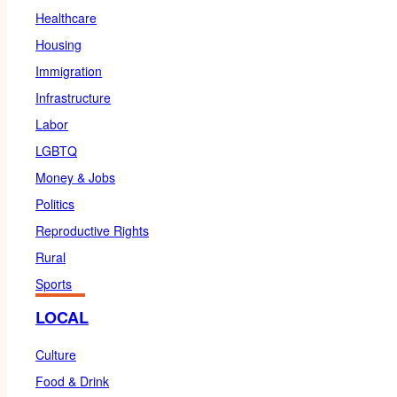
Healthcare
Housing
Immigration
Infrastructure
Labor
LGBTQ
Money & Jobs
Politics
Reproductive Rights
Rural
Sports
LOCAL
Culture
Food & Drink