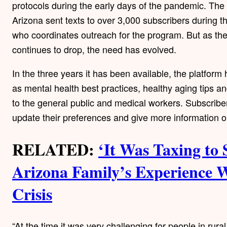
protocols during the early days of the pandemic. The 
Arizona sent texts to over 3,000 subscribers during
who coordinates outreach for the program. But as th
continues to drop, the need has evolved.
In the three years it has been available, the platfor
as mental health best practices, healthy aging tips 
to the general public and medical workers. Subscriber
update their preferences and give more information o
RELATED:
‘It Was Taxing to 
Arizona Family’s Experience 
Crisis
“At the time it was very challenging for people in rura