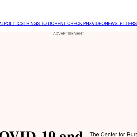
AL
POLITICS
THINGS TO DO
RENT CHECK PHX
VIDEO
NEWSLETTER
S
ADVERTISEMENT
 COVID-19 and
The Center for Rura