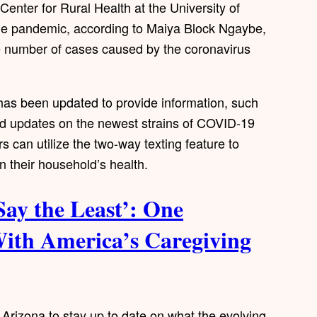
Center for Rural Health at the University of
 the pandemic, according to Maiya Block Ngaybe,
e number of cases caused by the coronavirus
m has been updated to provide information, such
and updates on the newest strains of COVID-19
s can utilize the two-way texting feature to
n their household’s health.
Say the Least’: One
With America’s Caregiving
l Arizona to stay up to date on what the evolving