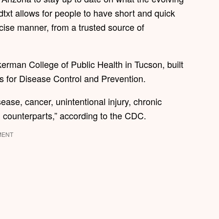
txt allows for people to have short and quick
cise manner, from a trusted source of
rman College of Public Health in Tucson, built
s for Disease Control and Prevention.
ease, cancer, unintentional injury, chronic
n counterparts,” according to the CDC.
MENT