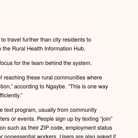
to travel further than city residents to
o the Rural Health Information Hub.
y focus for the team behind the system.
 of reaching these rural communities where
ction,” according to Ngaybe. “This is one way
iciently.”
he text program, usually from community
rs or events. People sign up by texting “join”
tion such as their ZIP code, employment status
r nonessential workers. Users are also asked if