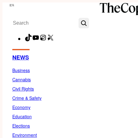
Skip
Menu
to
Search
content
TikTok
YouTube
Instagram
X
Facebook
NEWS
Business
Cannabis
Civil Rights
Crime & Safety
Economy
Education
Elections
Environment