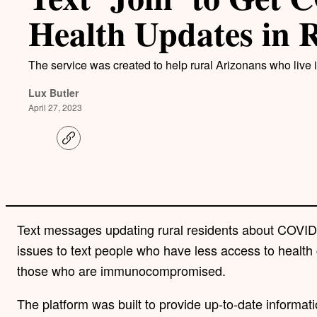
Health Updates in 
The service was created to help rural Arizonans who live i
Lux Butler
April 27, 2023
C
o
p
y
l
i
n
k
Text messages updating rural residents about COVID
issues to text people who have less access to health 
those who are immunocompromised.
The platform was built to provide up-to-date informat