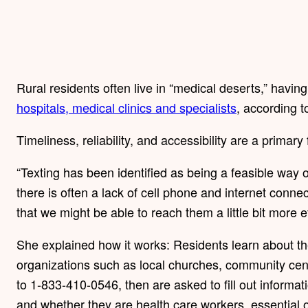
Rural residents often live in “medical deserts,” having 
hospitals, medical clinics and specialists
, according t
Timeliness, reliability, and accessibility are a primar
“Texting has been identified as being a feasible way
there is often a lack of cell phone and internet conne
that we might be able to reach them a little bit more eff
She explained how it works: Residents learn about t
organizations such as local churches, community cente
to 1-833-410-0546, then are asked to fill out informa
and whether they are health care workers, essential o