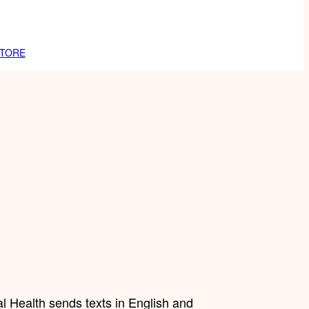
TORE
l Health sends texts in English and