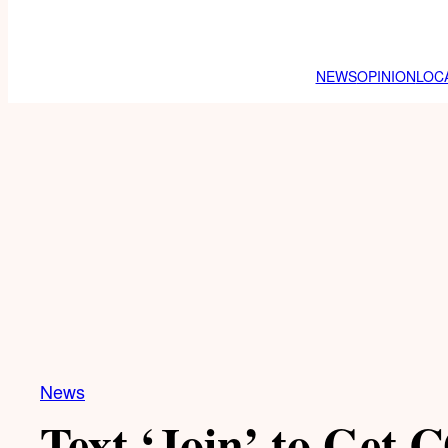
NEWS
OPINION
LOC
News
Text ‘Join’ to Get