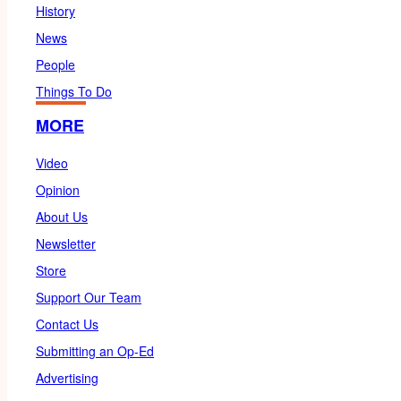
History
News
People
Things To Do
MORE
Video
Opinion
About Us
Newsletter
Store
Support Our Team
Contact Us
Submitting an Op-Ed
Advertising