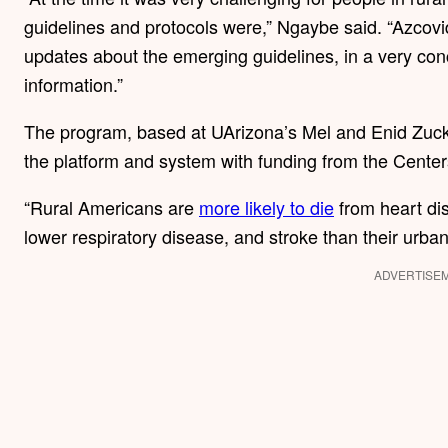
guidelines and protocols were,” Ngaybe said. “Azcovid
updates about the emerging guidelines, in a very con
information.”
The program, based at UArizona’s Mel and Enid Zucke
the platform and system with funding from the Center
“Rural Americans are
more likely to die
from heart dis
lower respiratory disease, and stroke than their urba
ADVERTISE