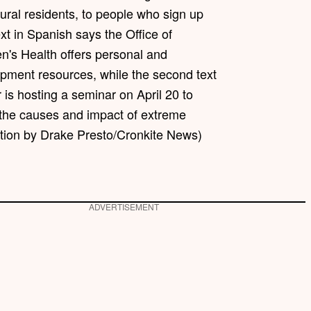
ural residents, to people who sign up
ext in Spanish says the Office of
s Health offers personal and
opment resources, while the second text
 is hosting a seminar on April 20 to
the causes and impact of extreme
ration by Drake Presto/Cronkite News)
ADVERTISEMENT