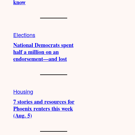
know
Elections
National Democrats spent
half a million on an
endorsement—and lost
Housing
7 stories and resources for
Phoenix renters this week
(Aug. 5)