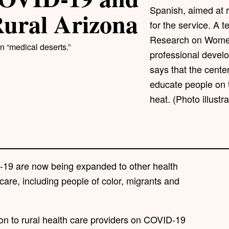
Spanish, aimed at r
Rural Arizona
for the service. A t
Research on Women'
n “medical deserts.”
professional devel
says that the center
educate people on 
heat. (Photo illust
-19 are now being expanded to other health
care, including people of color, migrants and
ion to rural health care providers on COVID-19