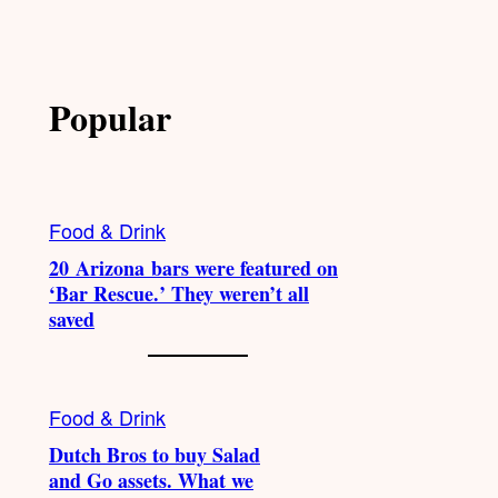
Popular
Food & Drink
20 Arizona bars were featured on
‘Bar Rescue.’ They weren’t all
saved
Food & Drink
Dutch Bros to buy Salad
and Go assets. What we