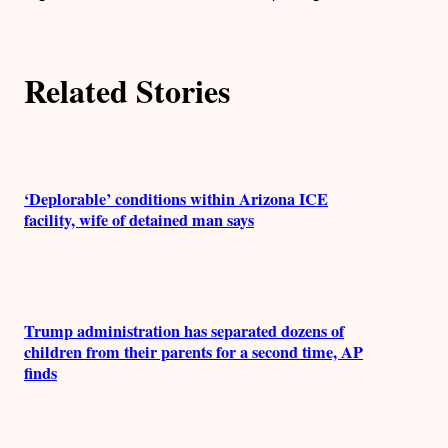
o
r
Related Stories
s
‘Deplorable’ conditions within Arizona ICE
facility, wife of detained man says
Trump administration has separated dozens of
children from their parents for a second time, AP
finds