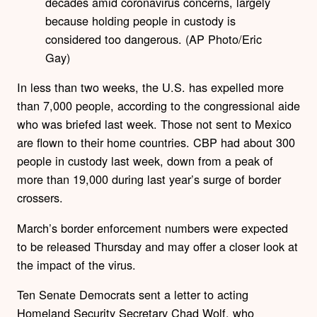
decades amid coronavirus concerns, largely
because holding people in custody is
considered too dangerous. (AP Photo/Eric
Gay)
In less than two weeks, the U.S. has expelled more
than 7,000 people, according to the congressional aide
who was briefed last week. Those not sent to Mexico
are flown to their home countries. CBP had about 300
people in custody last week, down from a peak of
more than 19,000 during last year’s surge of border
crossers.
March’s border enforcement numbers were expected
to be released Thursday and may offer a closer look at
the impact of the virus.
Ten Senate Democrats sent a letter to acting
Homeland Security Secretary Chad Wolf, who