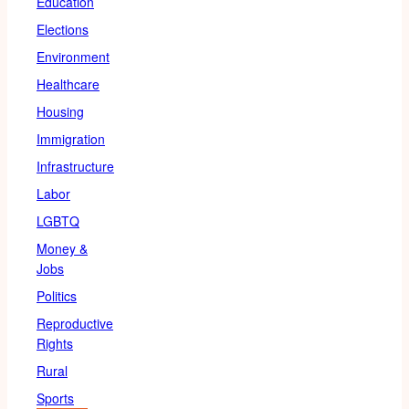
Education
Elections
Environment
Healthcare
Housing
Immigration
Infrastructure
Labor
LGBTQ
Money &
Jobs
Politics
Reproductive
Rights
Rural
Sports