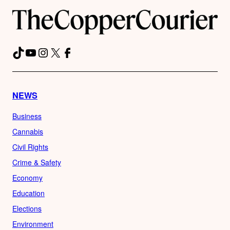
TikTok
YouTube
Instagram
X
Facebook
NEWS
Business
Cannabis
Civil Rights
Crime & Safety
Economy
Education
Elections
Environment