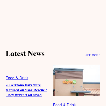
Latest News
SEE MORE
Food & Drink
20 Arizona bars were
featured on ‘Bar Rescue.’
They weren’t all saved
Food & Drink