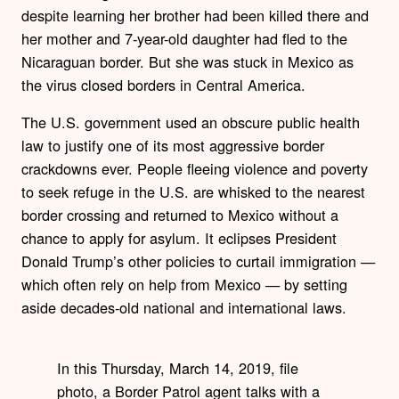
despite learning her brother had been killed there and
her mother and 7-year-old daughter had fled to the
Nicaraguan border. But she was stuck in Mexico as
the virus closed borders in Central America.
The U.S. government used an obscure public health
law to justify one of its most aggressive border
crackdowns ever. People fleeing violence and poverty
to seek refuge in the U.S. are whisked to the nearest
border crossing and returned to Mexico without a
chance to apply for asylum. It eclipses President
Donald Trump’s other policies to curtail immigration —
which often rely on help from Mexico — by setting
aside decades-old national and international laws.
In this Thursday, March 14, 2019, file
photo, a Border Patrol agent talks with a