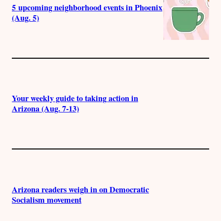
5 upcoming neighborhood events in Phoenix
(Aug. 5)
Your weekly guide to taking action in
Arizona (Aug. 7-13)
Arizona readers weigh in on Democratic
Socialism movement