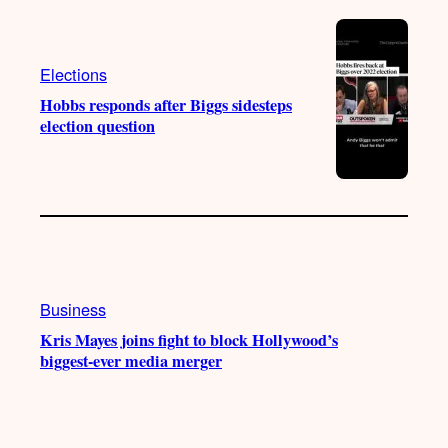
Elections
Hobbs responds after Biggs sidesteps
election question
Business
Kris Mayes joins fight to block Hollywood’s
biggest-ever media merger