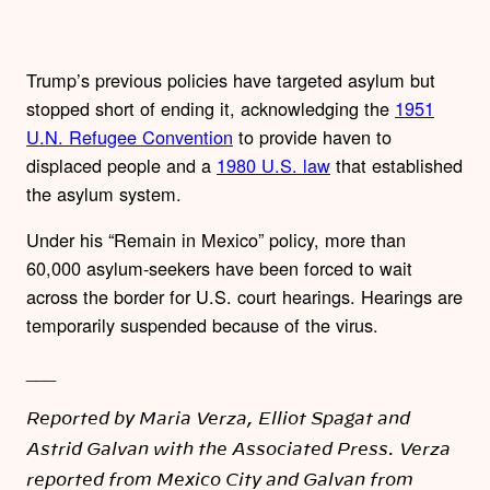
Trump’s previous policies have targeted asylum but
stopped short of ending it, acknowledging the
1951
U.N. Refugee Convention
to provide haven to
displaced people and a
1980 U.S. law
that established
the asylum system.
Under his “Remain in Mexico” policy, more than
60,000 asylum-seekers have been forced to wait
across the border for U.S. court hearings. Hearings are
temporarily suspended because of the virus.
___
Reported by Maria Verza, Elliot Spagat and
Astrid Galvan with the Associated Press. Verza
reported from Mexico City and Galvan from