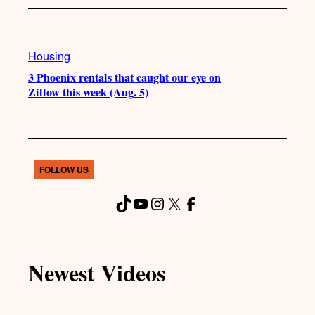
Housing
3 Phoenix rentals that caught our eye on
Zillow this week (Aug. 5)
FOLLOW US
TikTok
YouTube
Instagram
X
Facebook
Newest Videos