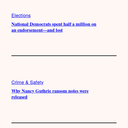
Elections
National Democrats spent half a million on
an endorsement—and lost
Crime & Safety
Why Nancy Guthrie ransom notes were
released