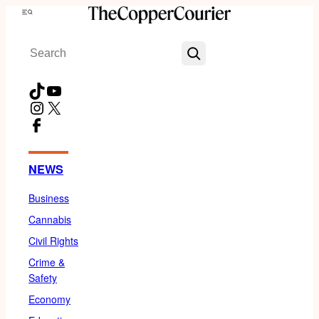
Skip
Menu
to
Search
content
TikTok
YouTube
Instagram
X
Facebook
NEWS
Business
Cannabis
Civil Rights
Crime &
Safety
Economy