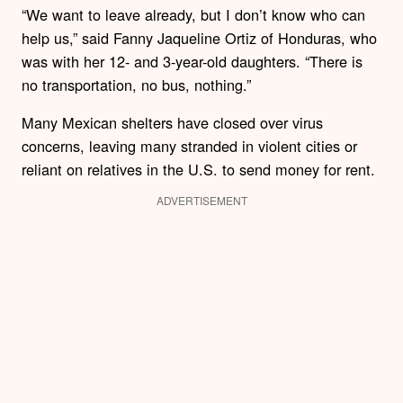
“We want to leave already, but I don’t know who can
help us,” said Fanny Jaqueline Ortiz of Honduras, who
was with her 12- and 3-year-old daughters. “There is
no transportation, no bus, nothing.”
Many Mexican shelters have closed over virus
concerns, leaving many stranded in violent cities or
reliant on relatives in the U.S. to send money for rent.
ADVERTISEMENT