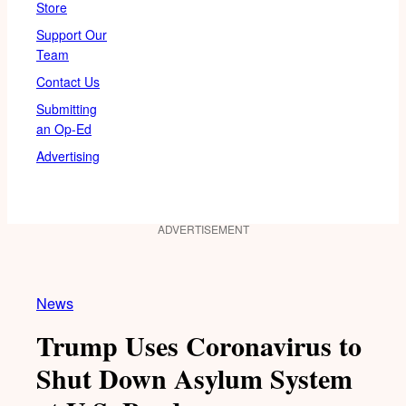
Store
Support Our
Team
Contact Us
Submitting
an Op-Ed
Advertising
ADVERTISEMENT
News
Trump Uses Coronavirus to
Shut Down Asylum System