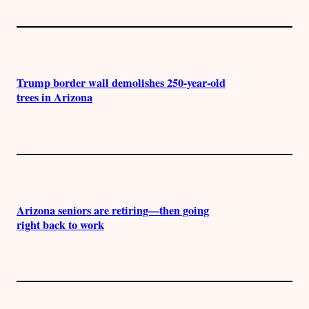
Trump border wall demolishes 250-year-old
trees in Arizona
Arizona seniors are retiring—then going
right back to work