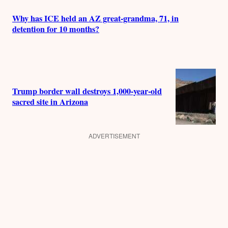
Why has ICE held an AZ great-grandma, 71, in
detention for 10 months?
Trump border wall destroys 1,000-year-old
sacred site in Arizona
ADVERTISEMENT