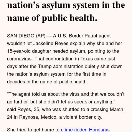
nation’s asylum system in the
name of public health.
SAN DIEGO (AP) — A U.S. Border Patrol agent
wouldn’t let Jackeline Reyes explain why she and her
15-year-old daughter needed asylum, pointing to the
coronavirus. That confrontation in Texas came just
days after the Trump administration quietly shut down
the nation’s asylum system for the first time in
decades in the name of public health.
“The agent told us about the virus and that we couldn’t
go further, but she didn’t let us speak or anything,”
said Reyes, 35, who was shuttled to a crossing March
24 in Reynosa, Mexico, a violent border city.
She tried to get home to
crime-ridden Honduras