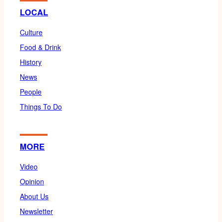
LOCAL
Culture
Food & Drink
History
News
People
Things To Do
MORE
Video
Opinion
About Us
Newsletter