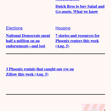
Dutch Bros to buy Salad and
Go assets. What we know
Elections
Housing
National Democrats spent
7 stories and resources for
half a million on an
Phoenix renters this week
endorsement—and lost
(Aug. 5)
3 Phoenix rentals that caught our eye on
Zillow this week (Aug. 5)