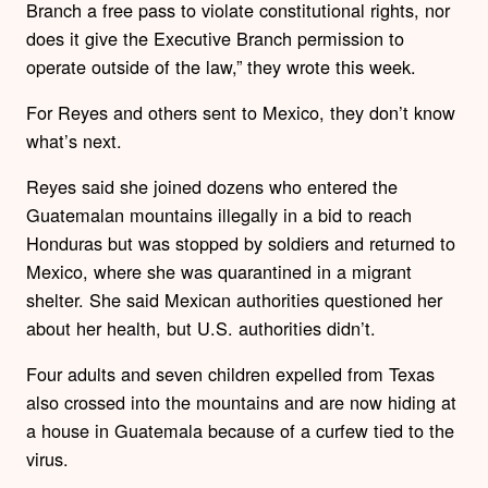
Branch a free pass to violate constitutional rights, nor
does it give the Executive Branch permission to
operate outside of the law,” they wrote this week.
For Reyes and others sent to Mexico, they don’t know
what’s next.
Reyes said she joined dozens who entered the
Guatemalan mountains illegally in a bid to reach
Honduras but was stopped by soldiers and returned to
Mexico, where she was quarantined in a migrant
shelter. She said Mexican authorities questioned her
about her health, but U.S. authorities didn’t.
Four adults and seven children expelled from Texas
also crossed into the mountains and are now hiding at
a house in Guatemala because of a curfew tied to the
virus.