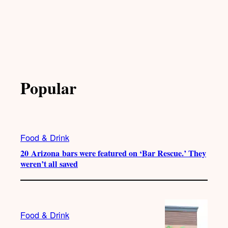
Popular
Food & Drink
20 Arizona bars were featured on ‘Bar Rescue.’ They
weren’t all saved
Food & Drink