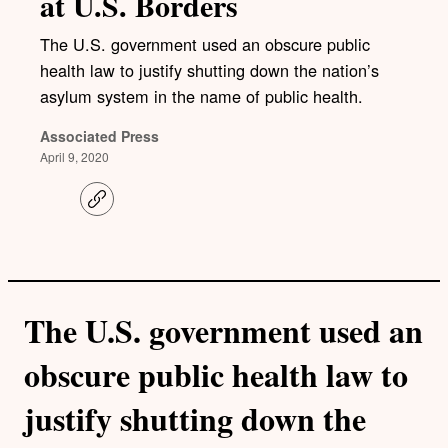
at U.S. Borders
The U.S. government used an obscure public
health law to justify shutting down the nation’s
asylum system in the name of public health.
Associated Press
April 9, 2020
C
o
p
y
l
i
n
k
The U.S. government used an
obscure public health law to
justify shutting down the