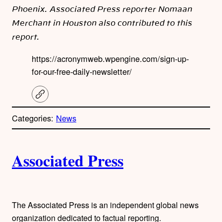
Phoenix. Associated Press reporter Nomaan
Merchant in Houston also contributed to this
report.
https://acronymweb.wpengine.com/sign-up-
for-our-free-daily-newsletter/
C
o
p
Categories:
News
y
l
i
A
n
k
Associated Press
u
t
h
The Associated Press is an independent global news
organization dedicated to factual reporting.