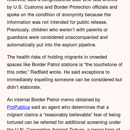
by U.S. Customs and Border Protection officials and
spoke on the condition of anonymity because the
information was not intended for public release.
Previously, children who weren’t with parents or
guardians were considered unaccompanied and
automatically put into the asylum pipeline.
The health risks of holding migrants in crowded
spaces like Border Patrol stations is “the touchstone of
this order,” Redfield wrote. He said exceptions to
immediately expelling someone can be considered but
didn’t elaborate.
An internal Border Patrol memo obtained by
ProPublica
said an agent who determines that a
migrant claims a “reasonably believable” fear of being
tortured can be referred for additional screening under
the U.N. Convention Against Torture, a lesser form of