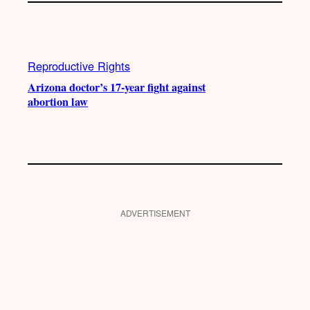
Reproductive Rights
Arizona doctor’s 17-year fight against
abortion law
ADVERTISEMENT