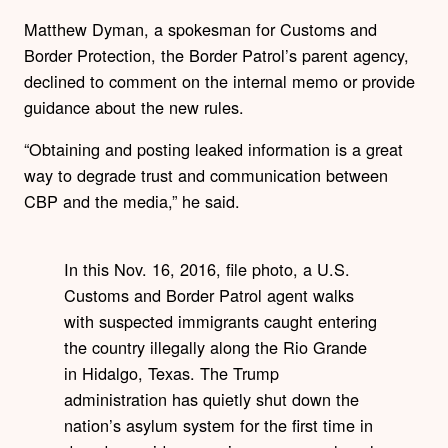
Matthew Dyman, a spokesman for Customs and
Border Protection, the Border Patrol’s parent agency,
declined to comment on the internal memo or provide
guidance about the new rules.
“Obtaining and posting leaked information is a great
way to degrade trust and communication between
CBP and the media,” he said.
In this Nov. 16, 2016, file photo, a U.S.
Customs and Border Patrol agent walks
with suspected immigrants caught entering
the country illegally along the Rio Grande
in Hidalgo, Texas. The Trump
administration has quietly shut down the
nation’s asylum system for the first time in