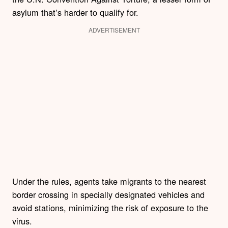
asylum that’s harder to qualify for.
ADVERTISEMENT
Under the rules, agents take migrants to the nearest
border crossing in specially designated vehicles and
avoid stations, minimizing the risk of exposure to the
virus.