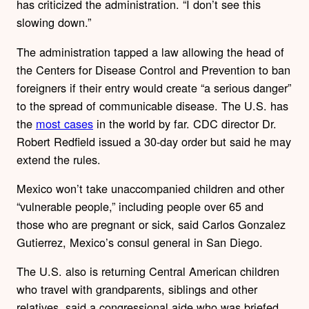
has criticized the administration. “I don’t see this
slowing down.”
The administration tapped a law allowing the head of
the Centers for Disease Control and Prevention to ban
foreigners if their entry would create “a serious danger”
to the spread of communicable disease. The U.S. has
the
most cases
in the world by far. CDC director Dr.
Robert Redfield issued a 30-day order but said he may
extend the rules.
Mexico won’t take unaccompanied children and other
“vulnerable people,” including people over 65 and
those who are pregnant or sick, said Carlos Gonzalez
Gutierrez, Mexico’s consul general in San Diego.
The U.S. also is returning Central American children
who travel with grandparents, siblings and other
relatives, said a congressional aide who was briefed