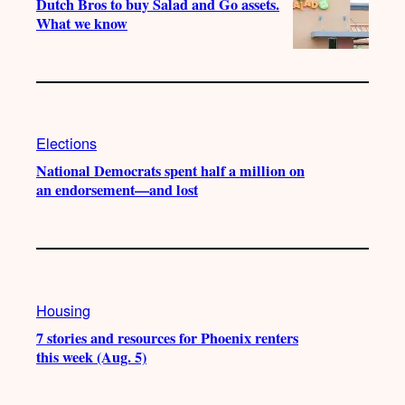
Dutch Bros to buy Salad and Go assets.
What we know
Elections
National Democrats spent half a million on
an endorsement—and lost
Housing
7 stories and resources for Phoenix renters
this week (Aug. 5)