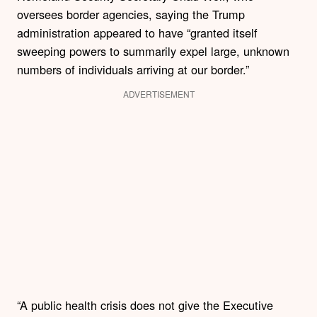
oversees border agencies, saying the Trump
administration appeared to have “granted itself
sweeping powers to summarily expel large, unknown
numbers of individuals arriving at our border.”
ADVERTISEMENT
“A public health crisis does not give the Executive