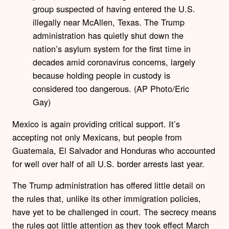
group suspected of having entered the U.S.
illegally near McAllen, Texas. The Trump
administration has quietly shut down the
nation’s asylum system for the first time in
decades amid coronavirus concerns, largely
because holding people in custody is
considered too dangerous. (AP Photo/Eric
Gay)
Mexico is again providing critical support. It’s
accepting not only Mexicans, but people from
Guatemala, El Salvador and Honduras who accounted
for well over half of all U.S. border arrests last year.
The Trump administration has offered little detail on
the rules that, unlike its other immigration policies,
have yet to be challenged in court. The secrecy means
the rules got little attention as they took effect March