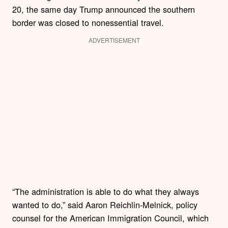
20, the same day Trump announced the southern
border was closed to nonessential travel.
ADVERTISEMENT
“The administration is able to do what they always
wanted to do,” said Aaron Reichlin-Melnick, policy
counsel for the American Immigration Council, which