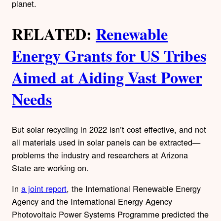
planet.
RELATED:
Renewable
Energy Grants for US Tribes
Aimed at Aiding Vast Power
Needs
But solar recycling in 2022 isn’t cost effective, and not
all materials used in solar panels can be extracted—
problems the industry and researchers at Arizona
State are working on.
In
a joint report
, the International Renewable Energy
Agency and the International Energy Agency
Photovoltaic Power Systems Programme predicted the