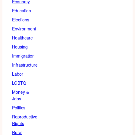
Economy
Education
Elections
Environment
Healthcare
Housing
Immigration
Infrastructure
Labor
LGBTQ
Money &
Jobs
Politics
Reproductive
Rights
Rural