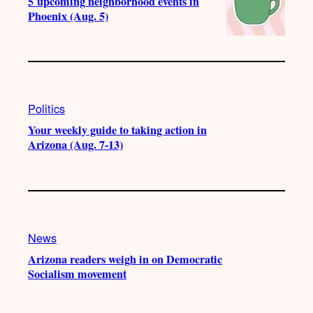
5 upcoming neighborhood events in
Phoenix (Aug. 5)
Politics
Your weekly guide to taking action in
Arizona (Aug. 7-13)
News
Arizona readers weigh in on Democratic
Socialism movement