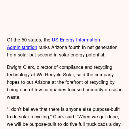
Of the 50 states, the
US Energy Information
Administration
ranks Arizona fourth in net generation
from solar but second in solar energy potential.
Dwight Clark, director of compliance and recycling
technology at We Recycle Solar, said the company
hopes to put Arizona at the forefront of recycling by
being one of few companies focused primarily on solar
waste.
“I don’t believe that there is anyone else purpose-built
to do solar recycling,” Clark said. “When we get done,
we will be purpose-built to do five full truckloads a day