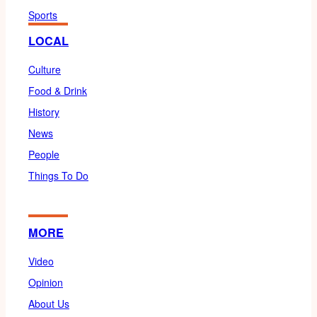
Sports
LOCAL
Culture
Food & Drink
History
News
People
Things To Do
MORE
Video
Opinion
About Us