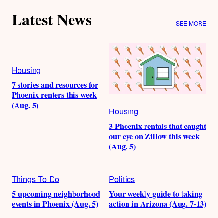
Latest News
SEE MORE
Housing
7 stories and resources for
Phoenix renters this week
(Aug. 5)
Housing
3 Phoenix rentals that caught
our eye on Zillow this week
(Aug. 5)
Things To Do
Politics
5 upcoming neighborhood
Your weekly guide to taking
events in Phoenix (Aug. 5)
action in Arizona (Aug. 7-13)