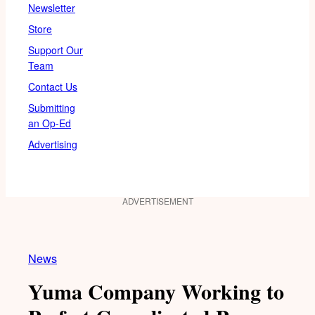
Newsletter
Store
Support Our
Team
Contact Us
Submitting
an Op-Ed
Advertising
ADVERTISEMENT
News
Yuma Company Working to