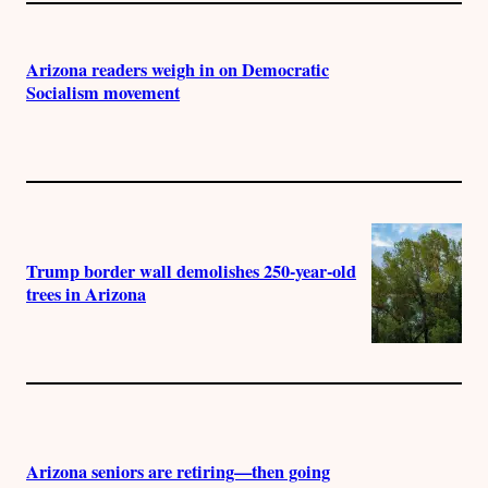
Arizona readers weigh in on Democratic
Socialism movement
Trump border wall demolishes 250-year-old
trees in Arizona
Arizona seniors are retiring—then going