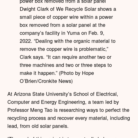
Dwight Clark of We Recycle Solar shows a
small piece of copper wire within a power
box removed from a solar panel at the
company’s facility in Yuma on Feb. 9,
2022. “Dealing with the organic material to
remove the copper wire is problematic,”
Clark says. “It can require another two or
three machines and two or three steps to
make it happen.” (Photo by Hope
O’Brien/Cronkite News)
At Arizona State University’s School of Electrical,
Computer and Energy Engineering, a team led by
Professor Meng Tao is researching ways to perfect the
recycling process and recover every material, including
lead, from old solar panels.