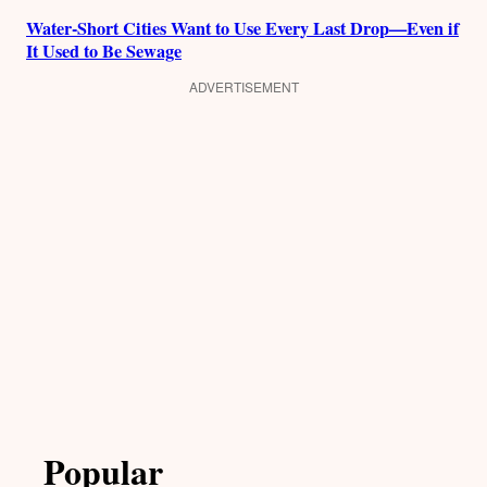
Water-Short Cities Want to Use Every Last Drop—Even if
It Used to Be Sewage
ADVERTISEMENT
Popular