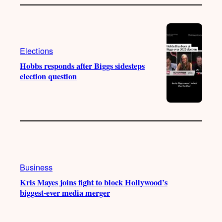
Elections
Hobbs responds after Biggs sidesteps
election question
Business
Kris Mayes joins fight to block Hollywood’s
biggest-ever media merger