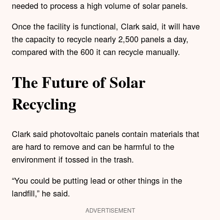
needed to process a high volume of solar panels.
Once the facility is functional, Clark said, it will have
the capacity to recycle nearly 2,500 panels a day,
compared with the 600 it can recycle manually.
The Future of Solar
Recycling
Clark said photovoltaic panels contain materials that
are hard to remove and can be harmful to the
environment if tossed in the trash.
“You could be putting lead or other things in the
landfill,” he said.
ADVERTISEMENT