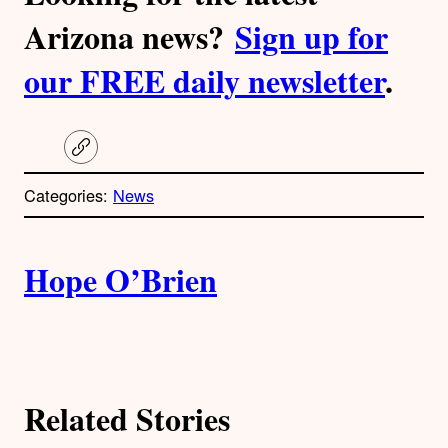
Arizona news?
Sign up for
our FREE daily newsletter
.
C
o
p
Categories:
News
y
l
i
A
n
k
Hope O’Brien
u
t
h
Related Stories
o