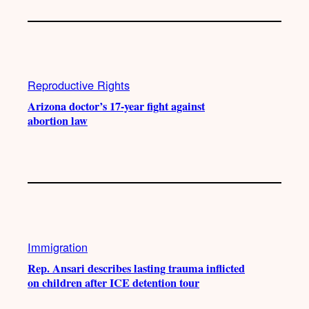
Reproductive Rights
Arizona doctor’s 17-year fight against
abortion law
Immigration
Rep. Ansari describes lasting trauma inflicted
on children after ICE detention tour