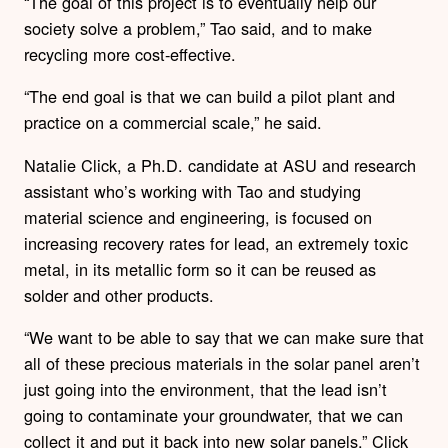
“The goal of this project is to eventually help our
society solve a problem,” Tao said, and to make
recycling more cost-effective.
“The end goal is that we can build a pilot plant and
practice on a commercial scale,” he said.
Natalie Click, a Ph.D. candidate at ASU and research
assistant who’s working with Tao and studying
material science and engineering, is focused on
increasing recovery rates for lead, an extremely toxic
metal, in its metallic form so it can be reused as
solder and other products.
“We want to be able to say that we can make sure that
all of these precious materials in the solar panel aren’t
just going into the environment, that the lead isn’t
going to contaminate your groundwater, that we can
collect it and put it back into new solar panels,” Click