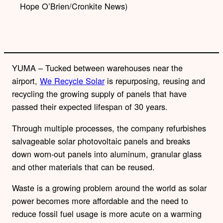
Hope O’Brien/Cronkite News)
YUMA – Tucked between warehouses near the
airport,
We Recycle Solar
is repurposing, reusing and
recycling the growing supply of panels that have
passed their expected lifespan of 30 years.
Through multiple processes, the company refurbishes
salvageable solar photovoltaic panels and breaks
down worn-out panels into aluminum, granular glass
and other materials that can be reused.
Waste is a growing problem around the world as solar
power becomes more affordable and the need to
reduce fossil fuel usage is more acute on a warming