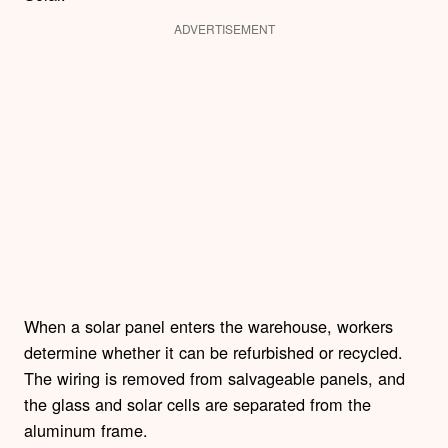
ADVERTISEMENT
When a solar panel enters the warehouse, workers
determine whether it can be refurbished or recycled.
The wiring is removed from salvageable panels, and
the glass and solar cells are separated from the
aluminum frame.