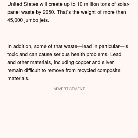
United States will create up to 10 million tons of solar-
panel waste by 2050. That’s the weight of more than
45,000 jumbo jets.
In addition, some of that waste—lead in particular—is
toxic and can cause serious health problems. Lead
and other materials, including copper and silver,
remain difficult to remove from recycled composite
materials.
ADVERTISEMENT