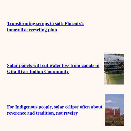
r
s
Transforming scraps to soil: Phoenix’s
innovative recycling plan
Solar panels will cut water loss from canals in
Gila River Indian Community
For Indigenous people, solar eclipse often about
reverence and tradition, not revelry