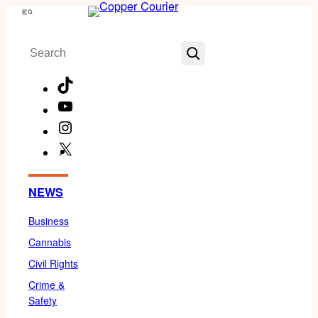
Skip
Menu
to
Search
content
TikTok
YouTube
Instagram
X
Facebook
NEWS
Business
Cannabis
Civil Rights
Crime &
Safety