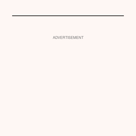
ADVERTISEMENT