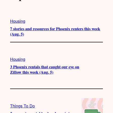
Housing
7 stories and resources for Phoenix renters this week
(Aug. 5)
Housing
3 Phoenix rentals that caught our eye on
Zillow this week (Aug. 5)
Things To Do