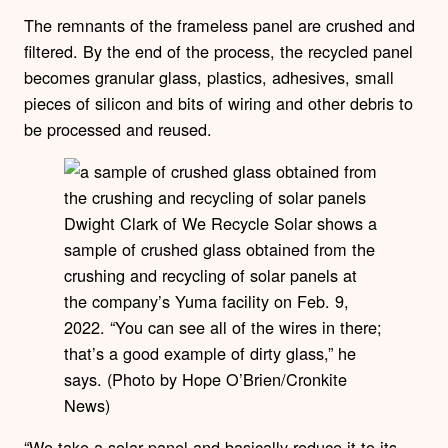
The remnants of the frameless panel are crushed and
filtered. By the end of the process, the recycled panel
becomes granular glass, plastics, adhesives, small
pieces of silicon and bits of wiring and other debris to
be processed and reused.
Dwight Clark of We Recycle Solar shows a
sample of crushed glass obtained from the
crushing and recycling of solar panels at
the company’s Yuma facility on Feb. 9,
2022. “You can see all of the wires in there;
that’s a good example of dirty glass,” he
says. (Photo by Hope O’Brien/Cronkite
News)
“We take a solar panel and basically reduce it to its