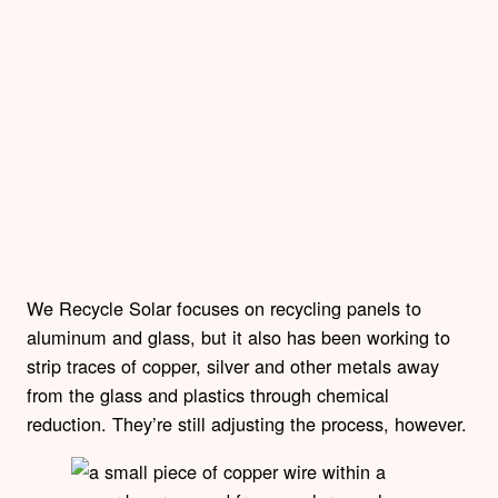
We Recycle Solar focuses on recycling panels to
aluminum and glass, but it also has been working to
strip traces of copper, silver and other metals away
from the glass and plastics through chemical
reduction. They’re still adjusting the process, however.