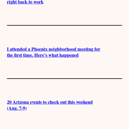
right back to work
I attended a Phoenix neighborhood meeting for
the first time. Here’s what happened
20 Arizona events to check out this weekend
(Aug. 7-9)