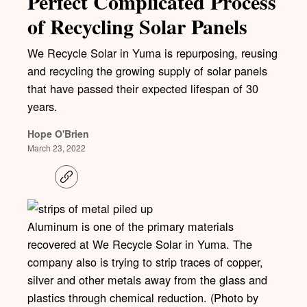
Perfect Complicated Process
of Recycling Solar Panels
We Recycle Solar in Yuma is repurposing, reusing
and recycling the growing supply of solar panels
that have passed their expected lifespan of 30
years.
Hope O'Brien
March 23, 2022
C
o
p
y
l
Aluminum is one of the primary materials
i
recovered at We Recycle Solar in Yuma. The
n
k
company also is trying to strip traces of copper,
silver and other metals away from the glass and
plastics through chemical reduction. (Photo by