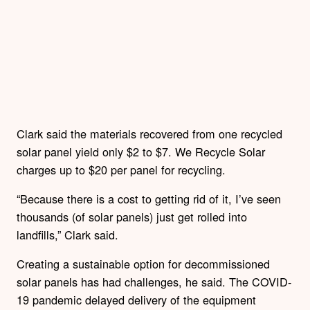
Clark said the materials recovered from one recycled
solar panel yield only $2 to $7. We Recycle Solar
charges up to $20 per panel for recycling.
“Because there is a cost to getting rid of it, I’ve seen
thousands (of solar panels) just get rolled into
landfills,” Clark said.
Creating a sustainable option for decommissioned
solar panels has had challenges, he said. The COVID-
19 pandemic delayed delivery of the equipment