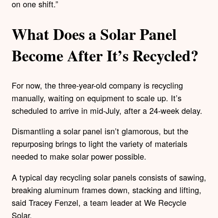
on one shift.”
What Does a Solar Panel
Become After It’s Recycled?
For now, the three-year-old company is recycling
manually, waiting on equipment to scale up. It’s
scheduled to arrive in mid-July, after a 24-week delay.
Dismantling a solar panel isn’t glamorous, but the
repurposing brings to light the variety of materials
needed to make solar power possible.
A typical day recycling solar panels consists of sawing,
breaking aluminum frames down, stacking and lifting,
said Tracey Fenzel, a team leader at We Recycle
Solar.