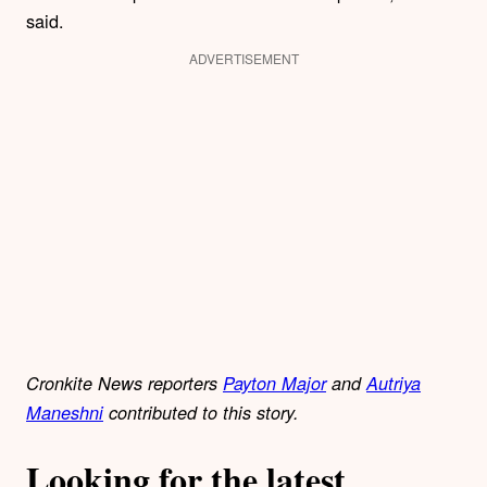
said.
ADVERTISEMENT
Cronkite News reporters
Payton Major
and
Autriya
Maneshni
contributed to this story.
Looking for the latest