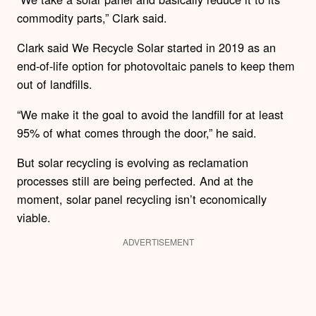
commodity parts,” Clark said.
Clark said We Recycle Solar started in 2019 as an
end-of-life option for photovoltaic panels to keep them
out of landfills.
“We make it the goal to avoid the landfill for at least
95% of what comes through the door,” he said.
But solar recycling is evolving as reclamation
processes still are being perfected. And at the
moment, solar panel recycling isn’t economically
viable.
ADVERTISEMENT