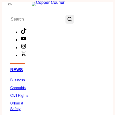
Skip
Menu
to
Search
content
TikTok
YouTube
Instagram
X
Facebook
NEWS
Business
Cannabis
Civil Rights
Crime &
Safety