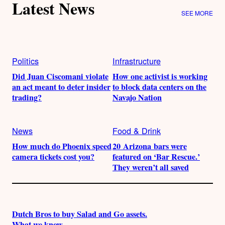
Latest News
SEE MORE
Politics
Infrastructure
Did Juan Ciscomani violate
How one activist is working
an act meant to deter insider
to block data centers on the
trading?
Navajo Nation
News
Food & Drink
How much do Phoenix speed
20 Arizona bars were
camera tickets cost you?
featured on ‘Bar Rescue.’
They weren’t all saved
Dutch Bros to buy Salad and Go assets.
What we know