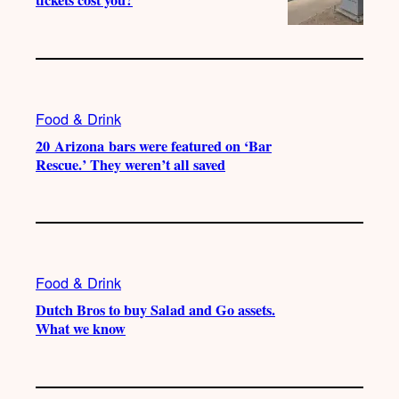
tickets cost you?
Food & Drink
20 Arizona bars were featured on ‘Bar
Rescue.’ They weren’t all saved
Food & Drink
Dutch Bros to buy Salad and Go assets.
What we know