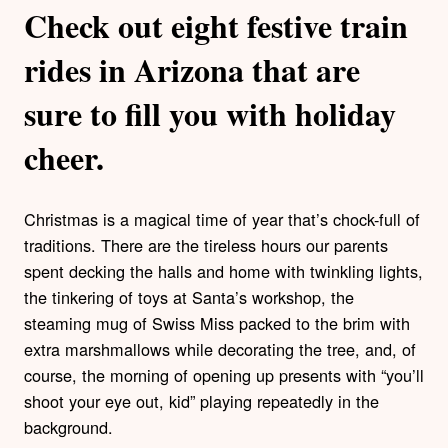
Check out eight festive train
rides in Arizona that are
sure to fill you with holiday
cheer.
Christmas is a magical time of year that’s chock-full of
traditions. There are the tireless hours our parents
spent decking the halls and home with twinkling lights,
the tinkering of toys at Santa’s workshop, the
steaming mug of Swiss Miss packed to the brim with
extra marshmallows while decorating the tree, and, of
course, the morning of opening up presents with “you’ll
shoot your eye out, kid” playing repeatedly in the
background.