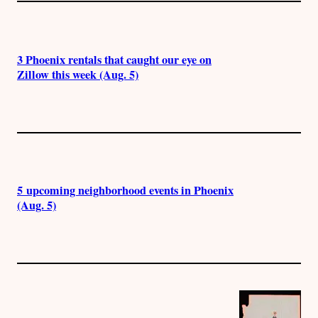
3 Phoenix rentals that caught our eye on
Zillow this week (Aug. 5)
5 upcoming neighborhood events in Phoenix
(Aug. 5)