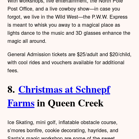
With workshops, live entertainment, the North Pole
Post Office, and a live cowboy show—in case you
forgot, we live in the Wild West—the P.W.W. Express
is meant to whisk you away to a magical place as
lights dance to the music and 3D glasses enhance the
magic all around.
General Admission tickets are $25/adult and $20/child,
with cool rides and vouchers available for additional
fees.
8.
Christmas at Schnepf
Farms
in Queen Creek
Ice Skating, mini golf, inflatable obstacle course,
s’mores bonfire, cookie decorating, hayrides, and
Santa’s magic workshop are some of the sweet