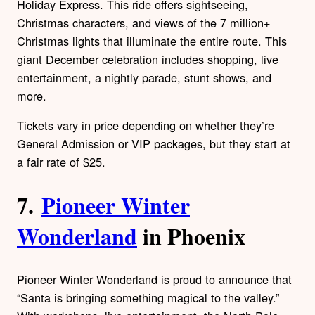
Holiday Express. This ride offers sightseeing,
Christmas characters, and views of the 7 million+
Christmas lights that illuminate the entire route. This
giant December celebration includes shopping, live
entertainment, a nightly parade, stunt shows, and
more.
Tickets vary in price depending on whether they’re
General Admission or VIP packages, but they start at
a fair rate of $25.
7.
Pioneer Winter
Wonderland
in Phoenix
Pioneer Winter Wonderland is proud to announce that
“Santa is bringing something magical to the valley.”