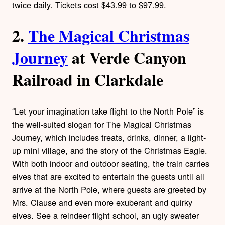
twice daily. Tickets cost $43.99 to $97.99.
2.
The Magical Christmas
Journey
at Verde Canyon
Railroad in Clarkdale
“Let your imagination take flight to the North Pole” is
the well-suited slogan for The Magical Christmas
Journey, which includes treats, drinks, dinner, a light-
up mini village, and the story of the Christmas Eagle.
With both indoor and outdoor seating, the train carries
elves that are excited to entertain the guests until all
arrive at the North Pole, where guests are greeted by
Mrs. Clause and even more exuberant and quirky
elves. See a reindeer flight school, an ugly sweater