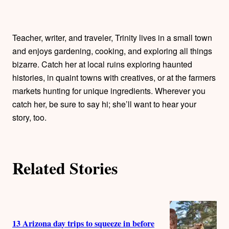
t
h
Teacher, writer, and traveler, Trinity lives in a small town
o
and enjoys gardening, cooking, and exploring all things
bizarre. Catch her at local ruins exploring haunted
r
histories, in quaint towns with creatives, or at the farmers
markets hunting for unique ingredients. Wherever you
s
catch her, be sure to say hi; she’ll want to hear your
story, too.
Related Stories
13 Arizona day trips to squeeze in before