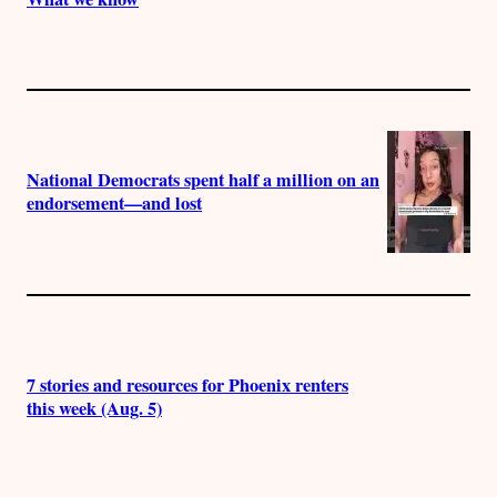
National Democrats spent half a million on an
endorsement—and lost
7 stories and resources for Phoenix renters
this week (Aug. 5)