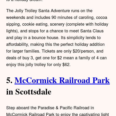
The Jolly Trolley Santa Adventure runs on the
weekends and includes 90 minutes of caroling, cocoa
sipping, cookie eating, scenery (complete with holiday
lights), and stops for a chance to meet Santa Claus
and play in a bounce house. Its simplicity lends to
affordability, making this the perfect holiday addition
for larger families. Tickets are only $20/person, and
deals of buy 3, get one for $2 mean a family of 4 can
enjoy this jolly trolley for only $62.
5.
McCormick Railroad Park
in Scottsdale
Step aboard the Paradise & Pacific Railroad in
McCormick Railroad Park to enjoy the captivating light