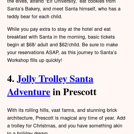
the elves, attend “Elf University,” eat cookies from
Santa’s Bakery, and meet Santa himself, who has a
teddy bear for each child.
While you pay extra to stay at the hotel and eat
breakfast with Santa in the morning, basic tickets
begin at $68/ adult and $62/child. Be sure to make
your reservations ASAP, as this journey to Santa’s
Workshop fills up quickly!
4.
Jolly Trolley Santa
Adventure
in Prescott
With its rolling hills, vast farms, and stunning brick
architecture, Prescott is magical any time of year. Add
a trolley for Christmas, and you have something akin
to a holiday dream.