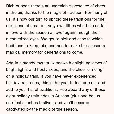
Rich or poor, there’s an undeniable presence of cheer
in the air, thanks to the magic of tradition. For many of
us, it’s now our turn to uphold these traditions for the
next generations—our very own littles who help us fall
in love with the season all over again through their
mesmerized eyes. We get to pick and choose which
traditions to keep, nix, and add to make the season a
magical memory for generations to come.
Add in a steady rhythm, windows highlighting views of
bright lights and frosty skies, and the cheer of riding
on a holiday train. If you have never experienced
holiday train rides, this is the year to test one out and
add to your list of traditions. Hop aboard any of these
eight holiday train rides in Arizona (plus one bonus
ride that’s just as festive), and you’ll become
captivated by the magic of the season.