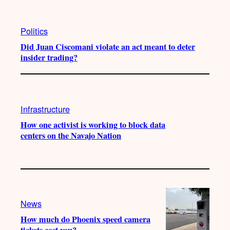
Politics
Did Juan Ciscomani violate an act meant to deter
insider trading?
Infrastructure
How one activist is working to block data
centers on the Navajo Nation
News
How much do Phoenix speed camera