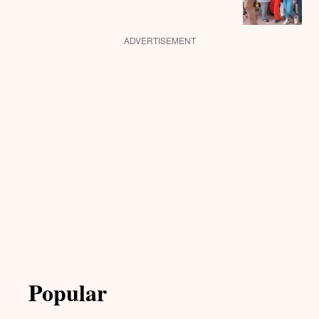
ADVERTISEMENT
Popular