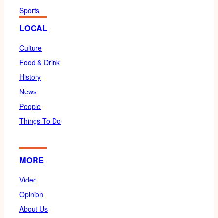
Sports
LOCAL
Culture
Food & Drink
History
News
People
Things To Do
MORE
Video
Opinion
About Us