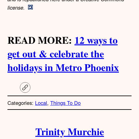
license.
READ MORE:
12 ways to
get out & celebrate the
holidays in Metro Phoenix
C
o
p
Categories:
Local
, 
Things To Do
y
l
i
A
n
k
Trinity Murchie
u