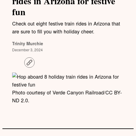
rides in Arizona for festive
fun
Check out eight festive train rides in Arizona that
are sure to fill you with holiday cheer.
Trinity Murchie
December 3, 2024
C
o
p
y
l
i
Photo courtesy of Verde Canyon Railroad/CC BY-
n
k
ND 2.0.