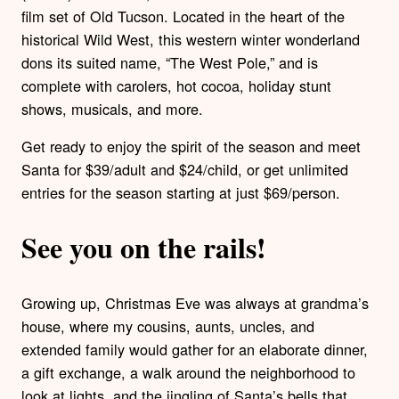
film set of Old Tucson. Located in the heart of the
historical Wild West, this western winter wonderland
dons its suited name, “The West Pole,” and is
complete with carolers, hot cocoa, holiday stunt
shows, musicals, and more.
Get ready to enjoy the spirit of the season and meet
Santa for $39/adult and $24/child, or get unlimited
entries for the season starting at just $69/person.
See you on the rails!
Growing up, Christmas Eve was always at grandma’s
house, where my cousins, aunts, uncles, and
extended family would gather for an elaborate dinner,
a gift exchange, a walk around the neighborhood to
look at lights, and the jingling of Santa’s bells that