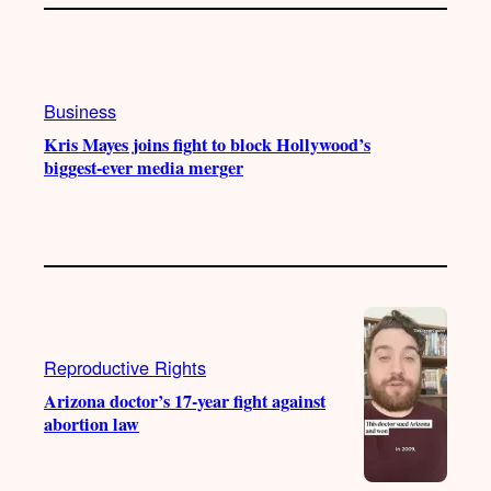
Business
Kris Mayes joins fight to block Hollywood’s
biggest-ever media merger
Reproductive Rights
Arizona doctor’s 17-year fight against
abortion law