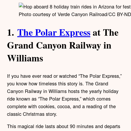
Photo courtesy of Verde Canyon Railroad/CC BY-ND
1.
The Polar Express
at The
Grand Canyon Railway in
Williams
If you have ever read or watched “The Polar Express,”
you know how timeless this story is. The Grand
Canyon Railway in Williams hosts the yearly holiday
ride known as “The Polar Express,” which comes
complete with cookies, cocoa, and a reading of the
classic Christmas story.
This magical ride lasts about 90 minutes and departs