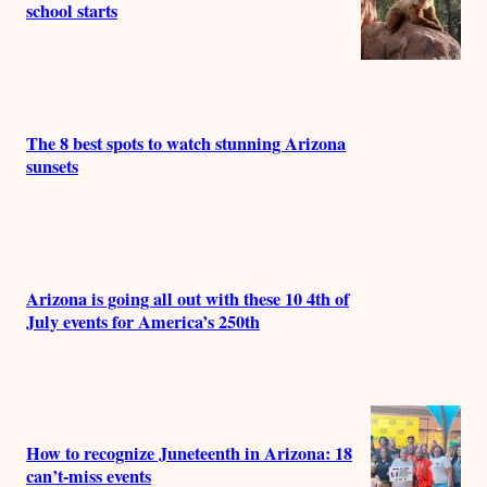
school starts
The 8 best spots to watch stunning Arizona
sunsets
Arizona is going all out with these 10 4th of
July events for America’s 250th
How to recognize Juneteenth in Arizona: 18
can’t-miss events