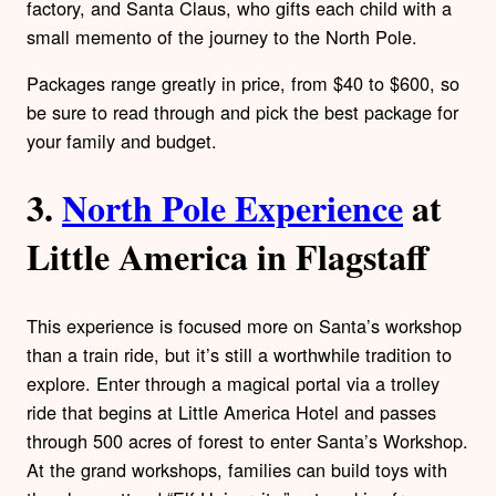
factory, and Santa Claus, who gifts each child with a
small memento of the journey to the North Pole.
Packages range greatly in price, from $40 to $600, so
be sure to read through and pick the best package for
your family and budget.
3.
North Pole Experience
at
Little America in Flagstaff
This experience is focused more on Santa’s workshop
than a train ride, but it’s still a worthwhile tradition to
explore. Enter through a magical portal via a trolley
ride that begins at Little America Hotel and passes
through 500 acres of forest to enter Santa’s Workshop.
At the grand workshops, families can build toys with