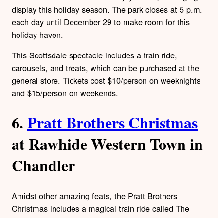
display this holiday season. The park closes at 5 p.m.
each day until December 29 to make room for this
holiday haven.
This Scottsdale spectacle includes a train ride,
carousels, and treats, which can be purchased at the
general store. Tickets cost $10/person on weeknights
and $15/person on weekends.
6.
Pratt Brothers Christmas
at Rawhide Western Town in
Chandler
Amidst other amazing feats, the Pratt Brothers
Christmas includes a magical train ride called The