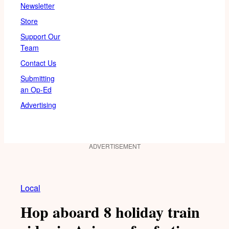
Newsletter
Store
Support Our
Team
Contact Us
Submitting
an Op-Ed
Advertising
ADVERTISEMENT
Local
Hop aboard 8 holiday train