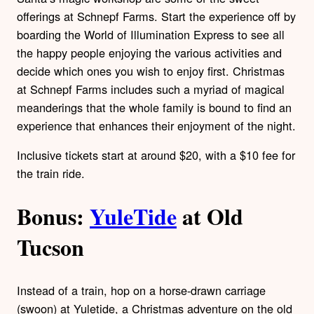
offerings at Schnepf Farms. Start the experience off by
boarding the World of Illumination Express to see all
the happy people enjoying the various activities and
decide which ones you wish to enjoy first. Christmas
at Schnepf Farms includes such a myriad of magical
meanderings that the whole family is bound to find an
experience that enhances their enjoyment of the night.
Inclusive tickets start at around $20, with a $10 fee for
the train ride.
Bonus:
YuleTide
at Old
Tucson
Instead of a train, hop on a horse-drawn carriage
(swoon) at Yuletide, a Christmas adventure on the old