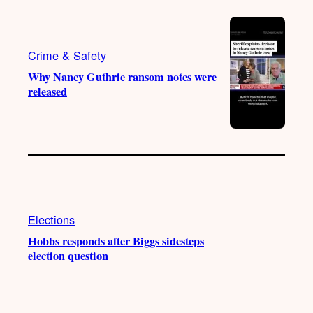
Crime & Safety
Why Nancy Guthrie ransom notes were
released
Elections
Hobbs responds after Biggs sidesteps
election question