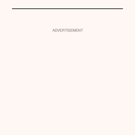
ADVERTISEMENT