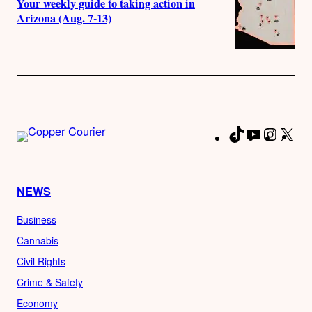
Your weekly guide to taking action in
Arizona (Aug. 7-13)
TikTok
YouTube
Instag
X
Fa
NEWS
Business
Cannabis
Civil Rights
Crime & Safety
Economy