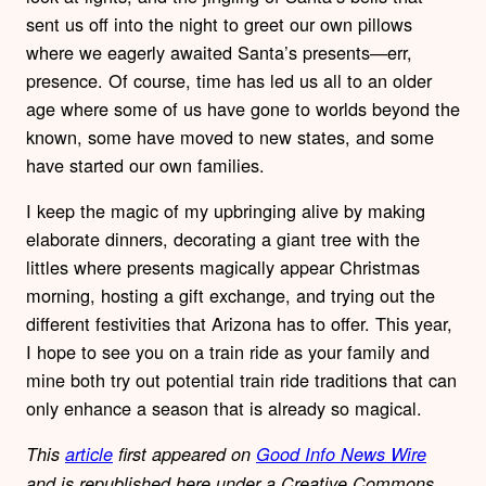
sent us off into the night to greet our own pillows
where we eagerly awaited Santa’s presents—err,
presence. Of course, time has led us all to an older
age where some of us have gone to worlds beyond the
known, some have moved to new states, and some
have started our own families.
I keep the magic of my upbringing alive by making
elaborate dinners, decorating a giant tree with the
littles where presents magically appear Christmas
morning, hosting a gift exchange, and trying out the
different festivities that Arizona has to offer. This year,
I hope to see you on a train ride as your family and
mine both try out potential train ride traditions that can
only enhance a season that is already so magical.
This
article
first appeared on
Good Info News Wire
and is republished here under a Creative Commons