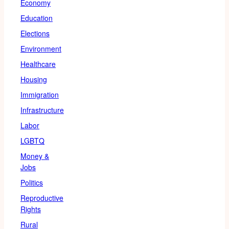
Economy
Education
Elections
Environment
Healthcare
Housing
Immigration
Infrastructure
Labor
LGBTQ
Money &
Jobs
Politics
Reproductive
Rights
Rural