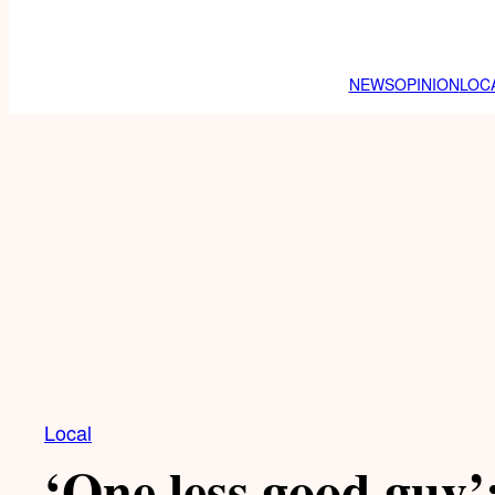
NEWS
OPINION
LOC
Local
‘One less good guy’