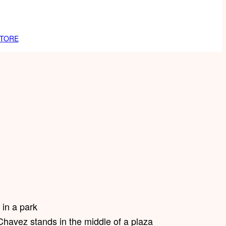
TORE
Chavez stands in the middle of a plaza