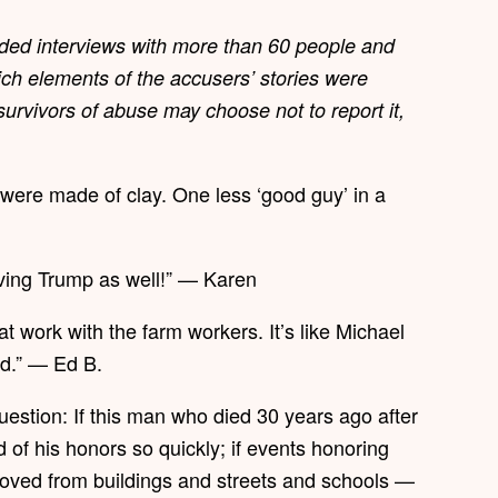
ded interviews with more than 60 people and
ch elements of the accusers’ stories were
urvivors of abuse may choose not to report it,
 were made of clay. One less ‘good guy’ in a
ving Trump as well!” — Karen
at work with the farm workers. It’s like Michael
od.” — Ed B.
estion: If this man who died 30 years ago after
f his honors so quickly; if events honoring
moved from buildings and streets and schools —