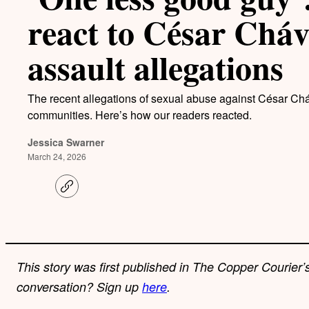
react to César Cháv
assault allegations
The recent allegations of sexual abuse against César C
communities. Here’s how our readers reacted.
Jessica Swarner
March 24, 2026
C
o
p
y
l
i
n
k
This story was first published in The Copper Courier’s
conversation? Sign up
here
.