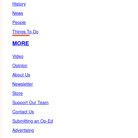
History
News
People
Things To Do
MORE
Video
Opinion
About Us
Newsletter
Store
Support Our Team
Contact Us
Submitting an Op-Ed
Advertising