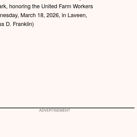
rk, honoring the United Farm Workers
nesday, March 18, 2026, in Laveen,
s D. Franklin)
ADVERTISEMENT