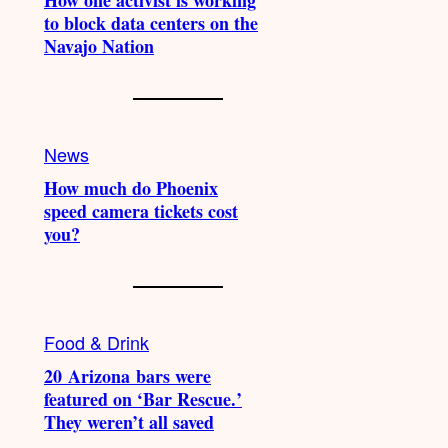
How one activist is working
to block data centers on the
Navajo Nation
News
How much do Phoenix
speed camera tickets cost
you?
Food & Drink
20 Arizona bars were
featured on ‘Bar Rescue.’
They weren’t all saved