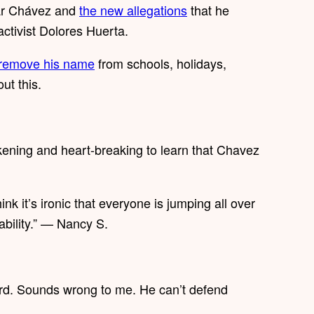
sar Chávez and
the new allegations
that he
activist Dolores Huerta.
remove his name
from schools, holidays,
ut this.
ening and heart-breaking to learn that Chavez
nk it’s ironic that everyone is jumping all over
ability.” — Nancy S.
ard. Sounds wrong to me. He can’t defend