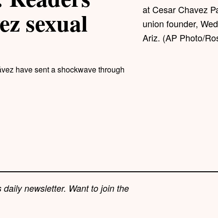
at Cesar Chavez Pa
ez sexual
union founder, Wed
Ariz. (AP Photo/Ros
hávez have sent a shockwave through
 daily newsletter. Want to join the