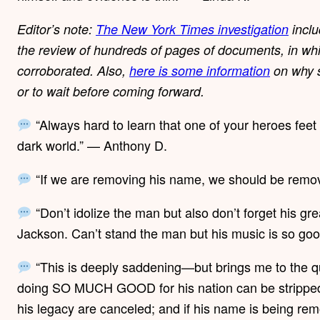
Editor’s note:
The New York Times investigation
inclu
the review of hundreds of pages of documents, in whi
corroborated. Also,
here is some information
on why s
or to wait before coming forward.
“Always hard to learn that one of your heroes feet
dark world.” — Anthony D.
“If we are removing his name, we should be remo
“Don’t idolize the man but also don’t forget his gre
Jackson. Can’t stand the man but his music is so go
“This is deeply saddening—but brings me to the qu
doing SO MUCH GOOD for his nation can be stripped o
his legacy are canceled; and if his name is being re