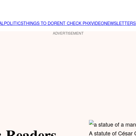
AL
POLITICS
THINGS TO DO
RENT CHECK PHX
VIDEO
NEWSLETTER
S
ADVERTISEMENT
: Readers
A statute of César 