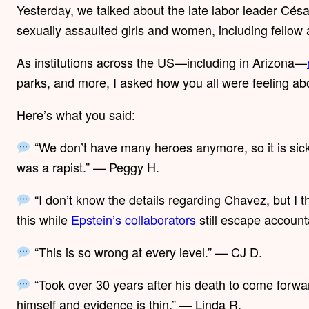
Yesterday, we talked about the late labor leader Cé
sexually assaulted girls and women, including fellow 
As institutions across the US—including in Arizona—
parks, and more, I asked how you all were feeling abo
Here’s what you said:
“We don’t have many heroes anymore, so it is sick
was a rapist.” — Peggy H.
“I don’t know the details regarding Chavez, but I thi
this while
Epstein’s collaborators
still escape account
“This is so wrong at every level.” — CJ D.
“Took over 30 years after his death to come forw
himself and evidence is thin.” — Linda R.