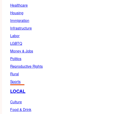
Healthcare
Housing
Immigration
Infrastructure
Labor
LGBTQ
Money & Jobs
Politics
Reproductive Rights
Rural
Sports
LOCAL
Culture
Food & Drink