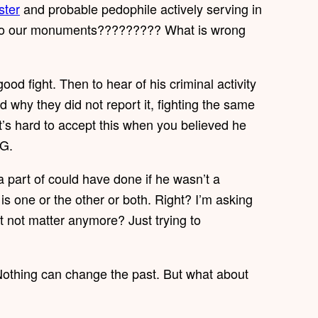
ter
and probable pedophile actively serving in
me to our monuments????????? What is wrong
od fight. Then to hear of his criminal activity
 why they did not report it, fighting the same
 It’s hard to accept this when you believed he
 G.
art of could have done if he wasn’t a
 is one or the other or both. Right? I’m asking
at not matter anymore? Just trying to
 Nothing can change the past. But what about