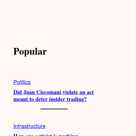
Popular
Politics
Did Juan Ciscomani violate an act
meant to deter insider trading?
Infrastructure