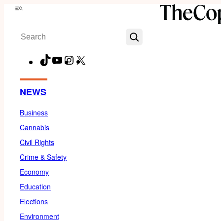
Skip
Menu
to
Search
content
TikTok
YouTube
Instagram
X
Facebook
NEWS
Business
Cannabis
Civil Rights
Crime & Safety
Economy
Education
Elections
Environment