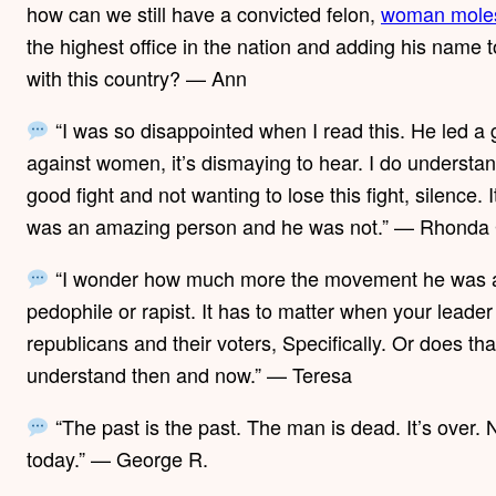
how can we still have a convicted felon,
woman moles
the highest office in the nation and adding his na
with this country? — Ann
“I was so disappointed when I read this. He led a go
against women, it’s dismaying to hear. I do understand
good fight and not wanting to lose this fight, silence.
was an amazing person and he was not.” — Rhonda
“I wonder how much more the movement he was a p
pedophile or rapist. It has to matter when your leader
republicans and their voters, Specifically. Or does th
understand then and now.” — Teresa
“The past is the past. The man is dead. It’s over.
today.” — George R.