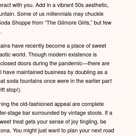
ract with you. Add in a vibrant 50s aesthetic,
untain. Some of us millennials may chuckle
 Soda Shoppe from “The Gilmore Girls,” but few
.
ntains have recently become a place of sweet
haotic world. Though modern existence is
 closed doors during the pandemic—there are
ral have maintained business by doubling as a
hat soda fountains once were in the earlier part
t stop!).
ning the old-fashioned appeal are complete
er-stage bar surrounded by vintage stools. If a
eet treat gets your sense of joy tingling, be
zona. You might just want to plan your next road