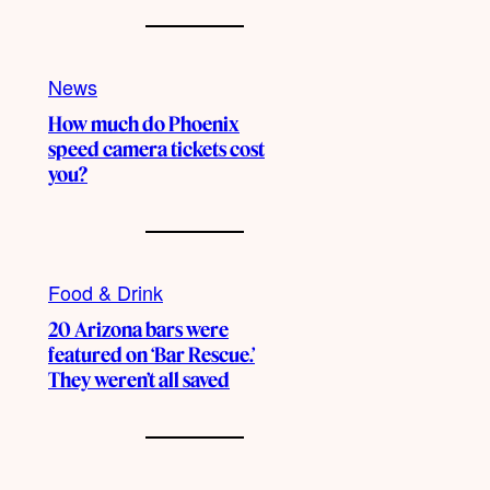
News
How much do Phoenix
speed camera tickets cost
you?
Food & Drink
20 Arizona bars were
featured on ‘Bar Rescue.’
They weren’t all saved