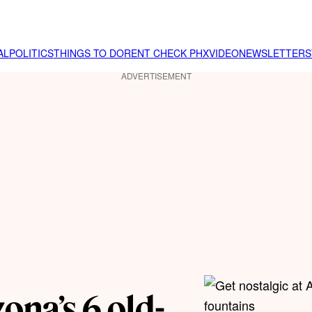
AL
POLITICS
THINGS TO DO
RENT CHECK PHX
VIDEO
NEWSLETTER
S
ADVERTISEMENT
zona’s 6 old-