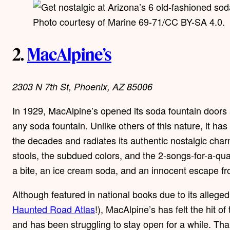
Photo courtesy of Marine 69-71/CC BY-SA 4.0.
2.
MacAlpine’s
2303 N 7th St, Phoenix, AZ 85006
In 1929, MacAlpine’s opened its soda fountain doors a
any soda fountain. Unlike others of this nature, it ha
the decades and radiates its authentic nostalgic char
stools, the subdued colors, and the 2-songs-for-a-qua
a bite, an ice cream soda, and an innocent escape fro
Although featured in national books due to its alleged 
Haunted Road Atlas
!), MacAlpine’s has felt the hit
and has been struggling to stay open for a while. Th