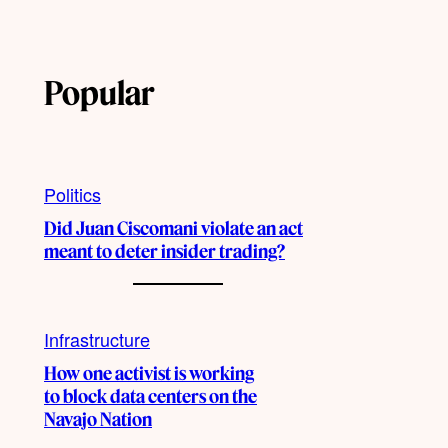
Popular
Politics
Did Juan Ciscomani violate an act
meant to deter insider trading?
Infrastructure
How one activist is working
to block data centers on the
Navajo Nation