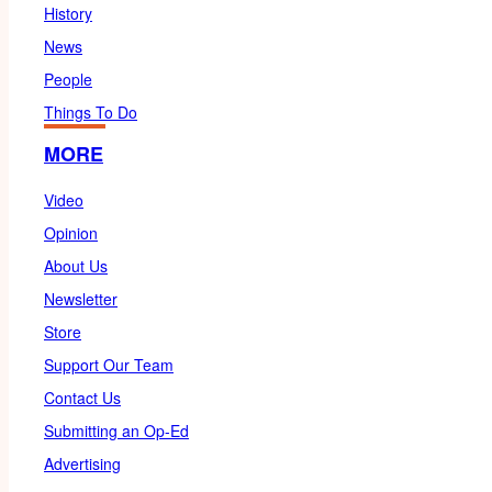
History
News
People
Things To Do
MORE
Video
Opinion
About Us
Newsletter
Store
Support Our Team
Contact Us
Submitting an Op-Ed
Advertising