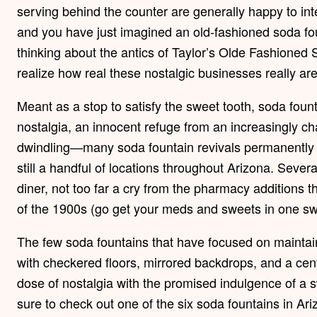
serving behind the counter are generally happy to inte
and you have just imagined an old-fashioned soda fo
thinking about the antics of Taylor’s Olde Fashioned
realize how real these nostalgic businesses really are
Meant as a stop to satisfy the sweet tooth, soda fou
nostalgia, an innocent refuge from an increasingly c
dwindling—many soda fountain revivals permanently
still a handful of locations throughout Arizona. Seve
diner, not too far a cry from the pharmacy additions t
of the 1900s (go get your meds and sweets in one swif
The few soda fountains that have focused on maintai
with checkered floors, mirrored backdrops, and a cent
dose of nostalgia with the promised indulgence of a sw
sure to check out one of the six soda fountains in Ari