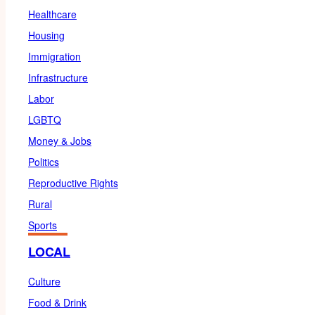
Healthcare
Housing
Immigration
Infrastructure
Labor
LGBTQ
Money & Jobs
Politics
Reproductive Rights
Rural
Sports
LOCAL
Culture
Food & Drink