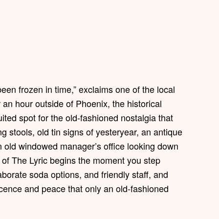
 been frozen in time,” exclaims one of the local
an hour outside of Phoenix, the historical
ted spot for the old-fashioned nostalgia that
 stools, old tin signs of yesteryear, an antique
an old windowed manager’s office looking down
ia of The Lyric begins the moment you step
borate soda options, and friendly staff, and
nocence and peace that only an old-fashioned