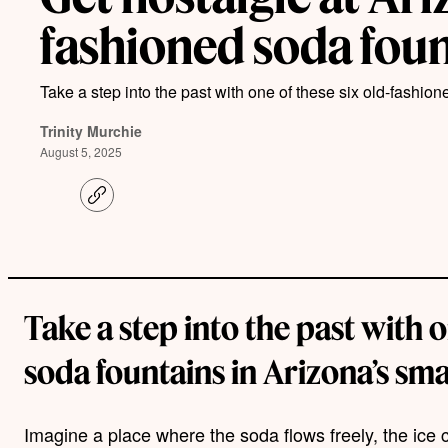
fashioned soda fou
Take a step into the past with one of these six old-fashion
Trinity Murchie
August 5, 2025
C
o
p
y
l
i
n
k
Take a step into the past with 
soda fountains in Arizona’s sma
Imagine a place where the soda flows freely, the ice 