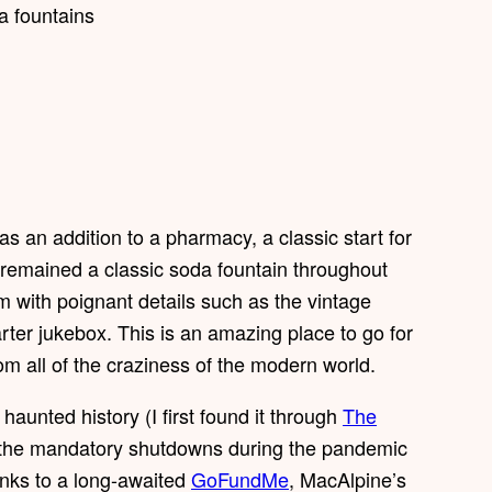
s an addition to a pharmacy, a classic start for
s remained a classic soda fountain throughout
m with poignant details such as the vintage
rter jukebox. This is an amazing place to go for
m all of the craziness of the modern world.
haunted history (I first found it through
The
 of the mandatory shutdowns during the pandemic
anks to a long-awaited
GoFundMe
, MacAlpine’s