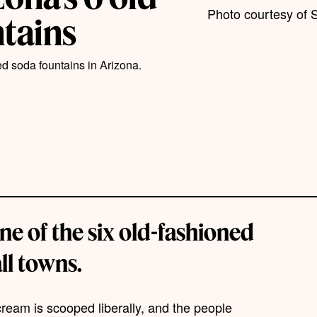
Photo courtesy of S
ntains
ed soda fountains in Arizona.
one of the six old-fashioned
ll towns.
cream is scooped liberally, and the people