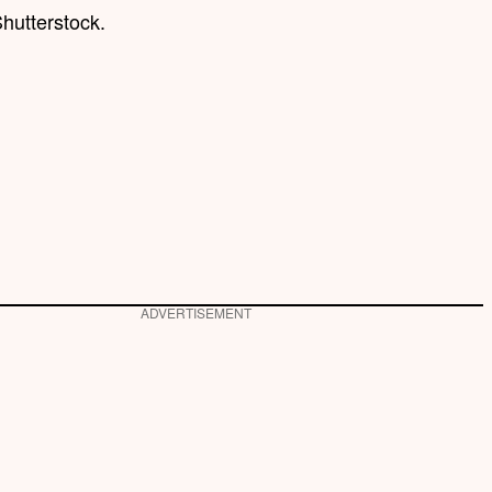
hutterstock.
ADVERTISEMENT