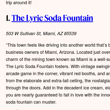
trip around it!
1.
The Lyric Soda Fountain
503 W Sullivan St, Miami, AZ 85539
“This town feels like driving into another world that’s
business owners of Miami, Arizona. Located just over 
charm of the mining town known as Miami is a well-sui
The Lyric Soda Fountain fosters. With vintage swinging
arcade game in the corner, vibrant red booths, and 
from the elaborate and extra-tall ceiling, the nostalg
through the doors. Add in the decadent ice cream, ela
you are nearly guaranteed to fall in love with the in
soda fountain can muster.