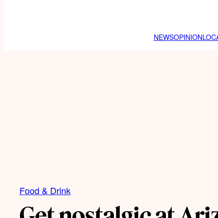
NEWS
OPINION
LOC
Food & Drink
Get nostalgic at Ari