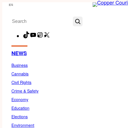
Skip
Menu
to
Search
content
TikTok
YouTube
Instagram
X
Facebook
NEWS
Business
Cannabis
Civil Rights
Crime & Safety
Economy
Education
Elections
Environment