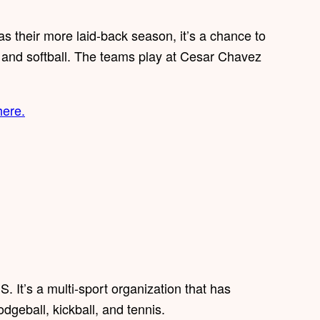
as their more laid-back season, it’s a chance to
n and softball. The teams play at Cesar Chavez
here.
. It’s a multi-sport organization that has
odgeball, kickball, and tennis.