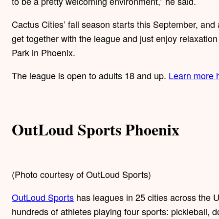
to be a pretty welcoming environment,” he said.
Cactus Cities’ fall season starts this September, and 
get together with the league and just enjoy relaxatio
Park in Phoenix.
The league is open to adults 18 and up.
Learn more 
OutLoud Sports Phoenix
(Photo courtesy of OutLoud Sports)
OutLoud Sports
has leagues in 25 cities across the US
hundreds of athletes playing four sports: pickleball, d