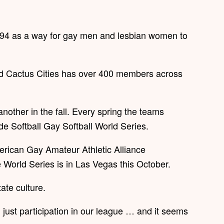
94 as a way for gay men and lesbian women to
aid Cactus Cities has over 400 members across
other in the fall. Every spring the teams
de Softball Gay Softball World Series.
merican Gay Amateur Athletic Alliance
 World Series is in Las Vegas this October.
tate culture.
 just participation in our league … and it seems