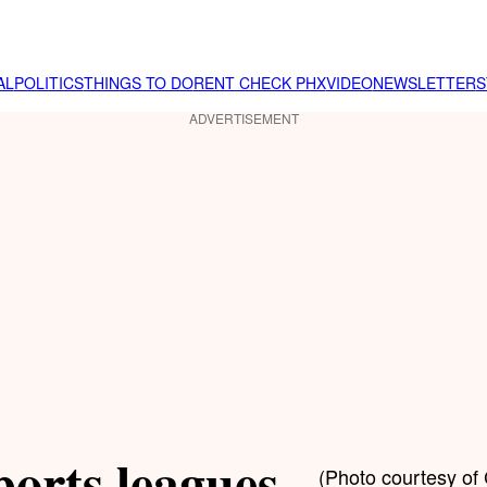
AL
POLITICS
THINGS TO DO
RENT CHECK PHX
VIDEO
NEWSLETTER
S
ADVERTISEMENT
orts leagues
(Photo courtesy of 