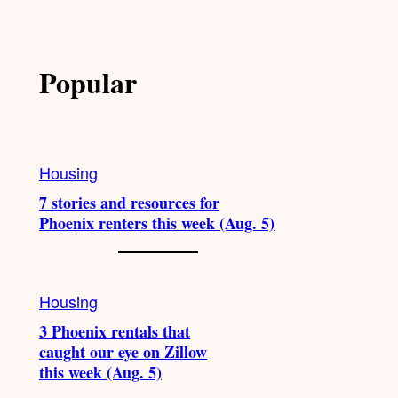
Popular
Housing
7 stories and resources for
Phoenix renters this week (Aug. 5)
Housing
3 Phoenix rentals that
caught our eye on Zillow
this week (Aug. 5)