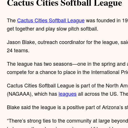
Cactus Cities Softball League
The
Cactus Cities Softball League
was founded in 19
get together and play slow pitch softball.
Jason Blake, outreach coordinator for the league, s
24 teams.
The league has two seasons—one in the spring and an
compete for a chance to place in the International Pri
Cactus Cities Softball League is part of the North A
(NAGAAA), which has
leagues
all across the US. The
Blake said the league is a positive part of Arizona’s s
“There’s strong ties to the community at large beyond