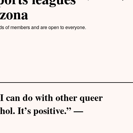
izona
ds of members and are open to everyone.
t I can do with other queer
hol. It’s positive.” —