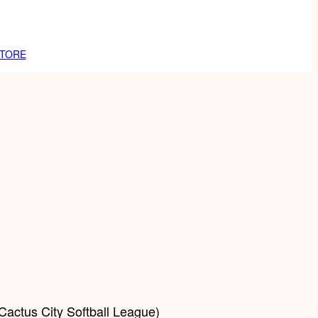
TORE
Cactus City Softball League)