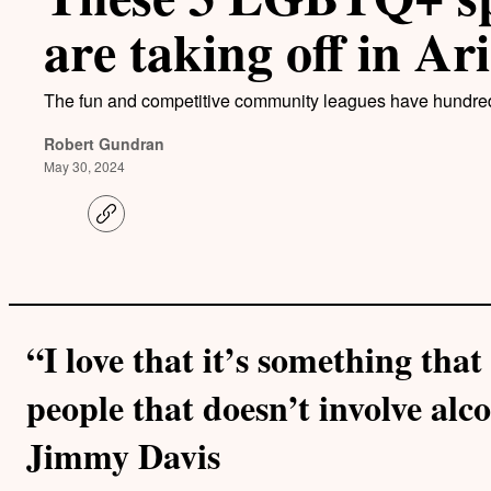
are taking off in Ar
The fun and competitive community leagues have hundre
Robert Gundran
May 30, 2024
C
o
p
y
l
i
n
k
“I love that it’s something tha
people that doesn’t involve alco
Jimmy Davis