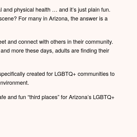
 and physical health … and it’s just plain fun.
 scene? For many in Arizona, the answer is a
eet and connect with others in their community.
and more these days, adults are finding their
specifically created for LGBTQ+ communities to
 environment.
afe and fun “third places” for Arizona’s LGBTQ+