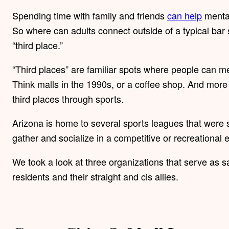
Spending time with family and friends
can help
mental
So where can adults connect outside of a typical bar
“third place.”
“Third places” are familiar spots where people can m
Think malls in the 1990s, or a coffee shop. And more 
third places through sports.
Arizona is home to several sports leagues that were 
gather and socialize in a competitive or recreational
We took a look at three organizations that serve as s
residents and their straight and cis allies.