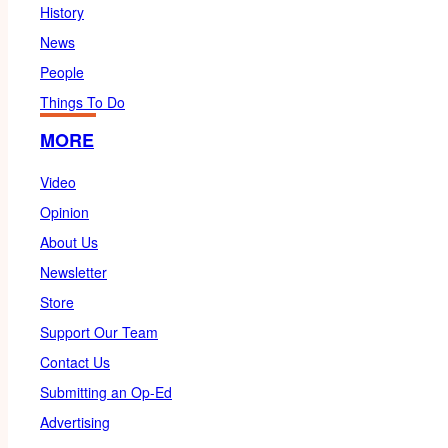
History
News
People
Things To Do
MORE
Video
Opinion
About Us
Newsletter
Store
Support Our Team
Contact Us
Submitting an Op-Ed
Advertising