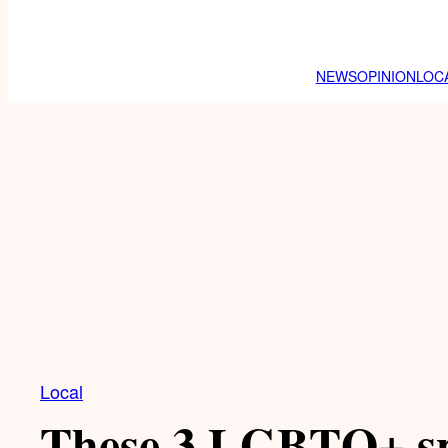
NEWS
OPINION
LOC
Local
These 3 LGBTQ+ sp