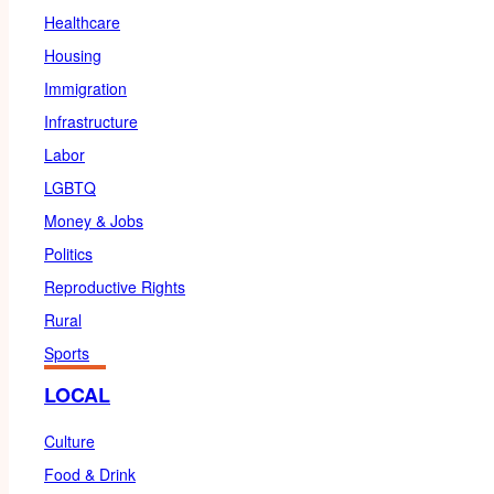
Healthcare
Housing
Immigration
Infrastructure
Labor
LGBTQ
Money & Jobs
Politics
Reproductive Rights
Rural
Sports
LOCAL
Culture
Food & Drink