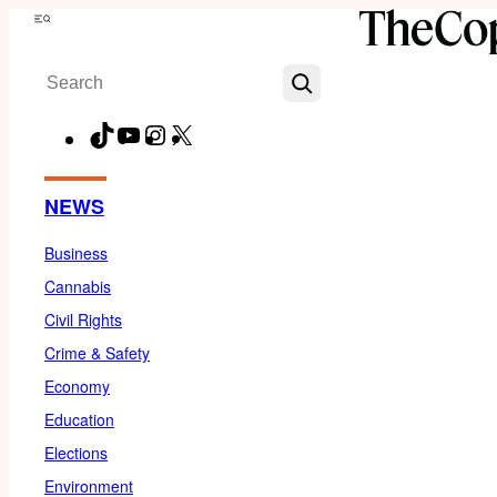
Skip
Menu
to
Search
content
TikTok
YouTube
Instagram
X
Facebook
NEWS
Business
Cannabis
Civil Rights
Crime & Safety
Economy
Education
Elections
Environment