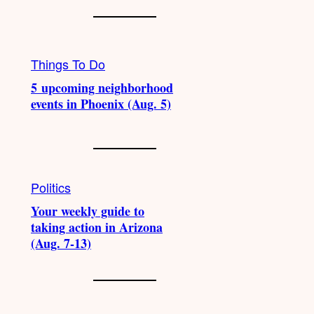
Things To Do
5 upcoming neighborhood
events in Phoenix (Aug. 5)
Politics
Your weekly guide to
taking action in Arizona
(Aug. 7-13)