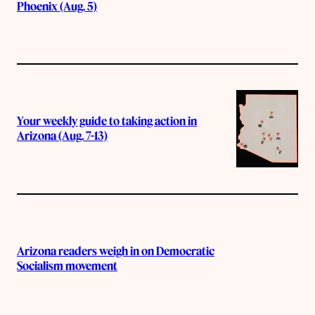
Phoenix (Aug. 5)
Your weekly guide to taking action in
Arizona (Aug. 7-13)
Arizona readers weigh in on Democratic
Socialism movement