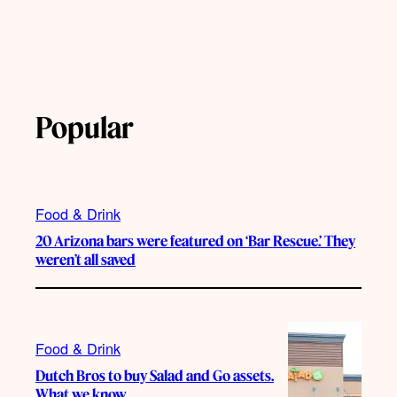
Popular
Food & Drink
20 Arizona bars were featured on ‘Bar Rescue.’ They
weren’t all saved
Food & Drink
Dutch Bros to buy Salad and Go assets.
What we know