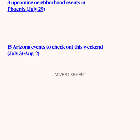
3 upcoming neighborhood events in
Phoenix (July 29)
15 Arizona events to check out this weekend
(July 31-Aug. 2)
ADVERTISEMENT