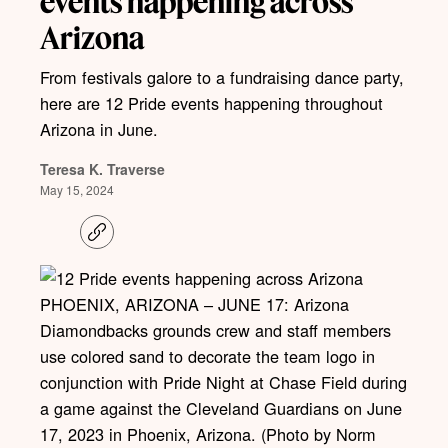
events happening across
Arizona
From festivals galore to a fundraising dance party,
here are 12 Pride events happening throughout
Arizona in June.
Teresa K. Traverse
May 15, 2024
C
o
p
y
l
PHOENIX, ARIZONA – JUNE 17: Arizona
i
Diamondbacks grounds crew and staff members
n
k
use colored sand to decorate the team logo in
conjunction with Pride Night at Chase Field during
a game against the Cleveland Guardians on June
17, 2023 in Phoenix, Arizona. (Photo by Norm