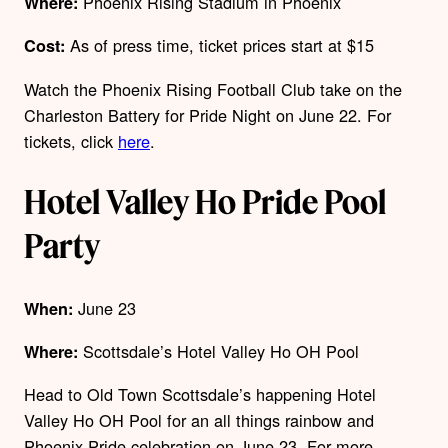
Phoenix Rising Stadium in Phoenix
Where:
As of press time, ticket prices start at $15
Cost:
Watch the Phoenix Rising Football Club take on the
Charleston Battery for Pride Night on June 22. For
tickets, click
here
.
Hotel Valley Ho Pride Pool
Party
June 23
When:
Scottsdale’s Hotel Valley Ho OH Pool
Where:
Head to Old Town Scottsdale’s happening Hotel
Valley Ho OH Pool for an all things rainbow and
Phoenix Pride celebration on June 23. For more