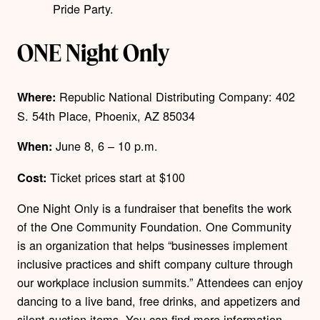
Pride Party.
ONE Night Only
Republic National Distributing Company:
402
Where:
S. 54th Place, Phoenix, AZ 85034
June 8,
6 – 10 p.m.
When:
Ticket prices start at $100
Cost:
One Night Only is a fundraiser that benefits the work
of the One Community Foundation. One Community
is an organization that helps “businesses implement
inclusive practices and shift company culture through
our workplace inclusion summits.”
Attendees can enjoy
dancing to a live band, free drinks, and appetizers and
silent auction items. You can find more information