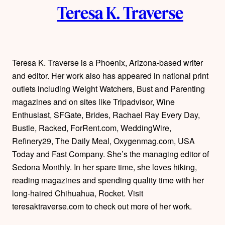
Teresa K. Traverse
u
t
h
Teresa K. Traverse is a Phoenix, Arizona-based writer
and editor. Her work also has appeared in national print
o
outlets including Weight Watchers, Bust and Parenting
r
magazines and on sites like Tripadvisor, Wine
Enthusiast, SFGate, Brides, Rachael Ray Every Day,
s
Bustle, Racked, ForRent.com, WeddingWire,
Refinery29, The Daily Meal, Oxygenmag.com, USA
Today and Fast Company. She’s the managing editor of
Sedona Monthly. In her spare time, she loves hiking,
reading magazines and spending quality time with her
long-haired Chihuahua, Rocket. Visit
teresaktraverse.com to check out more of her work.