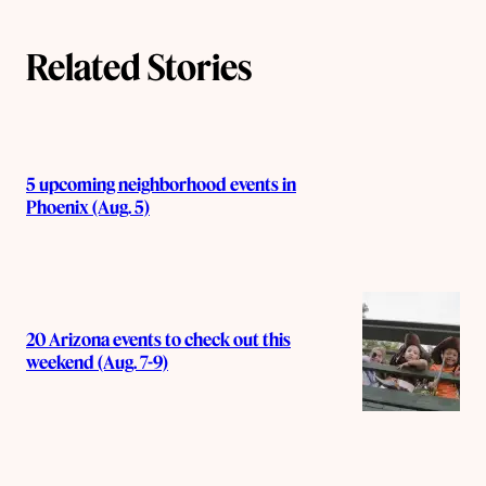
Related Stories
5 upcoming neighborhood events in
Phoenix (Aug. 5)
20 Arizona events to check out this
weekend (Aug. 7-9)