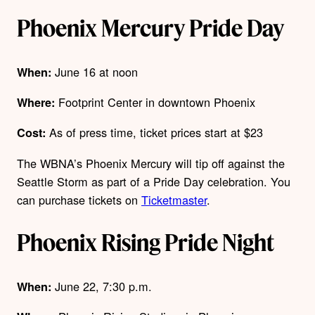
Phoenix Mercury Pride Day
June 16 at noon
When:
Footprint Center in downtown Phoenix
Where:
As of press time, ticket prices start at $23
Cost:
The WBNA’s Phoenix Mercury will tip off against the
Seattle Storm as part of a Pride Day celebration.
You
can purchase tickets on
Ticketmaster
.
Phoenix Rising Pride Night
June 22, 7:30 p.m.
When: