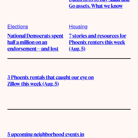
Go assets. What we know
Elections
Housing
National Democrats spent
7 stories and resources for
half a million on an
Phoenix renters this week
endorsement—and lost
(Aug. 5)
3 Phoenix rentals that caught our eye on
Zillow this week (Aug. 5)
5 upcoming neighborhood events in