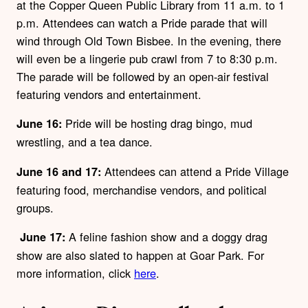
at the Copper Queen Public Library from 11 a.m. to 1
p.m. Attendees can watch a Pride parade that will
wind through Old Town Bisbee. In the evening, there
will even be a lingerie pub crawl from 7 to 8:30 p.m.
The parade will be followed by an open-air festival
featuring vendors and entertainment.
Pride will be hosting drag bingo, mud
June 16:
wrestling, and a tea dance.
Attendees can attend a Pride Village
June 16 and 17:
featuring food, merchandise vendors, and political
groups.
A feline fashion show and a doggy drag
June 17:
show are also slated to happen at Goar Park. For
more information, click
here
.