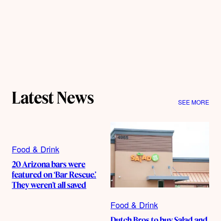
Latest News
SEE MORE
Food & Drink
20 Arizona bars were
featured on ‘Bar Rescue.’
They weren’t all saved
Food & Drink
Dutch Bros to buy Salad and