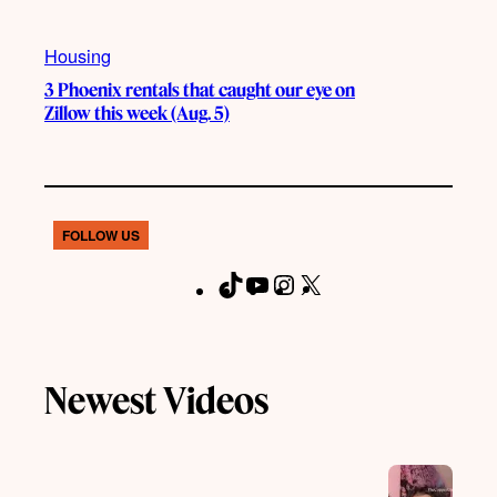
Housing
3 Phoenix rentals that caught our eye on
Zillow this week (Aug. 5)
FOLLOW US
T
Y
I
X
F
i
o
n
a
k
u
s
c
T
T
t
e
Newest Videos
o
u
a
b
k
b
g
o
e
r
o
a
k