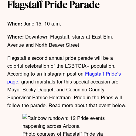
Flagstaff Pride Parade
June 15, 10 a.m.
When:
Downtown Flagstaff, starts at East Elm.
Where:
Avenue and North Beaver Street
Flagstaff’s second annual pride parade will be a
colorful celebration of the LGBTQIA+ population.
According to an Instagram post on
Flagstaff Pride’s
page
,
grand marshals for this special occasion are
Mayor Becky Daggett and Coconino County
Supervisor Patrice Horstman
. Pride in the Pines will
follow the parade. Read more about that event below.
Photo courtesy of Flagstaff Pride via