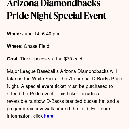
Arizona Diamondbacks
Pride Night Special Event
June 14, 6:40 p.m.
When:
: Chase Field
Where
Ticket prices start at $75 each
Cost:
Major League Baseball’s Arizona Diamondbacks will
take on the White Sox at the 7
th
annual D-Backs Pride
Night. A special event ticket must be purchased to
attend the Pride event. This ticket includes a
reversible rainbow D-Backs branded bucket hat and a
pregame rainbow walk around the field. For more
information, click
here
.