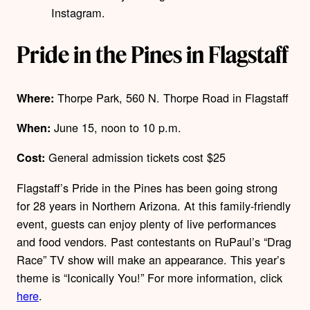
Instagram.
Pride in the Pines in Flagstaff
Thorpe Park, 560 N. Thorpe Road in Flagstaff
Where:
June 15, noon to 10 p.m.
When:
General admission tickets cost $25
Cost:
Flagstaff’s Pride in the Pines has been going strong
for 28 years in Northern Arizona. At this family-friendly
event, guests can enjoy plenty of live performances
and food vendors. Past contestants on RuPaul’s “Drag
Race” TV show will make an appearance. This year’s
theme is “Iconically You!” Fo
r more information, click
here
.