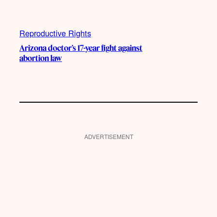
Reproductive Rights
Arizona doctor’s 17-year fight against
abortion law
ADVERTISEMENT