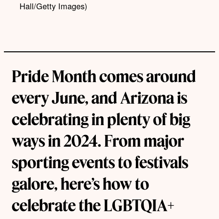
Hall/Getty Images)
Pride Month comes around
every June, and Arizona is
celebrating in plenty of big
ways in 2024. From major
sporting events to festivals
galore, here’s how to
celebrate the LGBTQIA+