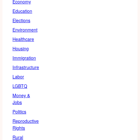
Economy
Education
Elections
Environment
Healthcare
Housing
Immigration
Infrastructure
Labor
LGBTQ
Money &
Jobs
Politics
Reproductive
Rights
Rural