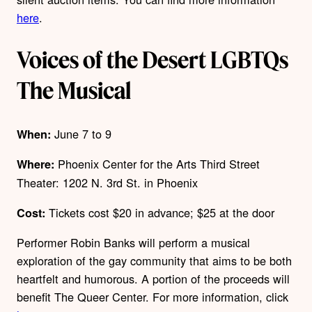
here
.
Voices of the Desert LGBTQs
The Musical
June 7 to 9
When:
Phoenix Center for the Arts Third Street
Where:
Theater:
1202 N. 3
rd
St. in Phoenix
Tickets cost $20 in advance; $25 at the door
Cost:
Performer Robin Banks will perform a musical
exploration of the gay community that aims to be both
heartfelt and humorous. A portion of the proceeds will
benefit The Queer Center.
For more information, click