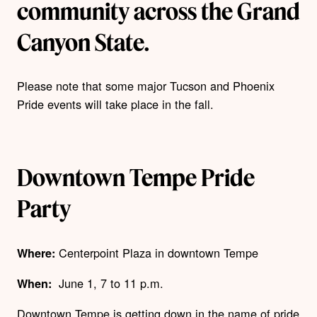
community across the Grand
Canyon State.
Please note that some major Tucson and Phoenix
Pride events will take place in the fall.
Downtown Tempe Pride
Party
Centerpoint Plaza
in downtown Tempe
Where:
June 1, 7 to 11 p.m.
When:
Downtown Tempe is getting down in the name of pride