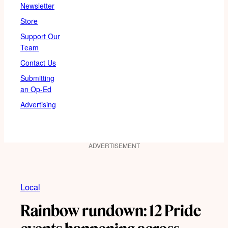
Newsletter
Store
Support Our
Team
Contact Us
Submitting
an Op-Ed
Advertising
ADVERTISEMENT
Local
Rainbow rundown: 12 Pride