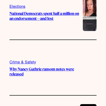
m
Elections
National Democrats spent half a million on
an endorsement—and lost
Crime & Safety
Why Nancy Guthrie ransom notes were
released