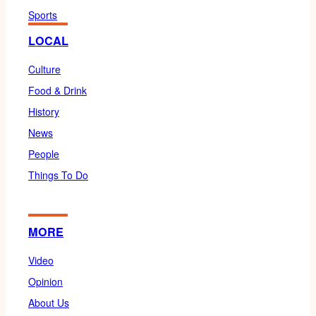
Sports
LOCAL
Culture
Food & Drink
History
News
People
Things To Do
MORE
Video
Opinion
About Us