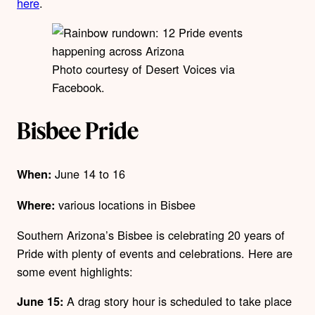
here
.
Photo courtesy of Desert Voices via
Facebook.
Bisbee Pride
June 14 to 16
When:
various locations in Bisbee
Where:
Southern Arizona’s Bisbee is celebrating 20 years of
Pride with plenty of events and celebrations. Here are
some event highlights:
A drag story hour is scheduled to take place
June 15: