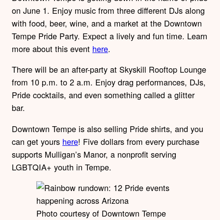
on June 1. Enjoy music from three different DJs along
with food, beer, wine, and a market at the Downtown
Tempe Pride Party. Expect a lively and fun time. Learn
more about this event
here
.
There will be an after-party at Skyskill Rooftop Lounge
from 10 p.m. to 2 a.m. Enjoy drag performances, DJs,
Pride cocktails, and even something called a glitter
bar.
Downtown Tempe is also selling Pride shirts, and you
can get yours
here
!
Five dollars from every purchase
supports Mulligan’s Manor, a nonprofit serving
LGBTQIA+ youth in Tempe.
Photo courtesy of Downtown Tempe