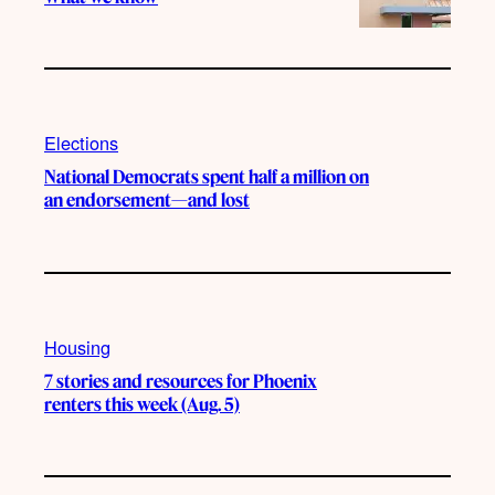
Elections
National Democrats spent half a million on
an endorsement—and lost
Housing
7 stories and resources for Phoenix
renters this week (Aug. 5)