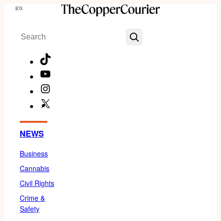
Skip
Menu
to
Search
content
TikTok
YouTube
Instagram
X
Facebook
NEWS
Business
Cannabis
Civil Rights
Crime &
Safety