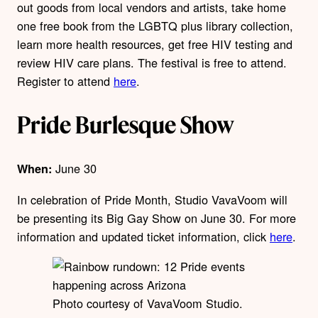
out goods from local vendors and artists, take home
one free book from the LGBTQ plus library collection,
learn more health resources, get free HIV testing and
review HIV care plans. The festival is free to attend.
Register to attend
here
.
Pride Burlesque Show
June 30
When:
In celebration of Pride Month, Studio VavaVoom will
be presenting its Big Gay Show on June 30. For more
information and updated ticket information, click
here
.
Photo courtesy of VavaVoom Studio.