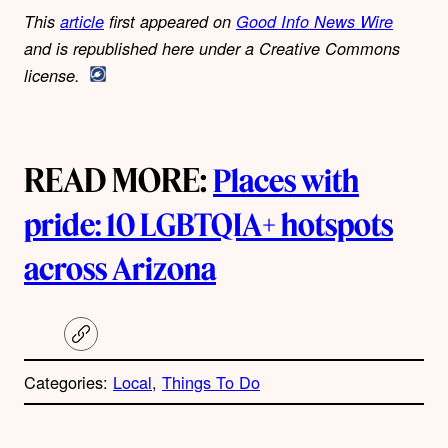
This
article
first appeared on
Good Info News Wire
and is republished here under a Creative Commons
license.
READ MORE:
Places with
pride: 10 LGBTQIA+ hotspots
across Arizona
C
o
p
Categories:
Local
, 
Things To Do
y
l
i
A
n
k