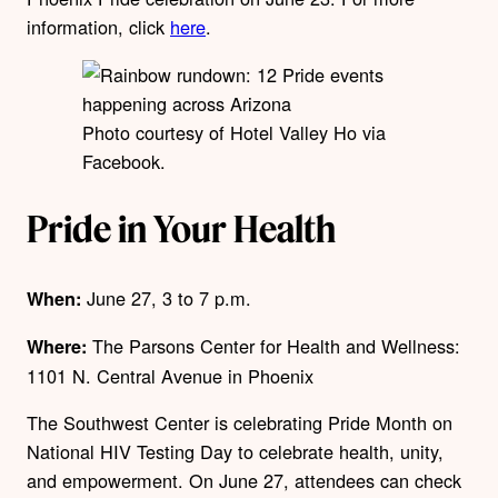
information, click
here
.
Photo courtesy of Hotel Valley Ho via
Facebook.
Pride in Your Health
June 27, 3 to 7 p.m.
When:
The Parsons Center for Health and Wellness:
Where:
1101 N. Central Avenue in Phoenix
The Southwest Center is celebrating Pride Month on
National HIV Testing Day to celebrate health, unity,
and empowerment. On June 27, attendees can check