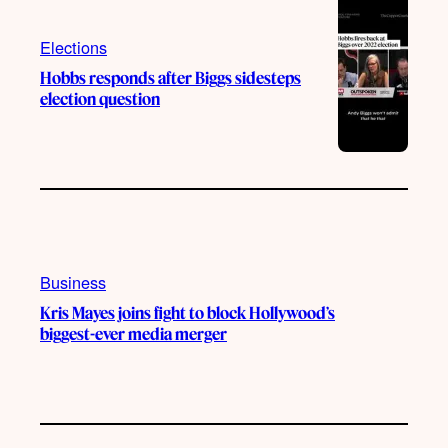
Elections
Hobbs responds after Biggs sidesteps
election question
Business
Kris Mayes joins fight to block Hollywood’s
biggest-ever media merger