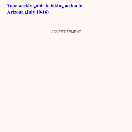
Your weekly guide to taking action in
Arizona (July 10-16)
ADVERTISEMENT