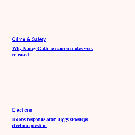
Crime & Safety
Why Nancy Guthrie ransom notes were
released
Elections
Hobbs responds after Biggs sidesteps
election question