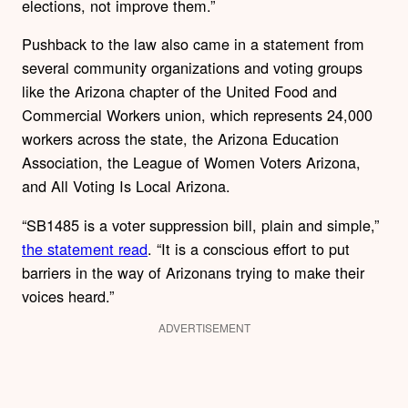
elections, not improve them.”
Pushback to the law also came in a statement from
several community organizations and voting groups
like the Arizona chapter of the United Food and
Commercial Workers union, which represents 24,000
workers across the state, the Arizona Education
Association, the League of Women Voters Arizona,
and All Voting Is Local Arizona.
“SB1485 is a voter suppression bill, plain and simple,”
the statement read
. “It is a conscious effort to put
barriers in the way of Arizonans trying to make their
voices heard.”
ADVERTISEMENT