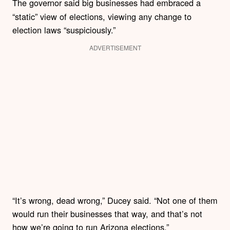
The governor said big businesses had embraced
a
“static” view of elections, viewing any change to
election laws “suspiciously.”
ADVERTISEMENT
“It’s wrong, dead wrong,” Ducey said. “Not one of them
would run their businesses that way, and that’s not
how we’re going to run Arizona elections.”