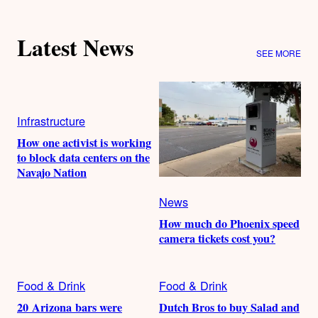
Latest News
SEE MORE
Infrastructure
How one activist is working
to block data centers on the
Navajo Nation
News
How much do Phoenix speed
camera tickets cost you?
Food & Drink
Food & Drink
20 Arizona bars were
Dutch Bros to buy Salad and