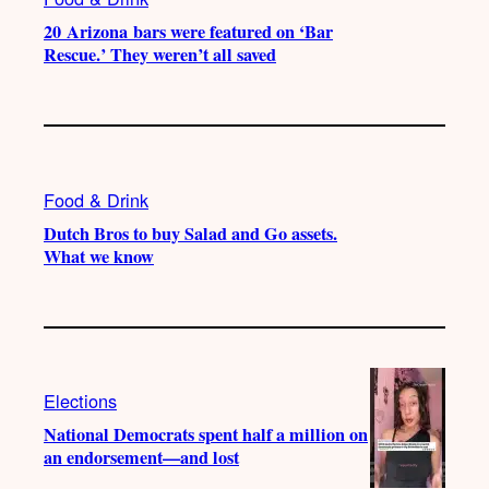
20 Arizona bars were featured on ‘Bar
Rescue.’ They weren’t all saved
Food & Drink
Dutch Bros to buy Salad and Go assets.
What we know
Elections
National Democrats spent half a million on
an endorsement—and lost