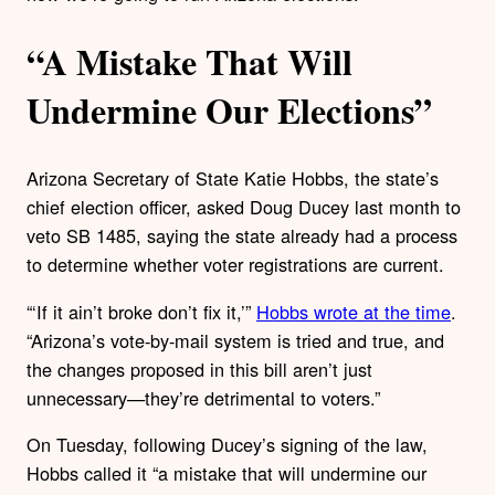
“A Mistake That Will
Undermine Our Elections”
Arizona Secretary of State Katie Hobbs, the state’s
chief election officer, asked Doug Ducey last month to
veto SB 1485, saying the state already had a process
to determine whether voter registrations are current.
“‘If it ain’t broke don’t fix it,’”
Hobbs wrote at the time
.
“Arizona’s vote-by-mail system is tried and true, and
the changes proposed in this bill aren’t just
unnecessary—they’re detrimental to voters.”
On Tuesday, following Ducey’s signing of the law,
Hobbs called it “a mistake that will undermine our