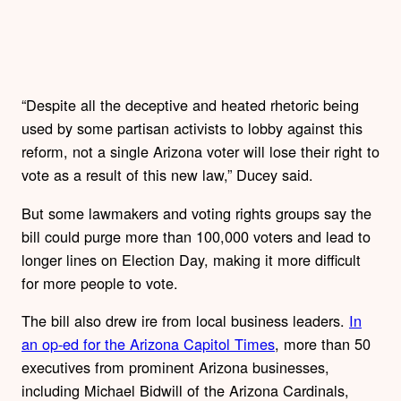
“Despite all the deceptive and heated rhetoric being
used by some partisan activists to lobby against this
reform, not a single Arizona voter will lose their right to
vote as a result of this new law,” Ducey said.
But some lawmakers and voting rights groups say the
bill could purge more than 100,000 voters and lead to
longer lines on Election Day, making it more difficult
for more people to vote.
The bill also drew ire from local business leaders.
In
an op-ed for the Arizona Capitol Times
, more than 50
executives from prominent Arizona businesses,
including Michael Bidwill of the Arizona Cardinals,