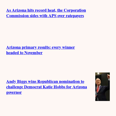
s
As Arizona hits record heat, the Corporation
Commission sides with APS over ratepayers
Arizona primary results: every winner
headed to November
Andy Biggs wins Republican nomination to
challenge Democrat Katie Hobbs for Arizona
governor