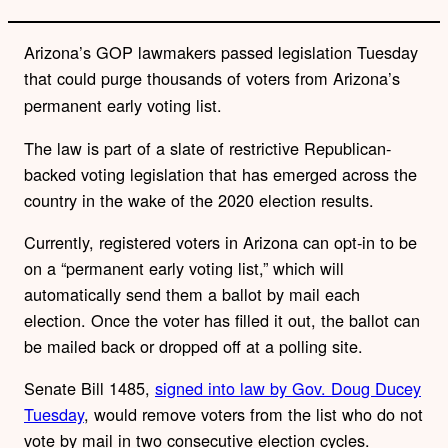
Arizona’s GOP lawmakers passed legislation Tuesday
that could purge thousands of voters
from Arizona’s
permanent early voting list.
The law is part of a slate of restrictive Republican-
backed voting legislation that has emerged across the
country in the wake of the 2020 election results.
Currently, registered voters in Arizona can opt-in to be
on a “permanent early voting list,” which will
automatically send them a ballot by mail each
election. Once the voter has filled it out, the ballot can
be mailed back or dropped off at a polling site.
Senate Bill 1485,
signed into law by Gov. Doug Ducey
Tuesday
, would remove voters from the list who do not
vote by mail in two consecutive election cycles.