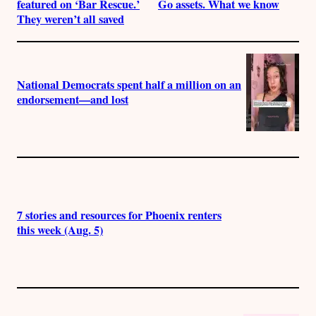
featured on ‘Bar Rescue.’
Go assets. What we know
They weren’t all saved
National Democrats spent half a million on an
endorsement—and lost
7 stories and resources for Phoenix renters
this week (Aug. 5)