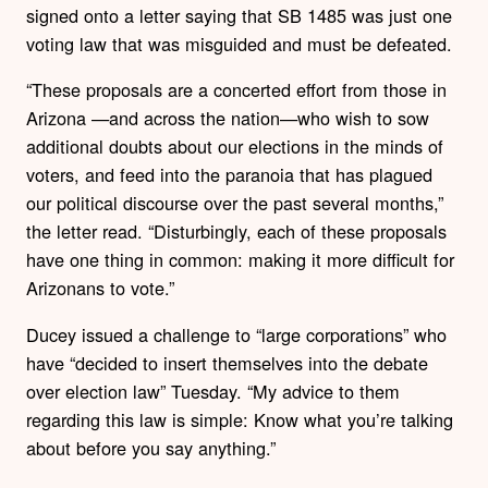
signed onto a letter saying that SB 1485 was just one
voting law that was misguided and must be defeated.
“These proposals are a concerted effort from those in
Arizona —and across the nation—who wish to sow
additional doubts about our elections in the minds of
voters, and feed into the paranoia that has plagued
our political discourse over the past several months,”
the letter read. “Disturbingly, each of these proposals
have one thing in common: making it more difficult for
Arizonans to vote.”
Ducey issued a challenge to “large corporations” who
have “decided to insert themselves into the debate
over election law” Tuesday. “My advice to them
regarding this law is simple: Know what you’re talking
about before you say anything.”