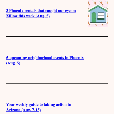
3 Phoenix rentals that caught our eye on
Zillow this week (Aug. 5)
5 upcoming neighborhood events in Phoenix
(Aug. 5)
Your weekly guide to taking action in
Arizona (Aug. 7-13)