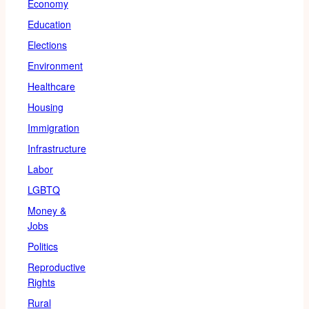
Economy
Education
Elections
Environment
Healthcare
Housing
Immigration
Infrastructure
Labor
LGBTQ
Money &
Jobs
Politics
Reproductive
Rights
Rural