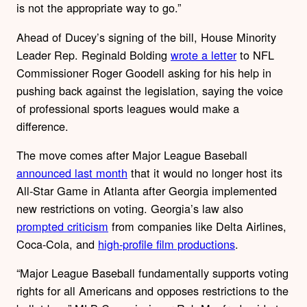
is not the appropriate way to go.”
Ahead of Ducey’s signing of the bill, House Minority
Leader Rep. Reginald Bolding
wrote a letter
to NFL
Commissioner Roger Goodell asking for his help in
pushing back against the legislation, saying the voice
of professional sports leagues would make a
difference.
The move comes after Major League Baseball
announced last month
that it would no longer host its
All-Star Game in Atlanta after Georgia implemented
new restrictions on voting. Georgia’s law also
prompted criticism
from companies like Delta Airlines,
Coca-Cola, and
high-profile film productions
.
“Major League Baseball fundamentally supports voting
rights for all Americans and opposes restrictions to the