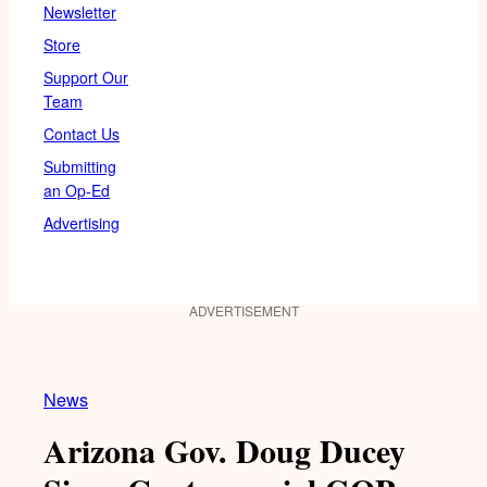
Newsletter
Store
Support Our
Team
Contact Us
Submitting
an Op-Ed
Advertising
ADVERTISEMENT
News
Arizona Gov. Doug Ducey