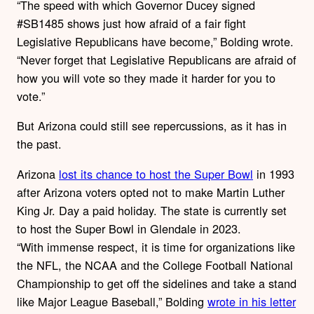
“The speed with which Governor Ducey signed
#SB1485 shows just how afraid of a fair fight
Legislative Republicans have become,” Bolding wrote.
“Never forget that Legislative Republicans are afraid of
how you will vote so they made it harder for you to
vote.”
But Arizona could still see repercussions, as it has in
the past.
Arizona
lost its chance to host the Super Bowl
in 1993
after Arizona voters opted not to make Martin Luther
King Jr. Day a paid holiday. The state is currently set
to host the Super Bowl in Glendale in 2023.
“With immense respect, it is time for organizations like
the NFL, the NCAA and the College Football National
Championship to get off the sidelines and take a stand
like Major League Baseball,” Bolding
wrote in his letter