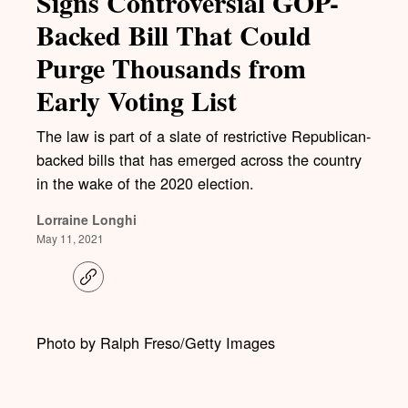
Signs Controversial GOP-
Backed Bill That Could
Purge Thousands from
Early Voting List
The law is part of a slate of restrictive Republican-
backed bills that has emerged across the country
in the wake of the 2020 election.
Lorraine Longhi
May 11, 2021
C
o
p
y
l
Photo by Ralph Freso/Getty Images
i
n
k