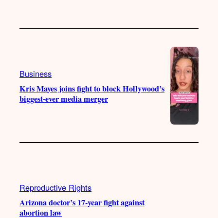
Business
Kris Mayes joins fight to block Hollywood’s
biggest-ever media merger
Reproductive Rights
Arizona doctor’s 17-year fight against
abortion law