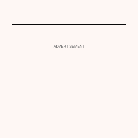
ADVERTISEMENT