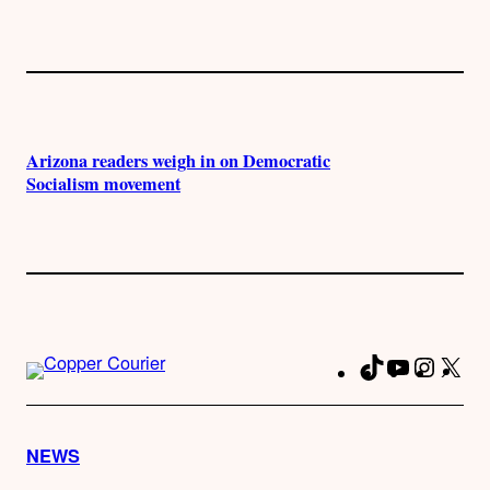
Arizona readers weigh in on Democratic
Socialism movement
TikTok
YouTube
Instag
X
Fa
NEWS