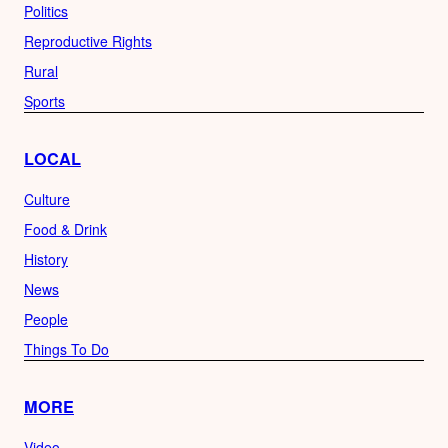
Politics
Reproductive Rights
Rural
Sports
LOCAL
Culture
Food & Drink
History
News
People
Things To Do
MORE
Video