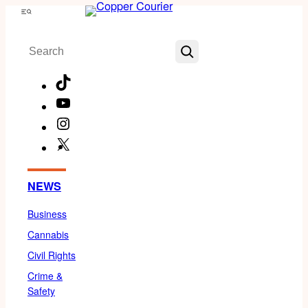
Skip
Menu
to
Search
content
TikTok
YouTube
Instagram
X
Facebook
NEWS
Business
Cannabis
Civil Rights
Crime &
Safety