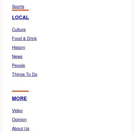
Sports
LOCAL
Culture
Food & Drink
History
News
People
Things To Do
MORE
Video
Opinion
About Us