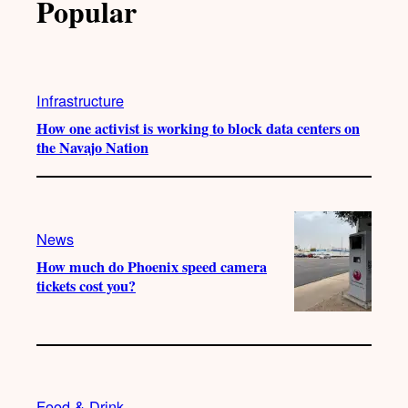
Popular
Infrastructure
How one activist is working to block data centers on
the Navajo Nation
News
How much do Phoenix speed camera
tickets cost you?
Food & Drink