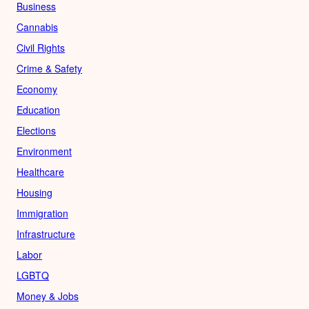
Business
Cannabis
Civil Rights
Crime & Safety
Economy
Education
Elections
Environment
Healthcare
Housing
Immigration
Infrastructure
Labor
LGBTQ
Money & Jobs