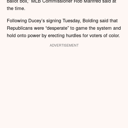
ballot box,” MLB Commissioner Rob Manfred said at
the time.
Following Ducey’s signing Tuesday, Bolding said that
Republicans were “desperate” to game the system and
hold onto power by erecting hurdles for voters of color.
ADVERTISEMENT