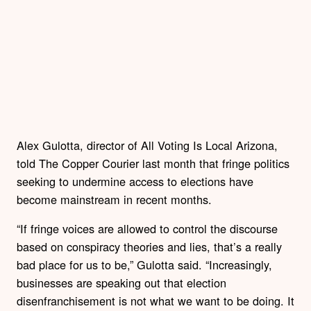
Alex Gulotta, director of All Voting Is Local Arizona,
told The Copper Courier last month that fringe politics
seeking to undermine access to elections have
become mainstream in recent months.
“If fringe voices are allowed to control the discourse
based on conspiracy theories and lies, that’s a really
bad place for us to be,” Gulotta said. “Increasingly,
businesses are speaking out that election
disenfranchisement is not what we want to be doing. It