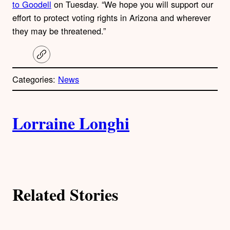
to Goodell
on Tuesday. “We hope you will support our
effort to protect voting rights in Arizona and wherever
they may be threatened.”
C
o
p
Categories:
News
y
l
i
A
n
k
Lorraine Longhi
u
t
h
Related Stories
o
r