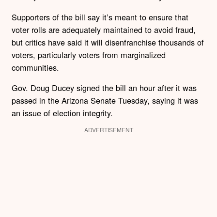
Supporters of the bill say it’s meant to ensure that
voter rolls are adequately maintained to avoid fraud,
but critics have said it will disenfranchise thousands of
voters, particularly voters from marginalized
communities.
Gov. Doug Ducey signed the bill an hour after it was
passed in the Arizona Senate Tuesday, saying it was
an issue of election integrity.
ADVERTISEMENT