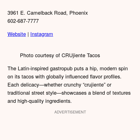
3961 E. Camelback Road, Phoenix
602-687-7777
Website
|
Instagram
Photo courtesy of CRUjiente Tacos
The Latin-inspired gastropub puts a hip, modern spin
on its tacos with globally influenced flavor profiles.
Each delicacy—whether crunchy “crujiente” or
traditional street style—showcases a blend of textures
and high-quality ingredients.
ADVERTISEMENT