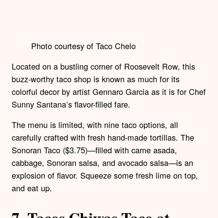
Photo courtesy of Taco Chelo
Located on a bustling corner of Roosevelt Row, this
buzz-worthy taco shop is known as much for its
colorful decor by artist Gennaro Garcia as it is for Chef
Sunny Santana’s flavor-filled fare.
The menu is limited, with nine taco options, all
carefully crafted with fresh hand-made tortillas. The
Sonoran Taco ($3.75)—filled with carne asada,
cabbage, Sonoran salsa, and avocado salsa—is an
explosion of flavor. Squeeze some fresh lime on top,
and eat up.
7.
Tacos Chiwas Taco at