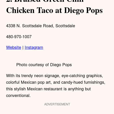
Chicken Taco at Diego Pops
4338 N. Scottsdale Road, Scottsdale
480-970-1007
Website
|
Instagram
Photo courtesy of Diego Pops
With its trendy neon signage, eye-catching graphics,
colorful Mexican pop art, and candy-hued furnishings,
this stylish Mexican restaurant is anything but
conventional.
ADVERTISEMENT