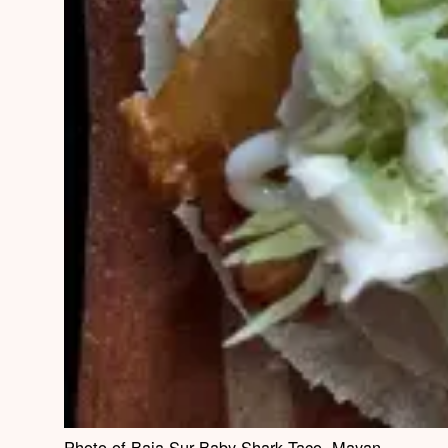
Photo of Baja Sur Baby Shark Taco, Mayan