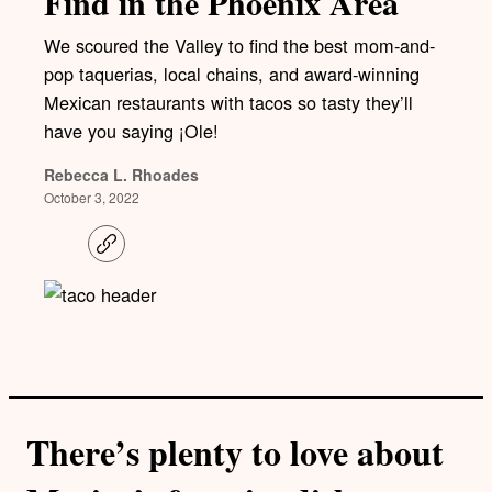
Find in the Phoenix Area
We scoured the Valley to find the best mom-and-
pop taquerias, local chains, and award-winning
Mexican restaurants with tacos so tasty they’ll
have you saying ¡Ole!
Rebecca L. Rhoades
October 3, 2022
C
o
p
y
l
i
n
k
There’s plenty to love about