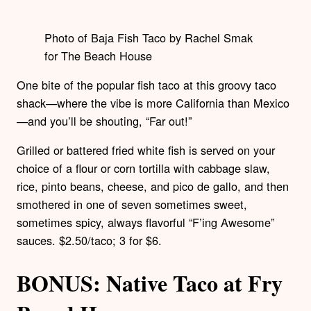
Photo of Baja Fish Taco by Rachel Smak
for The Beach House
One bite of the popular fish taco at this groovy taco
shack—where the vibe is more California than Mexico
—and you’ll be shouting, “Far out!”
Grilled or battered fried white fish is served on your
choice of a flour or corn tortilla with cabbage slaw,
rice, pinto beans, cheese, and pico de gallo, and then
smothered in one of seven sometimes sweet,
sometimes spicy, always flavorful “F’ing Awesome”
sauces. $2.50/taco; 3 for $6.
BONUS: Native Taco at Fry