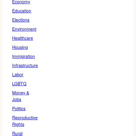
Economy
Education
Elections
Environment
Healthcare
Housing
Immigration
Infrastructure
Labor
LGBTQ
Money &
Jobs
Politics
Reproductive
Rights
Rural