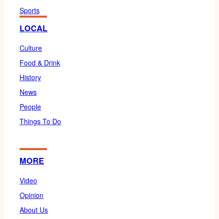
Sports
LOCAL
Culture
Food & Drink
History
News
People
Things To Do
MORE
Video
Opinion
About Us