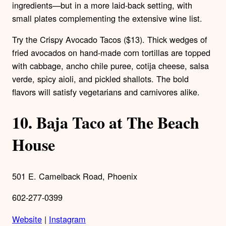
ingredients—but in a more laid-back setting, with
small plates complementing the extensive wine list.
Try the Crispy Avocado Tacos ($13). Thick wedges of
fried avocados on hand-made corn tortillas are topped
with cabbage, ancho chile puree, cotija cheese, salsa
verde, spicy aioli, and pickled shallots. The bold
flavors will satisfy vegetarians and carnivores alike.
10.
Baja Taco at The Beach
House
501 E. Camelback Road, Phoenix
602-277-0399
Website
|
Instagram