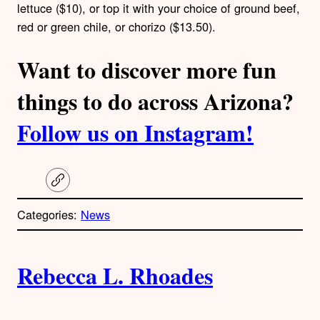
lettuce ($10), or top it with your choice of ground beef,
red or green chile, or chorizo ($13.50).
Want to discover more fun
things to do across Arizona?
Follow us on Instagram!
C
o
p
Categories:
News
y
l
i
A
n
k
Rebecca L. Rhoades
u
t