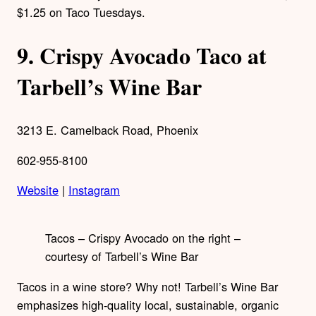
$1.25 on Taco Tuesdays.
9.
Crispy Avocado Taco at
Tarbell’s Wine Bar
3213 E. Camelback Road, Phoenix
602-955-8100
Website
|
Instagram
Tacos – Crispy Avocado on the right –
courtesy of Tarbell’s Wine Bar
Tacos in a wine store? Why not! Tarbell’s Wine Bar
emphasizes high-quality local, sustainable, organic