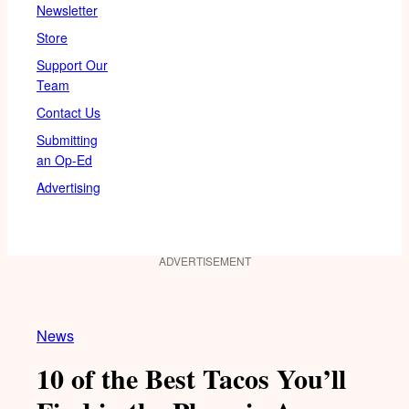
Newsletter
Store
Support Our
Team
Contact Us
Submitting
an Op-Ed
Advertising
ADVERTISEMENT
News
10 of the Best Tacos You’ll