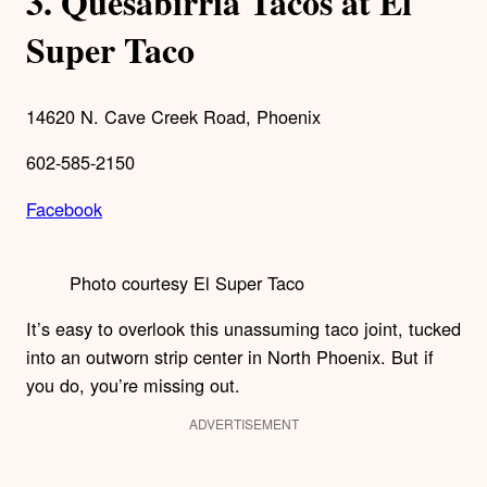
3.
Quesabirria Tacos at El
Super Taco
14620 N. Cave Creek Road, Phoenix
602-585-2150
Facebook
Photo courtesy El Super Taco
It’s easy to overlook this unassuming taco joint, tucked
into an outworn strip center in North Phoenix. But if
you do, you’re missing out.
ADVERTISEMENT