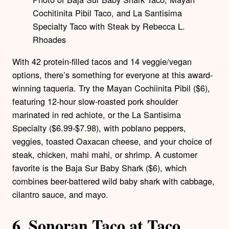
Cochitinita Pibil Taco, and La Santisima
Specialty Taco with Steak by Rebecca L.
Rhoades
With 42 protein-filled tacos and 14 veggie/vegan
options, there’s something for everyone at this award-
winning taqueria. Try the Mayan Cochiinita Pibil ($6),
featuring 12-hour slow-roasted pork shoulder
marinated in red achiote, or the La Santisima
Specialty ($6.99-$7.98), with poblano peppers,
veggies, toasted Oaxacan cheese, and your choice of
steak, chicken, mahi mahi, or shrimp. A customer
favorite is the Baja Sur Baby Shark ($6), which
combines beer-battered wild baby shark with cabbage,
cilantro sauce, and mayo.
6.
Sonoran Taco at Taco