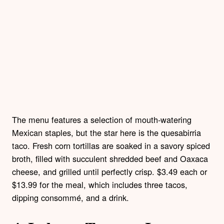
The menu features a selection of mouth-watering
Mexican staples, but the star here is the quesabirria
taco. Fresh corn tortillas are soaked in a savory spiced
broth, filled with succulent shredded beef and Oaxaca
cheese, and grilled until perfectly crisp. $3.49 each or
$13.99 for the meal, which includes three tacos,
dipping consommé, and a drink.