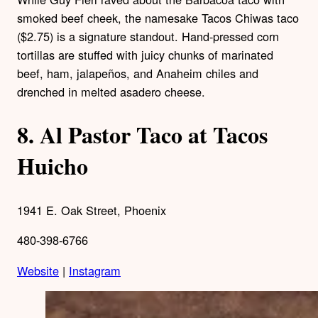
smoked beef cheek, the namesake Tacos Chiwas taco
($2.75) is a signature standout. Hand-pressed corn
tortillas are stuffed with juicy chunks of marinated
beef, ham, jalapeños, and Anaheim chiles and
drenched in melted asadero cheese.
8.
Al Pastor Taco at Tacos
Huicho
1941 E. Oak Street, Phoenix
480-398-6766
Website
|
Instagram