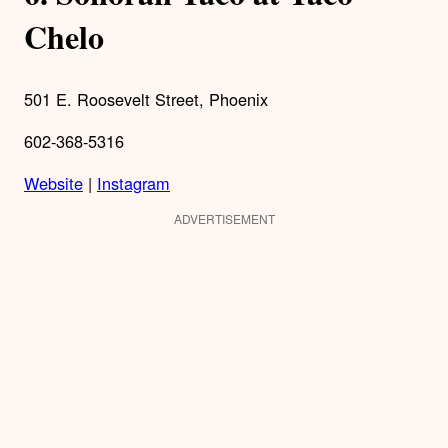
Chelo
501 E. Roosevelt Street, Phoenix
602-368-5316
Website
|
Instagram
ADVERTISEMENT