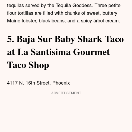
tequilas served by the Tequila Goddess. Three petite
flour tortillas are filled with chunks of sweet, buttery
Maine lobster, black beans, and a spicy árbol cream.
5.
Baja Sur Baby Shark Taco
at La Santisima Gourmet
Taco Shop
4117 N. 16th Street, Phoenix
ADVERTISEMENT