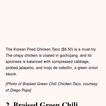
The Korean Fried Chicken Taco ($8.50) is a must-try.
The crispy chicken is coated in gochujang, and its
spiciness is balanced with compressed cabbage,
pickled jalapeño, and mojo de cebollin, a green onion
sauce.
[Photo of Braised Green Chili Chicken Taco, courtesy
of Diego Pops]
2.
Braised Green Chili