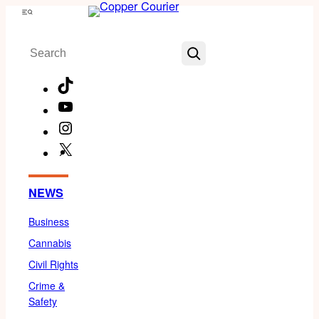
Skip
Menu
to
Search
content
TikTok
YouTube
Instagram
X
Facebook
NEWS
Business
Cannabis
Civil Rights
Crime &
Safety