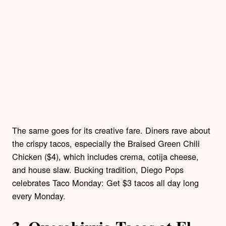
The same goes for its creative fare. Diners rave about
the crispy tacos, especially the Braised Green Chili
Chicken ($4), which includes crema, cotija cheese,
and house slaw. Bucking tradition, Diego Pops
celebrates Taco Monday: Get $3 tacos all day long
every Monday.