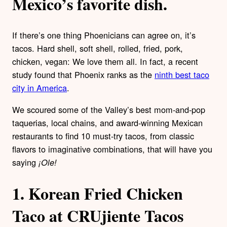
Mexico’s favorite dish.
If there’s one thing Phoenicians can agree on, it’s
tacos. Hard shell, soft shell, rolled, fried, pork,
chicken, vegan: We love them all. In fact, a recent
study found that Phoenix ranks as the
ninth best taco
city in America
.
We scoured some of the Valley’s best mom-and-pop
taquerias, local chains, and award-winning Mexican
restaurants to find 10 must-try tacos, from classic
flavors to imaginative combinations, that will have you
saying
¡
Ole
!
1.
Korean Fried Chicken
Taco at CRUjiente Tacos