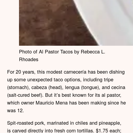
Photo of Al Pastor Tacos by Rebecca L.
Rhoades
For 20 years, this modest carnecería has been dishing
up some unexpected taco options, including tripe
(stomach), cabeza (head), lengua (tongue), and cecina
(salt-cured beef). But it’s best known for its al pastor,
which owner Mauricio Mena has been making since he
was 12.
Spit-roasted pork, marinated in chiles and pineapple,
is carved directly into fresh corn tortillas. $1.75 each;