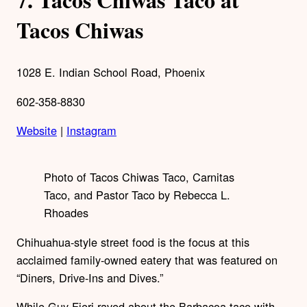
Tacos Chiwas
1028 E. Indian School Road, Phoenix
602-358-8830
Website
|
Instagram
Photo of Tacos Chiwas Taco, Carnitas
Taco, and Pastor Taco by Rebecca L.
Rhoades
Chihuahua-style street food is the focus at this
acclaimed family-owned eatery that was featured on
“Diners, Drive-Ins and Dives.”
While Guy Fieri raved about the Barbacoa taco with