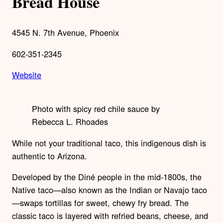
Bread House
4545 N. 7th Avenue, Phoenix
602-351-2345
Website
Photo with spicy red chile sauce by
Rebecca L. Rhoades
While not your traditional taco, this indigenous dish is
authentic to Arizona.
Developed by the Diné people in the mid-1800s, the
Native taco—also known as the Indian or Navajo taco
—swaps tortillas for sweet, chewy fry bread. The
classic taco is layered with refried beans, cheese, and