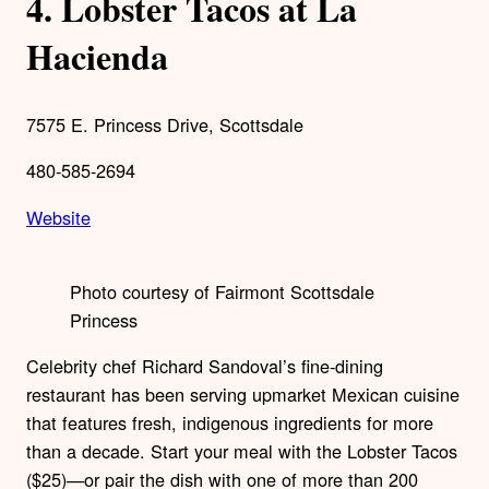
4.
Lobster Tacos at La
Hacienda
7575 E. Princess Drive, Scottsdale
480-585-2694
Website
Photo courtesy of Fairmont Scottsdale
Princess
Celebrity chef Richard Sandoval’s fine-dining
restaurant has been serving upmarket Mexican cuisine
that features fresh, indigenous ingredients for more
than a decade. Start your meal with the Lobster Tacos
($25)—or pair the dish with one of more than 200