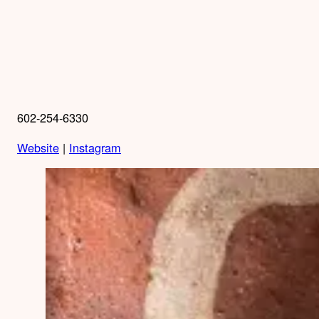
602-254-6330
Website
|
Instagram