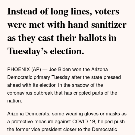
Instead of long lines, voters
were met with hand sanitizer
as they cast their ballots in
Tuesday’s election.
PHOENIX (AP) — Joe Biden won the Arizona
Democratic primary Tuesday after the state pressed
ahead with its election in the shadow of the
coronavirus outbreak that has crippled parts of the
nation.
Arizona Democrats, some wearing gloves or masks as
a protective measure against COVID-19, helped push
the former vice president closer to the Democratic