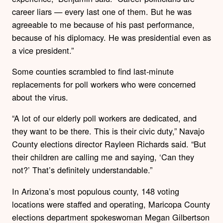
career liars — every last one of them. But he was
agreeable to me because of his past performance,
because of his diplomacy. He was presidential even as
a vice president.”
Some counties scrambled to find last-minute
replacements for poll workers who were concerned
about the virus.
“A lot of our elderly poll workers are dedicated, and
they want to be there. This is their civic duty,” Navajo
County elections director Rayleen Richards said. “But
their children are calling me and saying, ‘Can they
not?’ That’s definitely understandable.”
In Arizona’s most populous county, 148 voting
locations were staffed and operating, Maricopa County
elections department spokeswoman Megan Gilbertson