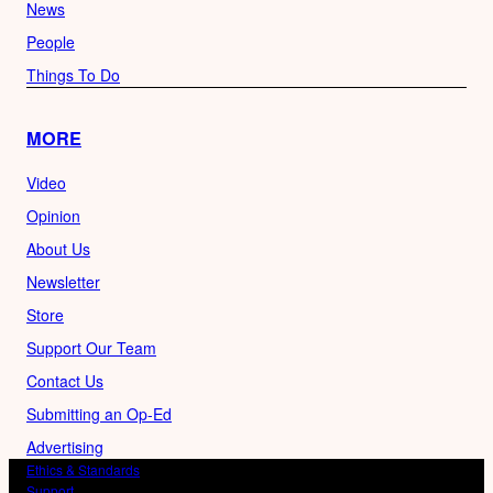
News
People
Things To Do
MORE
Video
Opinion
About Us
Newsletter
Store
Support Our Team
Contact Us
Submitting an Op-Ed
Advertising
Ethics & Standards
Support