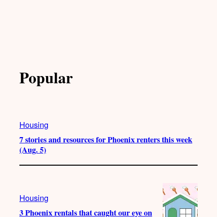
Popular
Housing
7 stories and resources for Phoenix renters this week
(Aug. 5)
Housing
3 Phoenix rentals that caught our eye on