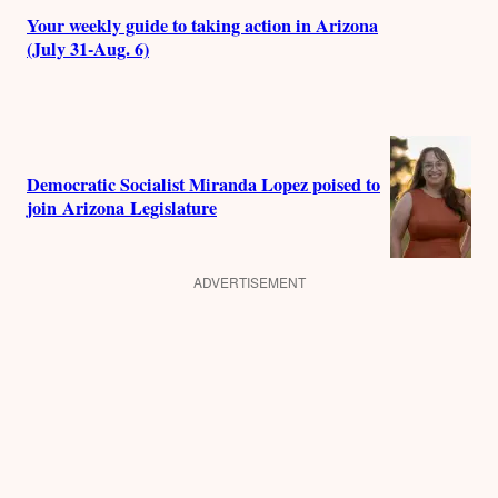
Your weekly guide to taking action in Arizona
(July 31-Aug. 6)
Democratic Socialist Miranda Lopez poised to
join Arizona Legislature
ADVERTISEMENT