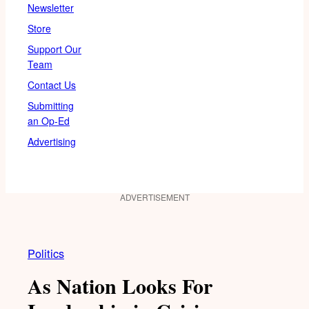
Newsletter
Store
Support Our
Team
Contact Us
Submitting
an Op-Ed
Advertising
ADVERTISEMENT
Politics
As Nation Looks For