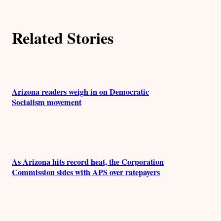
o
r
Related Stories
s
Arizona readers weigh in on Democratic
Socialism movement
As Arizona hits record heat, the Corporation
Commission sides with APS over ratepayers