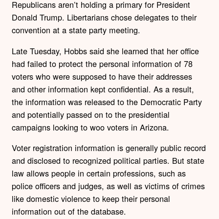
Republicans aren’t holding a primary for President
Donald Trump. Libertarians chose delegates to their
convention at a state party meeting.
Late Tuesday, Hobbs said she learned that her office
had failed to protect the personal information of 78
voters who were supposed to have their addresses
and other information kept confidential. As a result,
the information was released to the Democratic Party
and potentially passed on to the presidential
campaigns looking to woo voters in Arizona.
Voter registration information is generally public record
and disclosed to recognized political parties. But state
law allows people in certain professions, such as
police officers and judges, as well as victims of crimes
like domestic violence to keep their personal
information out of the database.