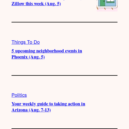
Zillow this week (Aug. 5)
Things To Do
5 upcoming neighborhood events in
Phoenix (Aug. 5)
Politics
Your weekly guide to taking action in
Arizona (Aug. 7-13)