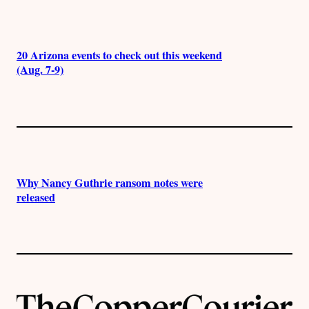
20 Arizona events to check out this weekend
(Aug. 7-9)
Why Nancy Guthrie ransom notes were
released