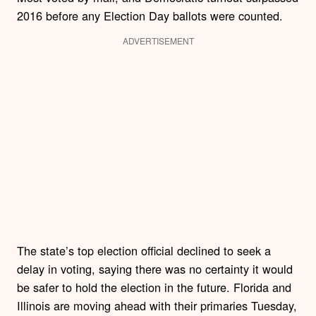
2016 before any Election Day ballots were counted.
ADVERTISEMENT
The state’s top election official declined to seek a
delay in voting, saying there was no certainty it would
be safer to hold the election in the future. Florida and
Illinois are moving ahead with their primaries Tuesday,