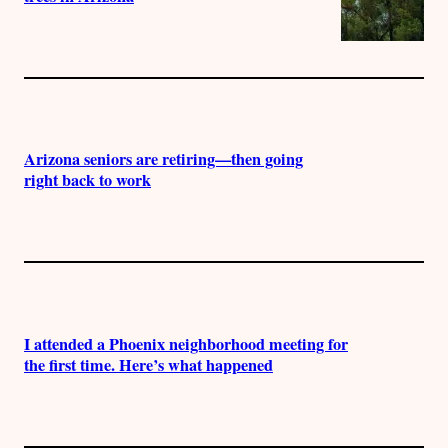
Arizona seniors are retiring—then going
right back to work
I attended a Phoenix neighborhood meeting for
the first time. Here’s what happened