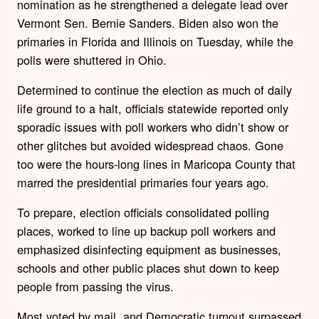
nomination as he strengthened a delegate lead over
Vermont Sen. Bernie Sanders. Biden also won the
primaries in Florida and Illinois on Tuesday, while the
polls were shuttered in Ohio.
Determined to continue the election as much of daily
life ground to a halt, officials statewide reported only
sporadic issues with poll workers who didn’t show or
other glitches but avoided widespread chaos. Gone
too were the hours-long lines in Maricopa County that
marred the presidential primaries four years ago.
To prepare, election officials consolidated polling
places, worked to line up backup poll workers and
emphasized disinfecting equipment as businesses,
schools and other public places shut down to keep
people from passing the virus.
Most voted by mail, and Democratic turnout surpassed