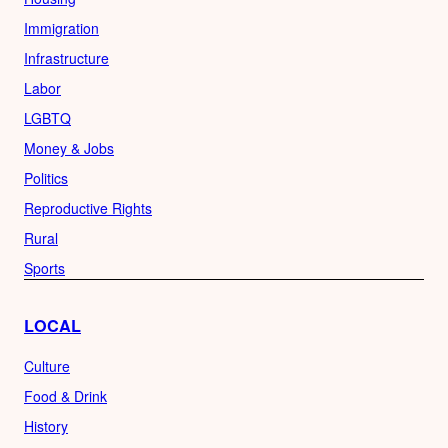
Immigration
Infrastructure
Labor
LGBTQ
Money & Jobs
Politics
Reproductive Rights
Rural
Sports
LOCAL
Culture
Food & Drink
History