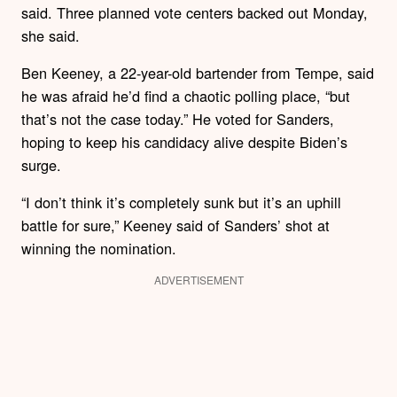
said. Three planned vote centers backed out Monday,
she said.
Ben Keeney, a 22-year-old bartender from Tempe, said
he was afraid he’d find a chaotic polling place, “but
that’s not the case today.” He voted for Sanders,
hoping to keep his candidacy alive despite Biden’s
surge.
“I don’t think it’s completely sunk but it’s an uphill
battle for sure,” Keeney said of Sanders’ shot at
winning the nomination.
ADVERTISEMENT