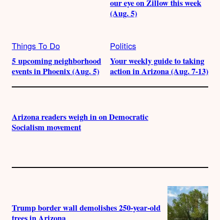
our eye on Zillow this week
(Aug. 5)
Things To Do
Politics
5 upcoming neighborhood
Your weekly guide to taking
events in Phoenix (Aug. 5)
action in Arizona (Aug. 7-13)
Arizona readers weigh in on Democratic
Socialism movement
Trump border wall demolishes 250-year-old
trees in Arizona