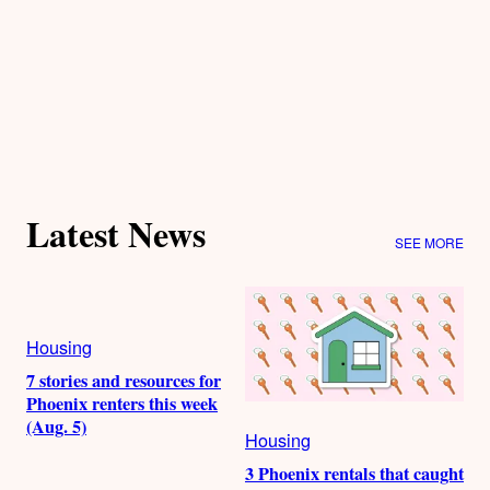
Latest News
SEE MORE
Housing
7 stories and resources for
Phoenix renters this week
(Aug. 5)
Housing
3 Phoenix rentals that caught