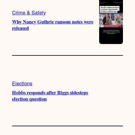
a
k
m
Crime & Safety
Why Nancy Guthrie ransom notes were
released
Elections
Hobbs responds after Biggs sidesteps
election question