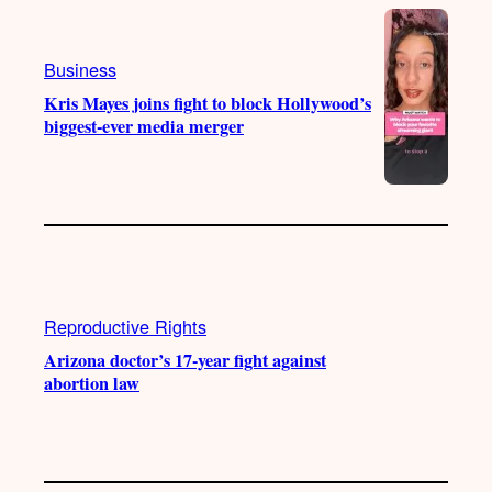
Business
Kris Mayes joins fight to block Hollywood’s
biggest-ever media merger
Reproductive Rights
Arizona doctor’s 17-year fight against
abortion law