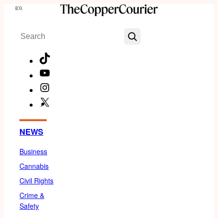
Skip
Menu
to
Search
content
TikTok
YouTube
Instagram
X
Facebook
NEWS
Business
Cannabis
Civil Rights
Crime &
Safety