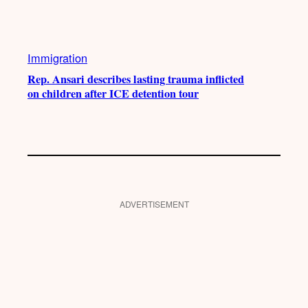
Immigration
Rep. Ansari describes lasting trauma inflicted
on children after ICE detention tour
ADVERTISEMENT