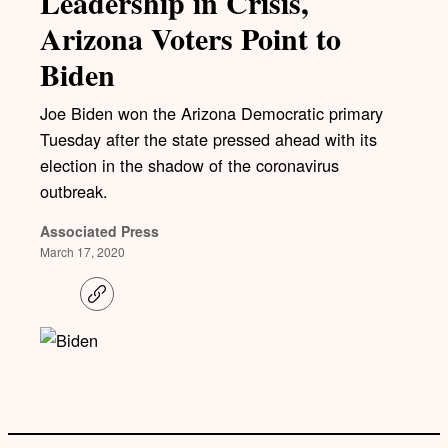
Leadership in Crisis,
Arizona Voters Point to
Biden
Joe Biden won the Arizona Democratic primary
Tuesday after the state pressed ahead with its
election in the shadow of the coronavirus
outbreak.
Associated Press
March 17, 2020
C
o
p
y
l
i
n
k