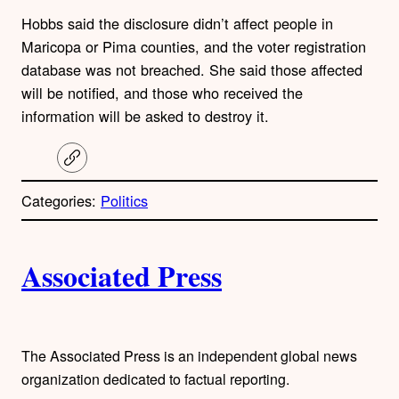
Hobbs said the disclosure didn’t affect people in
Maricopa or Pima counties, and the voter registration
database was not breached. She said those affected
will be notified, and those who received the
information will be asked to destroy it.
C
o
p
Categories:
Politics
y
l
i
A
n
k
Associated Press
u
t
h
The Associated Press is an independent global news
organization dedicated to factual reporting.