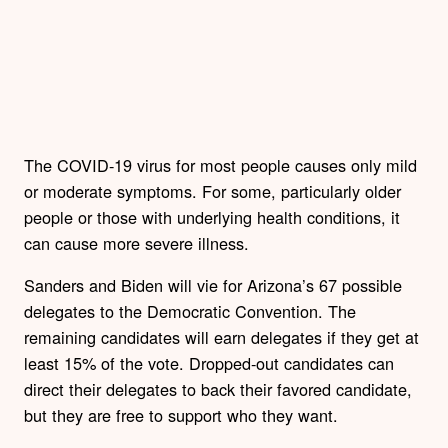
The COVID-19 virus for most people causes only mild
or moderate symptoms. For some, particularly older
people or those with underlying health conditions, it
can cause more severe illness.
Sanders and Biden will vie for Arizona’s 67 possible
delegates to the Democratic Convention. The
remaining candidates will earn delegates if they get at
least 15% of the vote. Dropped-out candidates can
direct their delegates to back their favored candidate,
but they are free to support who they want.