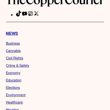
TikTok
YouTube
Instagram
X
Facebook
NEWS
Business
Cannabis
Civil Rights
Crime & Safety
Economy
Education
Elections
Environment
Healthcare
Housing