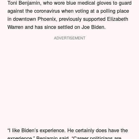
Toni Benjamin, who wore blue medical gloves to guard
against the coronavirus when voting at a polling place
in downtown Phoenix, previously supported Elizabeth
Warren and has since settled on Joe Biden.
ADVERTISEMENT
“I like Biden’s experience. He certainly does have the
experience,” Benjamin said. “Career politicians are