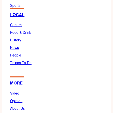
Sports
LOCAL
Culture
Food & Drink
History
News
People
Things To Do
MORE
Video
Opinion
About Us