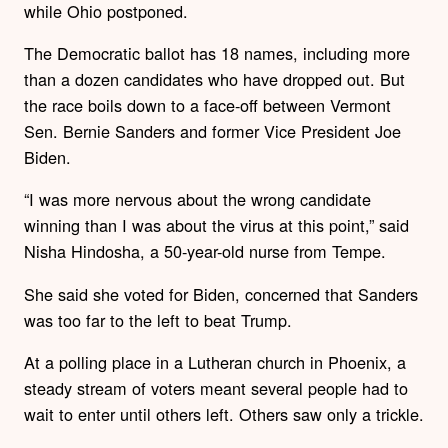
while Ohio postponed.
The Democratic ballot has 18 names, including more
than a dozen candidates who have dropped out. But
the race boils down to a face-off between Vermont
Sen. Bernie Sanders and former Vice President Joe
Biden.
“I was more nervous about the wrong candidate
winning than I was about the virus at this point,” said
Nisha Hindosha, a 50-year-old nurse from Tempe.
She said she voted for Biden, concerned that Sanders
was too far to the left to beat Trump.
At a polling place in a Lutheran church in Phoenix, a
steady stream of voters meant several people had to
wait to enter until others left. Others saw only a trickle.