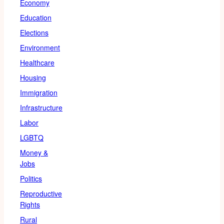
Economy
Education
Elections
Environment
Healthcare
Housing
Immigration
Infrastructure
Labor
LGBTQ
Money &
Jobs
Politics
Reproductive
Rights
Rural