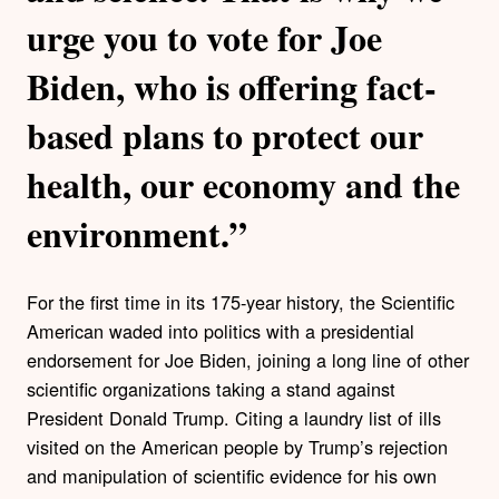
urge you to vote for Joe
Biden, who is offering fact-
based plans to protect our
health, our economy and the
environment.”
For the first time in its 175-year history, the Scientific
American waded into politics with a presidential
endorsement for Joe Biden, joining a long line of other
scientific organizations taking a stand against
President Donald Trump. Citing a laundry list of ills
visited on the American people by Trump’s rejection
and manipulation of scientific evidence for his own