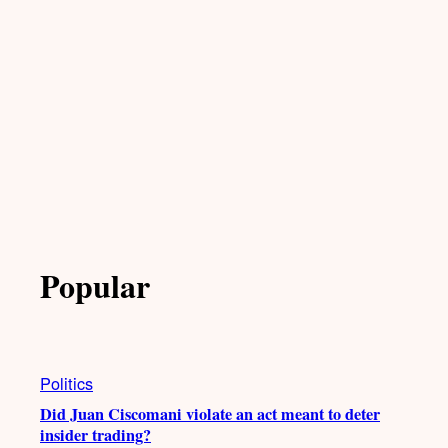
Popular
Politics
Did Juan Ciscomani violate an act meant to deter
insider trading?