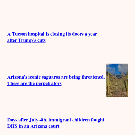
A Tucson hospital is closing its doors a year
after Trump’s cuts
Arizona’s iconic saguaros are being threatened.
These are the perpetrators
Days after July 4th, immigrant children fought
DHS in an Arizona court