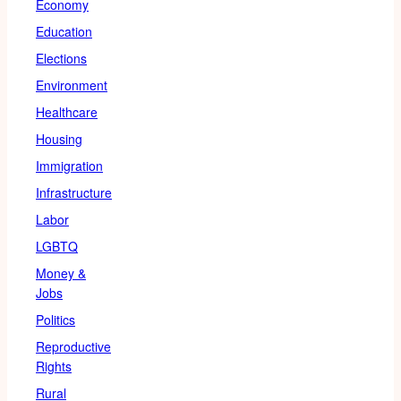
Economy
Education
Elections
Environment
Healthcare
Housing
Immigration
Infrastructure
Labor
LGBTQ
Money &
Jobs
Politics
Reproductive
Rights
Rural