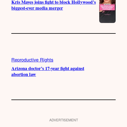
Kris Mayes joins fight to block Hollywood’s
biggest-ever media merger
Reproductive Rights
Arizona doctor’s 17-year fight against
abortion law
ADVERTISEMENT