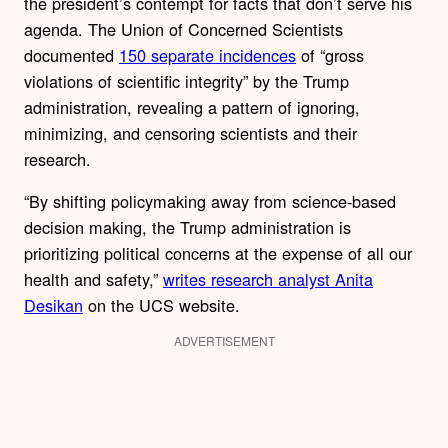
the president’s contempt for facts that don’t serve his
agenda. The Union of Concerned Scientists
documented
150 separate incidences
of “gross
violations of scientific integrity” by the Trump
administration, revealing a pattern of ignoring,
minimizing, and censoring scientists and their
research.
“By shifting policymaking away from science-based
decision making, the Trump administration is
prioritizing political concerns at the expense of all our
health and safety,”
writes research analyst Anita
Desikan
on the UCS website.
ADVERTISEMENT