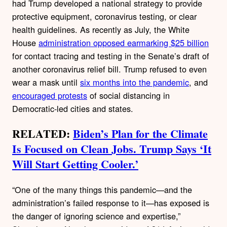
had Trump developed a national strategy to provide
protective equipment, coronavirus testing, or clear
health guidelines. As recently as July, the White
House
administration opposed earmarking $25 billion
for contact tracing and testing in the Senate’s draft of
another coronavirus relief bill. Trump refused to even
wear a mask until
six months into the pandemic
, and
encouraged protests
of social distancing in
Democratic-led cities and states.
RELATED:
Biden’s Plan for the Climate
Is Focused on Clean Jobs. Trump Says ‘It
Will Start Getting Cooler.’
“One of the many things this pandemic—and the
administration’s failed response to it—has exposed is
the danger of ignoring science and expertise,”