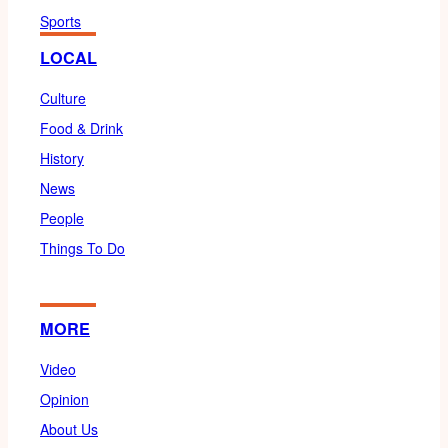
Sports
LOCAL
Culture
Food & Drink
History
News
People
Things To Do
MORE
Video
Opinion
About Us