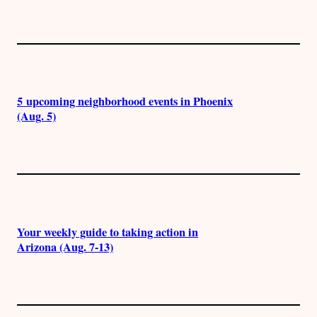
5 upcoming neighborhood events in Phoenix
(Aug. 5)
Your weekly guide to taking action in
Arizona (Aug. 7-13)