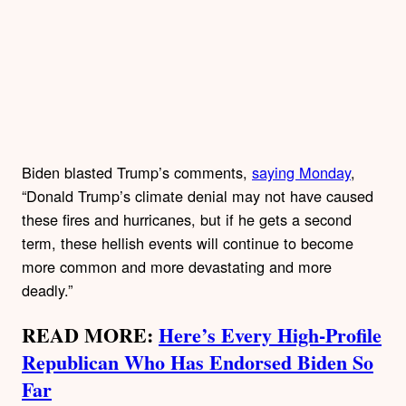
Biden blasted Trump’s comments,
saying Monday
,
“Donald Trump’s climate denial may not have caused
these fires and hurricanes, but if he gets a second
term, these hellish events will continue to become
more common and more devastating and more
deadly.”
READ MORE:
Here’s Every High-Profile
Republican Who Has Endorsed Biden So
Far