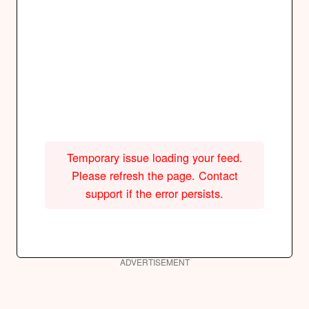
Temporary issue loading your feed.
Please refresh the page. Contact
support if the error persists.
ADVERTISEMENT