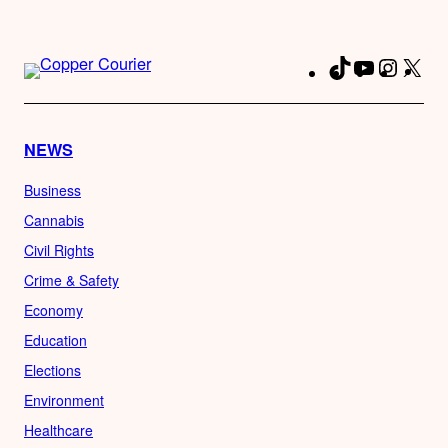
TikTok
YouTube
Instag
X
Fa
NEWS
Business
Cannabis
Civil Rights
Crime & Safety
Economy
Education
Elections
Environment
Healthcare