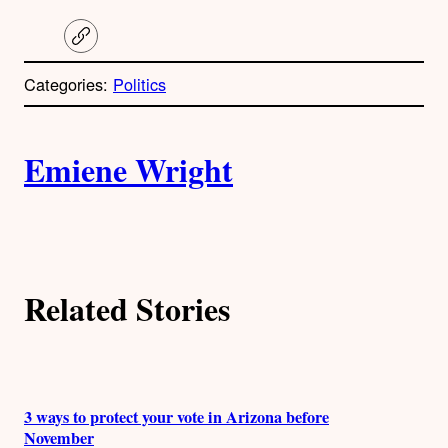
C
o
p
Categories:
Politics
y
l
i
A
n
k
Emiene Wright
u
t
h
Related Stories
o
r
s
3 ways to protect your vote in Arizona before
November