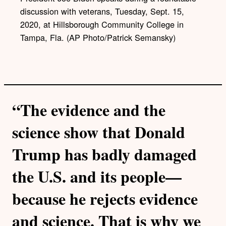
k
discussion with veterans, Tuesday, Sept. 15,
2020, at Hillsborough Community College in
Tampa, Fla. (AP Photo/Patrick Semansky)
“The evidence and the
science show that Donald
Trump has badly damaged
the U.S. and its people—
because he rejects evidence
and science. That is why we