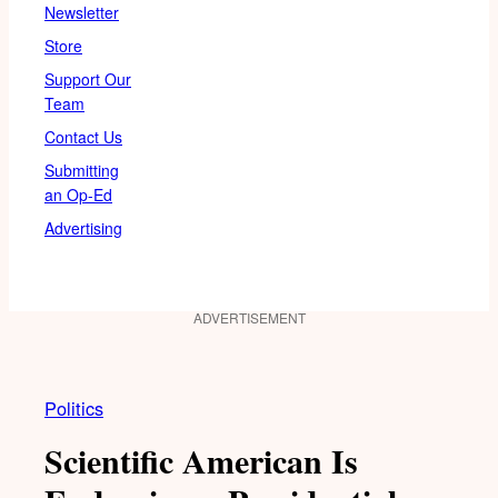
Newsletter
Store
Support Our
Team
Contact Us
Submitting
an Op-Ed
Advertising
ADVERTISEMENT
Politics
Scientific American Is