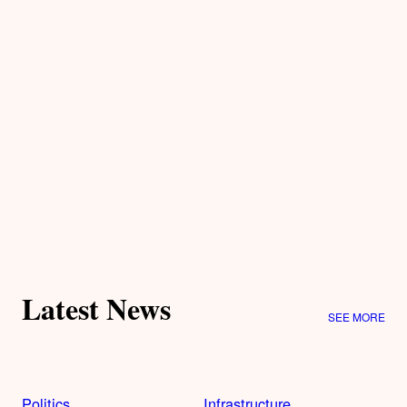
Latest News
SEE MORE
Politics
Infrastructure