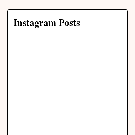
Instagram Posts