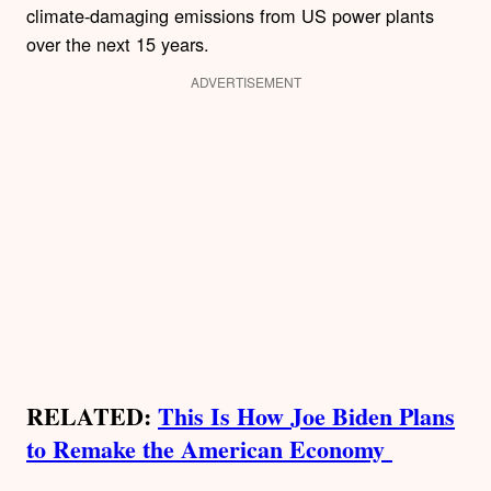
climate-damaging emissions from US power plants
over the next 15 years.
ADVERTISEMENT
RELATED:
This Is How Joe Biden Plans
to Remake the American Economy