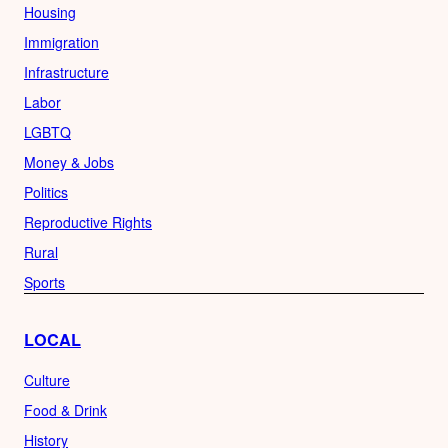
Housing
Immigration
Infrastructure
Labor
LGBTQ
Money & Jobs
Politics
Reproductive Rights
Rural
Sports
LOCAL
Culture
Food & Drink
History