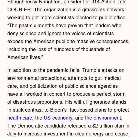
Shaughnessy Naughton, president of 314 Action, told
COURIER. The organization is a grassroots network
working to get more scientists elected to public office.
“The past six months have proven that leaders who
deny science and ignore the voices of scientists
expose the American public to massive consequences,
including the loss of hundreds of thousands of
American lives.”
In addition to the pandemic fails, Trump’s attacks on
environmental protections, attempts to gut medical
care, and politicization of public science agencies
have all worked in concert to produce a perfect storm
of disastrous proportions. His willful ignorance stands
in stark contrast to Biden’s fact-based plans to protect
health care
, the
US economy
, and
the environment
.
The Democratic candidate released a $2 trillion plan in
July to increase investment in clean energy and cease