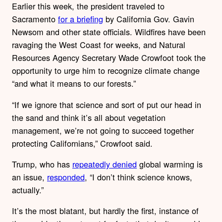
Earlier this week, the president traveled to
Sacramento
for a briefing
by California Gov. Gavin
Newsom and other state officials. Wildfires have been
ravaging the West Coast for weeks, and Natural
Resources Agency Secretary Wade Crowfoot took the
opportunity to urge him to recognize climate change
“and what it means to our forests.”
“If we ignore that science and sort of put our head in
the sand and think it’s all about vegetation
management, we’re not going to succeed together
protecting Californians,” Crowfoot said.
Trump, who has
repeatedly denied
global warming is
an issue,
responded
, “I don’t think science knows,
actually.”
It’s the most blatant, but hardly the first, instance of