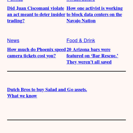
Did Juan Ciscomani violate
How one activist is working
an act meant to deter insider
to block data centers on the
trading?
Navajo Nation
News
Food & Drink
How much do Phoenix speed
20 Arizona bars were
camera tickets cost you?
featured on ‘Bar Rescue.’
They weren’t all saved
Dutch Bros to buy Salad and Go assets.
What we know