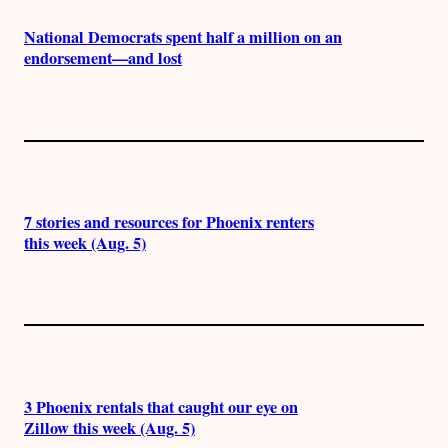
National Democrats spent half a million on an
endorsement—and lost
7 stories and resources for Phoenix renters
this week (Aug. 5)
3 Phoenix rentals that caught our eye on
Zillow this week (Aug. 5)