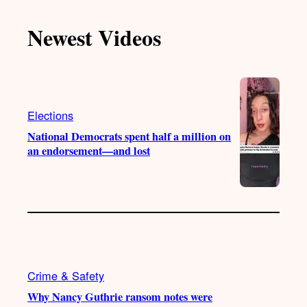
k
u
s
c
T
T
t
e
Newest Videos
o
u
a
b
k
b
g
o
e
r
o
a
k
m
Elections
National Democrats spent half a million on
an endorsement—and lost
Crime & Safety
Why Nancy Guthrie ransom notes were