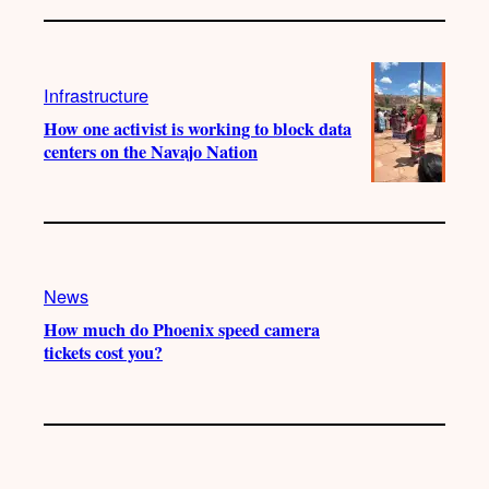
Infrastructure
How one activist is working to block data
centers on the Navajo Nation
News
How much do Phoenix speed camera
tickets cost you?