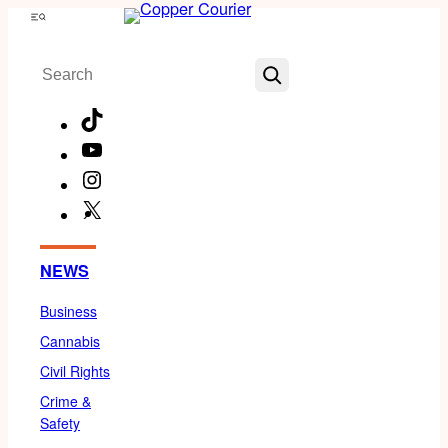
Skip
Menu
to
Search
content
TikTok
YouTube
Instagram
X
Facebook
NEWS
Business
Cannabis
Civil Rights
Crime &
Safety