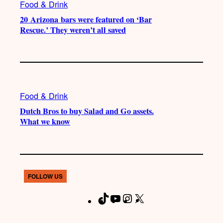
Food & Drink
20 Arizona bars were featured on ‘Bar
Rescue.’ They weren’t all saved
Food & Drink
Dutch Bros to buy Salad and Go assets.
What we know
FOLLOW US
T
Y
I
X
F
i
o
n
a