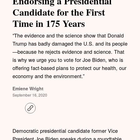
Endorsing a Presidential
Candidate for the First
Time in 175 Years
“The evidence and the science show that Donald
Trump has badly damaged the U.S. and its people
—because he rejects evidence and science. That
is why we urge you to vote for Joe Biden, who is
offering fact-based plans to protect our health, our
economy and the environment.”
Emiene Wright
September 16, 2020
C
o
p
y
l
Democratic presidential candidate former Vice
i
President Joe Biden speaks during a roundtable
n