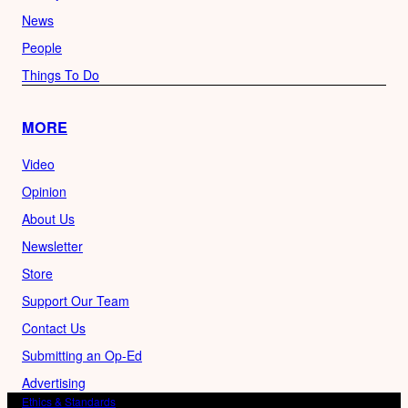
News
People
Things To Do
MORE
Video
Opinion
About Us
Newsletter
Store
Support Our Team
Contact Us
Submitting an Op-Ed
Advertising
Ethics & Standards