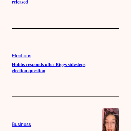
released
Elections
Hobbs responds after Biggs sidesteps
election question
Business