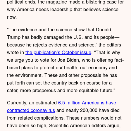
political ends, the magazine made a blistering case for
why America needs leadership that believes science
now.
“The evidence and the science show that Donald
Trump has badly damaged the U.S. and its people—
because he rejects evidence and science,” the editors
wrote in
the publication’s October issue
. “That is why
we urge you to vote for Joe Biden, who is offering fact-
based plans to protect our health, our economy and
the environment. These and other proposals he has
put forth can set the country back on course for a
safer, more prosperous and more equitable future.”
Currently, an estimated
6.5 million Americans have
contracted coronavirus
and nearly 200,000 have died
from related complications. These numbers would not
have been so high, Scientific American editors argue,