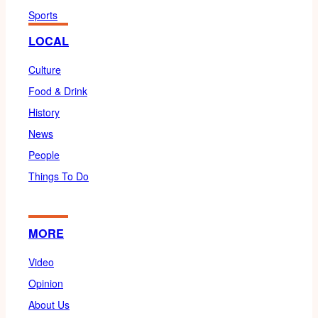
Sports
LOCAL
Culture
Food & Drink
History
News
People
Things To Do
MORE
Video
Opinion
About Us