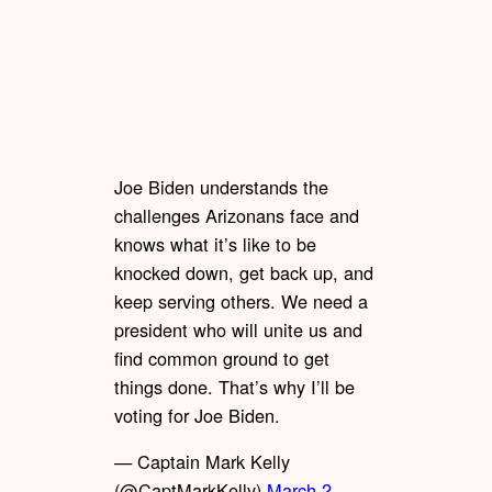
Joe Biden understands the
challenges Arizonans face and
knows what it’s like to be
knocked down, get back up, and
keep serving others. We need a
president who will unite us and
find common ground to get
things done. That’s why I’ll be
voting for Joe Biden.
— Captain Mark Kelly
(@CaptMarkKelly)
March 2,