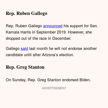
Rep. Ruben Gallego
Rep. Ruben Gallego
announced
his support for Sen.
Kamala Harris in September 2019. However, she
dropped out of the race in December.
Gallego
said
last month he will not endorse another
candidate until after Arizona’s election.
Rep. Greg Stanton
On Sunday, Rep. Greg Stanton endorsed Biden.
ADVERTISEMENT