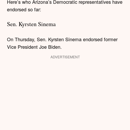
Here’s who Arizona’s Democratic representatives have
endorsed so far:
Sen. Kyrsten Sinema
On Thursday, Sen. Kyrsten Sinema endorsed former
Vice President Joe Biden.
ADVERTISEMENT