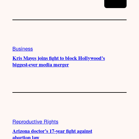
Business
Kris Mayes joins fight to block Hollywood’s
biggest-ever media merger
Reproductive Rights
Arizona doctor’s 17-year fight against
abortion law