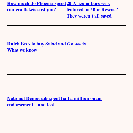
How much do Phoenix speed
20 Arizona bars were
camera tickets cost you?
featured on ‘Bar Rescue.’
They weren’t all saved
Dutch Bros to buy Salad and Go assets.
What we know
National Democrats spent half a million on an
endorsement—and lost