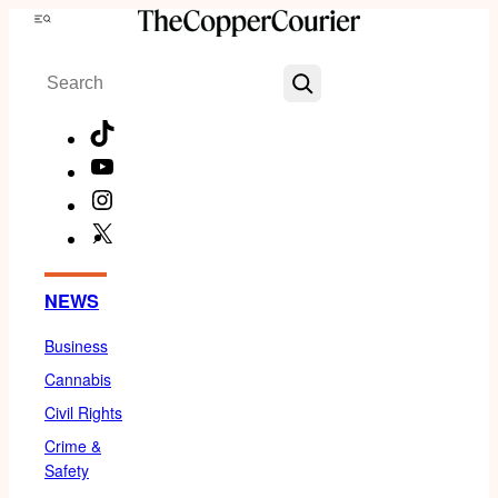
Skip
Menu
to
Search
content
TikTok
YouTube
Instagram
X
Facebook
NEWS
Business
Cannabis
Civil Rights
Crime &
Safety