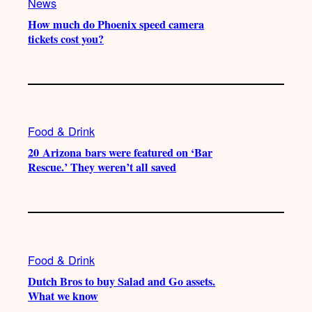
News
How much do Phoenix speed camera
tickets cost you?
Food & Drink
20 Arizona bars were featured on ‘Bar
Rescue.’ They weren’t all saved
Food & Drink
Dutch Bros to buy Salad and Go assets.
What we know