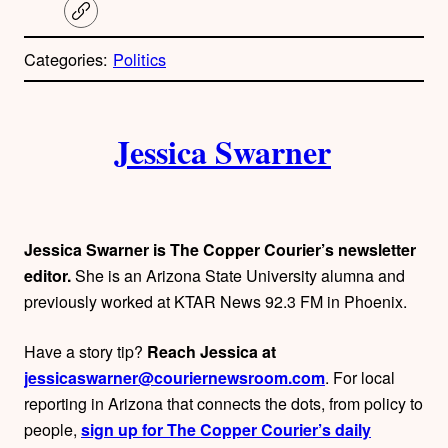
C
o
p
Categories:
Politics
y
l
i
A
n
k
Jessica Swarner
u
t
h
Jessica Swarner is The Copper Courier’s newsletter
o
editor.
She is an Arizona State University alumna and
previously worked at KTAR News 92.3 FM in Phoenix.
r
Have a story tip?
Reach Jessica at
s
jessicaswarner@couriernewsroom.com
. For local
reporting in Arizona that connects the dots, from policy to
people,
sign up for The Copper Courier’s daily