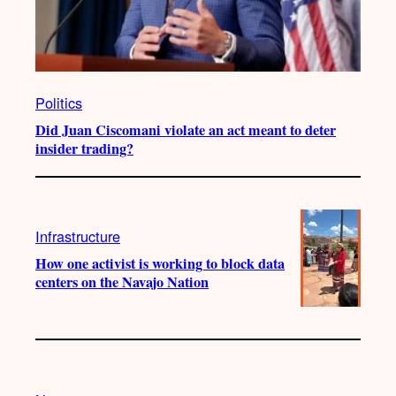
Politics
Did Juan Ciscomani violate an act meant to deter
insider trading?
Infrastructure
How one activist is working to block data
centers on the Navajo Nation