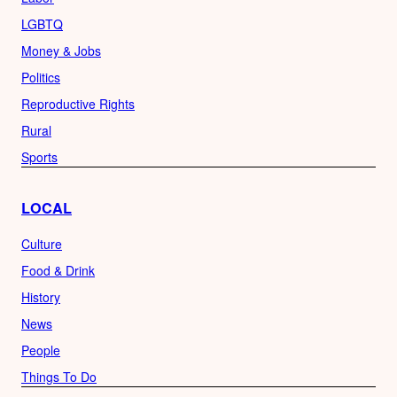
LGBTQ
Money & Jobs
Politics
Reproductive Rights
Rural
Sports
LOCAL
Culture
Food & Drink
History
News
People
Things To Do