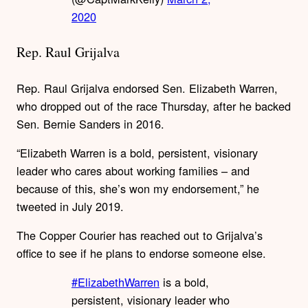
2020
Rep. Raul Grijalva
Rep. Raul Grijalva endorsed Sen. Elizabeth Warren,
who dropped out of the race Thursday, after he backed
Sen. Bernie Sanders in 2016.
“Elizabeth Warren is a bold, persistent, visionary
leader who cares about working families – and
because of this, she’s won my endorsement,” he
tweeted in July 2019.
The Copper Courier has reached out to Grijalva’s
office to see if he plans to endorse someone else.
#ElizabethWarren
is a bold,
persistent, visionary leader who