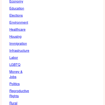
Economy
Education
Elections
Environment
Healthcare
Housing
Immigration
Infrastructure
Labor
LGBTQ
Money &
Jobs
Politics
Reproductive
Rights
Rural