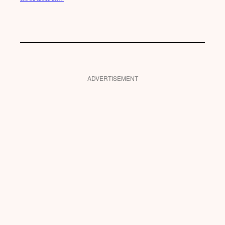
ADVERTISEMENT