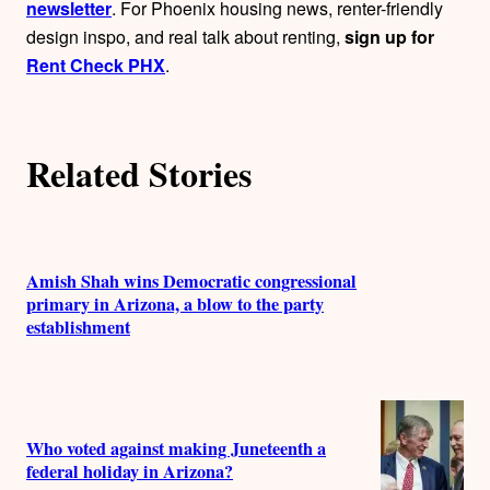
newsletter
. For Phoenix housing news, renter-friendly
design inspo, and real talk about renting,
sign up for
Rent Check PHX
.
Related Stories
Amish Shah wins Democratic congressional
primary in Arizona, a blow to the party
establishment
Who voted against making Juneteenth a
federal holiday in Arizona?