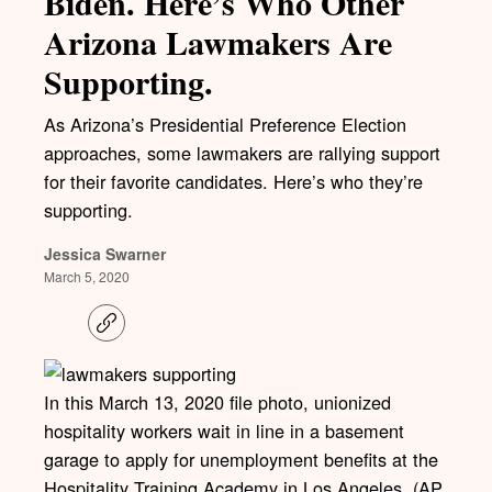
Biden. Here’s Who Other
Arizona Lawmakers Are
Supporting.
As Arizona’s Presidential Preference Election
approaches, some lawmakers are rallying support
for their favorite candidates. Here’s who they’re
supporting.
Jessica Swarner
March 5, 2020
C
o
p
y
l
In this March 13, 2020 file photo, unionized
i
hospitality workers wait in line in a basement
n
k
garage to apply for unemployment benefits at the
Hospitality Training Academy in Los Angeles. (AP