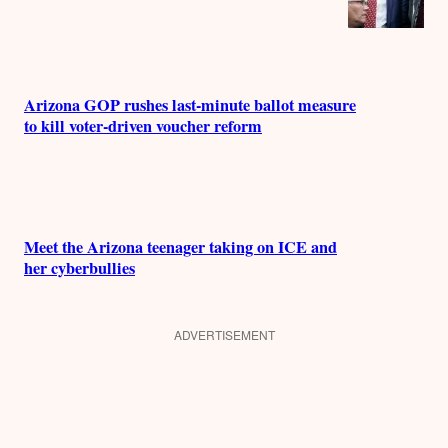
Arizona GOP rushes last-minute ballot measure
to kill voter-driven voucher reform
Meet the Arizona teenager taking on ICE and
her cyberbullies
ADVERTISEMENT