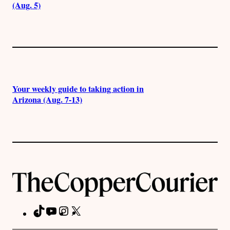
(Aug. 5)
Your weekly guide to taking action in
Arizona (Aug. 7-13)
TikTok
YouTube
Instagram
X
Facebook