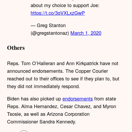
about my choice to support Joe:
https://t.co/3qVXLxzGwP
— Greg Stanton
(@gregstantonaz)
March 1, 2020
Others
Reps. Tom O’Halleran and Ann Kirkpatrick have not
announced endorsements. The Copper Courier
reached out to their offices to see if they plan to, but
they did not immediately respond.
Biden has also picked up
endorsements
from state
Reps. Alma Hernandez, Cesar Chavez, and Myron
Tsosie, as well as Arizona Corporation
Commissioner Sandra Kennedy.