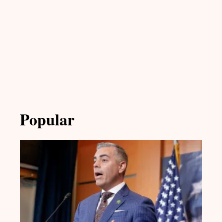
Popular