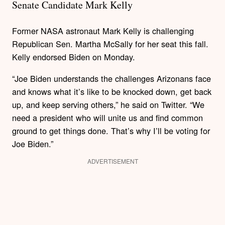
Senate Candidate Mark Kelly
Former NASA astronaut Mark Kelly is challenging
Republican Sen. Martha McSally for her seat this fall.
Kelly endorsed Biden on Monday.
“Joe Biden understands the challenges Arizonans face
and knows what it’s like to be knocked down, get back
up, and keep serving others,” he said on Twitter. “We
need a president who will unite us and find common
ground to get things done. That’s why I’ll be voting for
Joe Biden.”
ADVERTISEMENT