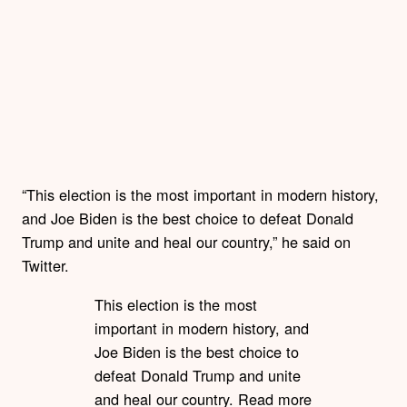
“This election is the most important in modern history,
and Joe Biden is the best choice to defeat Donald
Trump and unite and heal our country,” he said on
Twitter.
This election is the most
important in modern history, and
Joe Biden is the best choice to
defeat Donald Trump and unite
and heal our country. Read more