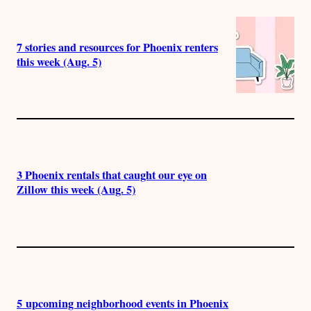
7 stories and resources for Phoenix renters
this week (Aug. 5)
3 Phoenix rentals that caught our eye on
Zillow this week (Aug. 5)
5 upcoming neighborhood events in Phoenix