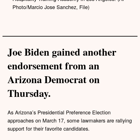
Photo/Marcio Jose Sanchez, File)
Joe Biden gained another
endorsement from an
Arizona Democrat on
Thursday.
As Arizona’s Presidential Preference Election
approaches on March 17, some lawmakers are rallying
support for their favorite candidates.