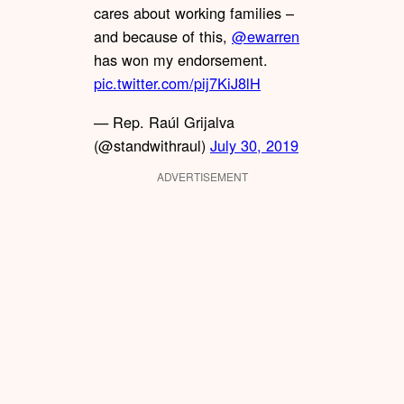
cares about working families –
and because of this,
@ewarren
has won my endorsement.
pic.twitter.com/pij7KiJ8lH
— Rep. Raúl Grijalva
(@standwithraul)
July 30, 2019
ADVERTISEMENT