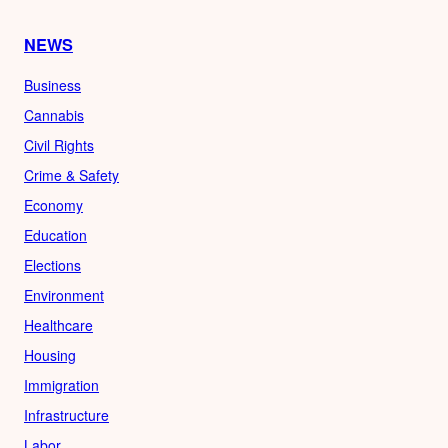
NEWS
Business
Cannabis
Civil Rights
Crime & Safety
Economy
Education
Elections
Environment
Healthcare
Housing
Immigration
Infrastructure
Labor