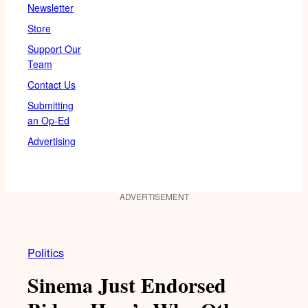
Newsletter
Store
Support Our
Team
Contact Us
Submitting
an Op-Ed
Advertising
ADVERTISEMENT
Politics
Sinema Just Endorsed