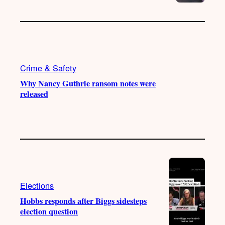
Crime & Safety
Why Nancy Guthrie ransom notes were
released
Elections
Hobbs responds after Biggs sidesteps
election question