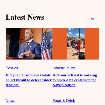
Latest News
SEE MORE
Politics
Infrastructure
Did Juan Ciscomani violate
How one activist is working
an act meant to deter insider
to block data centers on the
trading?
Navajo Nation
News
Food & Drink