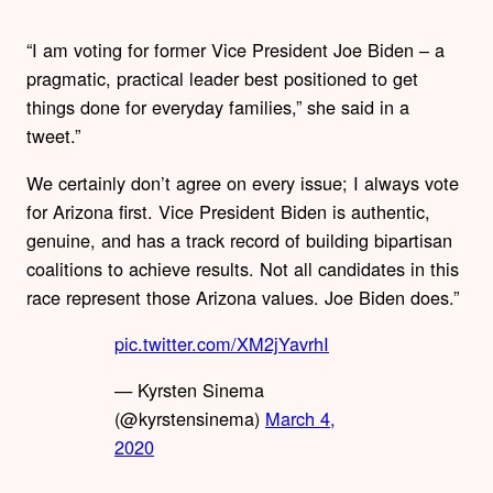
“I am voting for former Vice President Joe Biden – a
pragmatic, practical leader best positioned to get
things done for everyday families,” she said in a
tweet.”
We certainly don’t agree on every issue; I always vote
for Arizona first. Vice President Biden is authentic,
genuine, and has a track record of building bipartisan
coalitions to achieve results. Not all candidates in this
race represent those Arizona values. Joe Biden does.”
pic.twitter.com/XM2jYavrhI
— Kyrsten Sinema
(@kyrstensinema)
March 4,
2020