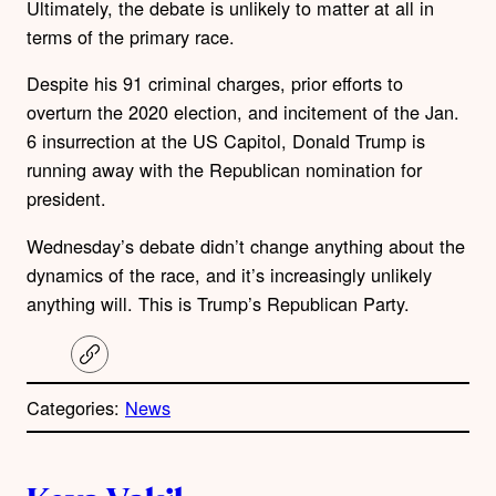
Ultimately, the debate is unlikely to matter at all in
terms of the primary race.
Despite his 91 criminal charges, prior efforts to
overturn the 2020 election, and incitement of the Jan.
6 insurrection at the US Capitol, Donald Trump is
running away with the Republican nomination for
president.
Wednesday’s debate didn’t change anything about the
dynamics of the race, and it’s increasingly unlikely
anything will. This is Trump’s Republican Party.
C
o
p
Categories:
News
y
l
i
A
n
k