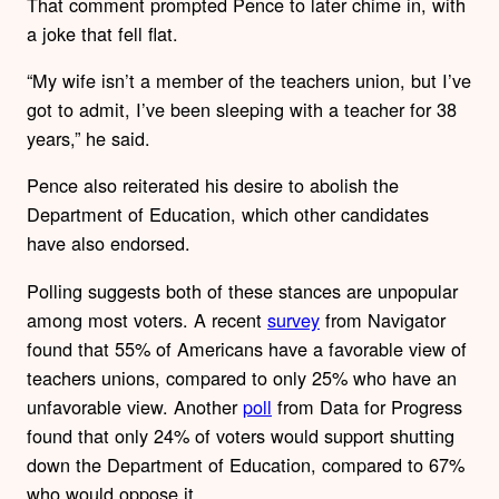
That comment prompted Pence to later chime in, with
a joke that fell flat.
“My wife isn’t a member of the teachers union, but I’ve
got to admit, I’ve been sleeping with a teacher for 38
years,” he said.
Pence also reiterated his desire to abolish the
Department of Education, which other candidates
have also endorsed.
Polling suggests both of these stances are unpopular
among most voters. A recent
survey
from Navigator
found that 55% of Americans have a favorable view of
teachers unions, compared to only 25% who have an
unfavorable view. Another
poll
from Data for Progress
found that only 24% of voters would support shutting
down the Department of Education, compared to 67%
who would oppose it.