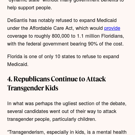
help support people.
DeSantis has notably refused to expand Medicaid
under the Affordable Care Act, which would
provide
coverage to roughly 800,000 to 1.1 million Floridians,
with the federal government bearing 90% of the cost.
Florida is one of only 10 states to refuse to expand
Medicaid.
4. Republicans Continue to Attack
Transgender Kids
In what was perhaps the ugliest section of the debate,
several candidates went out of their way to attack
transgender people, particularly children.
“Transgenderism, especially in kids, is a mental health