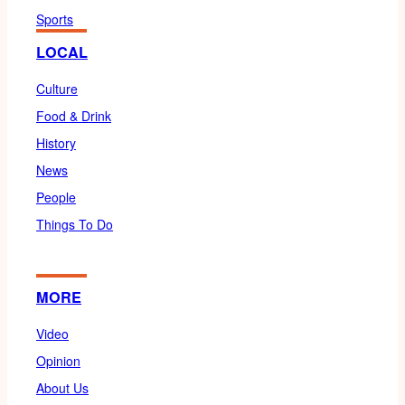
Sports
LOCAL
Culture
Food & Drink
History
News
People
Things To Do
MORE
Video
Opinion
About Us