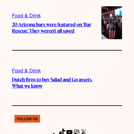
Food & Drink
20 Arizona bars were featured on ‘Bar
Rescue.’ They weren’t all saved
Food & Drink
Dutch Bros to buy Salad and Go assets.
What we know
FOLLOW US
T
Y
I
X
F