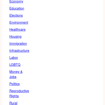
Economy
Education
Elections
Environment
Healthcare
Housing
Immigration
Infrastructure
Labor
LGBTQ
Money &
Jobs
Politics
Reproductive
Rights
Rural