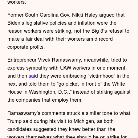
workers.
Former South Carolina Gov. Nikki Haley argued that
Biden’s legislative policies and inflation were the
reason workers were striking, not the Big 3’s refusal to
make a fair deal with their workers amid record
corporate profits.
Entrepreneur Vivek Ramaswamy, meanwhile, tried to
express sympathy with UAW workers in one moment,
and then
said
they were embracing “victimhood” in the
next and told them to “go picket in front of the White
House in Washington, D.C.,” instead of striking against
the companies that employ them.
Ramaswamy’s comments struck a similar tone to what
Trump said during his visit to Michigan, as both
candidates suggested they knew better than the
workers themselves what they should be on strike for.