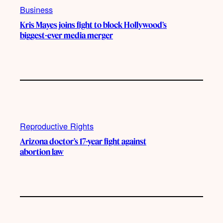
Business
Kris Mayes joins fight to block Hollywood’s
biggest-ever media merger
Reproductive Rights
Arizona doctor’s 17-year fight against
abortion law