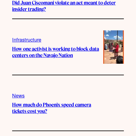
Did Juan Ciscomani violate an act meant to deter
insider trading?
Infrastructure
How one activist is working to block data
centers on the Navajo Nation
News
How much do Phoenix speed camera
tickets cost you?