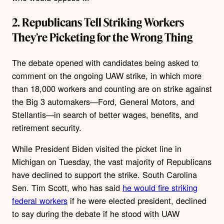
2. Republicans Tell Striking Workers
They’re Picketing for the Wrong Thing
The debate opened with candidates being asked to
comment on the ongoing UAW strike, in which more
than 18,000 workers and counting are on strike against
the Big 3 automakers—Ford, General Motors, and
Stellantis—in search of better wages, benefits, and
retirement security.
While President Biden visited the picket line in
Michigan on Tuesday, the vast majority of Republicans
have declined to support the strike. South Carolina
Sen. Tim Scott, who has said
he would fire striking
federal workers
if he were elected president, declined
to say during the debate if he stood with UAW