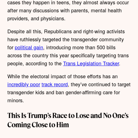
cases they happen in teens, they almost always occur
after many discussions with parents, mental health
providers, and physicians.
Despite all this, Republicans and right-wing activists
have ruthlessly targeted the transgender community
for
political gain
, introducing more than 500 bills
across the country this year specifically targeting trans
people, according to the
Trans Legislation Tracker
.
While the electoral impact of those efforts has an
incredibly poor
track record
, they’ve continued to target
transgender kids and ban gender-affirming care for
minors.
This Is Trump’s Race to Lose and No One’s
Coming Close to Him