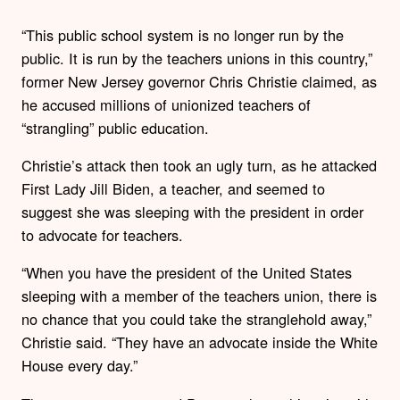
“This public school system is no longer run by the
public. It is run by the teachers unions in this country,”
former New Jersey governor Chris Christie claimed, as
he accused millions of unionized teachers of
“strangling” public education.
Christie’s attack then took an ugly turn, as he attacked
First Lady Jill Biden, a teacher, and seemed to
suggest she was sleeping with the president in order
to advocate for teachers.
“When you have the president of the United States
sleeping with a member of the teachers union, there is
no chance that you could take the stranglehold away,”
Christie said. “They have an advocate inside the White
House every day.”