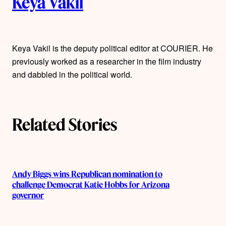
Keya Vakil
u
t
Keya Vakil is the deputy political editor at COURIER. He
h
previously worked as a researcher in the film industry
o
and dabbled in the political world.
r
s
Related Stories
Andy Biggs wins Republican nomination to
challenge Democrat Katie Hobbs for Arizona
governor