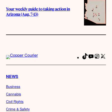
Your weekly guide to taking action in
Arizona (Aug. 7-13)
TikTok
YouTube
Instag
X
Fa
NEWS
Business
Cannabis
Civil Rights
Crime & Safety