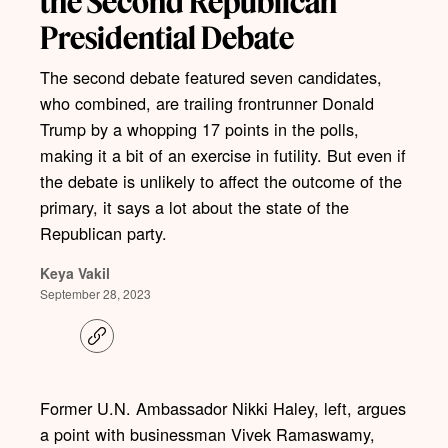
the Second Republican
Presidential Debate
The second debate featured seven candidates,
who combined, are trailing frontrunner Donald
Trump by a whopping 17 points in the polls,
making it a bit of an exercise in futility. But even if
the debate is unlikely to affect the outcome of the
primary, it says a lot about the state of the
Republican party.
Keya Vakil
September 28, 2023
C
o
p
y
l
Former U.N. Ambassador Nikki Haley, left, argues
i
a point with businessman Vivek Ramaswamy,
n
k