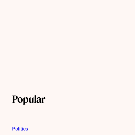
Popular
Politics