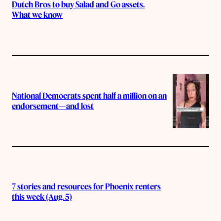
Dutch Bros to buy Salad and Go assets.
What we know
National Democrats spent half a million on an
endorsement—and lost
7 stories and resources for Phoenix renters
this week (Aug. 5)