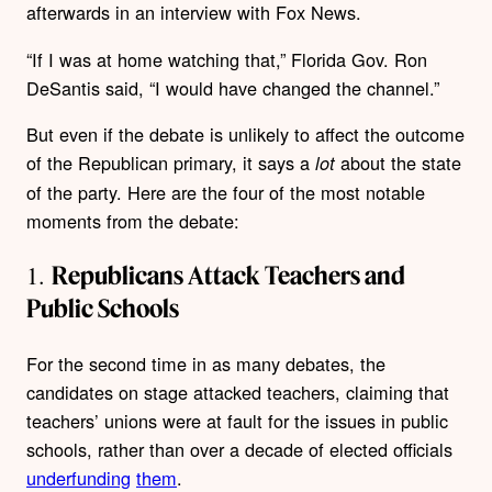
afterwards in an interview with Fox News.
“If I was at home watching that,” Florida Gov. Ron
DeSantis said, “I would have changed the channel.”
But even if the debate is unlikely to affect the outcome
of the Republican primary, it says a
about the state
lot
of the party. Here are the four of the most notable
moments from the debate:
1.
Republicans Attack Teachers and
Public Schools
For the second time in as many debates, the
candidates on stage attacked teachers, claiming that
teachers’ unions were at fault for the issues in public
schools, rather than over a decade of elected officials
underfunding
them
.