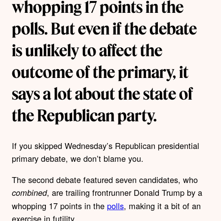
whopping 17 points in the
polls. But even if the debate
is unlikely to affect the
outcome of the primary, it
says a lot about the state of
the Republican party.
If you skipped Wednesday’s Republican presidential
primary debate, we don’t blame you.
The second debate featured seven candidates, who
, are trailing frontrunner Donald Trump by a
combined
whopping 17 points in the
polls
, making it a bit of an
exercise in futility.