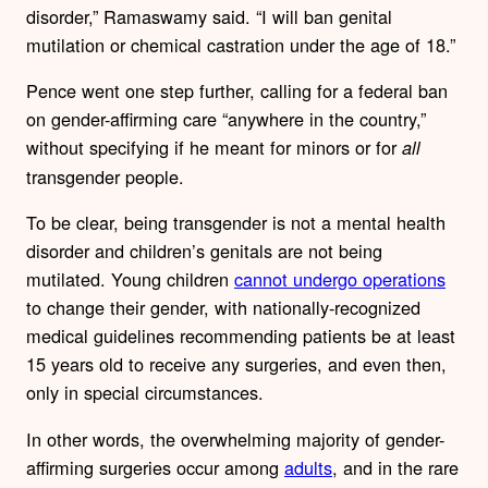
disorder,” Ramaswamy said. “I will ban genital
mutilation or chemical castration under the age of 18.”
Pence went one step further, calling for a federal ban
on gender-affirming care “anywhere in the country,”
without specifying if he meant for minors or for
all
transgender people.
To be clear, being transgender is not a mental health
disorder and children’s genitals are not being
mutilated. Young children
cannot undergo operations
to change their gender, with nationally-recognized
medical guidelines recommending patients be at least
15 years old to receive any surgeries, and even then,
only in special circumstances.
In other words, the overwhelming majority of gender-
affirming surgeries occur among
adults
, and in the rare