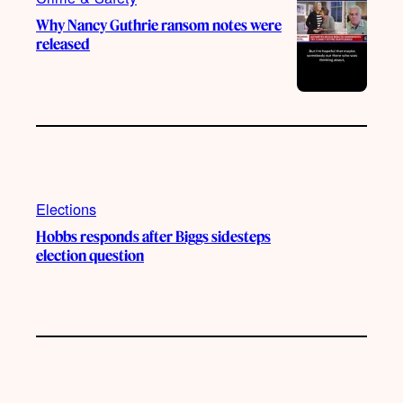
Why Nancy Guthrie ransom notes were
released
Elections
Hobbs responds after Biggs sidesteps
election question