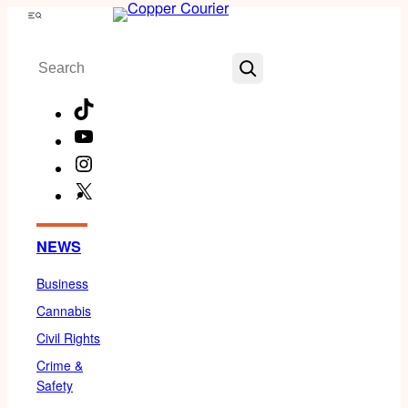
Skip
Menu
to
Search
content
TikTok
YouTube
Instagram
X
Facebook
NEWS
Business
Cannabis
Civil Rights
Crime &
Safety