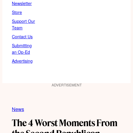
Newsletter
Store
Support Our
Team
Contact Us
Submitting
an Op-Ed
Advertising
ADVERTISEMENT
News
The 4 Worst Moments From