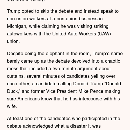
Trump opted to skip the debate and instead speak to
non-union workers at a non-union business in
Michigan, while claiming he was visiting striking
autoworkers with the United Auto Workers (UAW)
union.
Despite being the elephant in the room, Trump’s name
barely came up as the debate devolved into a chaotic
mess that included a two minute argument about
curtains, several minutes of candidates yelling over
each other, a candidate calling Donald Trump “Donald
Duck,” and former Vice President Mike Pence making
sure Americans know that he has intercourse with his
wife.
At least one of the candidates who participated in the
debate acknowledged what a disaster it was