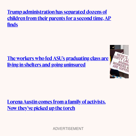
Trump administration has separated dozens of
children from their parents for a second time, AP
finds
The workers who fed ASU’s graduating class are
living in shelters and going uninsured
Lorena Austin comes from a family of activists.
Now they’ve picked up the torch
ADVERTISEMENT