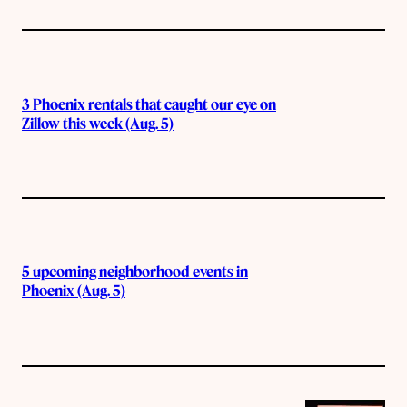
3 Phoenix rentals that caught our eye on
Zillow this week (Aug. 5)
5 upcoming neighborhood events in
Phoenix (Aug. 5)