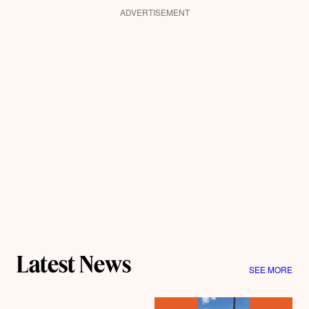
ADVERTISEMENT
Latest News
SEE MORE