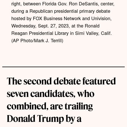
right, between Florida Gov. Ron DeSantis, center,
during a Republican presidential primary debate
hosted by FOX Business Network and Univision,
Wednesday, Sept. 27, 2023, at the Ronald
Reagan Presidential Library in Simi Valley, Calif.
(AP Photo/Mark J. Terrill)
The second debate featured
seven candidates, who
combined, are trailing
Donald Trump by a