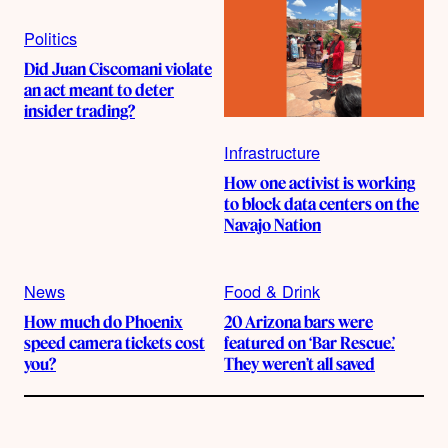
Politics
Did Juan Ciscomani violate
an act meant to deter
insider trading?
Infrastructure
How one activist is working
to block data centers on the
Navajo Nation
News
Food & Drink
How much do Phoenix
20 Arizona bars were
speed camera tickets cost
featured on ‘Bar Rescue.’
you?
They weren’t all saved