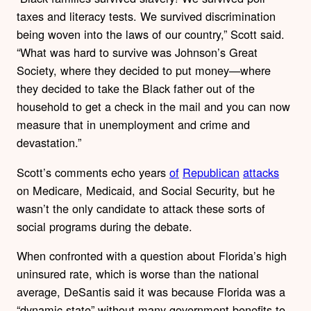
taxes and literacy tests. We survived discrimination
being woven into the laws of our country,” Scott said.
“What was hard to survive was Johnson’s Great
Society, where they decided to put money—where
they decided to take the Black father out of the
household to get a check in the mail and you can now
measure that in unemployment and crime and
devastation.”
Scott’s comments echo years
of
Republican
attacks
on Medicare, Medicaid, and Social Security, but he
wasn’t the only candidate to attack these sorts of
social programs during the debate.
When confronted with a question about Florida’s high
uninsured rate, which is worse than the national
average, DeSantis said it was because Florida was a
“dynamic state” without many government benefits to