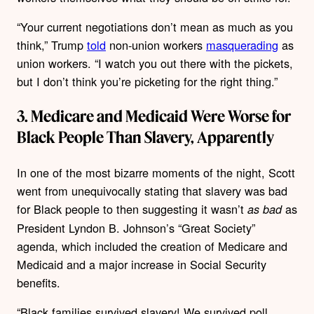
“Your current negotiations don’t mean as much as you
think,” Trump
told
non-union workers
masquerading
as
union workers. “I watch you out there with the pickets,
but I don’t think you’re picketing for the right thing.”
3. Medicare and Medicaid Were Worse for
Black People Than Slavery, Apparently
In one of the most bizarre moments of the night, Scott
went from unequivocally stating that slavery was bad
for Black people to then suggesting it wasn’t
as
as bad
President Lyndon B. Johnson’s “Great Society”
agenda, which included the creation of Medicare and
Medicaid and a major increase in Social Security
benefits.
“Black families survived slavery! We survived poll