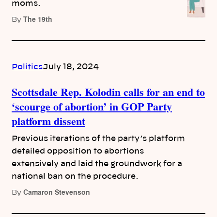
moms.
The 19th
By
Politics
July 18, 2024
Scottsdale Rep. Kolodin calls for an end to
‘scourge of abortion’ in GOP Party
platform dissent
Previous iterations of the party’s platform
detailed opposition to abortions
extensively and laid the groundwork for a
national ban on the procedure.
Camaron Stevenson
By