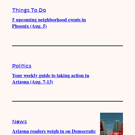
Things To Do
5 upcoming neighborhood events in
Phoenix (Aug. 5)
Politics
Your weekly guide to taking action in
Arizona (Aug. 7-13)
News
Arizona readers weigh in on Democratic