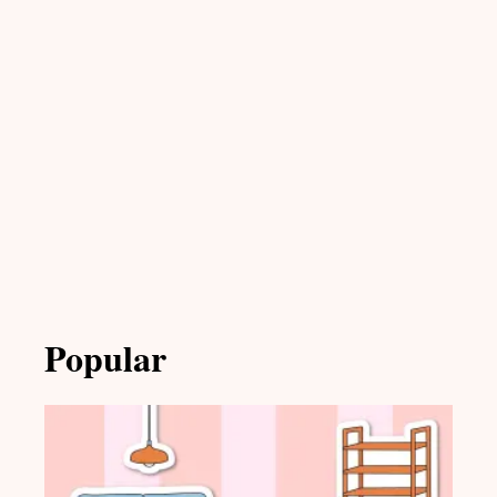
Popular