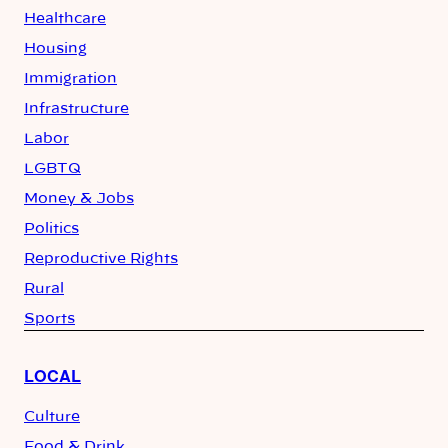
Healthcare
Housing
Immigration
Infrastructure
Labor
LGBTQ
Money & Jobs
Politics
Reproductive Rights
Rural
Sports
LOCAL
Culture
Food & Drink