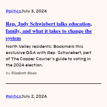
Politics
July 3, 2024
Rep. Judy Schwiebert talks education,
family, and what it takes to change the
system
North Valley residents: Bookmark this
exclusive Q&A with Rep. Schwiebert, part
of The Copper Courier’s guide to voting in
the 2024 election.
Elizabeth Sloan
By
Politics
July 2, 2024