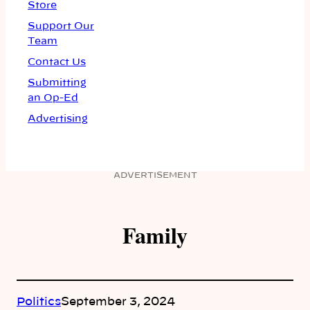
Store
Support Our
Team
Contact Us
Submitting
an Op-Ed
Advertising
ADVERTISEMENT
Family
Politics
September 3, 2024