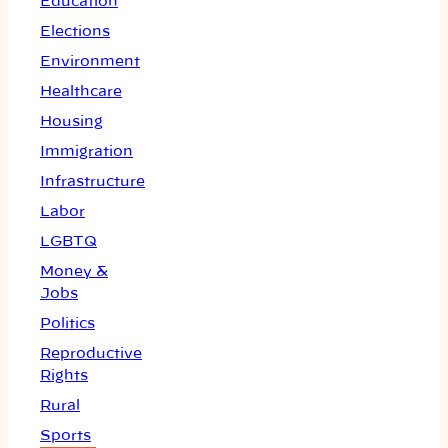
Education
Elections
Environment
Healthcare
Housing
Immigration
Infrastructure
Labor
LGBTQ
Money &
Jobs
Politics
Reproductive
Rights
Rural
Sports