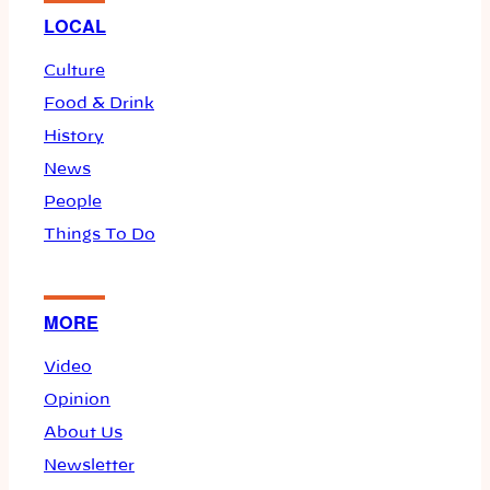
LOCAL
Culture
Food & Drink
History
News
People
Things To Do
MORE
Video
Opinion
About Us
Newsletter