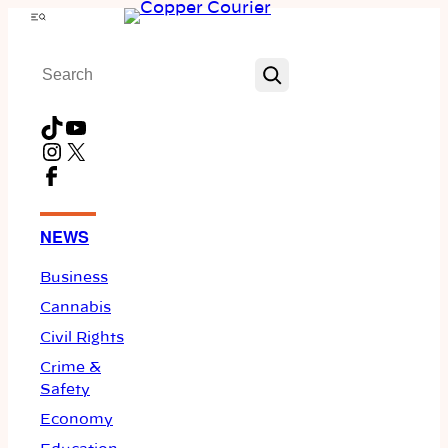
Skip
Menu
to
Search
content
TikTok
YouTube
Instagram
X
Facebook
NEWS
Business
Cannabis
Civil Rights
Crime &
Safety
Economy