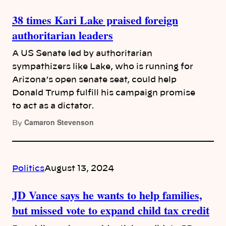
38 times Kari Lake praised foreign
authoritarian leaders
A US Senate led by authoritarian
sympathizers like Lake, who is running for
Arizona’s open senate seat, could help
Donald Trump fulfill his campaign promise
to act as a dictator.
Camaron Stevenson
By
Politics
August 13, 2024
JD Vance says he wants to help families,
but missed vote to expand child tax credit