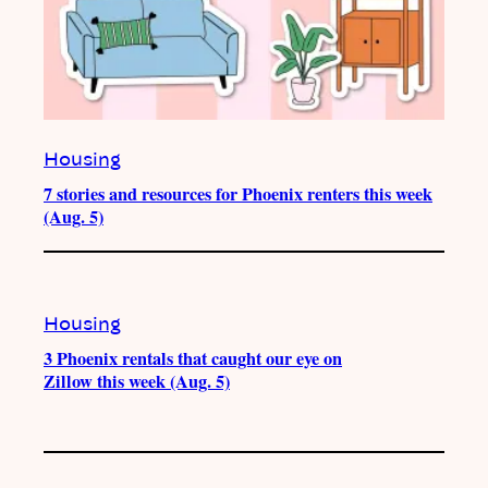
Housing
7 stories and resources for Phoenix renters this week
(Aug. 5)
Housing
3 Phoenix rentals that caught our eye on
Zillow this week (Aug. 5)