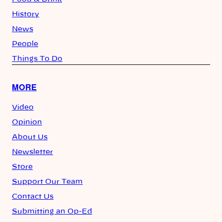
History
News
People
Things To Do
MORE
Video
Opinion
About Us
Newsletter
Store
Support Our Team
Contact Us
Submitting an Op-Ed