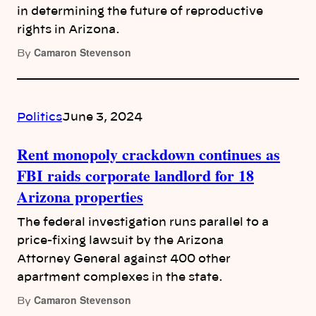
in determining the future of reproductive
rights in Arizona.
Camaron Stevenson
By
Politics
June 3, 2024
Rent monopoly crackdown continues as
FBI raids corporate landlord for 18
Arizona properties
The federal investigation runs parallel to a
price-fixing lawsuit by the Arizona
Attorney General against 400 other
apartment complexes in the state.
Camaron Stevenson
By