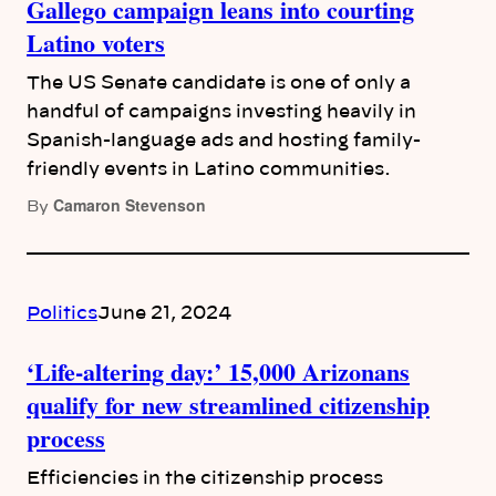
Gallego campaign leans into courting
Latino voters
The US Senate candidate is one of only a
handful of campaigns investing heavily in
Spanish-language ads and hosting family-
friendly events in Latino communities.
Camaron Stevenson
By
Politics
June 21, 2024
‘Life-altering day:’ 15,000 Arizonans
qualify for new streamlined citizenship
process
Efficiencies in the citizenship process