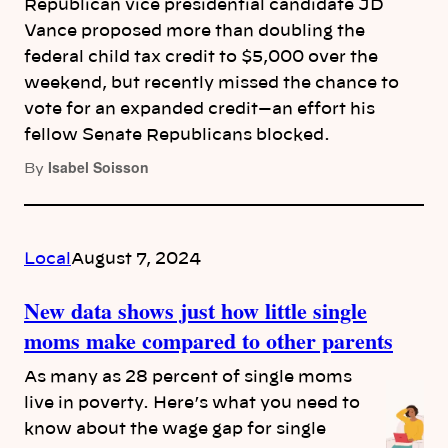
Republican vice presidential candidate JD
Vance proposed more than doubling the
federal child tax credit to $5,000 over the
weekend, but recently missed the chance to
vote for an expanded credit—an effort his
fellow Senate Republicans blocked.
Isabel Soisson
By
Local
August 7, 2024
New data shows just how little single
moms make compared to other parents
As many as 28 percent of single moms
live in poverty. Here’s what you need to
know about the wage gap for single