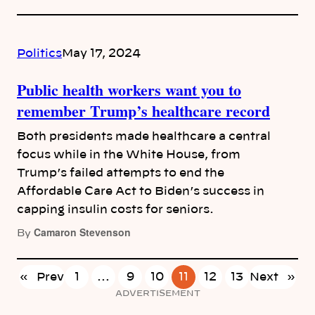
Politics
May 17, 2024
Public health workers want you to
remember Trump’s healthcare record
Both presidents made healthcare a central
focus while in the White House, from
Trump’s failed attempts to end the
Affordable Care Act to Biden’s success in
capping insulin costs for seniors.
Camaron Stevenson
By
«
Prev
1
…
9
10
11
12
13
Next
»
ADVERTISEMENT