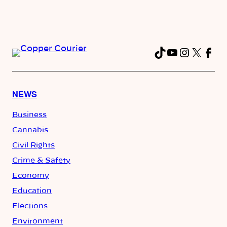
TikTok
YouTube
Instag
X
Fac
NEWS
Business
Cannabis
Civil Rights
Crime & Safety
Economy
Education
Elections
Environment