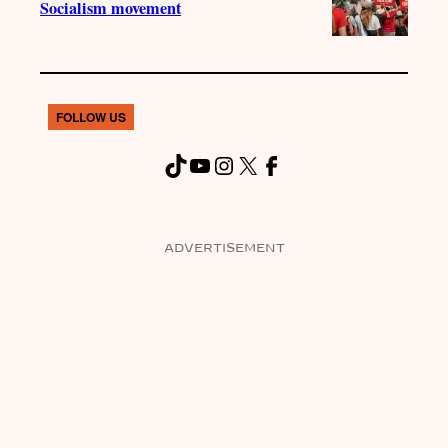
Socialism movement
FOLLOW US
TikTok
YouTube
Instagram
X
Facebook
ADVERTISEMENT