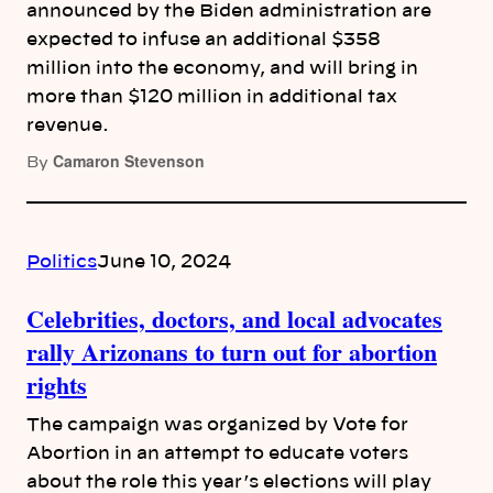
announced by the Biden administration are
expected to infuse an additional $358
million into the economy, and will bring in
more than $120 million in additional tax
revenue.
Camaron Stevenson
By
Politics
June 10, 2024
Celebrities, doctors, and local advocates
rally Arizonans to turn out for abortion
rights
The campaign was organized by Vote for
Abortion in an attempt to educate voters
about the role this year’s elections will play