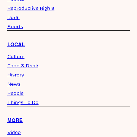
Reproductive Rights
Rural
Sports
LOCAL
Culture
Food & Drink
History
News
People
Things To Do
MORE
Video