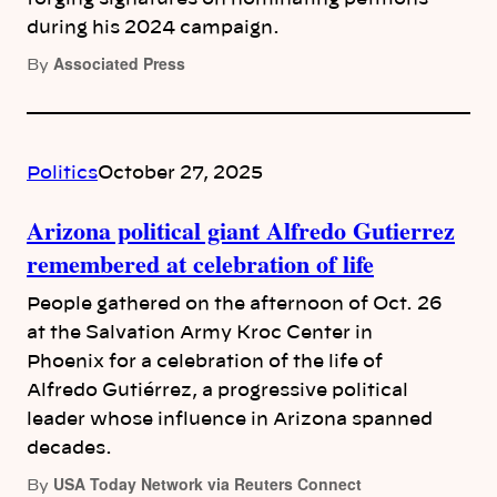
during his 2024 campaign.
Associated Press
By
Politics
October 27, 2025
Arizona political giant Alfredo Gutierrez
remembered at celebration of life
People gathered on the afternoon of Oct. 26
at the Salvation Army Kroc Center in
Phoenix for a celebration of the life of
Alfredo Gutiérrez, a progressive political
leader whose influence in Arizona spanned
decades.
USA Today Network via Reuters Connect
By