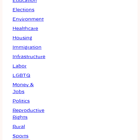
Education
Elections
Environment
Healthcare
Housing
Immigration
Infrastructure
Labor
LGBTQ
Money &
Jobs
Politics
Reproductive
Rights
Rural
Sports