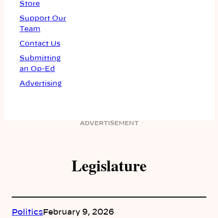
Store
Support Our
Team
Contact Us
Submitting
an Op-Ed
Advertising
ADVERTISEMENT
Legislature
Politics
February 9, 2026