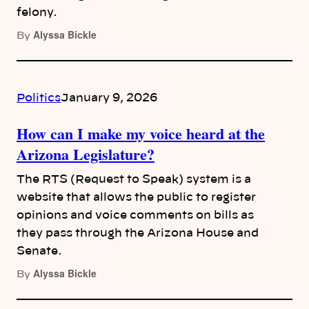
felony.
Alyssa Bickle
By
Politics
January 9, 2026
How can I make my voice heard at the
Arizona Legislature?
The RTS (Request to Speak) system is a
website that allows the public to register
opinions and voice comments on bills as
they pass through the Arizona House and
Senate.
Alyssa Bickle
By