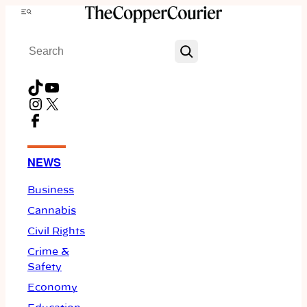
Skip
Menu
to
Search
content
TikTok
YouTube
Instagram
X
Facebook
NEWS
Business
Cannabis
Civil Rights
Crime &
Safety
Economy