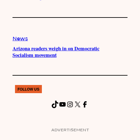
News
Arizona readers weigh in on Democratic
Socialism movement
FOLLOW US
TikTok
YouTube
Instagram
X
Facebook
ADVERTISEMENT