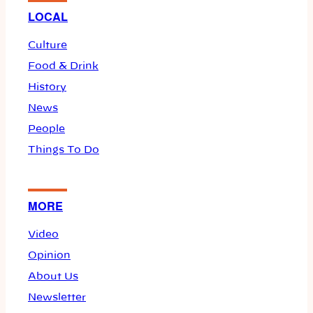
LOCAL
Culture
Food & Drink
History
News
People
Things To Do
MORE
Video
Opinion
About Us
Newsletter