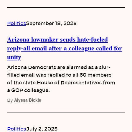
Politics
September 18, 2025
Arizona lawmaker sends hate-fueled
reply-all email after a colleague called for
unity
Arizona Democrats are alarmed as a slur-
filled email was replied to all 60 members
of the state House of Representatives from
a GOP colleague.
Alyssa Bickle
By
Politics
July 2, 2025