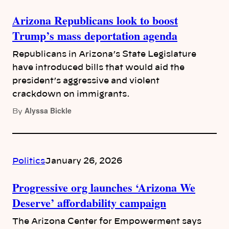
Arizona Republicans look to boost
Trump’s mass deportation agenda
Republicans in Arizona’s State Legislature
have introduced bills that would aid the
president’s aggressive and violent
crackdown on immigrants.
Alyssa Bickle
By
Politics
January 26, 2026
Progressive org launches ‘Arizona We
Deserve’ affordability campaign
The Arizona Center for Empowerment says