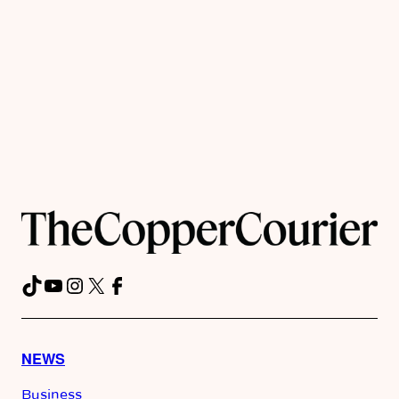
TikTok
YouTube
Instagram
X
Facebook
NEWS
Business