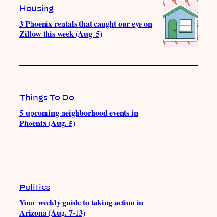
Housing
3 Phoenix rentals that caught our eye on
Zillow this week (Aug. 5)
Things To Do
5 upcoming neighborhood events in
Phoenix (Aug. 5)
Politics
Your weekly guide to taking action in
Arizona (Aug. 7-13)