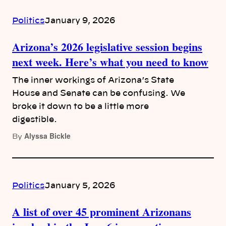
Politics
January 9, 2026
Arizona’s 2026 legislative session begins
next week. Here’s what you need to know
The inner workings of Arizona’s State
House and Senate can be confusing. We
broke it down to be a little more
digestible.
Alyssa Bickle
By
Politics
January 5, 2026
A list of over 45 prominent Arizonans