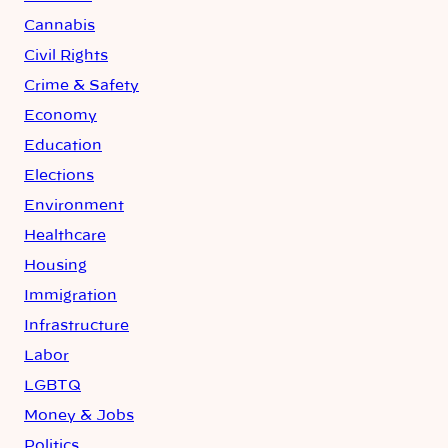
Cannabis
Civil Rights
Crime & Safety
Economy
Education
Elections
Environment
Healthcare
Housing
Immigration
Infrastructure
Labor
LGBTQ
Money & Jobs
Politics