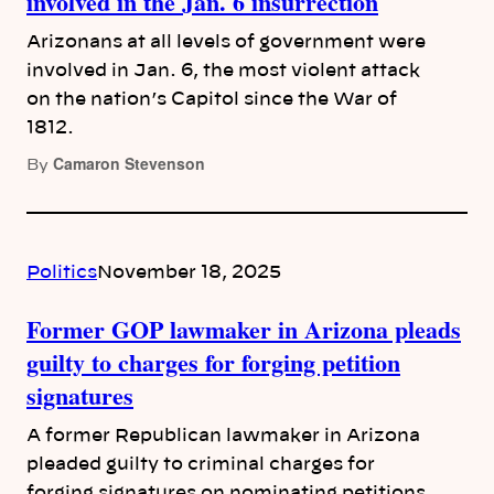
involved in the Jan. 6 insurrection
Arizonans at all levels of government were
involved in Jan. 6, the most violent attack
on the nation’s Capitol since the War of
1812.
Camaron Stevenson
By
Politics
November 18, 2025
Former GOP lawmaker in Arizona pleads
guilty to charges for forging petition
signatures
A former Republican lawmaker in Arizona
pleaded guilty to criminal charges for
forging signatures on nominating petitions