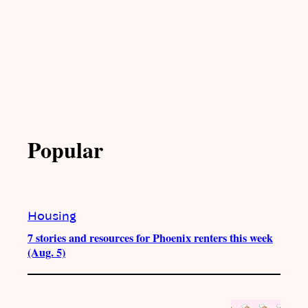
Popular
Housing
7 stories and resources for Phoenix renters this week
(Aug. 5)