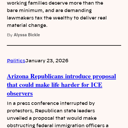
working families deserve more than the
bare minimum, and are demanding
lawmakers tax the wealthy to deliver real
material change.
Alyssa Bickle
By
Politics
January 23, 2026
Arizona Republicans introduce proposal
that could make life harder for ICE
observers
In a press conference interrupted by
protestors, Republican state leaders
unveiled a proposal that would make
obstructing federal immigration officers a