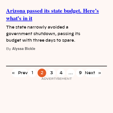
Arizona passed its state budget. Here’s
what’s in it
The state narrowly avoided a
government shutdown, passing its
budget with three days to spare.
Alyssa Bickle
By
«
Prev
1
2
3
4
…
9
Next
»
ADVERTISEMENT