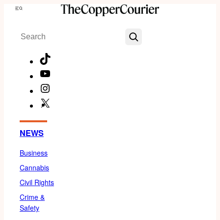
Skip
Menu
to
Search
content
TikTok
YouTube
Instagram
X
Facebook
NEWS
Business
Cannabis
Civil Rights
Crime &
Safety