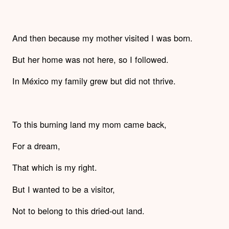
And then because my mother visited I was born.
But her home was not here, so I followed.
In México my family grew but did not thrive.
To this burning land my mom came back,
For a dream,
That which is my right.
But I wanted to be a visitor,
Not to belong to this dried-out land.