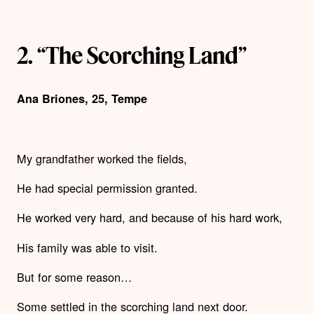
2. “The Scorching Land”
Ana Briones, 25, Tempe
My grandfather worked the fields,
He had special permission granted.
He worked very hard, and because of his hard work,
His family was able to visit.
But for some reason…
Some settled in the scorching land next door.