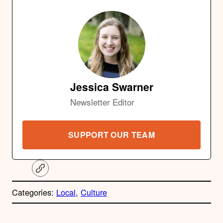
Jessica Swarner
Newsletter Editor
SUPPORT OUR TEAM
C
o
p
Categories:
Local
, 
Culture
y
l
i
A
n