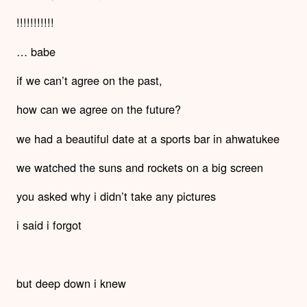
!!!!!!!!!!!
… babe
if we can’t agree on the past,
how can we agree on the future?
we had a beautiful date at a sports bar in ahwatukee
we watched the suns and rockets on a big screen
you asked why i didn’t take any pictures
i said i forgot
but deep down i knew