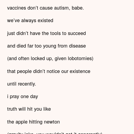
vaccines don’t cause autism, babe.
we’ve always existed
just didn’t have the tools to succeed
and died far too young from disease
(and often locked up, given lobotomies)
that people didn’t notice our existence
until recently.
i pray one day
truth will hit you like
the apple hitting newton
(gravity joke- you wouldn’t get it apparently).