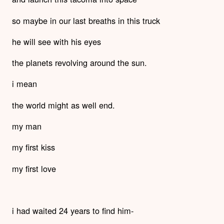
so maybe in our last breaths in this truck
he will see with his eyes
the planets revolving around the sun.
i mean
the world might as well end.
my man
my first kiss
my first love
i had waited 24 years to find him-