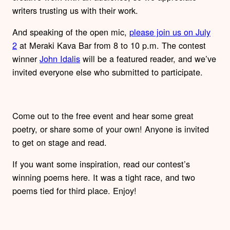
writers trusting us with their work.
And speaking of the open mic,
please join us on July
2
at Meraki Kava Bar from 8 to 10 p.m. The contest
winner
John Idalis
will be a featured reader, and we’ve
invited everyone else who submitted to participate.
Come out to the free event and hear some great
poetry, or share some of your own! Anyone is invited
to get on stage and read.
If you want some inspiration, read our contest’s
winning poems here. It was a tight race, and two
poems tied for third place. Enjoy!