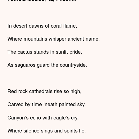
In desert dawns of coral flame,
Where mountains whisper ancient name,
The cactus stands in sunlit pride,
As saguaros guard the countryside.
Red rock cathedrals rise so high,
Carved by time ‘neath painted sky.
Canyon’s echo with eagle’s cry,
Where silence sings and spirits lie.