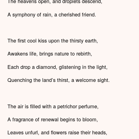
The heavens open, and droplets descend,
A symphony of rain, a cherished friend.
The first cool kiss upon the thirsty earth,
Awakens life, brings nature to rebirth,
Each drop a diamond, glistening in the light,
Quenching the land’s thirst, a welcome sight.
The air is filled with a petrichor perfume,
A fragrance of renewal begins to bloom,
Leaves unfurl, and flowers raise their heads,