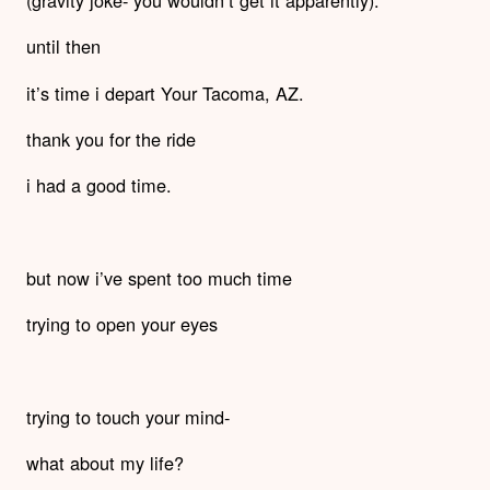
until then
it’s time i depart Your Tacoma, AZ.
thank you for the ride
i had a good time.
but now i’ve spent too much time
trying to open your eyes
trying to touch your mind-
what about my life?