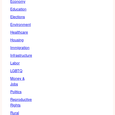
Economy
Education
Elections
Environment
Healthcare
Housing
Immigration
Infrastructure
Labor
LGBTQ
Money &
Jobs
Politics
Reproductive
Rights
Rural