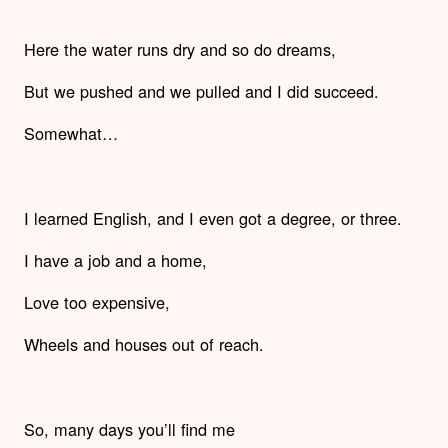
Here the water runs dry and so do dreams,
But we pushed and we pulled and I did succeed.
Somewhat…
I learned English, and I even got a degree, or three.
I have a job and a home,
Love too expensive,
Wheels and houses out of reach.
So, many days you’ll find me