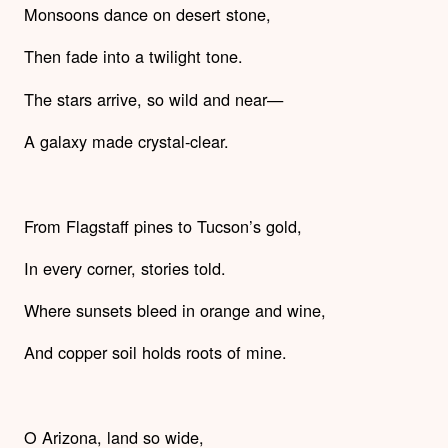
Monsoons dance on desert stone,
Then fade into a twilight tone.
The stars arrive, so wild and near—
A galaxy made crystal-clear.
From Flagstaff pines to Tucson’s gold,
In every corner, stories told.
Where sunsets bleed in orange and wine,
And copper soil holds roots of mine.
O Arizona, land so wide,