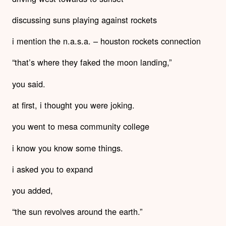
discussing suns playing against rockets
i mention the n.a.s.a. – houston rockets connection
“that’s where they faked the moon landing,”
you said.
at first, i thought you were joking.
you went to mesa community college
i know you know some things.
i asked you to expand
you added,
“the sun revolves around the earth.”