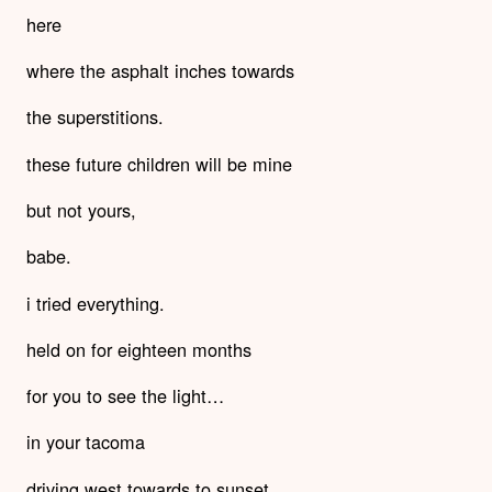
here
where the asphalt inches towards
the superstitions.
these future children will be mine
but not yours,
babe.
i tried everything.
held on for eighteen months
for you to see the light…
in your tacoma
driving west towards to sunset