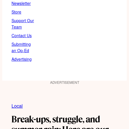
Newsletter
Store
Support Our
Team
Contact Us
Submitting
an Op-Ed
Advertising
ADVERTISEMENT
Local
Break-ups, struggle, and