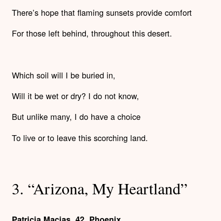
There’s hope that flaming sunsets provide comfort
For those left behind, throughout this desert.
Which soil will I be buried in,
Will it be wet or dry? I do not know,
But unlike many, I do have a choice
To live or to leave this scorching land.
3. “Arizona, My Heartland”
Patricia Macias, 42, Phoenix