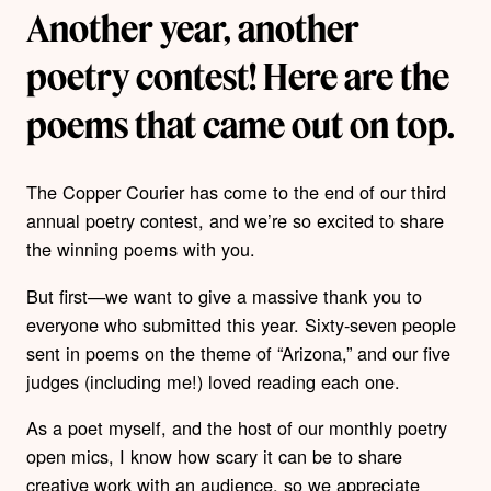
Another year, another
poetry contest! Here are the
poems that came out on top.
The Copper Courier has come to the end of our third
annual poetry contest, and we’re so excited to share
the winning poems with you.
But first—we want to give a massive thank you to
everyone who submitted this year. Sixty-seven people
sent in poems on the theme of “Arizona,” and our five
judges (including me!) loved reading each one.
As a poet myself, and the host of our monthly poetry
open mics, I know how scary it can be to share
creative work with an audience, so we appreciate