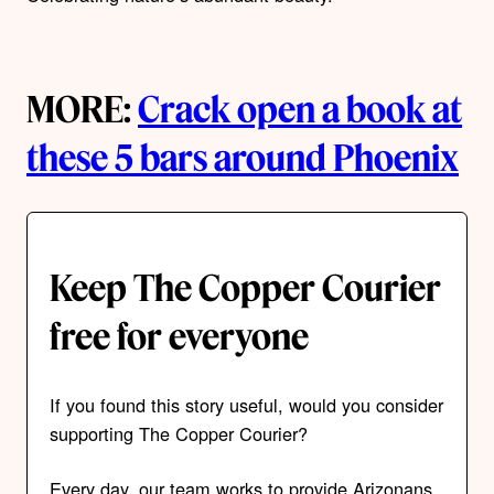
MORE:
Crack open a book at
these 5 bars around Phoenix
Keep The Copper Courier
free for everyone
If you found this story useful, would you consider
supporting The Copper Courier?
Every day, our team works to provide Arizonans