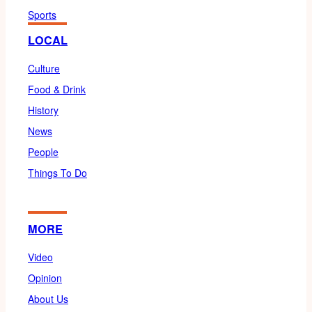
Sports
LOCAL
Culture
Food & Drink
History
News
People
Things To Do
MORE
Video
Opinion
About Us