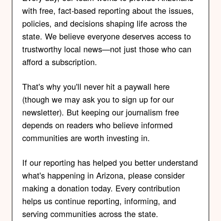
with free, fact-based reporting about the issues,
policies, and decisions shaping life across the
state. We believe everyone deserves access to
trustworthy local news—not just those who can
afford a subscription.
That's why you'll never hit a paywall here
(though we may ask you to sign up for our
newsletter). But keeping our journalism free
depends on readers who believe informed
communities are worth investing in.
If our reporting has helped you better understand
what's happening in Arizona, please consider
making a donation today. Every contribution
helps us continue reporting, informing, and
serving communities across the state.