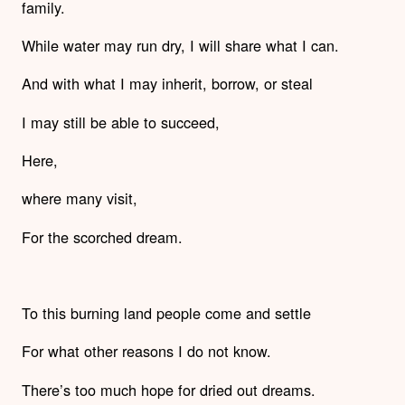
family.
While water may run dry, I will share what I can.
And with what I may inherit, borrow, or steal
I may still be able to succeed,
Here,
where many visit,
For the scorched dream.
To this burning land people come and settle
For what other reasons I do not know.
There’s too much hope for dried out dreams.