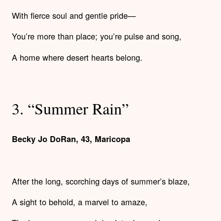
With fierce soul and gentle pride—
You’re more than place; you’re pulse and song,
A home where desert hearts belong.
3. “Summer Rain”
Becky Jo DoRan, 43, Maricopa
​​After the long, scorching days of summer’s blaze,
A sight to behold, a marvel to amaze,