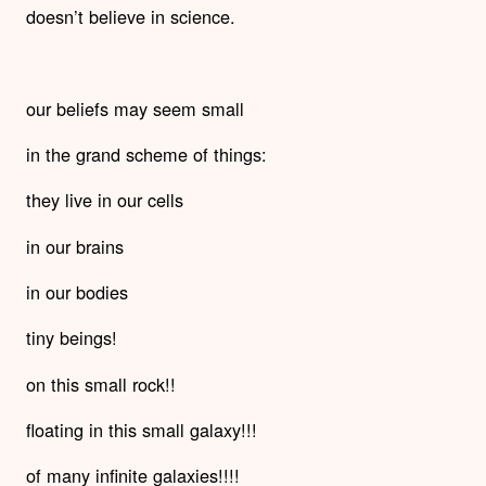
doesn’t believe in science.
our beliefs may seem small
in the grand scheme of things:
they live in our cells
in our brains
in our bodies
tiny beings!
on this small rock!!
floating in this small galaxy!!!
of many infinite galaxies!!!!