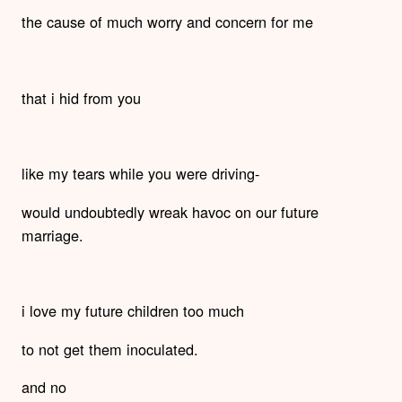
the cause of much worry and concern for me
that i hid from you
like my tears while you were driving-
would undoubtedly wreak havoc on our future
marriage.
i love my future children too much
to not get them inoculated.
and no