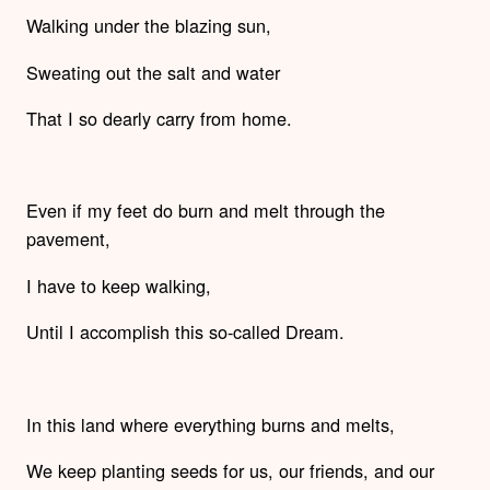
Walking under the blazing sun,
Sweating out the salt and water
That I so dearly carry from home.
Even if my feet do burn and melt through the
pavement,
I have to keep walking,
Until I accomplish this so-called Dream.
In this land where everything burns and melts,
We keep planting seeds for us, our friends, and our