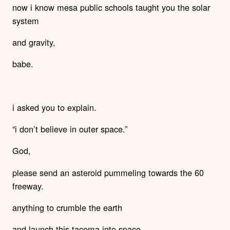
now i know mesa public schools taught you the solar
system
and gravity,
babe.
i asked you to explain.
“i don’t believe in outer space.”
God,
please send an asteroid pummeling towards the 60
freeway.
anything to crumble the earth
and launch this tacoma into space