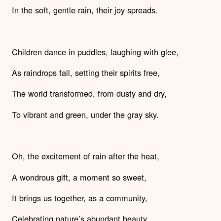
In the soft, gentle rain, their joy spreads.
Children dance in puddles, laughing with glee,
As raindrops fall, setting their spirits free,
The world transformed, from dusty and dry,
To vibrant and green, under the gray sky.
Oh, the excitement of rain after the heat,
A wondrous gift, a moment so sweet,
It brings us together, as a community,
Celebrating nature’s abundant beauty.