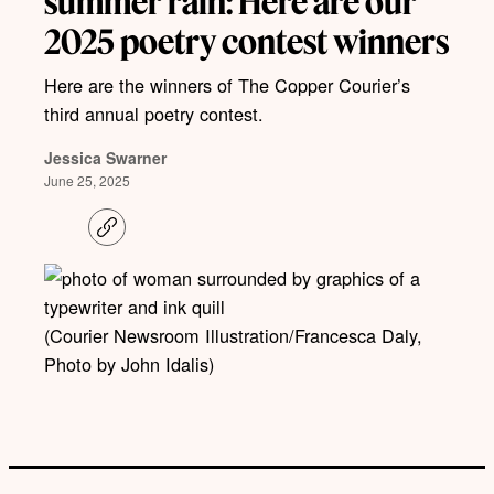
summer rain: Here are our
2025 poetry contest winners
Here are the winners of The Copper Courier’s
third annual poetry contest.
Jessica Swarner
June 25, 2025
C
o
p
y
l
i
(Courier Newsroom Illustration/Francesca Daly,
n
k
Photo by John Idalis)