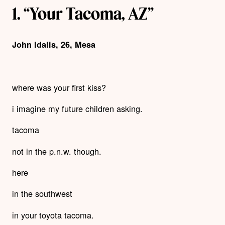
1. “Your Tacoma, AZ”
John Idalis, 26, Mesa
where was your first kiss?
i imagine my future children asking.
tacoma
not in the p.n.w. though.
here
in the southwest
in your toyota tacoma.