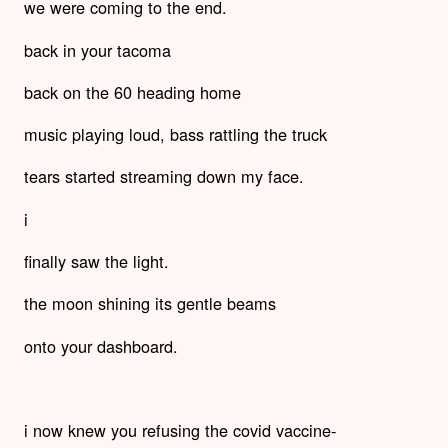
we were coming to the end.
back in your tacoma
back on the 60 heading home
music playing loud, bass rattling the truck
tears started streaming down my face.
i
finally saw the light.
the moon shining its gentle beams
onto your dashboard.
i now knew you refusing the covid vaccine-