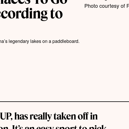
Photo courtesy of 
cording to
na’s legendary lakes on a paddleboard.
, has really taken off in
. It’s an easy sport to pick