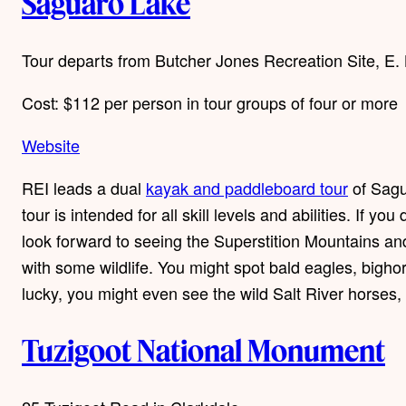
Saguaro Lake
Tour departs from Butcher Jones Recreation Site, E
Cost: $112 per person in tour groups of four or more
Website
REI leads a dual
kayak and paddleboard tour
of Sagu
tour is intended for all skill levels and abilities. If
look forward to seeing the Superstition Mountains a
with some wildlife. You might spot bald eagles, bighor
lucky, you might even see the wild Salt River horses, 
Tuzigoot National Monument