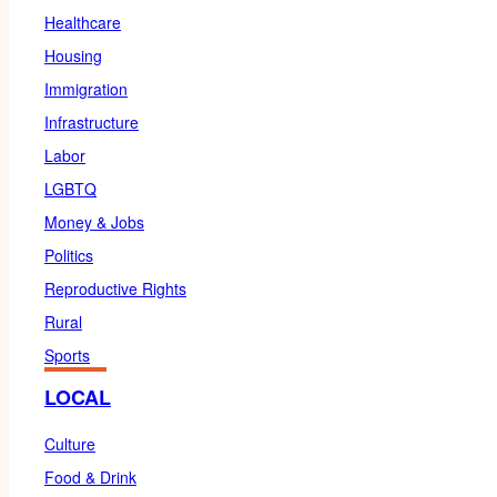
Healthcare
Housing
Immigration
Infrastructure
Labor
LGBTQ
Money & Jobs
Politics
Reproductive Rights
Rural
Sports
LOCAL
Culture
Food & Drink