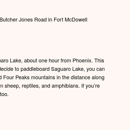
. Butcher Jones Road in Fort McDowell
aro Lake, about one hour from Phoenix. This
 you decide to paddleboard Saguaro Lake, you can
nd Four Peaks mountains in the distance along
n sheep, reptiles, and amphibians. If you’re
too.