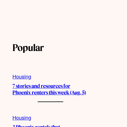
Popular
Housing
7 stories and resources for
Phoenix renters this week (Aug. 5)
Housing