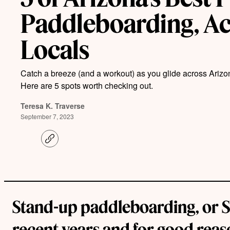
Paddleboarding, Ac
Locals
Catch a breeze (and a workout) as you glide across Arizo
Here are 5 spots worth checking out.
Teresa K. Traverse
September 7, 2023
C
o
p
y
l
i
n
k
Stand-up paddleboarding, or SUP
recent years and for good reason