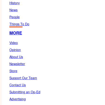
History
News
People
Things To Do
MORE
Video
Opinion
About Us
Newsletter
Store
Support Our Team
Contact Us
Submitting an Op-Ed
Advertising