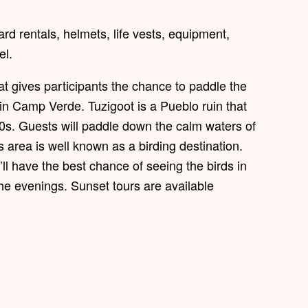
d rentals, helmets, life vests, equipment,
el.
t gives participants the chance to paddle the
in Camp Verde. Tuzigoot is a Pueblo ruin that
0s. Guests will paddle down the calm waters of
 area is well known as a birding destination.
l have the best chance of seeing the birds in
he evenings. Sunset tours are available