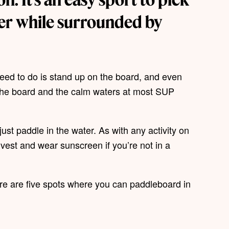
ter while surrounded by
need to do is stand up on the board, and even
f the board and the calm waters at most SUP
ust paddle in the water. As with any activity on
e vest and wear sunscreen if you’re not in a
 here are five spots where you can paddleboard in