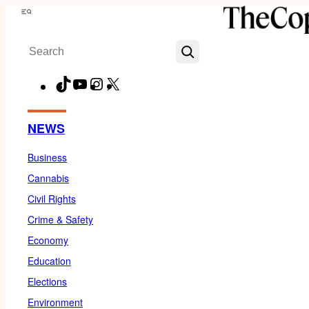
Skip
Menu
to
Search
content
TikTok
YouTube
Instagram
X
Facebook
NEWS
Business
Cannabis
Civil Rights
Crime & Safety
Economy
Education
Elections
Environment