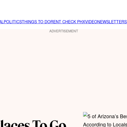
AL
POLITICS
THINGS TO DO
RENT CHECK PHX
VIDEO
NEWSLETTER
S
ADVERTISEMENT
Places To Go