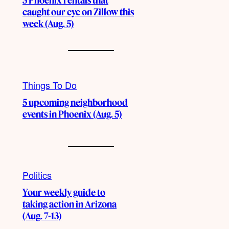
3 Phoenix rentals that
caught our eye on Zillow this
week (Aug. 5)
Things To Do
5 upcoming neighborhood
events in Phoenix (Aug. 5)
Politics
Your weekly guide to
taking action in Arizona
(Aug. 7-13)