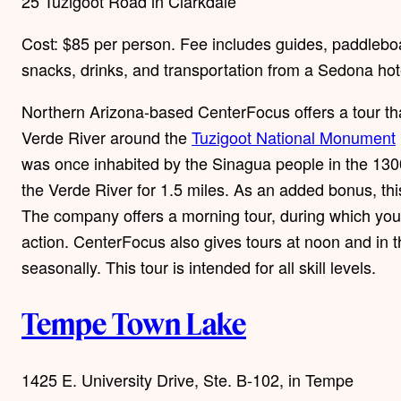
25 Tuzigoot Road in Clarkdale
Cost: $85 per person. Fee includes guides, paddleboar
snacks, drinks, and transportation from a Sedona hot
Northern Arizona-based CenterFocus offers a tour tha
Verde River around the
Tuzigoot National Monument
was once inhabited by the Sinagua people in the 130
the Verde River for 1.5 miles. As an added bonus, this
The company offers a morning tour, during which you’l
action. CenterFocus also gives tours at noon and in t
seasonally. This tour is intended for all skill levels.
Tempe Town Lake
1425 E. University Drive, Ste. B-102, in Tempe