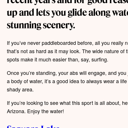
up and lets you glide along wa
stunning scenery.
If you’ve never paddleboarded before, all you really 
that’s not as hard as it may look. The wide nature o
spots make it much easier than, say, surfing.
Once you’re standing, your abs will engage, and you j
a body of water, it’s a good idea to always wear a lif
shady area.
If you’re looking to see what this sport is all about,
Arizona. Enjoy the water!