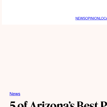
NEWS
OPINION
LOC
News
5 of Arizona’s Best 