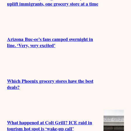
uplift immigrants, one grocery store at a time
Arizona Buc-ee’s fans camped overnight in
line. ‘Very, very excited’
Which Phoenix grocery stores have the best
deals?
What happened at Colt Grill? ICE raid in
tourism hot spot is ‘wake-up call’