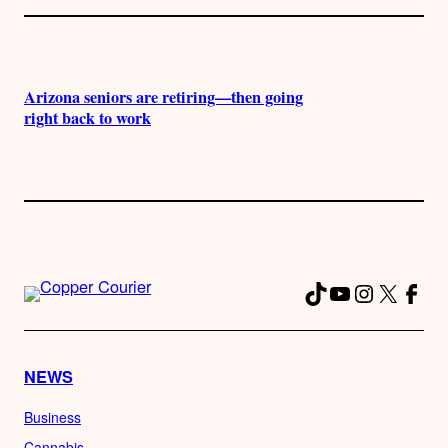
Arizona seniors are retiring—then going
right back to work
TikTok
YouTube
Instagra
X
Fac
NEWS
Business
Cannabis