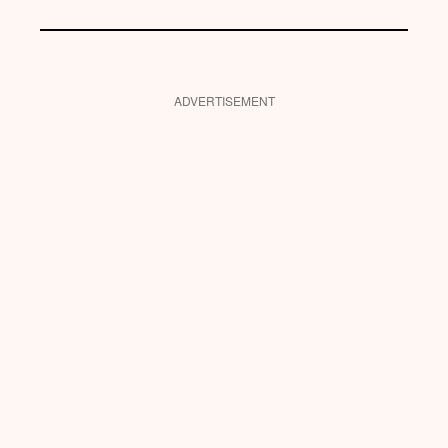
ADVERTISEMENT