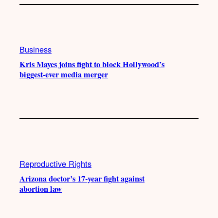
Business
Kris Mayes joins fight to block Hollywood’s
biggest-ever media merger
Reproductive Rights
Arizona doctor’s 17-year fight against
abortion law