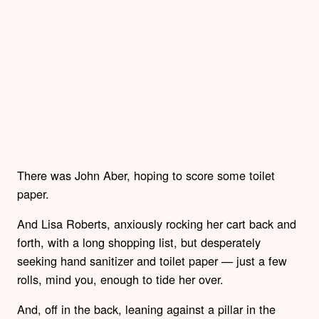
There was John Aber, hoping to score some toilet
paper.
And Lisa Roberts, anxiously rocking her cart back and
forth, with a long shopping list, but desperately
seeking hand sanitizer and toilet paper — just a few
rolls, mind you, enough to tide her over.
And, off in the back, leaning against a pillar in the