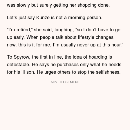
was slowly but surely getting her shopping done.
Let’s just say Kunze is not a morning person.
“I’m retired,” she said, laughing, “so I don’t have to get
up early. When people talk about lifestyle changes
now, this is it for me. I’m usually never up at this hour.”
To Spyrow, the first in line, the idea of hoarding is
detestable. He says he purchases only what he needs
for his ill son. He urges others to stop the selfishness.
ADVERTISEMENT