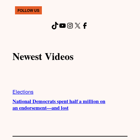
FOLLOW US
TikTok
YouTube
Instagram
X
Facebook
Newest Videos
Elections
National Democrats spent half a million on
an endorsement—and lost