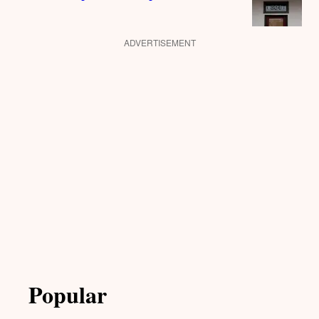
ADVERTISEMENT
Popular