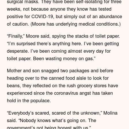
surgical masks. They have been self-isolating for three
weeks, not because anyone they know has tested
positive for COVID-19, but simply out of an abundance
of caution. (Moore has underlying medical conditions.)
“Finally,” Moore said, spying the stacks of toilet paper.
“I’m surprised there’s anything here. I’ve been getting
desperate. I’ve been coming almost every day for
toilet paper. Been wasting money on gas.”
Mother and son snagged two packages and before
heading over to the canned food aisle to look for
beans, they reflected on the rush grocery stores have
experienced since the coronavirus angst has taken
hold in the populace.
“Everybody’s scared, scared of the unknown,” Molina
said. “Nobody knows what’s going on. The
government’s not being honest with us.”