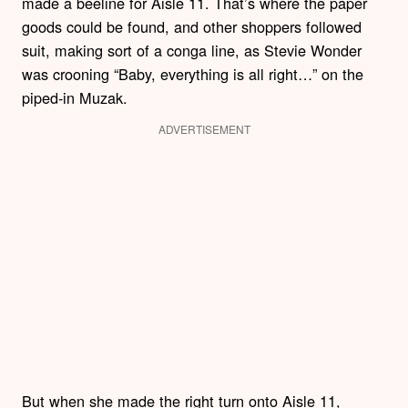
made a beeline for Aisle 11. That’s where the paper
goods could be found, and other shoppers followed
suit, making sort of a conga line, as Stevie Wonder
was crooning “Baby, everything is all right…” on the
piped-in Muzak.
ADVERTISEMENT
But when she made the right turn onto Aisle 11,