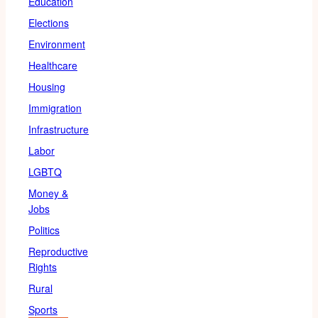
Education
Elections
Environment
Healthcare
Housing
Immigration
Infrastructure
Labor
LGBTQ
Money &
Jobs
Politics
Reproductive
Rights
Rural
Sports