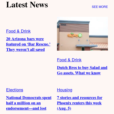
Latest News
SEE MORE
Food & Drink
20 Arizona bars were
featured on ‘Bar Rescue.’
They weren’t all saved
Food & Drink
Dutch Bros to buy Salad and
Go assets. What we know
Elections
Housing
National Democrats spent
7 stories and resources for
half a million on an
Phoenix renters this week
endorsement—and lost
(Aug. 5)