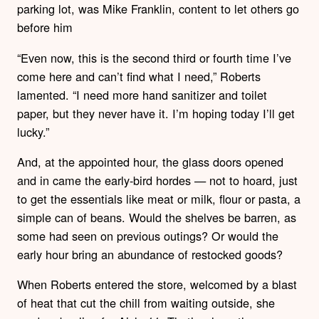
parking lot, was Mike Franklin, content to let others go
before him
“Even now, this is the second third or fourth time I’ve
come here and can’t find what I need,” Roberts
lamented. “I need more hand sanitizer and toilet
paper, but they never have it. I’m hoping today I’ll get
lucky.”
And, at the appointed hour, the glass doors opened
and in came the early-bird hordes — not to hoard, just
to get the essentials like meat or milk, flour or pasta, a
simple can of beans. Would the shelves be barren, as
some had seen on previous outings? Or would the
early hour bring an abundance of restocked goods?
When Roberts entered the store, welcomed by a blast
of heat that cut the chill from waiting outside, she