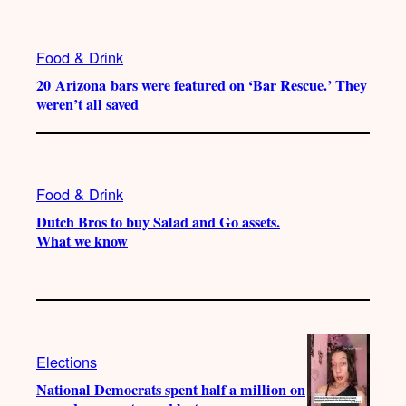
Food & Drink
20 Arizona bars were featured on ‘Bar Rescue.’ They
weren’t all saved
Food & Drink
Dutch Bros to buy Salad and Go assets.
What we know
Elections
National Democrats spent half a million on