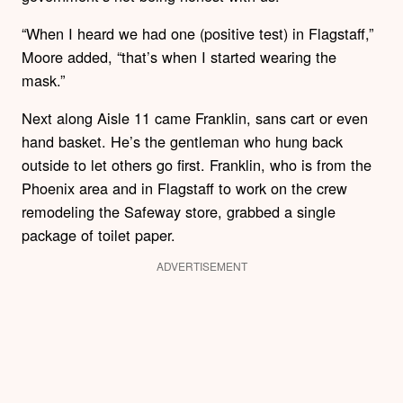
“When I heard we had one (positive test) in Flagstaff,”
Moore added, “that’s when I started wearing the
mask.”
Next along Aisle 11 came Franklin, sans cart or even
hand basket. He’s the gentleman who hung back
outside to let others go first. Franklin, who is from the
Phoenix area and in Flagstaff to work on the crew
remodeling the Safeway store, grabbed a single
package of toilet paper.
ADVERTISEMENT