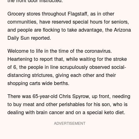
the front door instructed.
Grocery stores throughout Flagstaff, as in other
communities, have reserved special hours for seniors,
and people are flocking to take advantage, the Arizona
Daily Sun reported.
Welcome to life in the time of the coronavirus.
Heartening to report that, while waiting for the stroke
of 6, the people in line scrupulously observed social-
distancing strictures, giving each other and their
shopping carts wide berths.
There was 65-year-old Chris Spyrow, up front, needing
to buy meat and other perishables for his son, who is
dealing with brain cancer and on a special keto diet.
ADVERTISEMENT