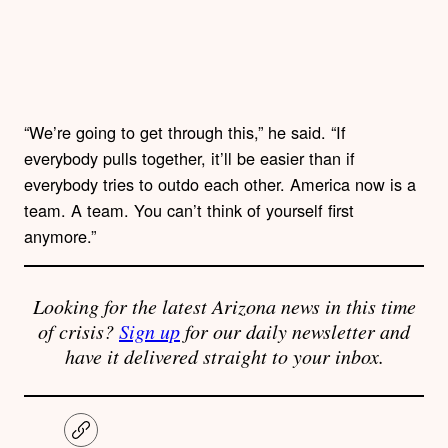
“We’re going to get through this,” he said. “If
everybody pulls together, it’ll be easier than if
everybody tries to outdo each other. America now is a
team. A team. You can’t think of yourself first
anymore.”
Looking for the latest Arizona news in this time
of crisis?
Sign up
for our daily newsletter and
have it delivered straight to your inbox.
C