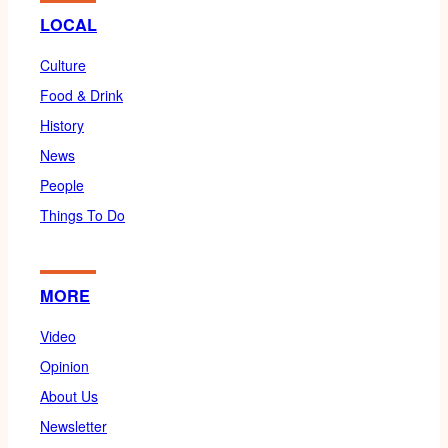
LOCAL
Culture
Food & Drink
History
News
People
Things To Do
MORE
Video
Opinion
About Us
Newsletter