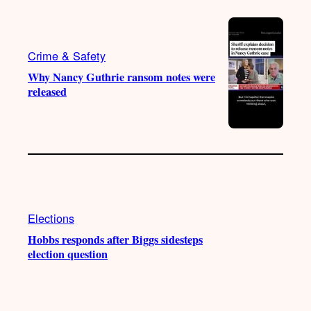
Crime & Safety
Why Nancy Guthrie ransom notes were
released
Elections
Hobbs responds after Biggs sidesteps
election question