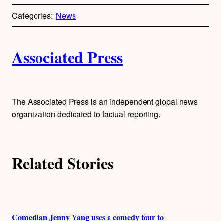
o
p
Categories:
News
y
l
i
A
n
k
Associated Press
u
t
h
The Associated Press is an independent global news
organization dedicated to factual reporting.
o
r
Related Stories
s
Comedian Jenny Yang uses a comedy tour to