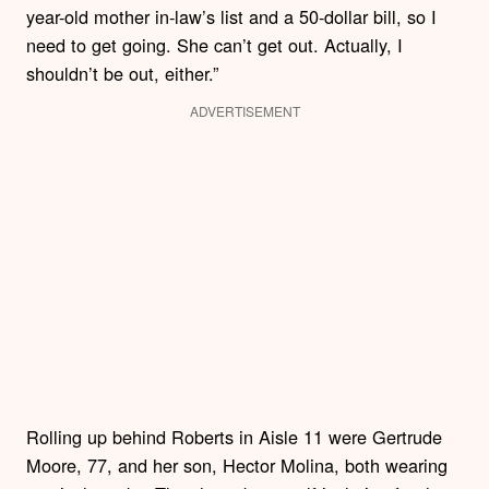
year-old mother in-law’s list and a 50-dollar bill, so I
need to get going. She can’t get out. Actually, I
shouldn’t be out, either.”
ADVERTISEMENT
Rolling up behind Roberts in Aisle 11 were Gertrude
Moore, 77, and her son, Hector Molina, both wearing