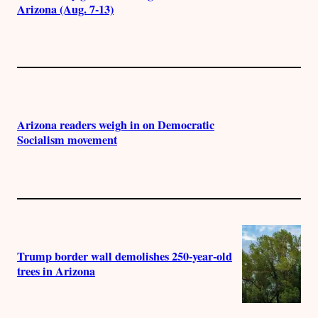
Arizona (Aug. 7-13)
Arizona readers weigh in on Democratic
Socialism movement
Trump border wall demolishes 250-year-old
trees in Arizona