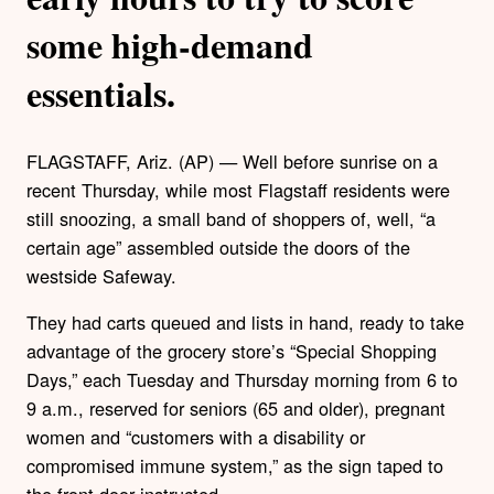
some high-demand
essentials.
FLAGSTAFF, Ariz. (AP) — Well before sunrise on a
recent Thursday, while most Flagstaff residents were
still snoozing, a small band of shoppers of, well, “a
certain age” assembled outside the doors of the
westside Safeway.
They had carts queued and lists in hand, ready to take
advantage of the grocery store’s “Special Shopping
Days,” each Tuesday and Thursday morning from 6 to
9 a.m., reserved for seniors (65 and older), pregnant
women and “customers with a disability or
compromised immune system,” as the sign taped to