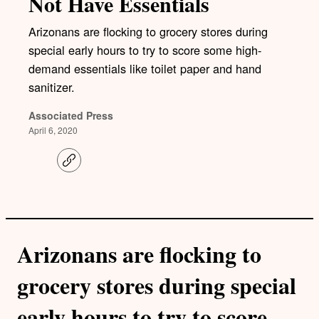
Not Have Essentials
Arizonans are flocking to grocery stores during
special early hours to try to score some high-
demand essentials like toilet paper and hand
sanitizer.
Associated Press
April 6, 2020
C
o
p
y
l
i
n
k
Arizonans are flocking to
grocery stores during special
early hours to try to score