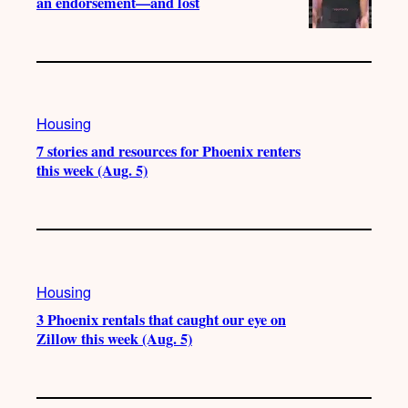
an endorsement—and lost
Housing
7 stories and resources for Phoenix renters
this week (Aug. 5)
Housing
3 Phoenix rentals that caught our eye on
Zillow this week (Aug. 5)