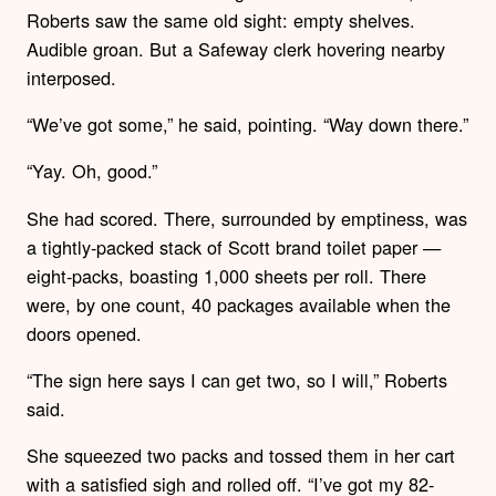
Roberts saw the same old sight: empty shelves.
Audible groan. But a Safeway clerk hovering nearby
interposed.
“We’ve got some,” he said, pointing. “Way down there.”
“Yay. Oh, good.”
She had scored. There, surrounded by emptiness, was
a tightly-packed stack of Scott brand toilet paper —
eight-packs, boasting 1,000 sheets per roll. There
were, by one count, 40 packages available when the
doors opened.
“The sign here says I can get two, so I will,” Roberts
said.
She squeezed two packs and tossed them in her cart
with a satisfied sigh and rolled off. “I’ve got my 82-