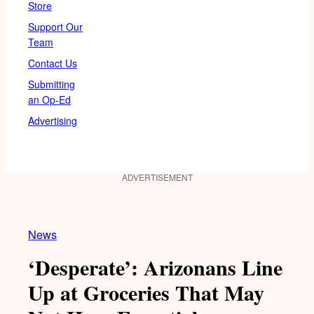
Store
Support Our
Team
Contact Us
Submitting
an Op-Ed
Advertising
ADVERTISEMENT
News
‘Desperate’: Arizonans Line
Up at Groceries That May