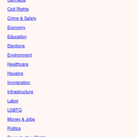
Civil Rights
Crime & Safety
Economy
Education
Elections
Environment
Healthcare
Housing
Immigration
Infrastructure
Labor
LGBTQ
Money & Jobs
Politics