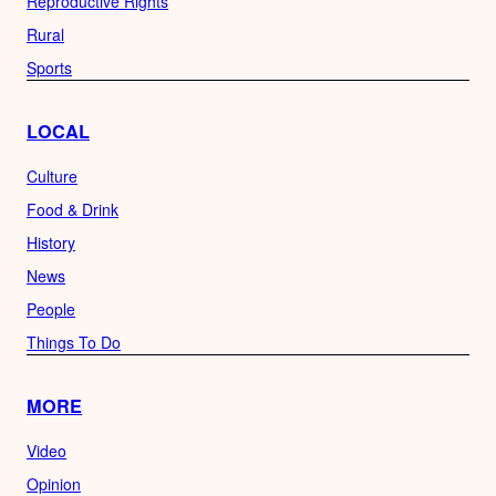
Reproductive Rights
Rural
Sports
LOCAL
Culture
Food & Drink
History
News
People
Things To Do
MORE
Video
Opinion