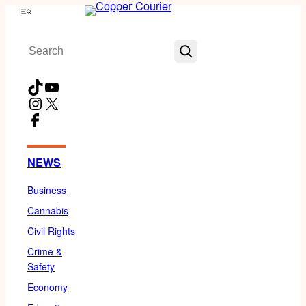
Skip
Menu
to
Search
content
TikTok
YouTube
Instagram
X
Facebook
NEWS
Business
Cannabis
Civil Rights
Crime &
Safety
Economy