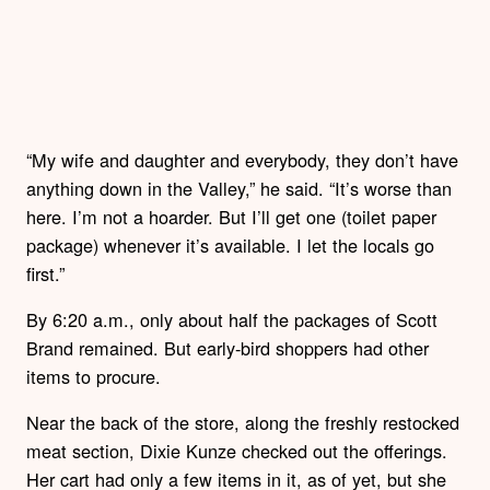
“My wife and daughter and everybody, they don’t have
anything down in the Valley,” he said. “It’s worse than
here. I’m not a hoarder. But I’ll get one (toilet paper
package) whenever it’s available. I let the locals go
first.”
By 6:20 a.m., only about half the packages of Scott
Brand remained. But early-bird shoppers had other
items to procure.
Near the back of the store, along the freshly restocked
meat section, Dixie Kunze checked out the offerings.
Her cart had only a few items in it, as of yet, but she