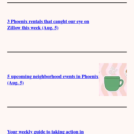
3 Phoenix rentals that caught our eye on
Zillow this week (Aug. 5)
5 upcoming neighborhood events in Phoenix
(Aug. 5)
Your weekly guide to taking action in