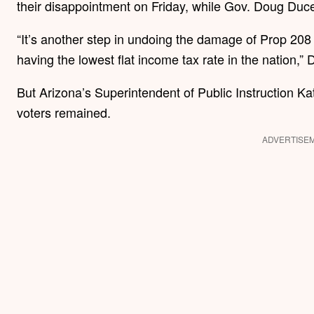
their disappointment on Friday, while Gov. Doug Ducey
“It’s another step in undoing the damage of Prop 208
having the lowest flat income tax rate in the nation,”
But Arizona’s Superintendent of Public Instruction Ka
voters remained.
ADVERTISE