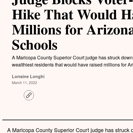
Hike That Would H
Millions for Arizon
Schools
A Maricopa County Superior Court judge has struck down a
wealthiest residents that would have raised millions for A
Lorraine Longhi
March 11, 2022
C
o
p
y
l
i
n
A Maricopa County Superior Court judge has struck d
k