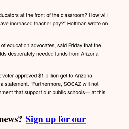
ucators at the front of the classroom? How will
have increased teacher pay?” Hoffman wrote on
of education advocates, said Friday that the
holds desperately needed funds from Arizona
t voter-approved $1 billion get to Arizona
n a statement. “Furthermore, SOSAZ will not
nment that support our public schools— at this
a news?
Sign up for our