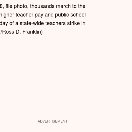
18, file photo, thousands march to the
 higher teacher pay and public school
 day of a state-wide teachers strike in
/Ross D. Franklin)
ADVERTISEMENT