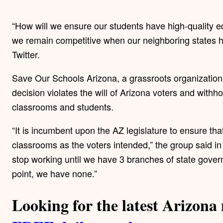
“How will we ensure our students have high-quality ed
we remain competitive when our neighboring states 
Twitter.
Save Our Schools Arizona, a grassroots organization 
decision violates the will of Arizona voters and with
classrooms and students.
“It is incumbent upon the AZ legislature to ensure tha
classrooms as the voters intended,” the group said i
stop working until we have 3 branches of state gover
point, we have none.”
Looking for the latest Arizon