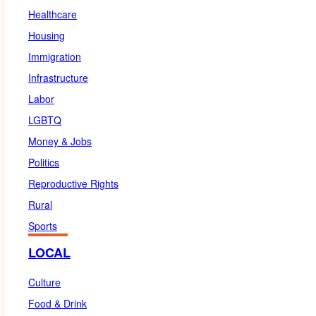
Healthcare
Housing
Immigration
Infrastructure
Labor
LGBTQ
Money & Jobs
Politics
Reproductive Rights
Rural
Sports
LOCAL
Culture
Food & Drink