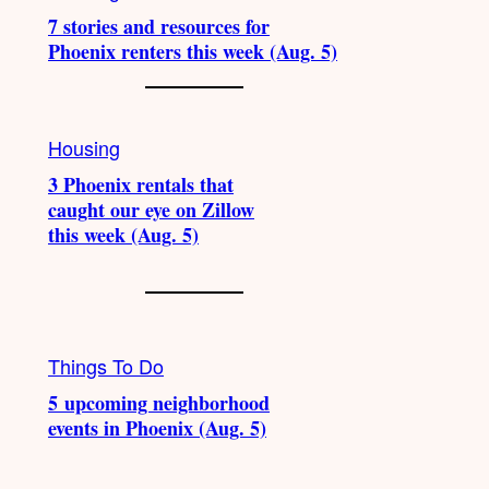
7 stories and resources for
Phoenix renters this week (Aug. 5)
Housing
3 Phoenix rentals that
caught our eye on Zillow
this week (Aug. 5)
Things To Do
5 upcoming neighborhood
events in Phoenix (Aug. 5)