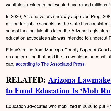
wealthiest residents that would have raised millions f
In 2020, Arizona voters narrowly approved Prop. 208
million for public schools, as the state has consisten
school funding. Months later, the Arizona Legislatur
education advocates said was intended to undercut P
Friday’s ruling from Maricopa County Superior Cour
an earlier ruling that said the tax would be unconstitu
cap,
according to The Associated Press
.
RELATED:
Arizona Lawmaker
to Fund Education Is ‘Mob Ru
Education advocates who mobilized in 2020 to put Pro