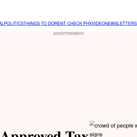
AL
POLITICS
THINGS TO DO
RENT CHECK PHX
VIDEO
NEWSLETTER
S
ADVERTISEMENT
-Approved Tax