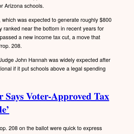
or Arizona schools.
, which was expected to generate roughly $800
tly ranked near the bottom in recent years for
e passed a new income tax cut, a move that
rop. 208.
t Judge John Hannah was widely expected after
tional if it put schools above a legal spending
 Says Voter-Approved Tax
le’
p. 208 on the ballot were quick to express