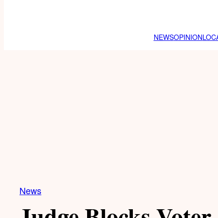
NEWS
OPINION
LOC
News
Judge Blocks Voter