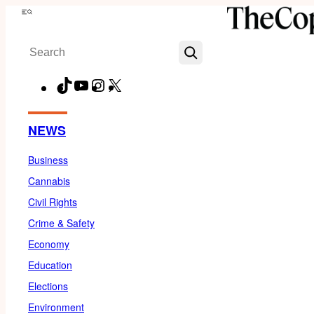
Skip
Menu
to
Search
content
TikTok
YouTube
Instagram
X
Facebook
NEWS
Business
Cannabis
Civil Rights
Crime & Safety
Economy
Education
Elections
Environment