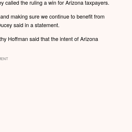
 called the ruling a win for Arizona taxpayers.
 and making sure we continue to benefit from
 Ducey said in a statement.
thy Hoffman said that the intent of Arizona
MENT