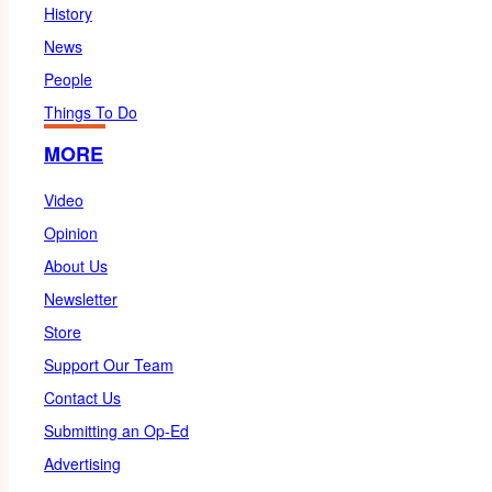
History
News
People
Things To Do
MORE
Video
Opinion
About Us
Newsletter
Store
Support Our Team
Contact Us
Submitting an Op-Ed
Advertising