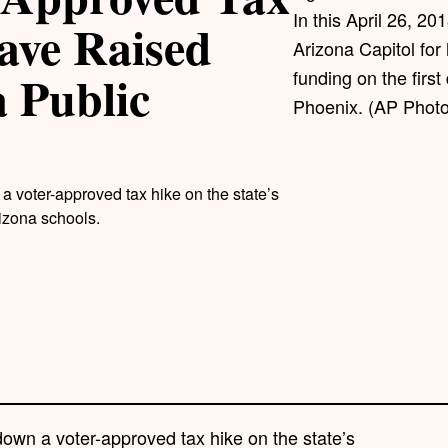
In this April 26, 20
ave Raised
Arizona Capitol for
a Public
funding on the first
Phoenix. (AP Photo
 voter-approved tax hike on the state’s
rizona schools.
own a voter-approved tax hike on the state’s