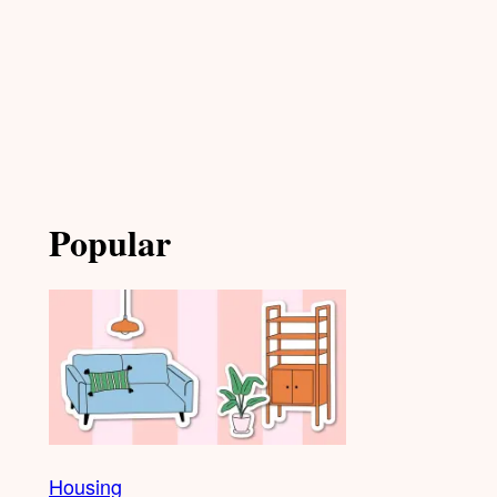
Popular
Housing