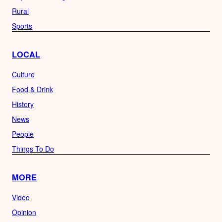
Rural
Sports
LOCAL
Culture
Food & Drink
History
News
People
Things To Do
MORE
Video
Opinion