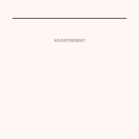
ADVERTISEMENT