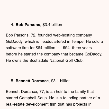
, $3.4 billion
Bob Parsons
Bob Parsons, 72, founded web-hosting company
GoDaddy, which is headquartered in Tempe. He sold a
software firm for $64 million in 1994, three years
before he started the company that became GoDaddy.
He owns the Scottsdale National Golf Club.
, $3.1 billion
Bennett Dorrance
Bennett Dorrance, 77, is an heir to the family that
started Campbell Soup. He is a founding partner of a
real-estate development firm that has projects in