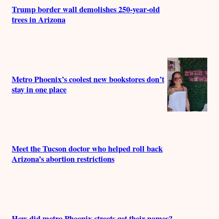
Trump border wall demolishes 250-year-old
trees in Arizona
Metro Phoenix’s coolest new bookstores don’t
stay in one place
Meet the Tucson doctor who helped roll back
Arizona’s abortion restrictions
How did metro Phoenix streets get their names?