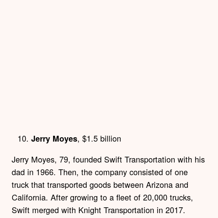
, $1.5 billion
Jerry Moyes
Jerry Moyes, 79, founded Swift Transportation with his
dad in 1966. Then, the company consisted of one
truck that transported goods between Arizona and
California. After growing to a fleet of 20,000 trucks,
Swift merged with Knight Transportation in 2017.