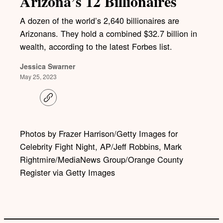
Arizona’s 12 Billionaires
A dozen of the world’s 2,640 billionaires are
Arizonans. They hold a combined $32.7 billion in
wealth, according to the latest Forbes list.
Jessica Swarner
May 25, 2023
C
o
p
y
l
Photos by Frazer Harrison/Getty Images for
i
Celebrity Fight Night, AP/Jeff Robbins, Mark
n
k
Rightmire/MediaNews Group/Orange County
Register via Getty Images