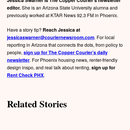
Jessica Swarner is The Copper Courier’s newsletter
o
editor.
She is an Arizona State University alumna and
previously worked at KTAR News 92.3 FM in Phoenix.
r
Have a story tip?
Reach Jessica at
s
jessicaswarner@couriernewsroom.com
. For local
reporting in Arizona that connects the dots, from policy to
people,
sign up for The Copper Courier’s daily
newsletter
. For Phoenix housing news, renter-friendly
design inspo, and real talk about renting,
sign up for
Rent Check PHX
.
Related Stories