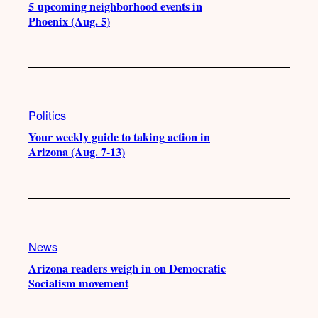
5 upcoming neighborhood events in
Phoenix (Aug. 5)
Politics
Your weekly guide to taking action in
Arizona (Aug. 7-13)
News
Arizona readers weigh in on Democratic
Socialism movement