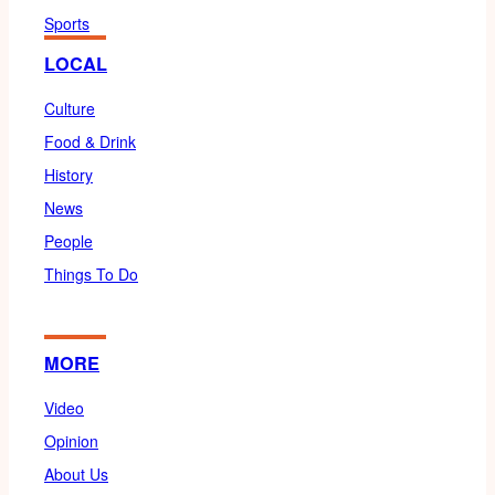
Sports
LOCAL
Culture
Food & Drink
History
News
People
Things To Do
MORE
Video
Opinion
About Us