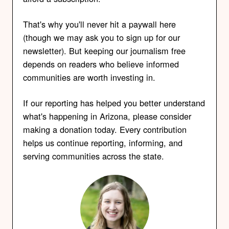
That's why you'll never hit a paywall here
(though we may ask you to sign up for our
newsletter). But keeping our journalism free
depends on readers who believe informed
communities are worth investing in.
If our reporting has helped you better understand
what's happening in Arizona, please consider
making a donation today. Every contribution
helps us continue reporting, informing, and
serving communities across the state.