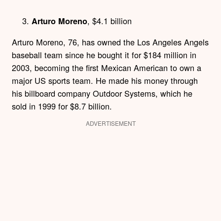
, $4.1 billion
Arturo Moreno
Arturo Moreno, 76, has owned the Los Angeles Angels
baseball team since he bought it for $184 million in
2003, becoming the first Mexican American to own a
major US sports team. He made his money through
his billboard company Outdoor Systems, which he
sold in 1999 for $8.7 billion.
ADVERTISEMENT