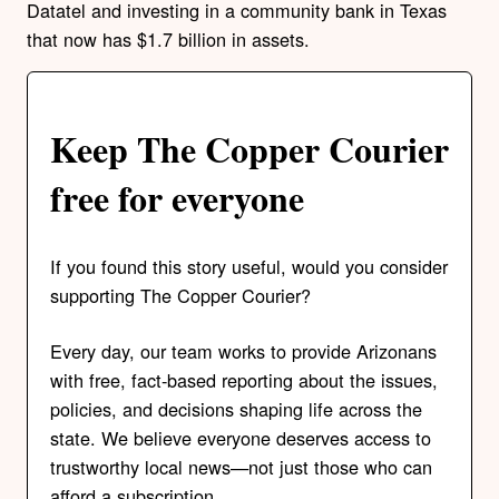
Datatel and investing in a community bank in Texas
that now has $1.7 billion in assets.
Keep The Copper Courier
free for everyone
If you found this story useful, would you consider
supporting The Copper Courier?
Every day, our team works to provide Arizonans
with free, fact-based reporting about the issues,
policies, and decisions shaping life across the
state. We believe everyone deserves access to
trustworthy local news—not just those who can
afford a subscription.