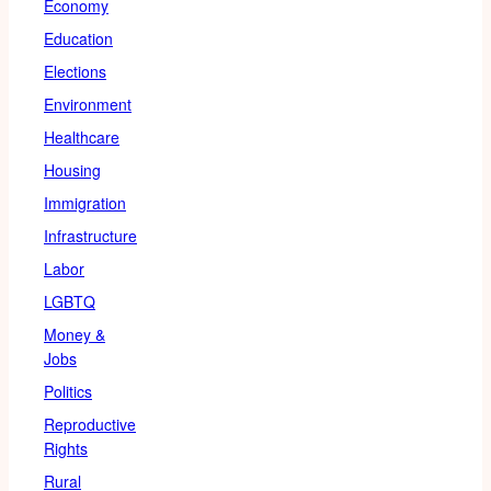
Economy
Education
Elections
Environment
Healthcare
Housing
Immigration
Infrastructure
Labor
LGBTQ
Money &
Jobs
Politics
Reproductive
Rights
Rural