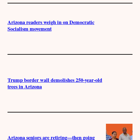
Arizona readers weigh in on Democratic
Socialism movement
Trump border wall demolishes 250-year-old
trees in Arizona
Arizona seniors are retiring—then going