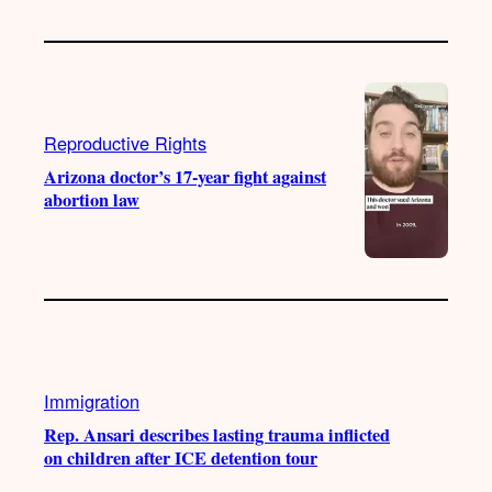
Reproductive Rights
Arizona doctor’s 17-year fight against
abortion law
Immigration
Rep. Ansari describes lasting trauma inflicted
on children after ICE detention tour