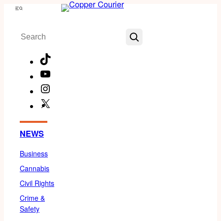
Skip
Menu
to
Search
content
TikTok
YouTube
Instagram
X
Facebook
NEWS
Business
Cannabis
Civil Rights
Crime &
Safety