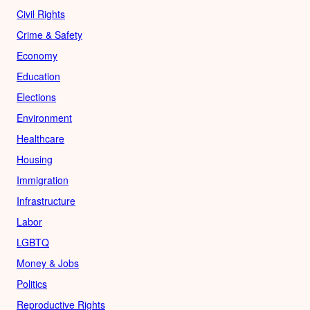
Civil Rights
Crime & Safety
Economy
Education
Elections
Environment
Healthcare
Housing
Immigration
Infrastructure
Labor
LGBTQ
Money & Jobs
Politics
Reproductive Rights