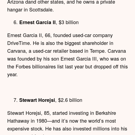
Arizona dand other states, and he owns a private
hangar in Scottsdale.
, $3 billion
Ernest Garcia II
Ernest Garcia II, 66, founded used-car company
DriveTime. He is also the biggest shareholder in
Carvana, a used-car retailer based in Tempe. Carvana
was founded by his son Ernest Garcia III, who was on
the Forbes billionaires list last year but dropped off this
year.
, $2.6 billion
Stewart Horejsi
Stewart Horejsi, 85, started investing in Berkshire
Hathaway in 1980—and it’s now the world’s most
expensive stock. He has also invested millions into his