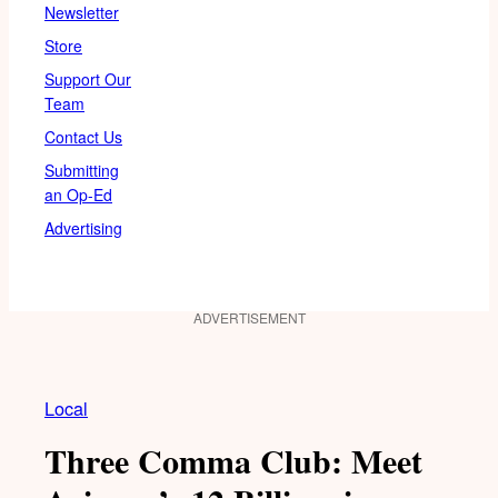
Newsletter
Store
Support Our
Team
Contact Us
Submitting
an Op-Ed
Advertising
ADVERTISEMENT
Local
Three Comma Club: Meet