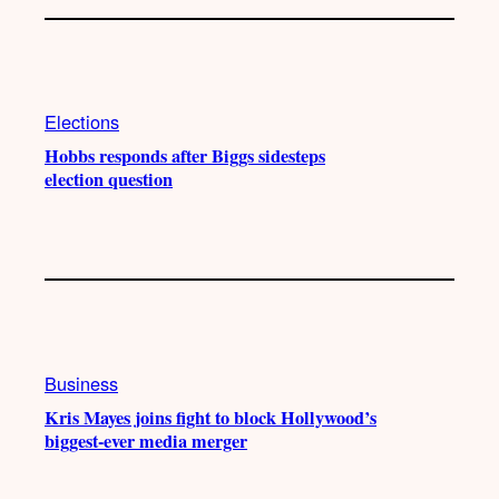
Elections
Hobbs responds after Biggs sidesteps
election question
Business
Kris Mayes joins fight to block Hollywood’s
biggest-ever media merger