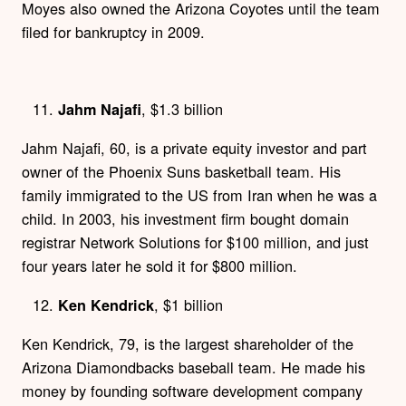
Moyes also owned the Arizona Coyotes until the team
filed for bankruptcy in 2009.
, $1.3 billion
Jahm Najafi
Jahm Najafi, 60, is a private equity investor and part
owner of the Phoenix Suns basketball team. His
family immigrated to the US from Iran when he was a
child. In 2003, his investment firm bought domain
registrar Network Solutions for $100 million, and just
four years later he sold it for $800 million.
, $1 billion
Ken Kendrick
Ken Kendrick, 79, is the largest shareholder of the
Arizona Diamondbacks baseball team. He made his
money by founding software development company