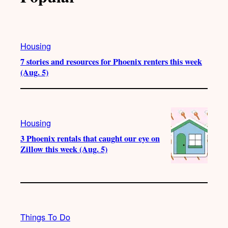
Housing
7 stories and resources for Phoenix renters this week
(Aug. 5)
Housing
3 Phoenix rentals that caught our eye on
Zillow this week (Aug. 5)
Things To Do