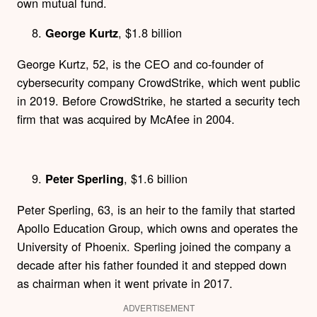
own mutual fund.
, $1.8 billion
George Kurtz
George Kurtz, 52, is the CEO and co-founder of
cybersecurity company CrowdStrike, which went public
in 2019. Before CrowdStrike, he started a security tech
firm that was acquired by McAfee in 2004.
, $1.6 billion
Peter Sperling
Peter Sperling, 63, is an heir to the family that started
Apollo Education Group, which owns and operates the
University of Phoenix. Sperling joined the company a
decade after his father founded it and stepped down
as chairman when it went private in 2017.
ADVERTISEMENT