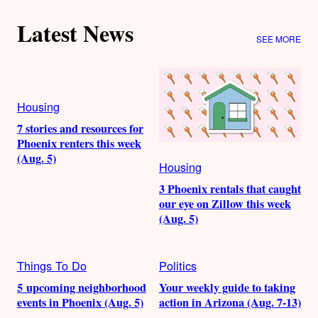
Latest News
SEE MORE
Housing
7 stories and resources for
Phoenix renters this week
(Aug. 5)
Housing
3 Phoenix rentals that caught
our eye on Zillow this week
(Aug. 5)
Things To Do
Politics
5 upcoming neighborhood
Your weekly guide to taking
events in Phoenix (Aug. 5)
action in Arizona (Aug. 7-13)