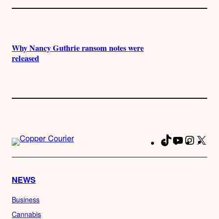
Why Nancy Guthrie ransom notes were
released
TikTok
YouTube
Instag
X
Fa
NEWS
Business
Cannabis