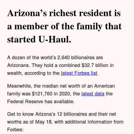
Arizona’s richest resident is
a member of the family that
started U-Haul.
A dozen of the world’s 2,640 billionaires are
Arizonans. They hold a combined $32.7 billion in
wealth, according to the
latest Forbes list
.
Meanwhile, the median net worth of an American
family was $121,760 in 2020, the
latest data
the
Federal Reserve has available.
Get to know Arizona’s 12 billionaires and their net
worths as of May 18, with additional information from
Forbes: