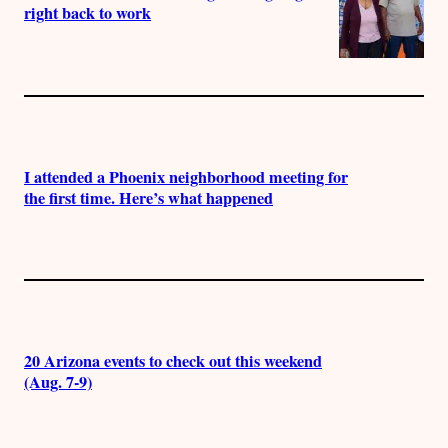
right back to work
I attended a Phoenix neighborhood meeting for
the first time. Here’s what happened
20 Arizona events to check out this weekend
(Aug. 7-9)