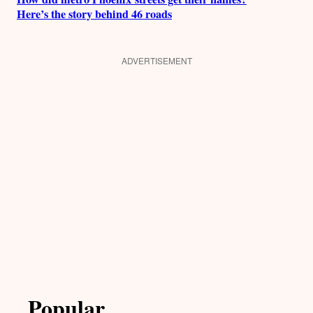
Here’s the story behind 46 roads
ADVERTISEMENT
Popular