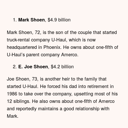
, $4.9 billion
Mark Shoen
Mark Shoen, 72, is the son of the couple that started
truck-rental company U-Haul, which is now
headquartered in Phoenix. He owns about one-fifth of
U-Haul’s parent company Amerco.
, $4.2 billion
E. Joe Shoen
Joe Shoen, 73, is another heir to the family that
started U-Haul. He forced his dad into retirement in
1986 to take over the company, upsetting most of his
12 siblings. He also owns about one-fifth of Amerco
and reportedly maintains a good relationship with
Mark.