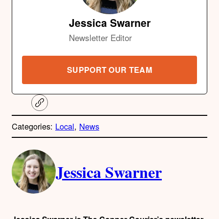
Jessica Swarner
Newsletter Editor
SUPPORT OUR TEAM
C
o
p
Categories:
Local
, 
News
y
l
i
A
n
k
Jessica Swarner
u
t
h