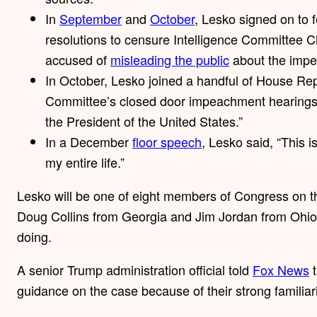
In
September
and
October
, Lesko signed on to 
resolutions to censure Intelligence Committee C
accused of
misleading the public
about the impe
In October, Lesko joined a handful of House Re
Committee’s closed door impeachment hearings. S
the President of the United States.”
In a December
floor speech
, Lesko said, “This i
my entire life.”
Lesko will be one of eight members of Congress on t
Doug Collins from Georgia and Jim Jordan from Ohio, a
doing.
A senior Trump administration official told
Fox News
t
guidance on the case because of their strong familiari