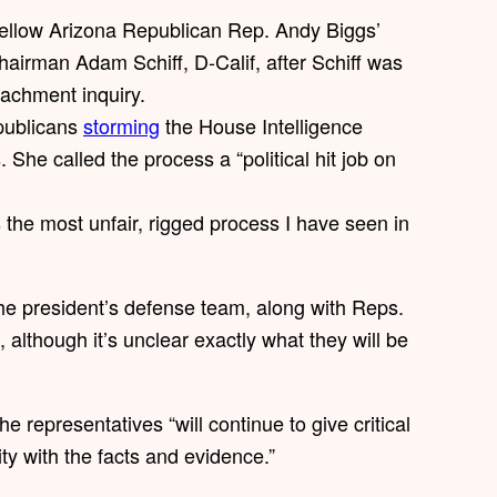
fellow Arizona Republican Rep. Andy Biggs’
hairman Adam Schiff, D-Calif, after Schiff was
achment inquiry.
publicans
storming
the House Intelligence
he called the process a “political hit job on
s the most unfair, rigged process I have seen in
he president’s defense team, along with Reps.
lthough it’s unclear exactly what they will be
he representatives “will continue to give critical
ty with the facts and evidence.”