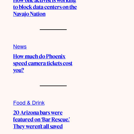
How one activist is working
to block data centers on the
Navajo Nation
News
How much do Phoenix
speed camera tickets cost
you?
Food & Drink
20 Arizona bars were
featured on ‘Bar Rescue.’
They weren’t all saved