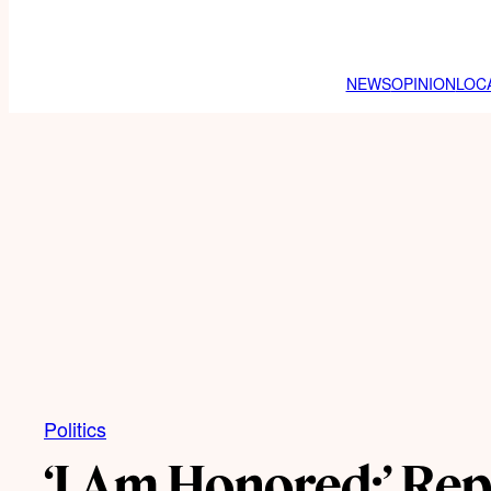
NEWS
OPINION
LOC
Politics
‘I Am Honored:’ Rep