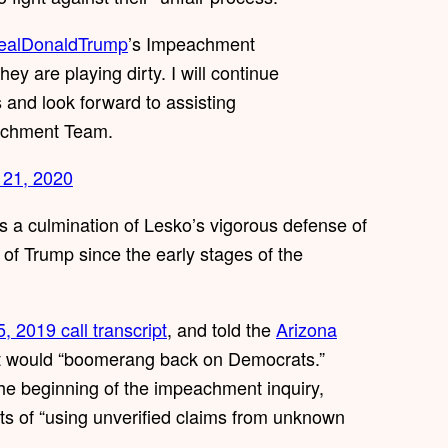
ealDonaldTrump
’s Impeachment
ey are playing dirty. I will continue
s and look forward to assisting
achment Team.
 21, 2020
is a culmination of Lesko’s vigorous defense of
of Trump since the early stages of the
5, 2019 call transcript
, and told the
Arizona
t would “boomerang back on Democrats.”
e beginning of the impeachment inquiry,
 of “using unverified claims from unknown