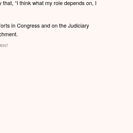
hat, “I think what my role depends on, I
orts in Congress and on the Judiciary
achment.
MENT