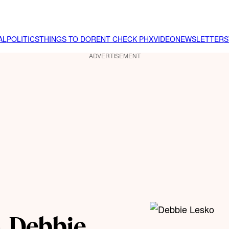
AL
POLITICS
THINGS TO DO
RENT CHECK PHX
VIDEO
NEWSLETTER
S
ADVERTISEMENT
. Debbie