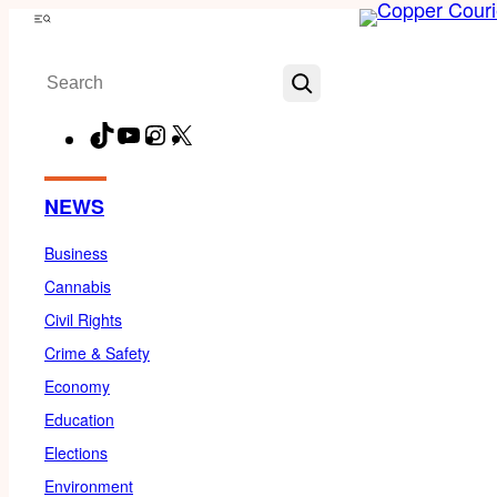
Skip
Menu
to
Search
content
TikTok
YouTube
Instagram
X
Facebook
NEWS
Business
Cannabis
Civil Rights
Crime & Safety
Economy
Education
Elections
Environment