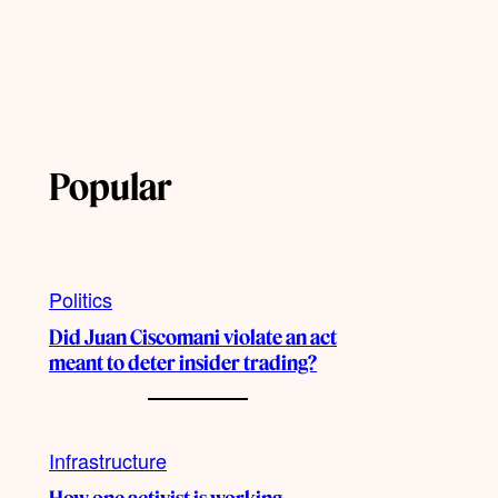
Popular
Politics
Did Juan Ciscomani violate an act
meant to deter insider trading?
Infrastructure