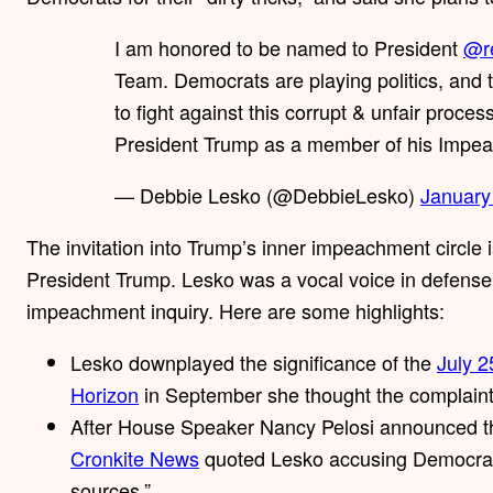
I am honored to be named to President
@r
Team. Democrats are playing politics, and th
to fight against this corrupt & unfair proces
President Trump as a member of his Impe
— Debbie Lesko (@DebbieLesko)
January
The invitation into Trump’s inner impeachment circle 
President Trump. Lesko was a vocal voice in defense 
impeachment inquiry. Here are some highlights:
Lesko downplayed the significance of the
July 2
Horizon
in September she thought the complain
After House Speaker Nancy Pelosi announced th
Cronkite News
quoted Lesko accusing Democrats
sources.”