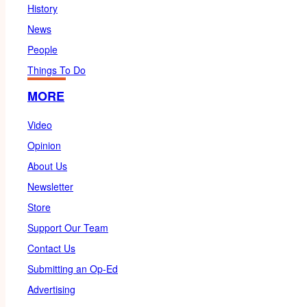
History
News
People
Things To Do
MORE
Video
Opinion
About Us
Newsletter
Store
Support Our Team
Contact Us
Submitting an Op-Ed
Advertising