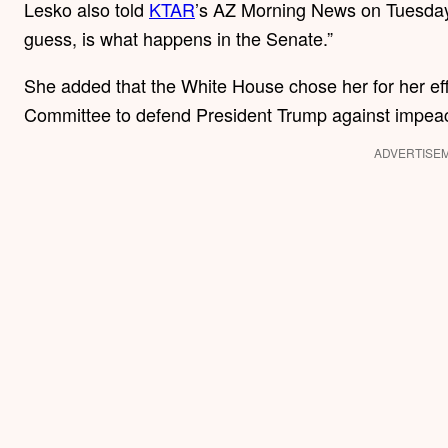
Lesko also told
KTAR
’s AZ Morning News on Tuesday t
guess, is what happens in the Senate.”
She added that the White House chose her for her eff
Committee to defend President Trump against impe
ADVERTISE