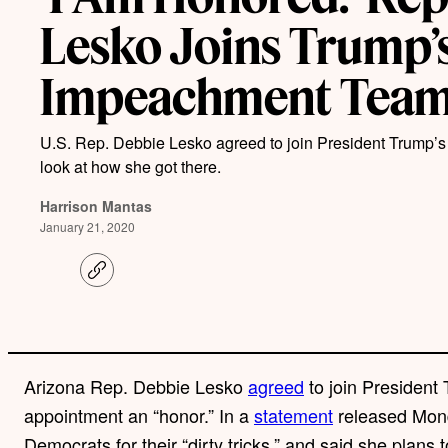
Lesko Joins Trump’
Impeachment Tea
U.S. Rep. Debbie Lesko agreed to join President Trump’
look at how she got there.
Harrison Mantas
January 21, 2020
C
o
p
y
l
i
n
Arizona Rep. Debbie Lesko
agreed
to join President
k
appointment an “honor.” In a
statement
released Mon
Democrats for their “dirty tricks,” and said she plans t