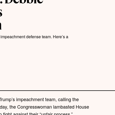
s
m
s impeachment defense team. Here’s a
 Trump’s impeachment team, calling the
day, the Congresswoman lambasted House
o fight against their “unfair process.”