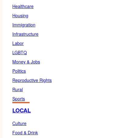
Healthcare
Housing
Immigration
Infrastructure
Labor
LGBTQ
Money & Jobs
Politics
Reproductive Rights
Rural
Sports
LOCAL
Culture
Food & Drink