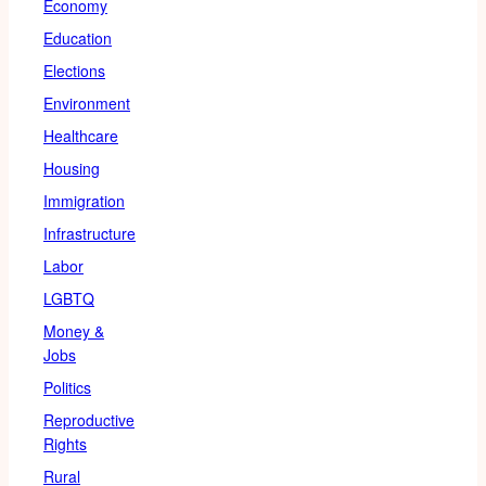
Economy
Education
Elections
Environment
Healthcare
Housing
Immigration
Infrastructure
Labor
LGBTQ
Money &
Jobs
Politics
Reproductive
Rights
Rural