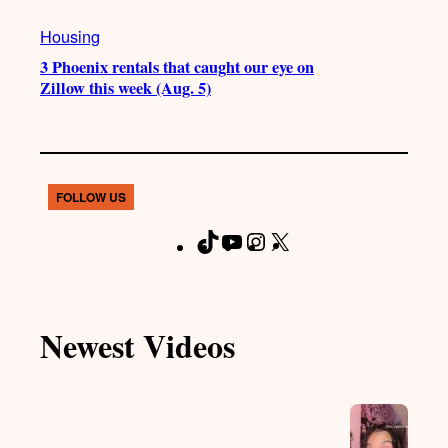
Housing
3 Phoenix rentals that caught our eye on
Zillow this week (Aug. 5)
FOLLOW US
T
Y
I
X
F
i
o
n
a
k
u
s
c
T
T
t
e
Newest Videos
o
u
a
b
k
b
g
o
e
r
o
a
k