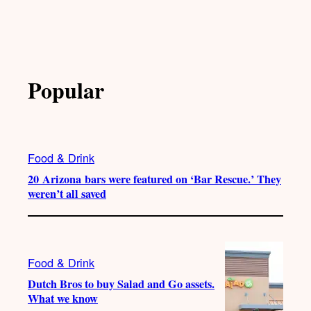
Popular
Food & Drink
20 Arizona bars were featured on ‘Bar Rescue.’ They
weren’t all saved
Food & Drink
Dutch Bros to buy Salad and Go assets.
What we know