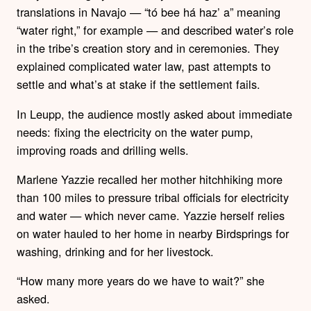
translations in Navajo — “tó bee há haz’ a” meaning
“water right,” for example — and described water’s role
in the tribe’s creation story and in ceremonies. They
explained complicated water law, past attempts to
settle and what’s at stake if the settlement fails.
In Leupp, the audience mostly asked about immediate
needs: fixing the electricity on the water pump,
improving roads and drilling wells.
Marlene Yazzie recalled her mother hitchhiking more
than 100 miles to pressure tribal officials for electricity
and water — which never came. Yazzie herself relies
on water hauled to her home in nearby Birdsprings for
washing, drinking and for her livestock.
“How many more years do we have to wait?” she
asked.