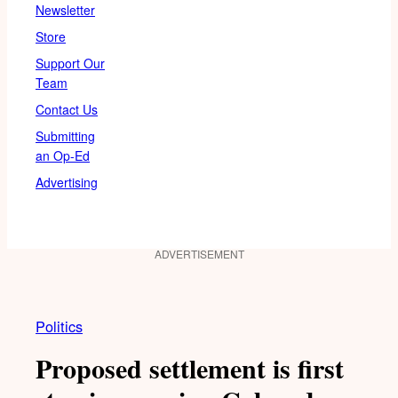
Newsletter
Store
Support Our
Team
Contact Us
Submitting
an Op-Ed
Advertising
ADVERTISEMENT
Politics
Proposed settlement is first