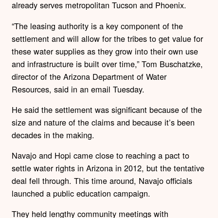
already serves metropolitan Tucson and Phoenix.
“The leasing authority is a key component of the
settlement and will allow for the tribes to get value for
these water supplies as they grow into their own use
and infrastructure is built over time,” Tom Buschatzke,
director of the Arizona Department of Water
Resources, said in an email Tuesday.
He said the settlement was significant because of the
size and nature of the claims and because it’s been
decades in the making.
Navajo and Hopi came close to reaching a pact to
settle water rights in Arizona in 2012, but the tentative
deal fell through. This time around, Navajo officials
launched a public education campaign.
They held lengthy community meetings with