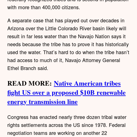
with more than 400,000 citizens.
A separate case that has played out over decades in
Arizona over the Little Colorado River basin likely will
result in far less water than the Navajo Nation says it
needs because the tribe has to prove it has historically
used the water. That’s hard to do when the tribe hasn’t
had access to much of it, Navajo Attorney General
Ethel Branch said.
READ MORE:
Native American tribes
fight US over a proposed $10B renewable
energy transmission line
Congress has enacted nearly three dozen tribal water
rights settlements across the US since 1978. Federal
negotiation teams are working on another 22