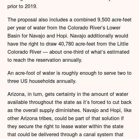
prior to 2019.
The proposal also includes a combined 9,500 acre-feet
per year of water from the Colorado River’s Lower
Basin for Navajo and Hopi. Navajo additionally would
have the right to draw 40,780 acre-feet from the Little
Colorado River — about one-third of what’s estimated
to reach the reservation annually.
An acre-foot of water is roughly enough to serve two to
three US households annually.
Arizona, in turn, gets certainty in the amount of water
available throughout the state as it’s forced to cut back
as the overall supply diminishes. Navajo and Hopi, like
other Arizona tribes, could be part of that solution if
they secure the right to lease water within the state
that could be delivered through a canal system that