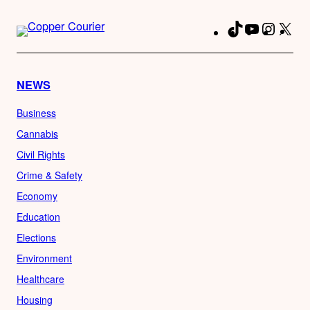
TikTok
YouTube
Instag
X
Fa
NEWS
Business
Cannabis
Civil Rights
Crime & Safety
Economy
Education
Elections
Environment
Healthcare
Housing