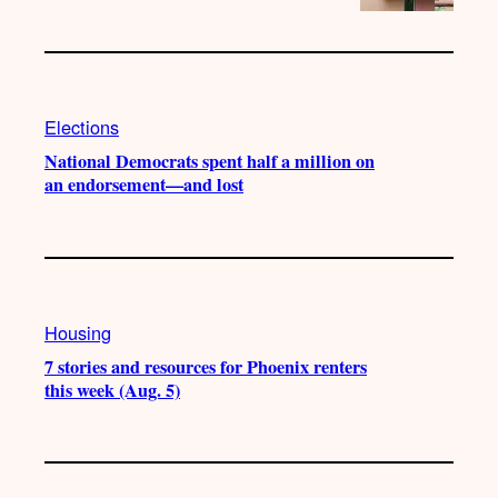
Elections
National Democrats spent half a million on
an endorsement—and lost
Housing
7 stories and resources for Phoenix renters
this week (Aug. 5)