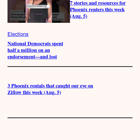
7 stories and resources for
Phoenix renters this week
(Aug. 5)
Elections
National Democrats spent
half a million on an
endorsement—and lost
3 Phoenix rentals that caught our eye on
Zillow this week (Aug. 5)