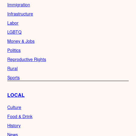
Immigration
Infrastructure
Labor
LGBTQ
Money & Jobs
Politics
Reproductive Rights
Rural
Sports
LOCAL
Culture
Food & Drink
History
News