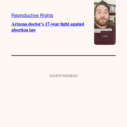
Reproductive Rights
Arizona doctor’s 17-year fight against
abortion law
ADVERTISEMENT