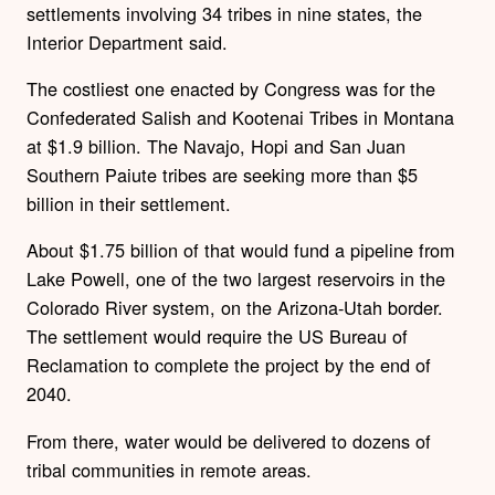
settlements involving 34 tribes in nine states, the
Interior Department said.
The costliest one enacted by Congress was for the
Confederated Salish and Kootenai Tribes in Montana
at $1.9 billion. The Navajo, Hopi and San Juan
Southern Paiute tribes are seeking more than $5
billion in their settlement.
About $1.75 billion of that would fund a pipeline from
Lake Powell, one of the two largest reservoirs in the
Colorado River system, on the Arizona-Utah border.
The settlement would require the US Bureau of
Reclamation to complete the project by the end of
2040.
From there, water would be delivered to dozens of
tribal communities in remote areas.