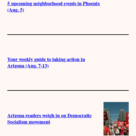
5 upcoming neighborhood events in Phoenix
(Aug. 5)
Your weekly guide to taking action in
Arizona (Aug. 7-13)
Arizona readers weigh in on Democratic
Socialism movement