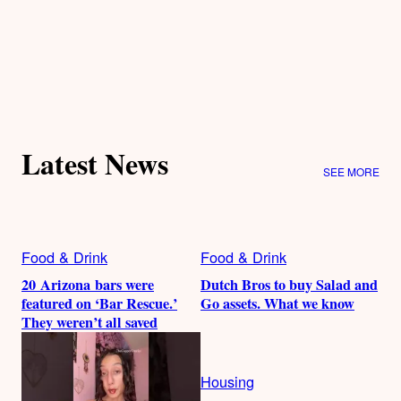
Latest News
SEE MORE
Food & Drink
Food & Drink
20 Arizona bars were
Dutch Bros to buy Salad and
featured on ‘Bar Rescue.’
Go assets. What we know
They weren’t all saved
Housing