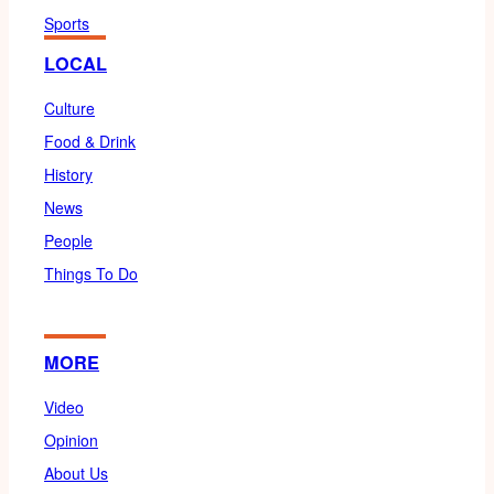
Sports
LOCAL
Culture
Food & Drink
History
News
People
Things To Do
MORE
Video
Opinion
About Us