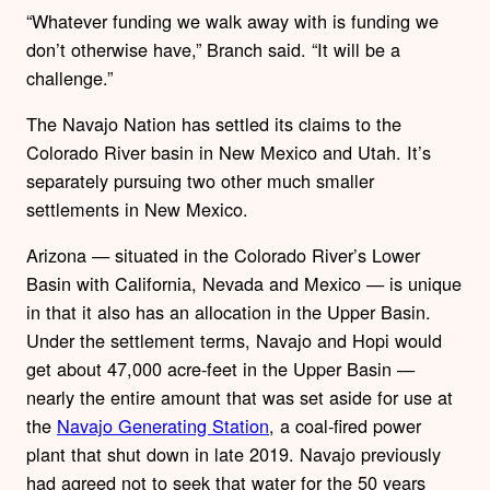
“Whatever funding we walk away with is funding we
don’t otherwise have,” Branch said. “It will be a
challenge.”
The Navajo Nation has settled its claims to the
Colorado River basin in New Mexico and Utah. It’s
separately pursuing two other much smaller
settlements in New Mexico.
Arizona — situated in the Colorado River’s Lower
Basin with California, Nevada and Mexico — is unique
in that it also has an allocation in the Upper Basin.
Under the settlement terms, Navajo and Hopi would
get about 47,000 acre-feet in the Upper Basin —
nearly the entire amount that was set aside for use at
the
Navajo Generating Station
, a coal-fired power
plant that shut down in late 2019. Navajo previously
had agreed not to seek that water for the 50 years