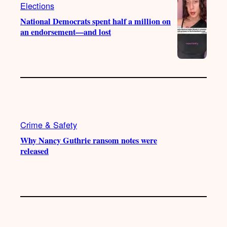
m
Elections
National Democrats spent half a million on
an endorsement—and lost
Crime & Safety
Why Nancy Guthrie ransom notes were
released