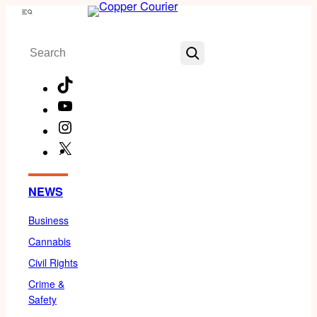
Skip
Menu
to
Search
content
TikTok
YouTube
Instagram
X
Facebook
NEWS
Business
Cannabis
Civil Rights
Crime &
Safety