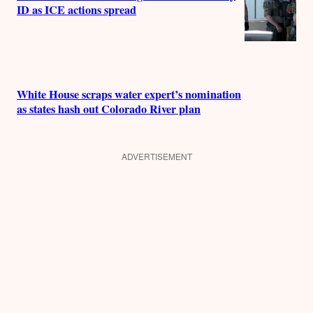
ID as ICE actions spread
White House scraps water expert’s nomination
as states hash out Colorado River plan
ADVERTISEMENT