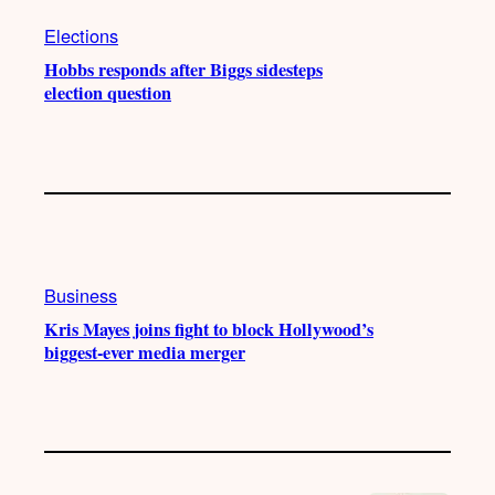
Elections
Hobbs responds after Biggs sidesteps
election question
Business
Kris Mayes joins fight to block Hollywood’s
biggest-ever media merger