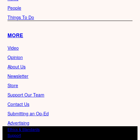
People
Things To Do
MORE
Video
Opinion
About Us
Newsletter
Store
Support Our Team
Contact Us
Submitting an Op-Ed
Advertising
Ethics & Standards
Support