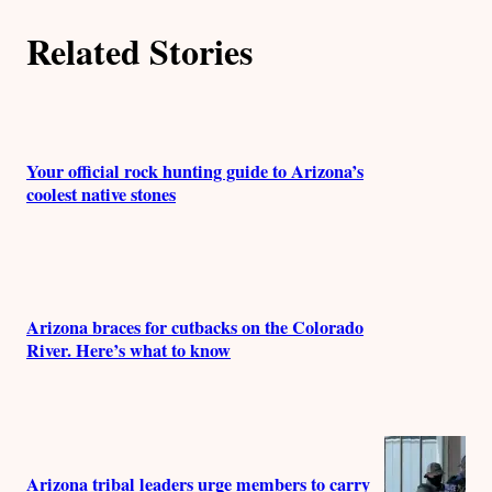
r
Related Stories
s
Your official rock hunting guide to Arizona’s
coolest native stones
Arizona braces for cutbacks on the Colorado
River. Here’s what to know
Arizona tribal leaders urge members to carry