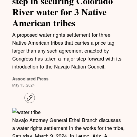
step in securing Colorado
River water for 3 Native
American tribes
A proposed water rights settlement for three
Native American tribes that carries a price tag
larger than any such agreement enacted by
Congress has taken a major step forward with its
introduction to the Navajo Nation Council.
Associated Press
May 15, 2024
C
o
p
y
l
Navajo Attorney General Ethel Branch discusses
i
a water rights settlement in the works for the tribe,
n
k
Saturday, March 9, 2024, in Leupp, Ariz. A