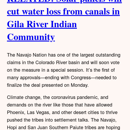
cut water loss from canals in
Gila River Indian
Community
The Navajo Nation has one of the largest outstanding
claims in the Colorado River basin and will soon vote
on the measure in a special session. It’s the first of
many approvals—ending with Congress—needed to
finalize the deal presented on Monday.
Climate change, the coronavirus pandemic, and
demands on the river like those that have allowed
Phoenix, Las Vegas, and other desert cities to thrive
pushed the tribes into settlement talks. The Navajo,
Hopi and San Juan Southern Paiute tribes are hoping