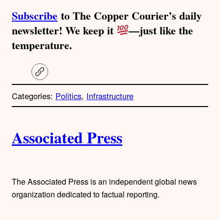
Subscribe
to The Copper Courier’s daily
newsletter! We keep it
—just like the
temperature.
C
o
p
Categories:
Politics
, 
Infrastructure
y
l
i
A
n
k
Associated Press
u
t
h
The Associated Press is an independent global news
organization dedicated to factual reporting.
o