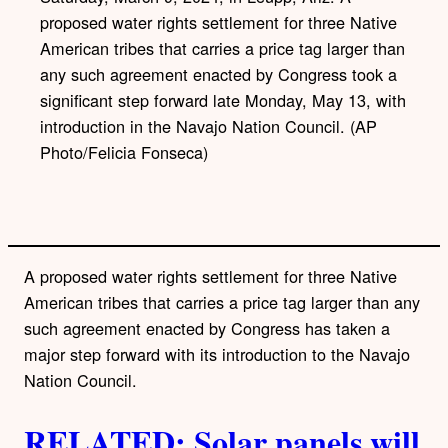
proposed water rights settlement for three Native
American tribes that carries a price tag larger than
any such agreement enacted by Congress took a
significant step forward late Monday, May 13, with
introduction in the Navajo Nation Council. (AP
Photo/Felicia Fonseca)
A proposed water rights settlement for three Native
American tribes that carries a price tag larger than any
such agreement enacted by Congress has taken a
major step forward with its introduction to the Navajo
Nation Council.
RELATED: Solar panels will