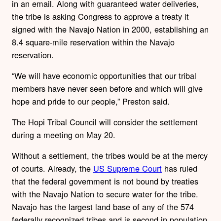
in an email. Along with guaranteed water deliveries,
the tribe is asking Congress to approve a treaty it
signed with the Navajo Nation in 2000, establishing an
8.4 square-mile reservation within the Navajo
reservation.
“We will have economic opportunities that our tribal
members have never seen before and which will give
hope and pride to our people,” Preston said.
The Hopi Tribal Council will consider the settlement
during a meeting on May 20.
Without a settlement, the tribes would be at the mercy
of courts. Already, the
US Supreme Court
has ruled
that the federal government is not bound by treaties
with the Navajo Nation to secure water for the tribe.
Navajo has the largest land base of any of the 574
federally recognized tribes and is second in population