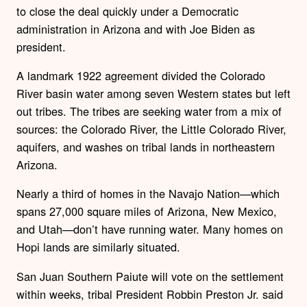
to close the deal quickly under a Democratic
administration in Arizona and with Joe Biden as
president.
A landmark 1922 agreement divided the Colorado
River basin water among seven Western states but left
out tribes. The tribes are seeking water from a mix of
sources: the Colorado River, the Little Colorado River,
aquifers, and washes on tribal lands in northeastern
Arizona.
Nearly a third of homes in the Navajo Nation—which
spans 27,000 square miles of Arizona, New Mexico,
and Utah—don’t have running water. Many homes on
Hopi lands are similarly situated.
San Juan Southern Paiute will vote on the settlement
within weeks, tribal President Robbin Preston Jr. said