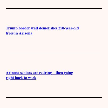
Trump border wall demolishes 250-year-old
trees in Arizona
Arizona seniors are retiring—then going
right back to work