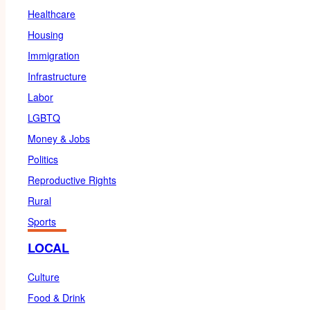
Healthcare
Housing
Immigration
Infrastructure
Labor
LGBTQ
Money & Jobs
Politics
Reproductive Rights
Rural
Sports
LOCAL
Culture
Food & Drink