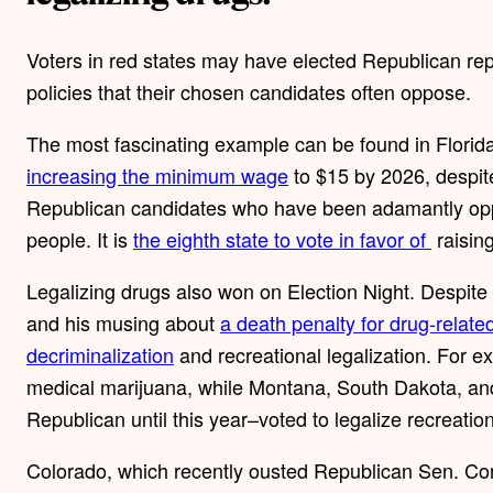
Voters in red states may have elected Republican rep
policies that their chosen candidates often oppose.
The most fascinating example can be found in Florida
increasing the minimum wage
to $15 by 2026, despit
Republican candidates who have been adamantly oppo
people. It is
the eighth state to vote in favor of
raisin
Legalizing drugs also won on Election Night. Despit
and his musing about
a death penalty for drug-relate
decriminalization
and recreational legalization. For ex
medical marijuana, while Montana, South Dakota, and
Republican until this year–voted to legalize recreati
Colorado, which recently ousted Republican Sen. Co