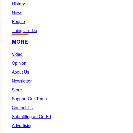
History
News
People
Things To Do
MORE
Video
Opinion
About Us
Newsletter
Store
Support Our Team
Contact Us
Submitting an Op-Ed
Advertising