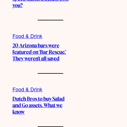
you?
Food & Drink
20 Arizona bars were
featured on ‘Bar Rescue.’
They weren’t all saved
Food & Drink
Dutch Bros to buy Salad
and Go assets. What we
know