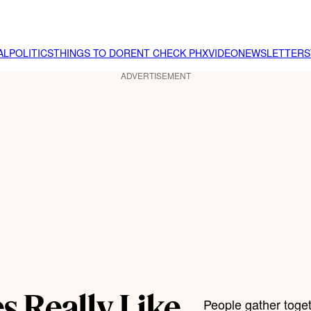
AL
POLITICS
THINGS TO DO
RENT CHECK PHX
VIDEO
NEWSLETTER
S
ADVERTISEMENT
s Really Like
People gather toge