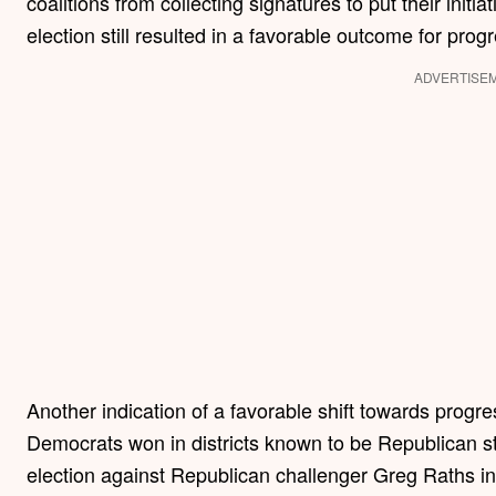
coalitions from collecting signatures to put their initi
election still resulted in a favorable outcome for prog
ADVERTISE
Another indication of a favorable shift towards progr
Democrats won in districts known to be Republican st
election against Republican challenger Greg Raths in