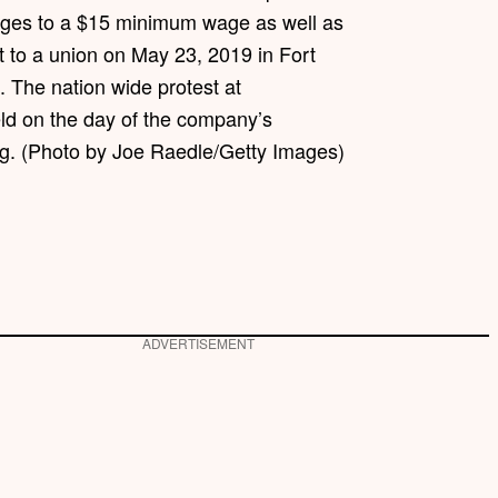
ages to a $15 minimum wage as well as
 to a union on May 23, 2019 in Fort
. The nation wide protest at
d on the day of the company’s
g. (Photo by Joe Raedle/Getty Images)
ADVERTISEMENT