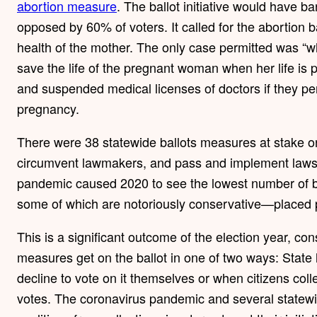
abortion measure
. The ballot initiative would have 
opposed by 60% of voters. It called for the abortion b
health of the mother. The only case permitted was “w
save the life of the pregnant woman when her life is p
and suspended medical licenses of doctors if they pe
pregnancy.
There were 38 statewide ballots measures at stake on
circumvent lawmakers, and pass and implement laws d
pandemic caused 2020 to see the lowest number of b
some of which are notoriously conservative—placed pro
This is a significant outcome of the election year, co
measures get on the ballot in one of two ways: State 
decline to vote on it themselves or when citizens coll
votes. The coronavirus pandemic and several statewi