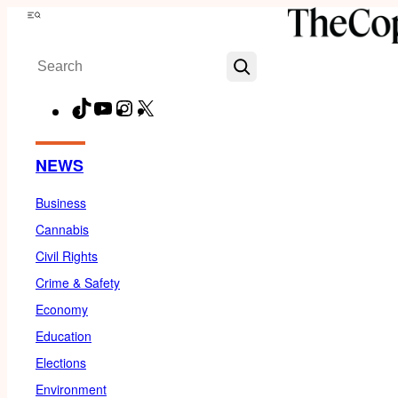
Skip
Menu
to
Search
content
TikTok
YouTube
Instagram
X
Facebook
NEWS
Business
Cannabis
Civil Rights
Crime & Safety
Economy
Education
Elections
Environment