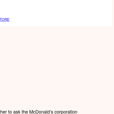
TORE
ther to ask the McDonald’s corporation