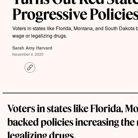
Progressive Policie
Voters in states like Florida, Montana, and South Dakota
wage or legalizing drugs.
Sarah Amy Harvard
November 4, 2020
C
o
p
y
l
i
n
k
Voters in states like Florida, 
backed policies increasing th
legalizing drugs.