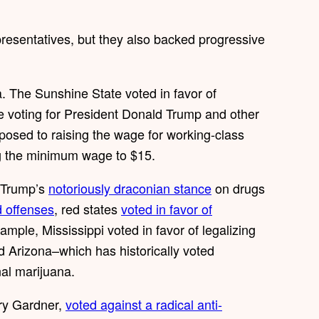
resentatives, but they also backed progressive
. The Sunshine State voted in favor of
e voting for President Donald Trump and other
sed to raising the wage for working-class
g the minimum wage to $15.
e Trump’s
notoriously draconian stance
on drugs
d offenses
, red states
voted in favor of
ample, Mississippi voted in favor of legalizing
 Arizona–which has historically voted
onal marijuana.
ry Gardner,
voted against a radical anti-