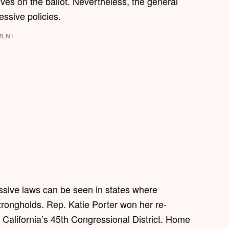
atives on the ballot. Nevertheless, the general
ressive policies.
MENT
essive laws can be seen in states where
rongholds. Rep. Katie Porter won her re-
 California’s 45th Congressional District. Home