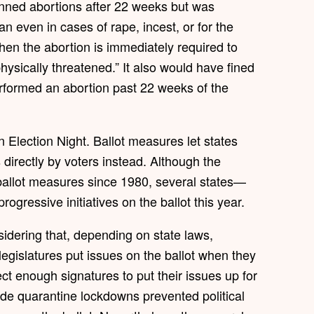
banned abortions after 22 weeks but was
an even in cases of rape, incest, or for the
hen the abortion is immediately required to
hysically threatened.” It also would have fined
rformed an abortion past 22 weeks of the
 Election Night. Ballot measures let states
irectly by voters instead. Although the
allot measures since 1980, several states—
gressive initiatives on the ballot this year.
nsidering that, depending on state laws,
legislatures put issues on the ballot when they
ect enough signatures to put their issues up for
de quarantine lockdowns prevented political