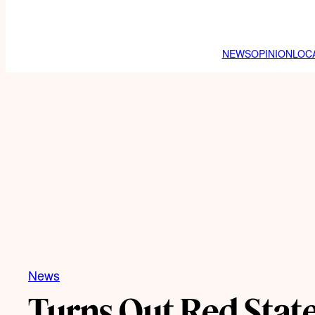
NEWS
OPINION
LOC
News
Turns Out Red State