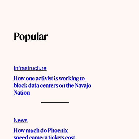
Popular
Infrastructure
How one activist is working to
block data centers on the Navajo
Nation
News
How much do Phoenix
speed camera tickets cost