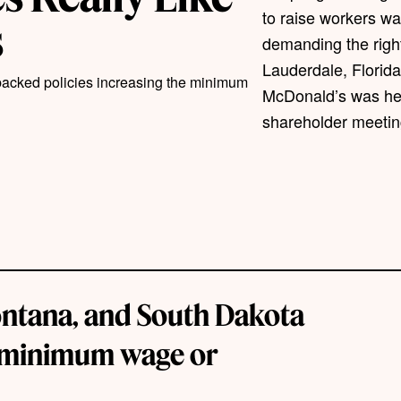
to raise workers w
s
demanding the right
Lauderdale, Florida
 backed policies increasing the minimum
McDonald’s was hel
shareholder meetin
Montana, and South Dakota
e minimum wage or