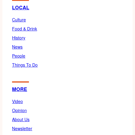
LOCAL
Culture
Food & Drink
History
News
People
Things To Do
MORE
Video
Opinion
About Us
Newsletter