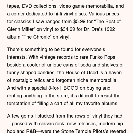
tapes, DVD collections, video game memorabilia, and
a corner dedicated to hi-fi vinyl discs. Various prices
for classics I saw ranged from $5.99 for “The Best of
Glenn Miller” on vinyl to $34.99 for Dr. Dre’s 1992
album “The Chronic” on vinyl.
There’s something to be found for everyone’s
interests. With vintage records to rare Funko Pops
beside a cooler of unique cans of soda and shelves of
funny-shaped candies, the House of Used is a haven
of nostalgic relics and forgotten niche memorabilia.
And with a special 3-for-1 BOGO on buying and
renting anything in the store, it’s difficult to resist the
temptation of filling a cart of all my favorite albums.
A few gems I plucked from the rows of vinyl they had
—packed with classic rock, new releases, modern hip-
hop and R&B—were the Stone Temple Pilots’s revered