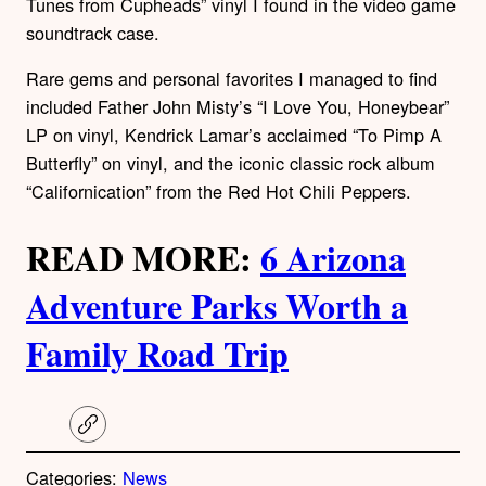
Tunes from Cupheads” vinyl I found in the video game
soundtrack case.
Rare gems and personal favorites I managed to find
included Father John Misty’s “I Love You, Honeybear”
LP on vinyl, Kendrick Lamar’s acclaimed “To Pimp A
Butterfly” on vinyl, and the iconic classic rock album
“Californication” from the Red Hot Chili Peppers.
READ MORE:
6 Arizona
Adventure Parks Worth a
Family Road Trip
C
o
p
Categories:
News
y