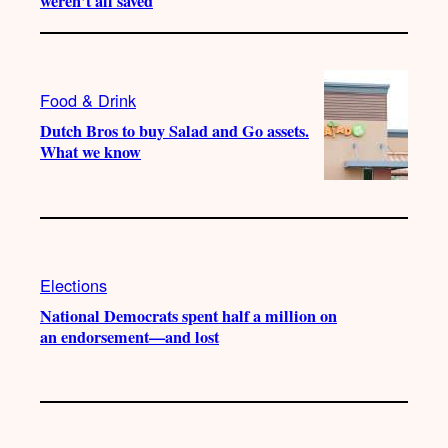
weren’t all saved
Food & Drink
Dutch Bros to buy Salad and Go assets.
What we know
Elections
National Democrats spent half a million on
an endorsement—and lost