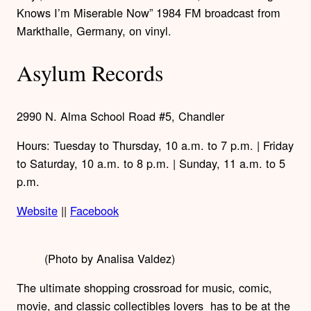
Knows I’m Miserable Now” 1984 FM broadcast from
Markthalle, Germany, on vinyl.
Asylum Records
2990 N. Alma School Road #5, Chandler
Hours: Tuesday to Thursday, 10 a.m. to 7 p.m. | Friday
to Saturday, 10 a.m. to 8 p.m. | Sunday, 11 a.m. to 5
p.m.
Website
||
Facebook
(Photo by Analisa Valdez)
The ultimate shopping crossroad for music, comic,
movie, and classic collectibles lovers has to be at the