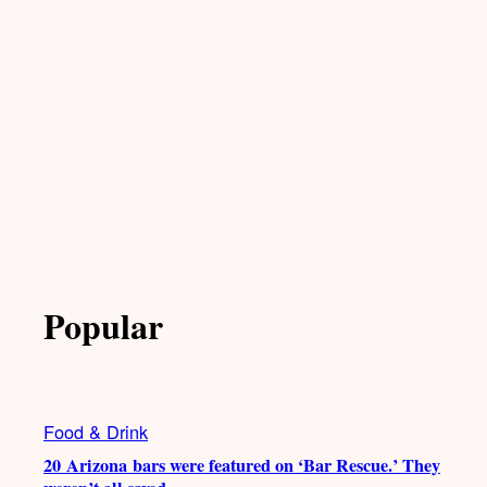
Popular
Food & Drink
20 Arizona bars were featured on ‘Bar Rescue.’ They