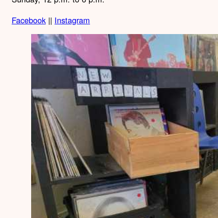
Facebook
||
Instagram