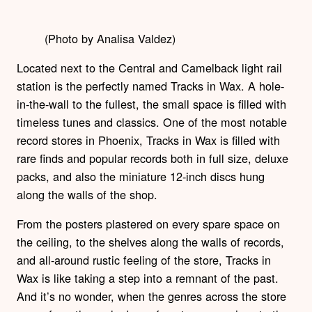
(Photo by Analisa Valdez)
Located next to the Central and Camelback light rail
station is the perfectly named Tracks in Wax. A hole-
in-the-wall to the fullest, the small space is filled with
timeless tunes and classics. One of the most notable
record stores in Phoenix, Tracks in Wax is filled with
rare finds and popular records both in full size, deluxe
packs, and also the miniature 12-inch discs hung
along the walls of the shop.
From the posters plastered on every spare space on
the ceiling, to the shelves along the walls of records,
and all-around rustic feeling of the store, Tracks in
Wax is like taking a step into a remnant of the past.
And it’s no wonder, when the genres across the store