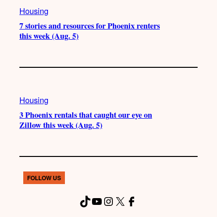
Housing
7 stories and resources for Phoenix renters
this week (Aug. 5)
Housing
3 Phoenix rentals that caught our eye on
Zillow this week (Aug. 5)
FOLLOW US
TikTok
YouTube
Instagram
X
Facebook