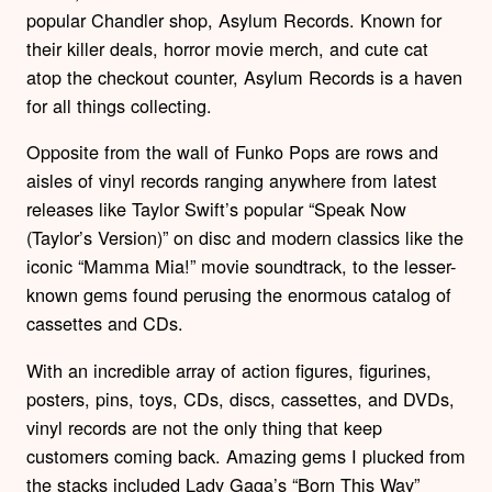
popular Chandler shop, Asylum Records. Known for
their killer deals, horror movie merch, and cute cat
atop the checkout counter, Asylum Records is a haven
for all things collecting.
Opposite from the wall of Funko Pops are rows and
aisles of vinyl records ranging anywhere from latest
releases like Taylor Swift’s popular “Speak Now
(Taylor’s Version)” on disc and modern classics like the
iconic “Mamma Mia!” movie soundtrack, to the lesser-
known gems found perusing the enormous catalog of
cassettes and CDs.
With an incredible array of action figures, figurines,
posters, pins, toys, CDs, discs, cassettes, and DVDs,
vinyl records are not the only thing that keep
customers coming back. Amazing gems I plucked from
the stacks included Lady Gaga’s “Born This Way”