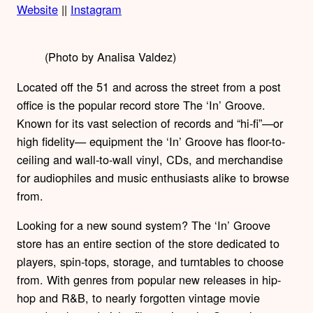
Website
||
Instagram
(Photo by Analisa Valdez)
Located off the 51 and across the street from a post
office is the popular record store The ‘In’ Groove.
Known for its vast selection of records and “hi-fi”—or
high fidelity— equipment the ‘In’ Groove has floor-to-
ceiling and wall-to-wall vinyl, CDs, and merchandise
for audiophiles and music enthusiasts alike to browse
from.
Looking for a new sound system? The ‘In’ Groove
store has an entire section of the store dedicated to
players, spin-tops, storage, and turntables to choose
from. With genres from popular new releases in hip-
hop and R&B, to nearly forgotten vintage movie