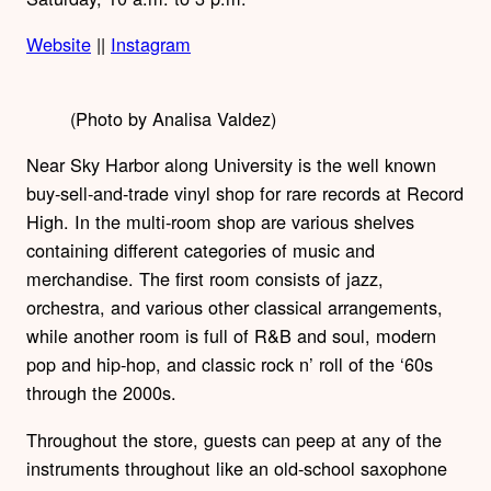
Website
||
Instagram
(Photo by Analisa Valdez)
Near Sky Harbor along University is the well known
buy-sell-and-trade vinyl shop for rare records at Record
High. In the multi-room shop are various shelves
containing different categories of music and
merchandise. The first room consists of jazz,
orchestra, and various other classical arrangements,
while another room is full of R&B and soul, modern
pop and hip-hop, and classic rock n’ roll of the ‘60s
through the 2000s.
Throughout the store, guests can peep at any of the
instruments throughout like an old-school saxophone