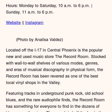
Hours: Monday to Saturday, 10 a.m. to 6 p.m. |
Sunday, 11 a.m. to 6 p.m.
Website
||
Instagram
(Photo by Analisa Valdez)
Located off the I-17 in Central Phoenix is the popular
new and used music store The Record Room. Stocked
with wall-to-wall shelves of various modes, genres,
and eras of musical discography in physical form, the
Record Room has been revered as one of the best
local vinyl shops in the Valley.
Featuring tracks in underground punk rock, old school
blues, and the rare audiophile finds, the Record Room
has something for everyone to find in the dozens of