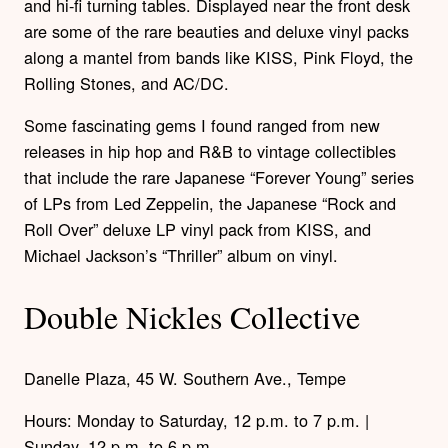
and hi-fi turning tables. Displayed near the front desk
are some of the rare beauties and deluxe vinyl packs
along a mantel from bands like KISS, Pink Floyd, the
Rolling Stones, and AC/DC.
Some fascinating gems I found ranged from new
releases in hip hop and R&B to vintage collectibles
that include the rare Japanese “Forever Young” series
of LPs from Led Zeppelin, the Japanese “Rock and
Roll Over” deluxe LP vinyl pack from KISS, and
Michael Jackson’s “Thriller” album on vinyl.
Double Nickles Collective
Danelle Plaza, 45 W. Southern Ave., Tempe
Hours: Monday to Saturday, 12 p.m. to 7 p.m. |
Sunday, 12 p.m. to 6 p.m.