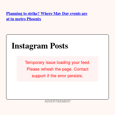
Planning to strike? Where May Day events are
at in metro Phoenix
Instagram Posts
Temporary issue loading your feed.
Please refresh the page. Contact
support if the error persists.
ADVERTISEMENT