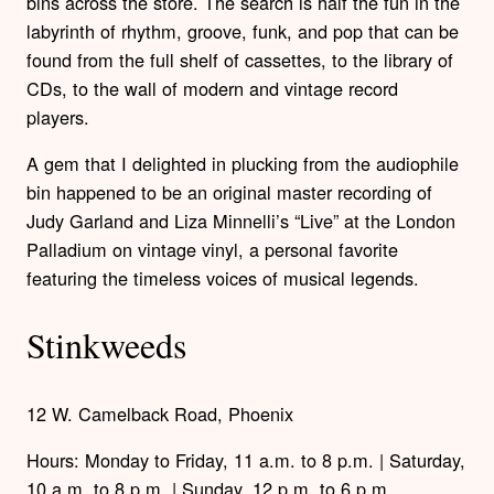
bins across the store. The search is half the fun in the
labyrinth of rhythm, groove, funk, and pop that can be
found from the full shelf of cassettes, to the library of
CDs, to the wall of modern and vintage record
players.
A gem that I delighted in plucking from the audiophile
bin happened to be an original master recording of
Judy Garland and Liza Minnelli’s “Live” at the London
Palladium on vintage vinyl, a personal favorite
featuring the timeless voices of musical legends.
Stinkweeds
12 W. Camelback Road, Phoenix
Hours: Monday to Friday, 11 a.m. to 8 p.m. | Saturday,
10 a.m. to 8 p.m. | Sunday, 12 p.m. to 6 p.m.