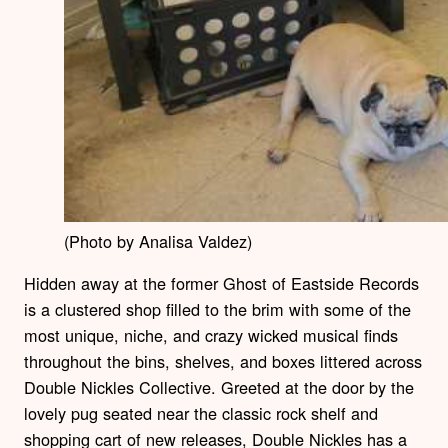
(Photo by Analisa Valdez)
Hidden away at the former Ghost of Eastside Records
is a clustered shop filled to the brim with some of the
most unique, niche, and crazy wicked musical finds
throughout the bins, shelves, and boxes littered across
Double Nickles Collective. Greeted at the door by the
lovely pug seated near the classic rock shelf and
shopping cart of new releases, Double Nickles has a