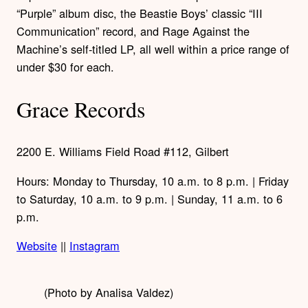
“Purple” album disc, the Beastie Boys’ classic “III
Communication” record, and Rage Against the
Machine’s self-titled LP, all well within a price range of
under $30 for each.
Grace Records
2200 E. Williams Field Road #112, Gilbert
Hours: Monday to Thursday, 10 a.m. to 8 p.m. | Friday
to Saturday, 10 a.m. to 9 p.m. | Sunday, 11 a.m. to 6
p.m.
Website
||
Instagram
(Photo by Analisa Valdez)