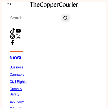
Skip
Menu
to
Search
content
TikTok
YouTube
Instagram
X
Facebook
NEWS
Business
Cannabis
Civil Rights
Crime &
Safety
Economy