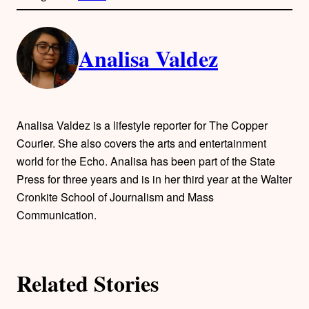
l
i
A
n
k
Analisa Valdez
u
t
h
Analisa Valdez is a lifestyle reporter for The Copper
o
Courier. She also covers the arts and entertainment
world for the Echo. Analisa has been part of the State
r
Press for three years and is in her third year at the Walter
Cronkite School of Journalism and Mass
s
Communication.
Related Stories