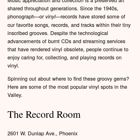
shared throughout generations. Since the 1940s,
phonograph—or
—records have stored some of
vinyl
our favorite songs, records, and tracks within their tiny
inscribed grooves. Despite the technological
advancements of burnt CDs and streaming services
that have rendered vinyl obsolete, people continue to
enjoy caring for, collecting, and playing records on
vinyl.
Spinning out about where to find these groovy gems?
Here are some of the most popular vinyl spots in the
Valley.
The Record Room
2601 W. Dunlap Ave., Phoenix