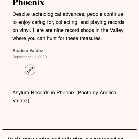
Phoenix
Despite technological advances, people continue
to enjoy caring for, collecting, and playing records
on vinyl. Here are nine record shops in the Valley
where you can hunt for these treasures.
Analisa Valdez
September 11, 2023
C
o
p
y
l
Asylum Records in Phoenix (Photo by Analisa
i
Valdez)
n
k
Music appreciation and collection is a preserved art