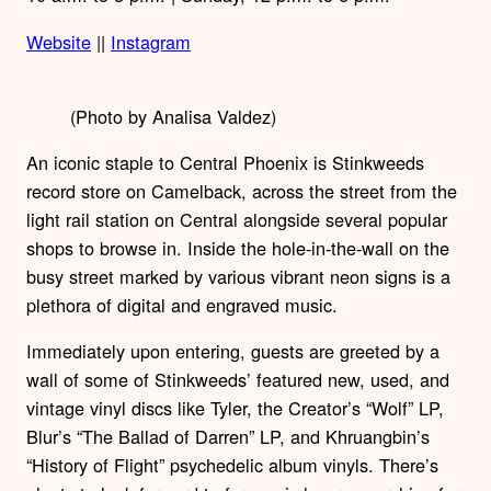
Website
||
Instagram
(Photo by Analisa Valdez)
An iconic staple to Central Phoenix is Stinkweeds
record store on Camelback, across the street from the
light rail station on Central alongside several popular
shops to browse in. Inside the hole-in-the-wall on the
busy street marked by various vibrant neon signs is a
plethora of digital and engraved music.
Immediately upon entering, guests are greeted by a
wall of some of Stinkweeds’ featured new, used, and
vintage vinyl discs like Tyler, the Creator’s “Wolf” LP,
Blur’s “The Ballad of Darren” LP, and Khruangbin’s
“History of Flight” psychedelic album vinyls. There’s