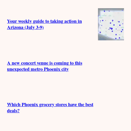
Your weekly guide to taking action in
Arizona (July 3-9)
A new concert venue is coming to this
unexpected metro Phoenix city
Which Phoenix grocery stores have the best
deals?