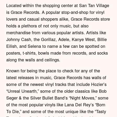
Located within the shopping center at San Tan Village
is Grace Records. A popular stop-and-shop for vinyl
lovers and casual shoppers alike, Grace Records store
holds a plethora of not only music, but also
merchandise from various popular artists. Artists like
Johnny Cash, the Gorillaz, Adele, Kanye West, Billie
Eilish, and Selena to name a few can be spotted on
posters, t-shirts, bowls made from records, and socks
along the walls and ceilings.
Known for being the place to check for any of the
latest releases in music, Grace Records has walls of
some of the newest vinyl tracks that include Hozier’s
“Unreal Unearth,” some of the older classics like Bob
Seger & the Silver Bullet Band’s “Night Moves,” some
of the most popular vinyls like Lana Del Rey’s “Born
To Die,” and some of the most unique like the “Tasty