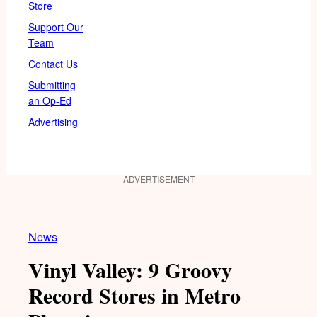
Store
Support Our
Team
Contact Us
Submitting
an Op-Ed
Advertising
ADVERTISEMENT
News
Vinyl Valley: 9 Groovy
Record Stores in Metro