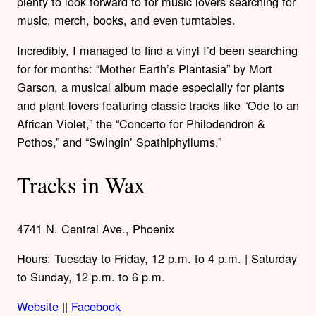
plenty to look forward to for music lovers searching for
music, merch, books, and even turntables.
Incredibly, I managed to find a vinyl I’d been searching
for for months: “Mother Earth’s Plantasia” by Mort
Garson, a musical album made especially for plants
and plant lovers featuring classic tracks like “Ode to an
African Violet,” the “Concerto for Philodendron &
Pothos,” and “Swingin’ Spathiphyllums.”
Tracks in Wax
4741 N. Central Ave., Phoenix
Hours: Tuesday to Friday, 12 p.m. to 4 p.m. | Saturday
to Sunday, 12 p.m. to 6 p.m.
Website
||
Facebook