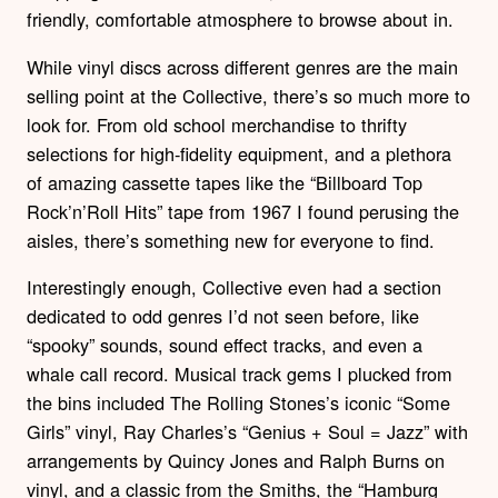
friendly, comfortable atmosphere to browse about in.
While vinyl discs across different genres are the main
selling point at the Collective, there’s so much more to
look for. From old school merchandise to thrifty
selections for high-fidelity equipment, and a plethora
of amazing cassette tapes like the “Billboard Top
Rock’n’Roll Hits” tape from 1967 I found perusing the
aisles, there’s something new for everyone to find.
Interestingly enough, Collective even had a section
dedicated to odd genres I’d not seen before, like
“spooky” sounds, sound effect tracks, and even a
whale call record. Musical track gems I plucked from
the bins included The Rolling Stones’s iconic “Some
Girls” vinyl, Ray Charles’s “Genius + Soul = Jazz” with
arrangements by Quincy Jones and Ralph Burns on
vinyl, and a classic from the Smiths, the “Hamburg