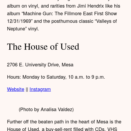
album on vinyl, and rarities from Jimi Hendrix like his
album “Machine Gun: The Fillmore East First Show
12/31/1969” and the posthumous classic “Valleys of
Neptune” vinyl.
The House of Used
2706 E. University Drive, Mesa
Hours: Monday to Saturday, 10 a.m. to 9 p.m.
Website
||
Instagram
(Photo by Analisa Valdez)
Further off the beaten path in the heart of Mesa is the
House of Used, a buy-sell-rent filled with CDs, VHS