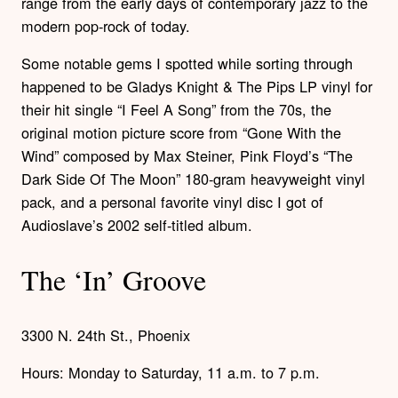
range from the early days of contemporary jazz to the
modern pop-rock of today.
Some notable gems I spotted while sorting through
happened to be Gladys Knight & The Pips LP vinyl for
their hit single “I Feel A Song” from the 70s, the
original motion picture score from “Gone With the
Wind” composed by Max Steiner, Pink Floyd’s “The
Dark Side Of The Moon” 180-gram heavyweight vinyl
pack, and a personal favorite vinyl disc I got of
Audioslave’s 2002 self-titled album.
The ‘In’ Groove
3300 N. 24th St., Phoenix
Hours: Monday to Saturday, 11 a.m. to 7 p.m.