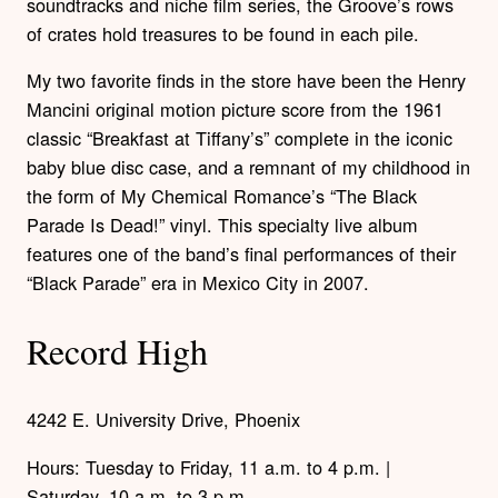
soundtracks and niche film series, the Groove’s rows
of crates hold treasures to be found in each pile.
My two favorite finds in the store have been the Henry
Mancini original motion picture score from the 1961
classic “Breakfast at Tiffany’s” complete in the iconic
baby blue disc case, and a remnant of my childhood in
the form of My Chemical Romance’s “The Black
Parade Is Dead!” vinyl. This specialty live album
features one of the band’s final performances of their
“Black Parade” era in Mexico City in 2007.
Record High
4242 E. University Drive, Phoenix
Hours: Tuesday to Friday, 11 a.m. to 4 p.m. |
Saturday, 10 a.m. to 3 p.m.