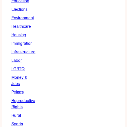
Education
Elections
Environment
Healthcare
Housing
Immigration
Infrastructure
Labor
LGBTQ
Money &
Jobs
Politics
Reproductive
Rights
Rural
Sports