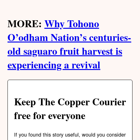
MORE:
Why Tohono
O’odham Nation’s centuries-
old saguaro fruit harvest is
experiencing a revival
Keep The Copper Courier
free for everyone
If you found this story useful, would you consider