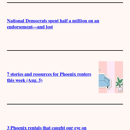
National Democrats spent half a million on an
endorsement—and lost
7 stories and resources for Phoenix renters
this week (Aug. 5)
3 Phoenix rentals that caught our eye on