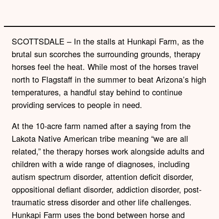
SCOTTSDALE – In the stalls at Hunkapi Farm, as the
brutal sun scorches the surrounding grounds, therapy
horses feel the heat. While most of the horses travel
north to Flagstaff in the summer to beat Arizona’s high
temperatures, a handful stay behind to continue
providing services to people in need.
At the 10-acre farm named after a saying from the
Lakota Native American tribe meaning “we are all
related,” the therapy horses work alongside adults and
children with a wide range of diagnoses, including
autism spectrum disorder, attention deficit disorder,
oppositional defiant disorder, addiction disorder, post-
traumatic stress disorder and other life challenges.
Hunkapi Farm uses the bond between horse and