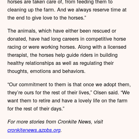
horses are taken care of, from feeding them to
cleaning up the farm. And we always reserve time at
the end to give love to the horses.”
The animals, which have either been rescued or
donated, have had long careers in competitive horse
racing or were working horses. Along with a licensed
therapist, the horses help guide riders in building
healthy relationships as well as regulating their
thoughts, emotions and behaviors.
“Our commitment to them is that once we adopt them,
they’re ours for the rest of their lives,” Olsen said. “We
want them to retire and have a lovely life on the farm
for the rest of their days.”
For more stories from Cronkite News, visit
cronkitenews.azpbs.org
.