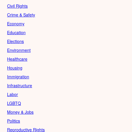
Civil Rights
Crime & Safety
Economy
Education
Elections
Environment
Healthcare
Housing
Immigration
Infrastructure
Labor
LGBTQ
Money & Jobs
Politics
Reproductive Rights