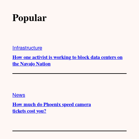
Popular
Infrastructure
How one activist is working to block data centers on
the Navajo Nation
News
How much do Phoenix speed camera
tickets cost you?