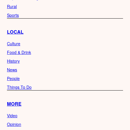
Rural
Sports
LOCAL
Culture
Food & Drink
History
News
People
Things To Do
MORE
Video
Opinion