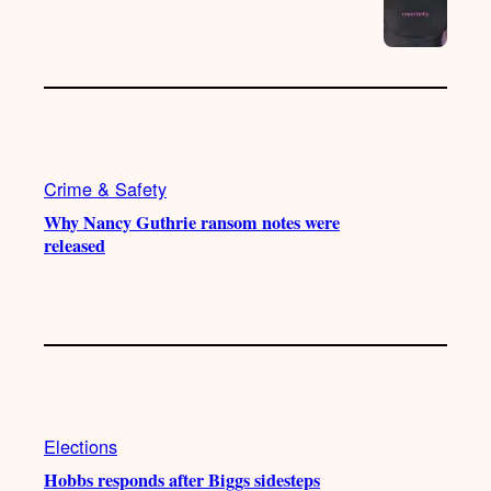
Crime & Safety
Why Nancy Guthrie ransom notes were
released
Elections
Hobbs responds after Biggs sidesteps