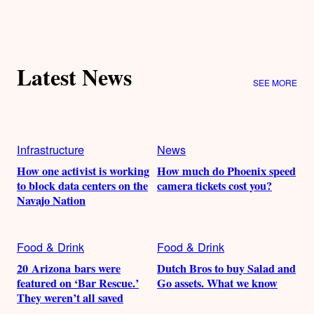
Latest News
SEE MORE
Infrastructure
News
How one activist is working
How much do Phoenix speed
to block data centers on the
camera tickets cost you?
Navajo Nation
Food & Drink
Food & Drink
20 Arizona bars were
Dutch Bros to buy Salad and
featured on ‘Bar Rescue.’
Go assets. What we know
They weren’t all saved