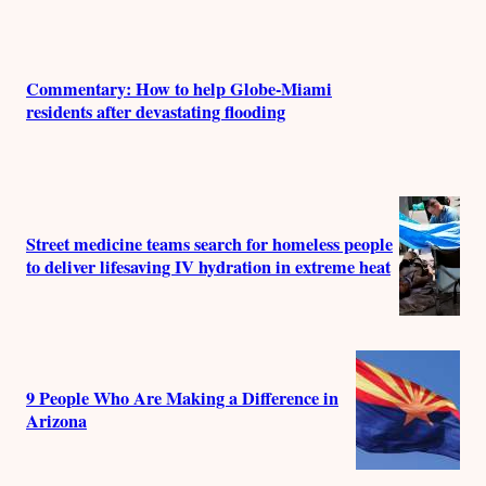
Commentary: How to help Globe-Miami
residents after devastating flooding
Street medicine teams search for homeless people
to deliver lifesaving IV hydration in extreme heat
9 People Who Are Making a Difference in
Arizona