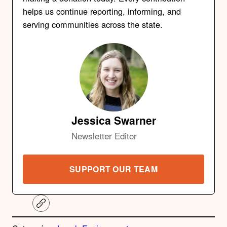
helps us continue reporting, informing, and
serving communities across the state.
Jessica Swarner
Newsletter Editor
SUPPORT OUR TEAM
C
o
p