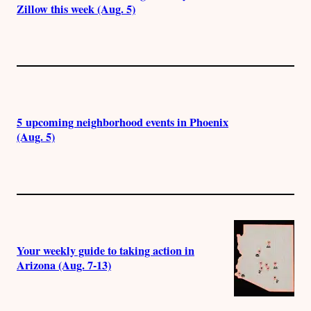
Zillow this week (Aug. 5)
5 upcoming neighborhood events in Phoenix
(Aug. 5)
Your weekly guide to taking action in
Arizona (Aug. 7-13)