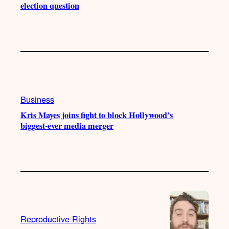
election question
Business
Kris Mayes joins fight to block Hollywood’s
biggest-ever media merger
Reproductive Rights