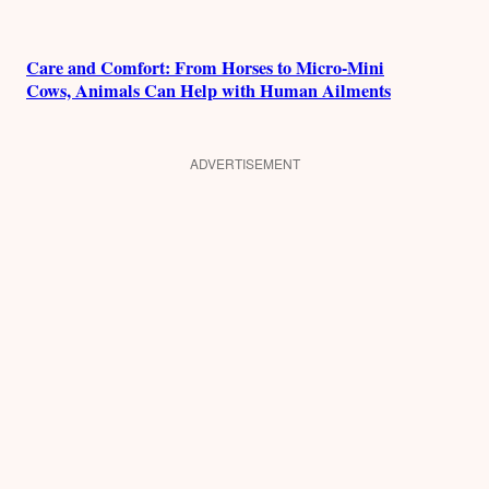
Care and Comfort: From Horses to Micro-Mini
Cows, Animals Can Help with Human Ailments
ADVERTISEMENT