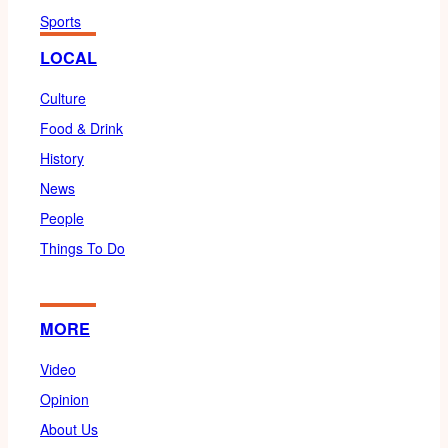
Sports
LOCAL
Culture
Food & Drink
History
News
People
Things To Do
MORE
Video
Opinion
About Us