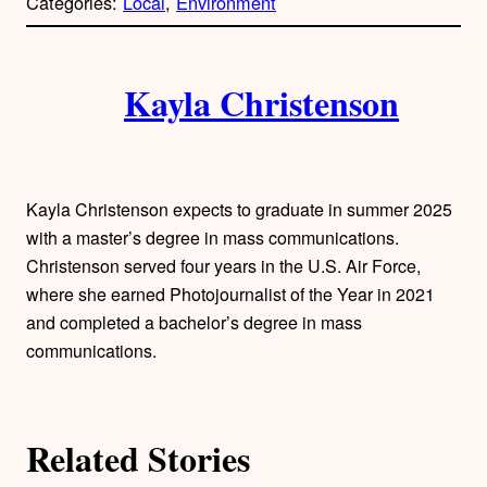
Categories:
Local
, 
Environment
y
l
i
A
n
k
Kayla Christenson
u
t
h
Kayla Christenson expects to graduate in summer 2025
o
with a master’s degree in mass communications.
Christenson served four years in the U.S. Air Force,
r
where she earned Photojournalist of the Year in 2021
and completed a bachelor’s degree in mass
s
communications.
Related Stories