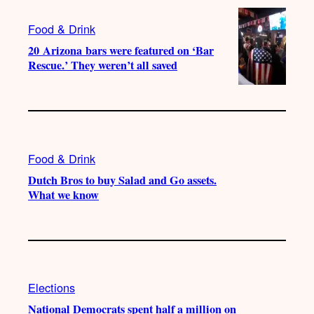
Food & Drink
20 Arizona bars were featured on ‘Bar
Rescue.’ They weren’t all saved
Food & Drink
Dutch Bros to buy Salad and Go assets.
What we know
Elections
National Democrats spent half a million on