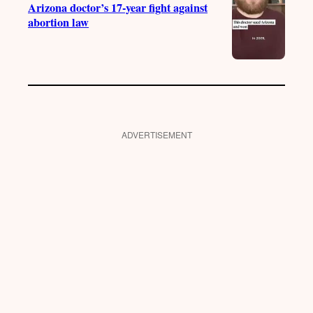
Arizona doctor’s 17-year fight against
abortion law
ADVERTISEMENT