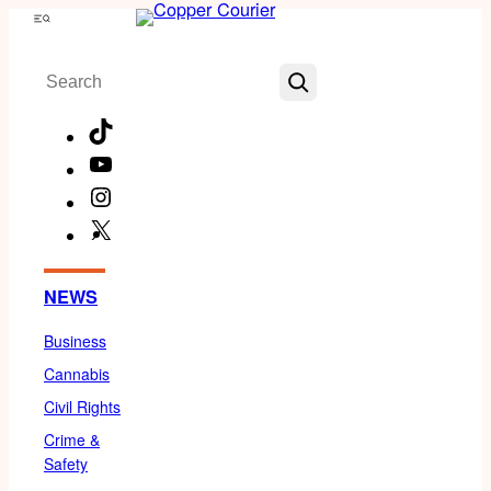
Skip
Menu
to
Search
content
TikTok
YouTube
Instagram
X
Facebook
NEWS
Business
Cannabis
Civil Rights
Crime &
Safety