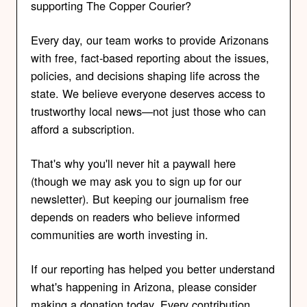
supporting The Copper Courier?
Every day, our team works to provide Arizonans
with free, fact-based reporting about the issues,
policies, and decisions shaping life across the
state. We believe everyone deserves access to
trustworthy local news—not just those who can
afford a subscription.
That's why you'll never hit a paywall here
(though we may ask you to sign up for our
newsletter). But keeping our journalism free
depends on readers who believe informed
communities are worth investing in.
If our reporting has helped you better understand
what's happening in Arizona, please consider
making a donation today. Every contribution