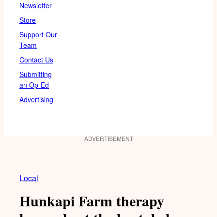
Newsletter
Store
Support Our
Team
Contact Us
Submitting
an Op-Ed
Advertising
ADVERTISEMENT
Local
Hunkapi Farm therapy