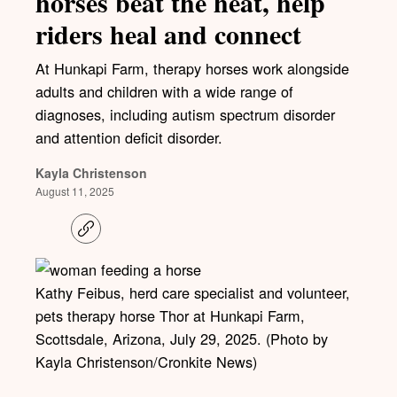
horses beat the heat, help
riders heal and connect
At Hunkapi Farm, therapy horses work alongside
adults and children with a wide range of
diagnoses, including autism spectrum disorder
and attention deficit disorder.
Kayla Christenson
August 11, 2025
C
o
p
y
l
Kathy Feibus, herd care specialist and volunteer,
i
pets therapy horse Thor at Hunkapi Farm,
n
k
Scottsdale, Arizona, July 29, 2025. (Photo by
Kayla Christenson/Cronkite News)