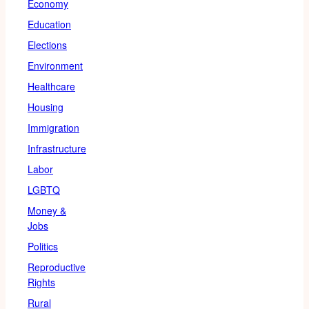
Economy
Education
Elections
Environment
Healthcare
Housing
Immigration
Infrastructure
Labor
LGBTQ
Money &
Jobs
Politics
Reproductive
Rights
Rural