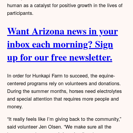
human as a catalyst for positive growth in the lives of
participants.
Want Arizona news in your
inbox each morning? Sign
up for our free newsletter.
In order for Hunkapi Farm to succeed, the equine-
centered programs rely on volunteers and donations.
During the summer months, horses need electrolytes
and special attention that requires more people and
money.
“It really feels like I’m giving back to the community,”
said volunteer Jen Olsen. “We make sure all the