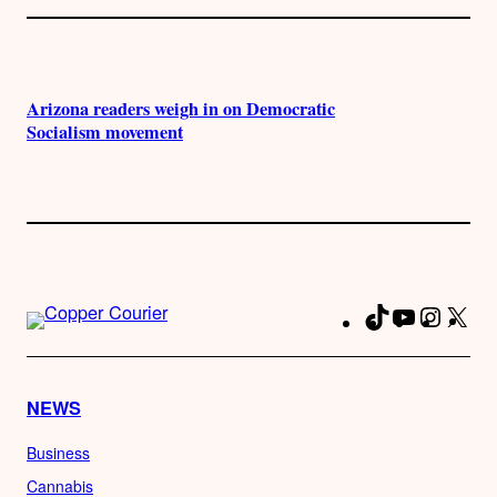
Arizona readers weigh in on Democratic
Socialism movement
TikTok
YouTube
Instag
X
Fa
NEWS
Business
Cannabis