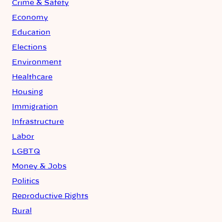
Crime & Safety
Economy
Education
Elections
Environment
Healthcare
Housing
Immigration
Infrastructure
Labor
LGBTQ
Money & Jobs
Politics
Reproductive Rights
Rural