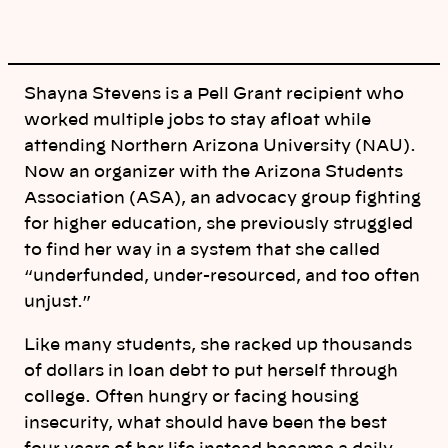
Shayna Stevens is a Pell Grant recipient who
worked multiple jobs to stay afloat while
attending Northern Arizona University (NAU).
Now an organizer with the Arizona Students
Association (ASA), an advocacy group fighting
for higher education, she previously struggled
to find her way in a system that she called
“underfunded, under-resourced, and too often
unjust.”
Like many students, she racked up thousands
of dollars in loan debt to put herself through
college. Often hungry or facing housing
insecurity, what should have been the best