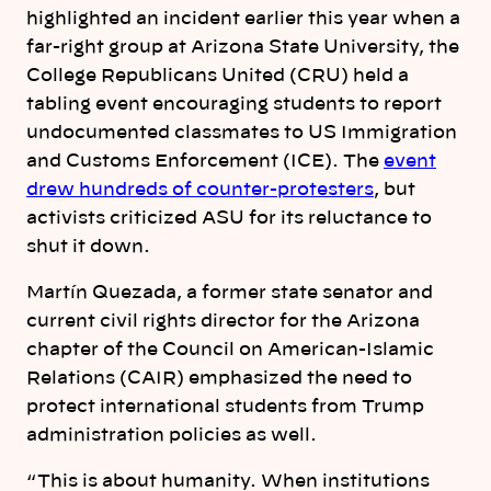
highlighted an incident earlier this year when a
far-right group at Arizona State University, the
College Republicans United (CRU) held a
tabling event encouraging students to report
undocumented classmates to US Immigration
and Customs Enforcement (ICE). The
event
drew hundreds of counter-protesters
, but
activists criticized ASU for its reluctance to
shut it down.
Martín Quezada, a former state senator and
current civil rights director for the Arizona
chapter of the Council on American-Islamic
Relations (CAIR) emphasized the need to
protect international students from Trump
administration policies as well.
“ This is about humanity. When institutions