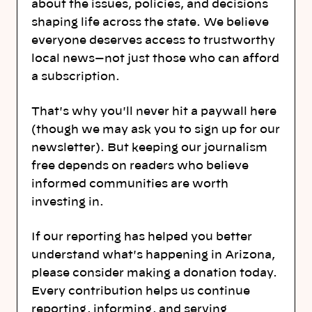
about the issues, policies, and decisions
shaping life across the state. We believe
everyone deserves access to trustworthy
local news—not just those who can afford
a subscription.
That's why you'll never hit a paywall here
(though we may ask you to sign up for our
newsletter). But keeping our journalism
free depends on readers who believe
informed communities are worth
investing in.
If our reporting has helped you better
understand what's happening in Arizona,
please consider making a donation today.
Every contribution helps us continue
reporting, informing, and serving