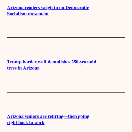
Arizona readers weigh in on Democratic
Socialism movement
Trump border wall demolishes 250-year-old
trees in Arizona
Arizona seniors are retiring—then going
right back to work