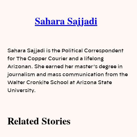
i
A
n
k
Sahara Sajjadi
u
t
h
Sahara Sajjadi is the Political Correspondent
o
for The Copper Courier and a lifelong
Arizonan. She earned her master’s degree in
r
journalism and mass communication from the
Walter Cronkite School at Arizona State
s
University.
Related Stories