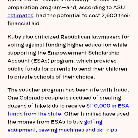
preparation program—and, according to ASU
estimates
, had the potential to cost 2,600 their
financial aid.
Kuby also criticized Republican lawmakers for
voting against funding higher education while
supporting the Empowerment Scholarship
Account (ESAs) program, which provides
public funds for parents to send their children
to private schools of their choice.
The voucher program has been rife with fraud.
One Colorado couple is accused of creating
dozens of fake kids to receive
$110,000 in ESA
funds from the state.
Other families have used
the money from ESAs to buy
golfing
equipment, sewing machines and ski trips.