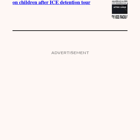
on children after ICE detention tour
ADVERTISEMENT