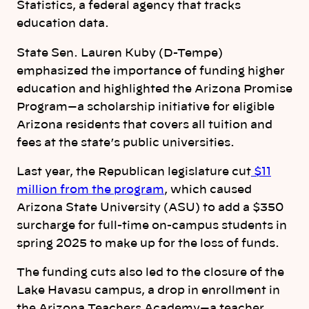
Statistics, a federal agency that tracks
education data.
State Sen. Lauren Kuby (D-Tempe)
emphasized the importance of funding higher
education and highlighted the Arizona Promise
Program—a scholarship initiative for eligible
Arizona residents that covers all tuition and
fees at the state’s public universities.
Last year, the Republican legislature cut
$11
million from the program
, which caused
Arizona State University (ASU) to add a $350
surcharge for full-time on-campus students in
spring 2025 to make up for the loss of funds.
The funding cuts also led to the closure of the
Lake Havasu campus, a drop in enrollment in
the Arizona Teachers Academy—a teacher