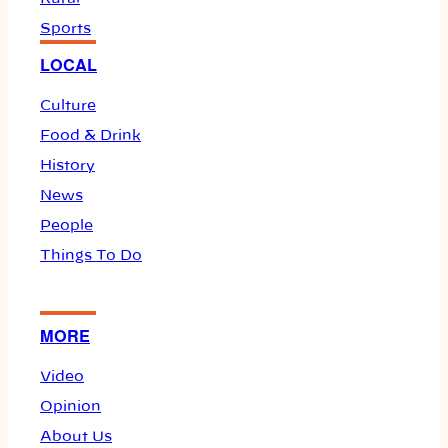
Sports
LOCAL
Culture
Food & Drink
History
News
People
Things To Do
MORE
Video
Opinion
About Us