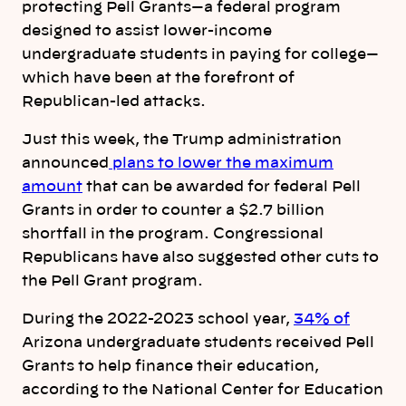
protecting Pell Grants—a federal program
designed to assist lower-income
undergraduate students in paying for college—
which have been at the forefront of
Republican-led attacks.
Just this week, the Trump administration
announced
plans to lower the maximum
amount
that can be awarded for federal Pell
Grants in order to counter a $2.7 billion
shortfall in the program. Congressional
Republicans have also suggested other cuts to
the Pell Grant program.
During the 2022-2023 school year,
34% of
Arizona undergraduate students received Pell
Grants to help finance their education,
according to the National Center for Education