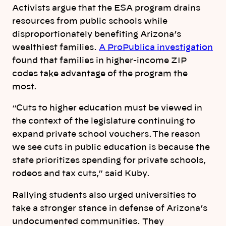
Activists argue that the ESA program drains
resources from public schools while
disproportionately benefiting Arizona’s
wealthiest families.
A ProPublica investigation
found that families in higher-income ZIP
codes take advantage of the program the
most.
“Cuts to higher education must be viewed in
the context of the legislature continuing to
expand private school vouchers. The reason
we see cuts in public education is because the
state prioritizes spending for private schools,
rodeos and tax cuts,” said Kuby.
Rallying students also urged universities to
take a stronger stance in defense of Arizona’s
undocumented communities. They