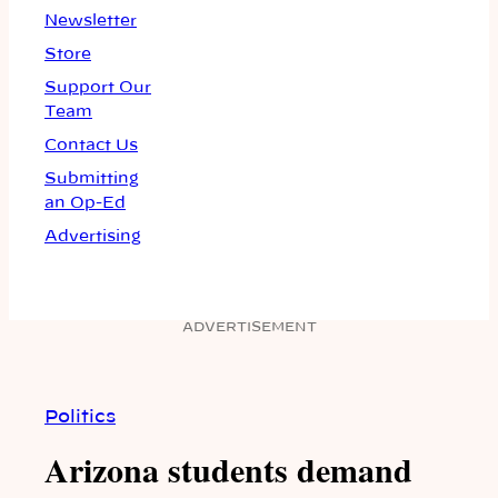
Newsletter
Store
Support Our
Team
Contact Us
Submitting
an Op-Ed
Advertising
ADVERTISEMENT
Politics
Arizona students demand