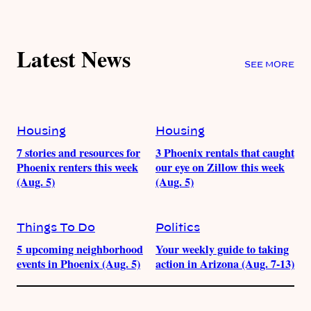
Latest News
SEE MORE
Housing
Housing
7 stories and resources for
3 Phoenix rentals that caught
Phoenix renters this week
our eye on Zillow this week
(Aug. 5)
(Aug. 5)
Things To Do
Politics
5 upcoming neighborhood
Your weekly guide to taking
events in Phoenix (Aug. 5)
action in Arizona (Aug. 7-13)