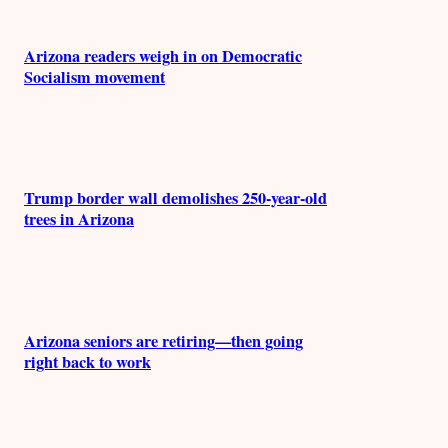
Arizona readers weigh in on Democratic
Socialism movement
Trump border wall demolishes 250-year-old
trees in Arizona
Arizona seniors are retiring—then going
right back to work