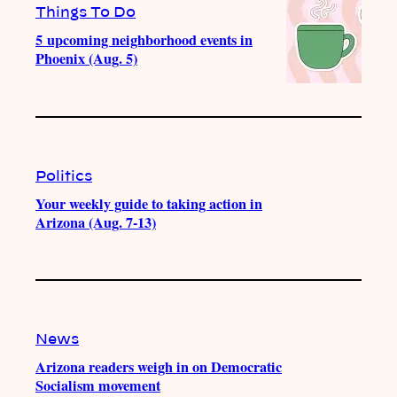
Things To Do
5 upcoming neighborhood events in
Phoenix (Aug. 5)
Politics
Your weekly guide to taking action in
Arizona (Aug. 7-13)
News
Arizona readers weigh in on Democratic
Socialism movement