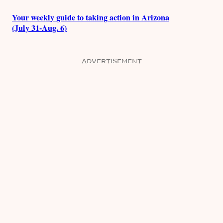
Your weekly guide to taking action in Arizona
(July 31-Aug. 6)
ADVERTISEMENT