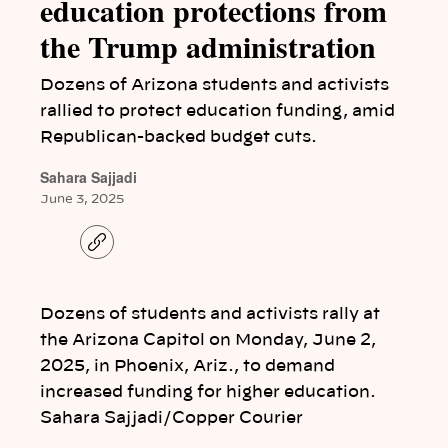
education protections from
the Trump administration
Dozens of Arizona students and activists
rallied to protect education funding, amid
Republican-backed budget cuts.
Sahara Sajjadi
June 3, 2025
C
o
p
y
l
Dozens of students and activists rally at
i
n
the Arizona Capitol on Monday, June 2,
k
2025, in Phoenix, Ariz., to demand
increased funding for higher education.
Sahara Sajjadi/Copper Courier