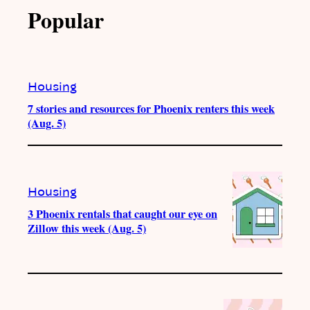
Popular
Housing
7 stories and resources for Phoenix renters this week
(Aug. 5)
Housing
3 Phoenix rentals that caught our eye on
Zillow this week (Aug. 5)