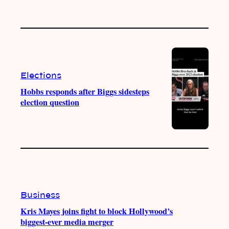
Elections
Hobbs responds after Biggs sidesteps
election question
Business
Kris Mayes joins fight to block Hollywood’s
biggest-ever media merger