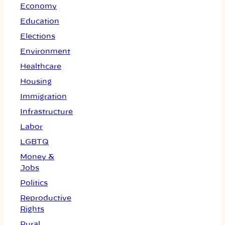
Economy
Education
Elections
Environment
Healthcare
Housing
Immigration
Infrastructure
Labor
LGBTQ
Money &
Jobs
Politics
Reproductive
Rights
Rural