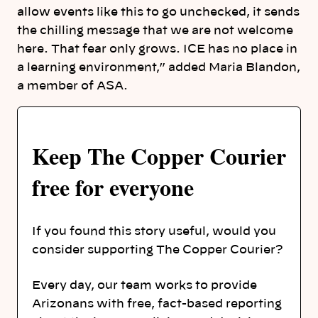
allow events like this to go unchecked, it sends
the chilling message that we are not welcome
here. That fear only grows. ICE has no place in
a learning environment,” added Maria Blandon,
a member of ASA.
Keep The Copper Courier
free for everyone
If you found this story useful, would you
consider supporting The Copper Courier?
Every day, our team works to provide
Arizonans with free, fact-based reporting