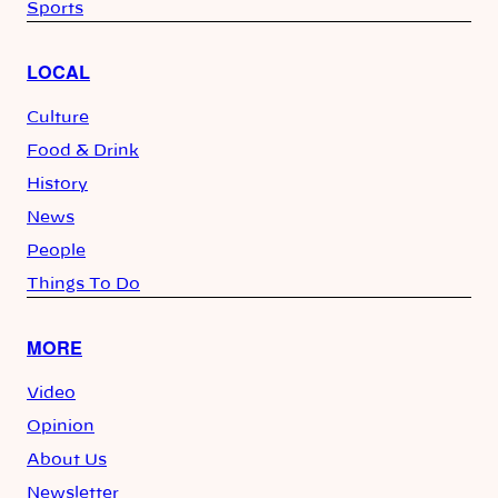
Sports
LOCAL
Culture
Food & Drink
History
News
People
Things To Do
MORE
Video
Opinion
About Us
Newsletter