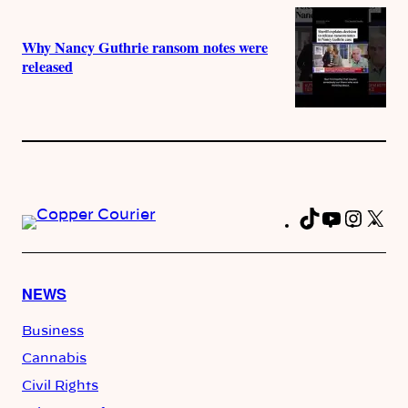
Why Nancy Guthrie ransom notes were
released
TikTok
YouTub
Insta
X
Fa
NEWS
Business
Cannabis
Civil Rights