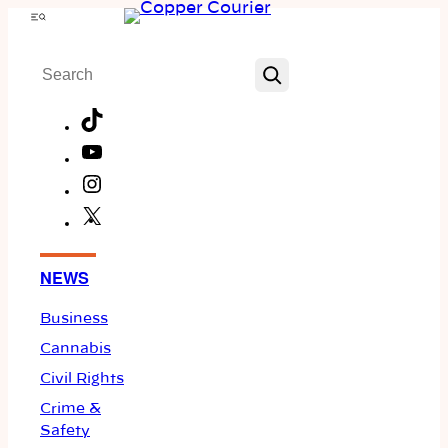
Skip
Menu
to
Search
content
TikTok
YouTube
Instagram
X
Facebook
NEWS
Business
Cannabis
Civil Rights
Crime &
Safety