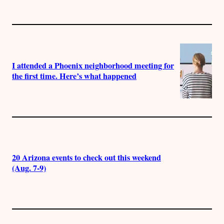
I attended a Phoenix neighborhood meeting for
the first time. Here’s what happened
20 Arizona events to check out this weekend
(Aug. 7-9)