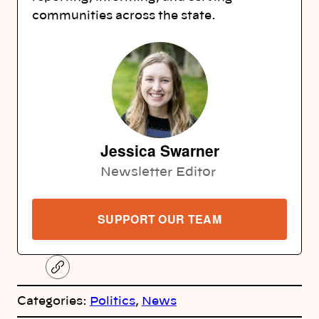
communities across the state.
Jessica Swarner
Newsletter Editor
SUPPORT OUR TEAM
C
o
p
Categories:
Politics
, 
News
y
l