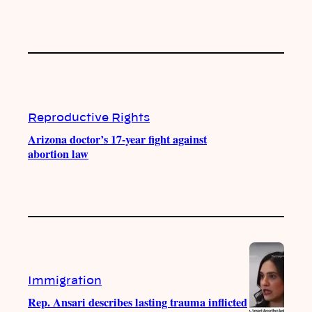
Reproductive Rights
Arizona doctor’s 17-year fight against
abortion law
Immigration
Rep. Ansari describes lasting trauma inflicted