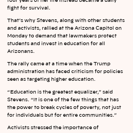
four years of her life instead became a daily
fight for survival.
That’s why Stevens, along with other students
and activists, rallied at the Arizona Capitol on
Monday to demand that lawmakers protect
students and invest in education for all
Arizonans.
The rally came at a time when the Trump
administration has faced criticism for policies
seen as targeting higher education.
“ Education is the greatest equalizer,” said
Stevens. “It is one of the few things that has
the power to break cycles of poverty, not just
for individuals but for entire communities.”
Activists stressed the importance of