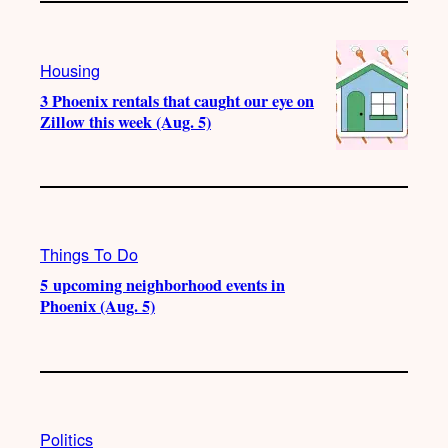
Housing
3 Phoenix rentals that caught our eye on
Zillow this week (Aug. 5)
Things To Do
5 upcoming neighborhood events in
Phoenix (Aug. 5)
Politics