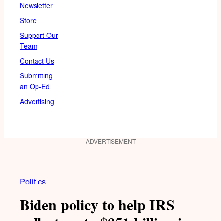
Newsletter
Store
Support Our
Team
Contact Us
Submitting
an Op-Ed
Advertising
ADVERTISEMENT
Politics
Biden policy to help IRS