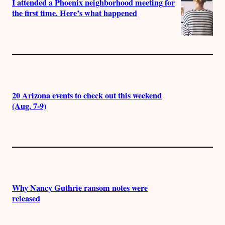
I attended a Phoenix neighborhood meeting for
the first time. Here’s what happened
20 Arizona events to check out this weekend
(Aug. 7-9)
Why Nancy Guthrie ransom notes were
released