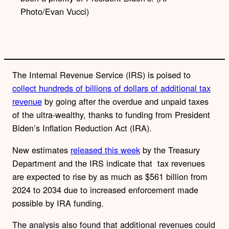
k
Photo/Evan Vucci)
The Internal Revenue Service (IRS) is poised to
collect
hundreds of billions of dollars of additional tax
revenue
by going after the overdue and unpaid taxes
of the ultra-wealthy, thanks to funding from President
Biden’s Inflation Reduction Act (IRA).
New estimates
released this week
by the Treasury
Department and the IRS indicate that
tax revenues
are expected to rise by as much as $561 billion from
2024 to 2034 due to increased enforcement made
possible by IRA funding.
The analysis also found that additional revenues could