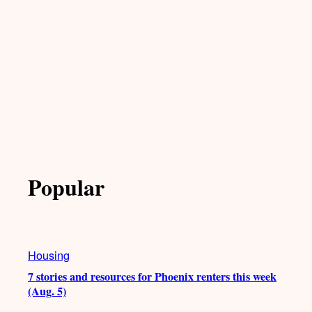
Popular
Housing
7 stories and resources for Phoenix renters this week
(Aug. 5)