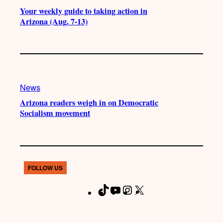
Your weekly guide to taking action in
Arizona (Aug. 7-13)
News
Arizona readers weigh in on Democratic
Socialism movement
FOLLOW US
T
Y
I
X
F
i
o
n
a
k
u
s
c