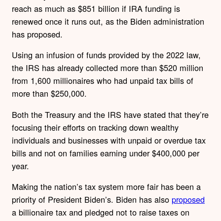
reach as much as $851 billion if IRA funding is
renewed once it runs out, as the Biden administration
has proposed.
Using an infusion of funds provided by the 2022 law,
the IRS has already collected more than $520 million
from 1,600 millionaires who had unpaid tax bills of
more than $250,000.
Both the Treasury and the IRS have stated that they’re
focusing their efforts on
tracking down wealthy
individuals and businesses with unpaid or overdue tax
bills and not on families earning under $400,000 per
year.
Making the nation’s tax system more fair has been a
priority of President Biden’s. Biden has also
proposed
a billionaire tax and pledged not to raise taxes on