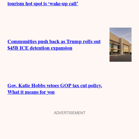
tourism hot spot is ‘wake-up call’
Communities push back as Trump rolls out
$45B ICE detention expansion
Gov. Katie Hobbs vetoes GOP tax cut policy.
What it means for you
ADVERTISEMENT