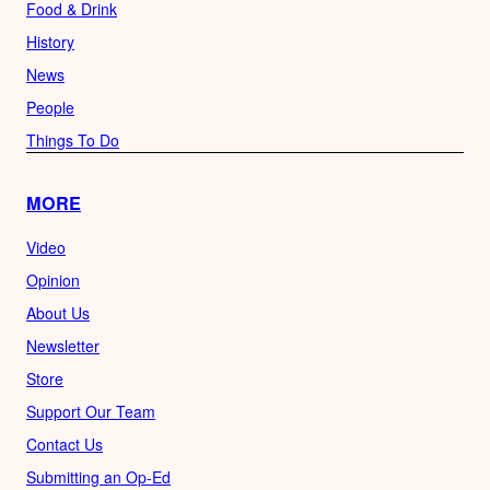
Food & Drink
History
News
People
Things To Do
MORE
Video
Opinion
About Us
Newsletter
Store
Support Our Team
Contact Us
Submitting an Op-Ed