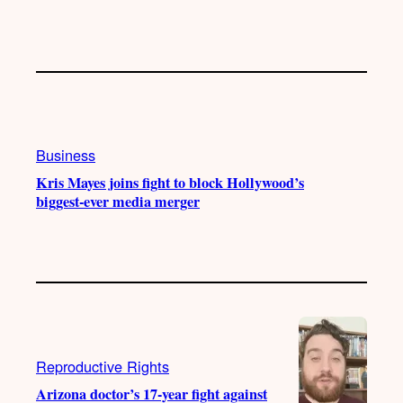
Business
Kris Mayes joins fight to block Hollywood’s
biggest-ever media merger
Reproductive Rights
Arizona doctor’s 17-year fight against