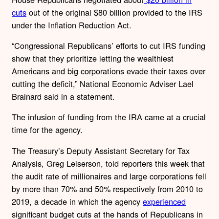
cuts
out of the original $80 billion provided to the IRS
under the Inflation Reduction Act.
“Congressional Republicans’ efforts to cut IRS funding
show that they prioritize letting the wealthiest
Americans and big corporations evade their taxes over
cutting the deficit,” National Economic Adviser Lael
Brainard said in a statement.
The infusion of funding from the IRA came at a crucial
time for the agency.
The Treasury’s Deputy Assistant Secretary for Tax
Analysis, Greg Leiserson, told reporters this week that
the audit rate of millionaires and large corporations fell
by more than 70% and 50% respectively from 2010 to
2019, a decade in which the agency
experienced
significant budget cuts at the hands of Republicans in