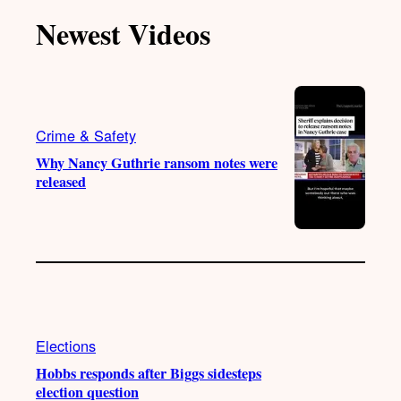
T
T
t
e
Newest Videos
o
u
a
b
k
b
g
o
e
r
o
a
k
m
Crime & Safety
Why Nancy Guthrie ransom notes were
released
Elections
Hobbs responds after Biggs sidesteps
election question