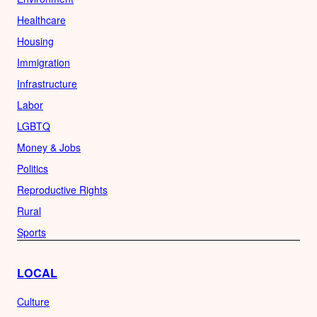
Healthcare
Housing
Immigration
Infrastructure
Labor
LGBTQ
Money & Jobs
Politics
Reproductive Rights
Rural
Sports
LOCAL
Culture