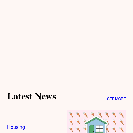
Latest News
SEE MORE
Housing