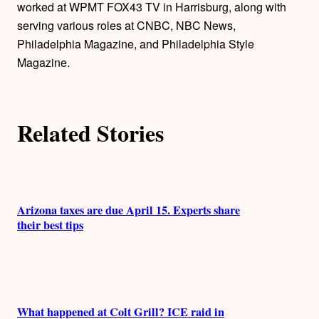
worked at WPMT FOX43 TV in Harrisburg, along with
o
serving various roles at CNBC, NBC News,
Philadelphia Magazine, and Philadelphia Style
r
Magazine.
s
Related Stories
Arizona taxes are due April 15. Experts share
their best tips
What happened at Colt Grill? ICE raid in