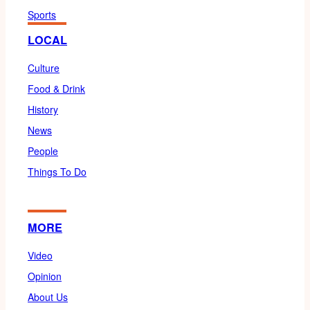
Sports
LOCAL
Culture
Food & Drink
History
News
People
Things To Do
MORE
Video
Opinion
About Us