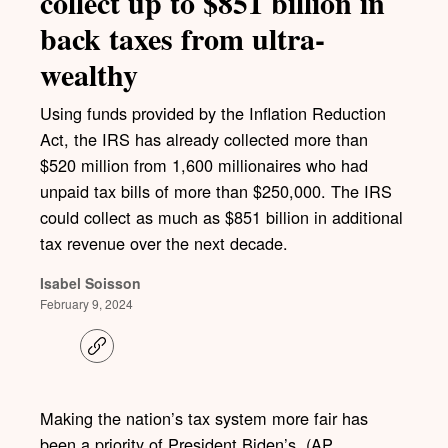
collect up to $851 billion in
back taxes from ultra-
wealthy
Using funds provided by the Inflation Reduction
Act, the IRS has already collected more than
$520 million from 1,600 millionaires who had
unpaid tax bills of more than $250,000. The IRS
could collect as much as $851 billion in additional
tax revenue over the next decade.
Isabel Soisson
February 9, 2024
C
o
p
y
l
Making the nation’s tax system more fair has
i
been a priority of President Biden’s. (AP
n