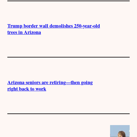
Trump border wall demolishes 250-year-old
trees in Arizona
Arizona seniors are retiring—then going
right back to work