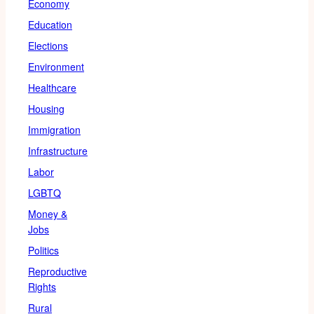
Economy
Education
Elections
Environment
Healthcare
Housing
Immigration
Infrastructure
Labor
LGBTQ
Money &
Jobs
Politics
Reproductive
Rights
Rural