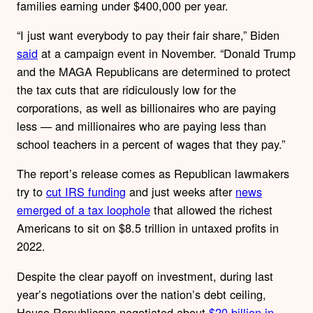
families earning under $400,000 per year.
“I just want everybody to pay their fair share,” Biden
said
at a campaign event in November. “Donald Trump
and the MAGA Republicans are determined to protect
the tax cuts that are ridiculously low for the
corporations, as well as billionaires who are paying
less — and millionaires who are paying less than
school teachers in a percent of wages that they pay.”
The report’s release comes as Republican lawmakers
try to
cut IRS funding
and just weeks after
news
emerged of a tax loophole
that allowed
the richest
Americans to sit on $8.5 trillion in untaxed profits in
2022.
Despite the clear payoff on investment, during last
year’s negotiations over the nation’s debt ceiling,
House Republicans negotiated about
$20 billion in