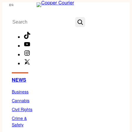
Skip
Menu
to
Search
content
TikTok
YouTube
Instagram
X
Facebook
NEWS
Business
Cannabis
Civil Rights
Crime &
Safety