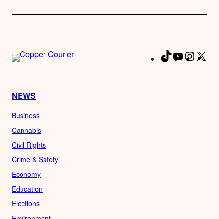
TikTok
YouTube
Instag
X
Fa
NEWS
Business
Cannabis
Civil Rights
Crime & Safety
Economy
Education
Elections
Environment