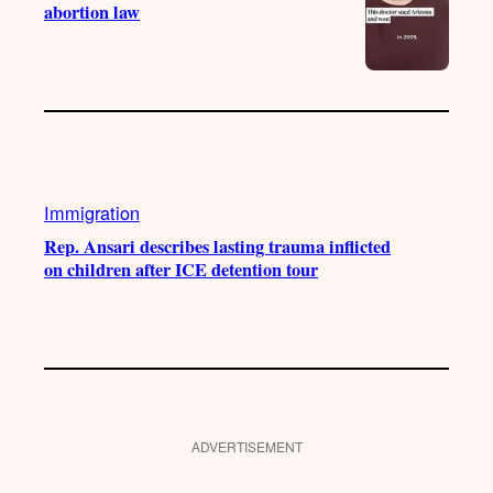
abortion law
Immigration
Rep. Ansari describes lasting trauma inflicted
on children after ICE detention tour
ADVERTISEMENT