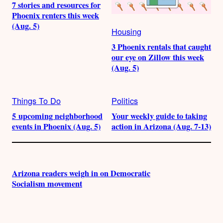
7 stories and resources for
Phoenix renters this week
(Aug. 5)
Housing
3 Phoenix rentals that caught
our eye on Zillow this week
(Aug. 5)
Things To Do
Politics
5 upcoming neighborhood
Your weekly guide to taking
events in Phoenix (Aug. 5)
action in Arizona (Aug. 7-13)
Arizona readers weigh in on Democratic
Socialism movement