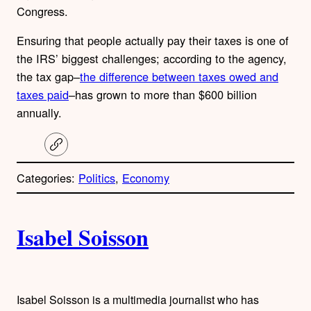
Congress.
Ensuring that people actually pay their taxes is one of
the IRS’ biggest challenges; according to the agency,
the tax gap–
the difference between taxes owed and
taxes paid
–has grown to more than $600 billion
annually.
C
o
p
Categories:
Politics
, 
Economy
y
l
i
A
n
k
Isabel Soisson
u
t
h
Isabel Soisson is a multimedia journalist who has