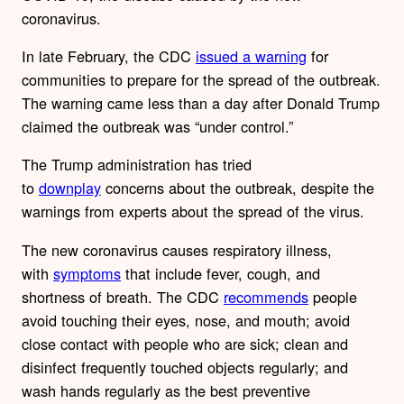
coronavirus.
In late February, the CDC
issued a warning
for
communities to prepare for the spread of the outbreak.
The warning came less than a day after Donald Trump
claimed the outbreak was “under control.”
The Trump administration has tried
to
downplay
concerns about the outbreak, despite the
warnings from experts about the spread of the virus.
The new coronavirus causes respiratory illness,
with
symptoms
that include fever, cough, and
shortness of breath. The CDC
recommends
people
avoid touching their eyes, nose, and mouth; avoid
close contact with people who are sick; clean and
disinfect frequently touched objects regularly; and
wash hands regularly as the best preventive