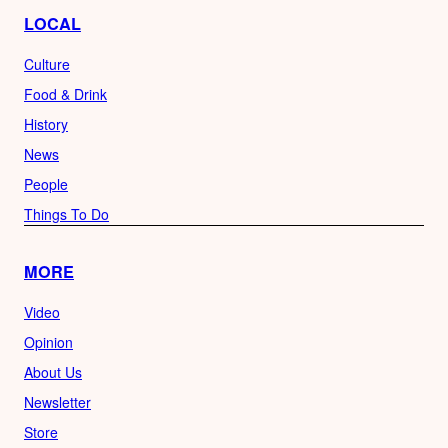
LOCAL
Culture
Food & Drink
History
News
People
Things To Do
MORE
Video
Opinion
About Us
Newsletter
Store