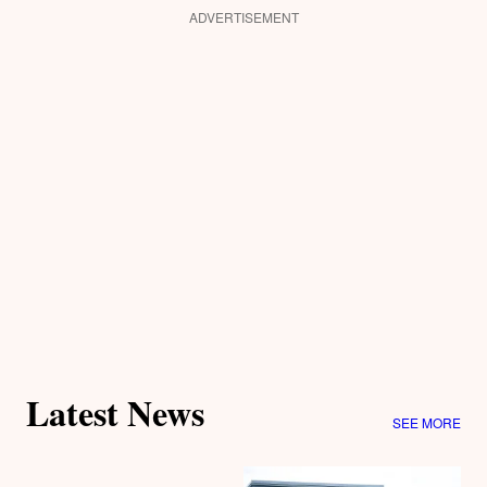
ADVERTISEMENT
Latest News
SEE MORE