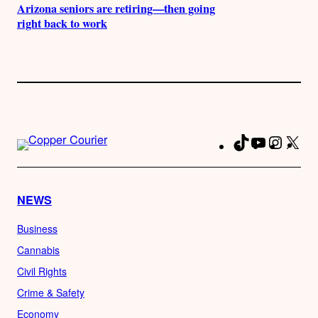
Arizona seniors are retiring—then going
right back to work
TikTok
YouTube
Instag
X
Fa
NEWS
Business
Cannabis
Civil Rights
Crime & Safety
Economy