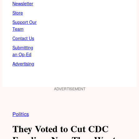
Newsletter
Store
Support Our
Team
Contact Us
Submitting
an Op-Ed
Advertising
ADVERTISEMENT
Politics
They Voted to Cut CDC