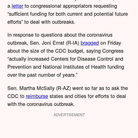
a
letter
to congressional appropriators requesting
“sufficient funding for both current and potential future
efforts” to deal with outbreaks.
In response to questions about the coronavirus
outbreak, Sen. Joni Ernst (R-IA)
bragged
on Friday
about the size of the CDC budget, saying Congress
“actually increased Centers for Disease Control and
Prevention and National Institutes of Health funding
over the past number of years.”
Sen. Martha McSally (R-AZ) went so far as to ask the
CDC to
reimburse
states and cities for efforts to deal
with the coronavirus outbreak.
ADVERTISEMENT