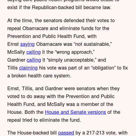
exist if the Republican-backed bill became law.
At the time, the senators defended their votes to
repeal Obamacare and eliminate funds for the
Prevention and Public Health Fund, with
Ernst
saying
Obamacare was “not sustainable,”
McSally
calling
it the “wrong approach,”
Gardner
calling
it “simply unacceptable,” and
Tillis
claiming
his vote was part of an “obligation” to fix
a broken health care system.
Ernst, Tillis, and Gardner were senators when they
voted to do away with the Prevention and Public
Health Fund, and McSally was a member of the
House. Both the
House and Senate versions
of the
repeal tried to eliminate the fund.
The House-backed bill
passed
by a 217-213 vote, with