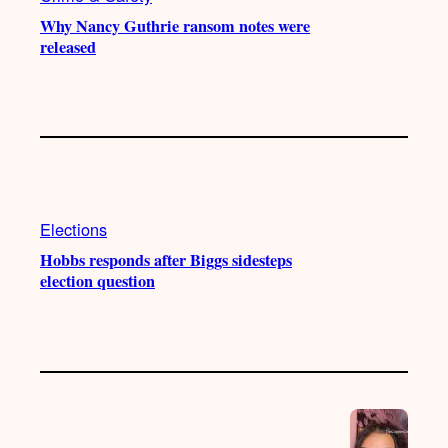
Why Nancy Guthrie ransom notes were
released
Elections
Hobbs responds after Biggs sidesteps
election question