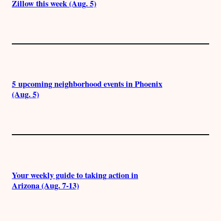
Zillow this week (Aug. 5)
5 upcoming neighborhood events in Phoenix
(Aug. 5)
Your weekly guide to taking action in
Arizona (Aug. 7-13)