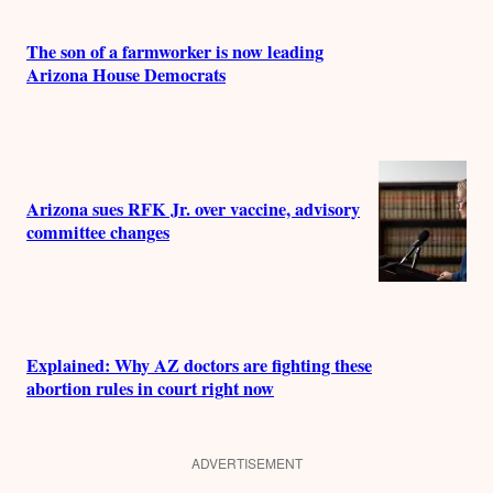
The son of a farmworker is now leading
Arizona House Democrats
Arizona sues RFK Jr. over vaccine, advisory
committee changes
Explained: Why AZ doctors are fighting these
abortion rules in court right now
ADVERTISEMENT