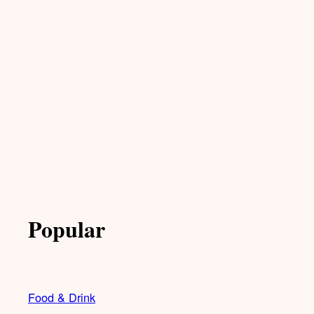
Popular
Food & Drink