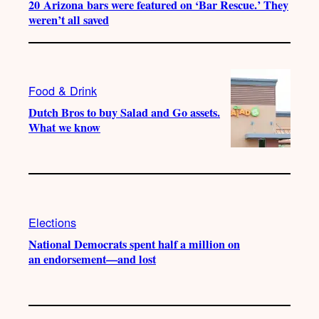
20 Arizona bars were featured on ‘Bar Rescue.’ They
weren’t all saved
Food & Drink
Dutch Bros to buy Salad and Go assets.
What we know
Elections
National Democrats spent half a million on
an endorsement—and lost