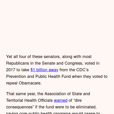
Yet all four of these senators, along with most
Republicans in the Senate and Congress, voted in
2017 to take
$1 billion away
from the CDC’s
Prevention and Public Health Fund when they voted to
repeal Obamacare.
That same year, the Association of State and
Territorial Health Officials
warned
of “dire
consequences” if the fund were to be eliminated,
saying core public health programs would cease to