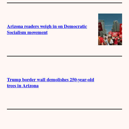
Arizona readers weigh in on Democratic
Socialism movement
Trump border wall demolishes 250-year-old
trees in Arizona