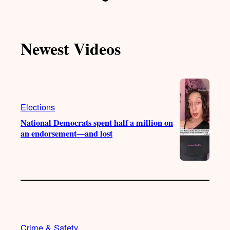
i
o
n
a
k
u
s
c
T
T
t
e
Newest Videos
o
u
a
b
k
b
g
o
e
r
o
a
k
m
Elections
National Democrats spent half a million on
an endorsement—and lost
Crime & Safety