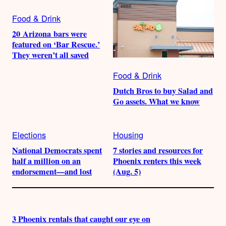
Food & Drink
20 Arizona bars were
featured on ‘Bar Rescue.’
They weren’t all saved
Food & Drink
Dutch Bros to buy Salad and
Go assets. What we know
Elections
Housing
National Democrats spent
7 stories and resources for
half a million on an
Phoenix renters this week
endorsement—and lost
(Aug. 5)
3 Phoenix rentals that caught our eye on