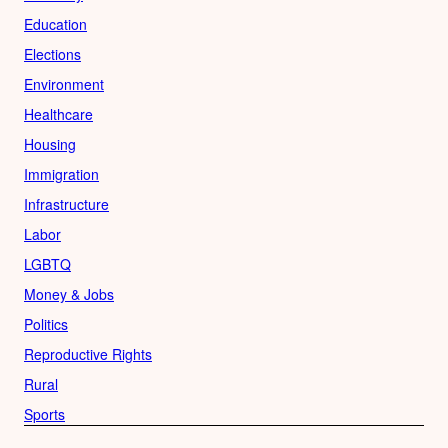
Education
Elections
Environment
Healthcare
Housing
Immigration
Infrastructure
Labor
LGBTQ
Money & Jobs
Politics
Reproductive Rights
Rural
Sports