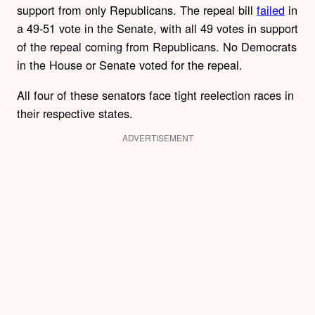
support from only Republicans. The repeal bill
failed
in
a 49-51 vote in the Senate, with all 49 votes in support
of the repeal coming from Republicans. No Democrats
in the House or Senate voted for the repeal.
All four of these senators face tight reelection races in
their respective states.
ADVERTISEMENT