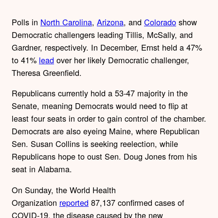
Polls in
North Carolina
,
Arizona
, and
Colorado
show
Democratic challengers leading Tillis, McSally, and
Gardner, respectively. In December, Ernst held a 47%
to 41%
lead
over her likely Democratic challenger,
Theresa Greenfield.
Republicans currently hold a 53-47 majority in the
Senate, meaning Democrats would need to flip at
least four seats in order to gain control of the chamber.
Democrats are also eyeing Maine, where Republican
Sen. Susan Collins is seeking reelection, while
Republicans hope to oust Sen. Doug Jones from his
seat in Alabama.
On Sunday, the World Health
Organization
reported
87,137 confirmed cases of
COVID-19, the disease caused by the new