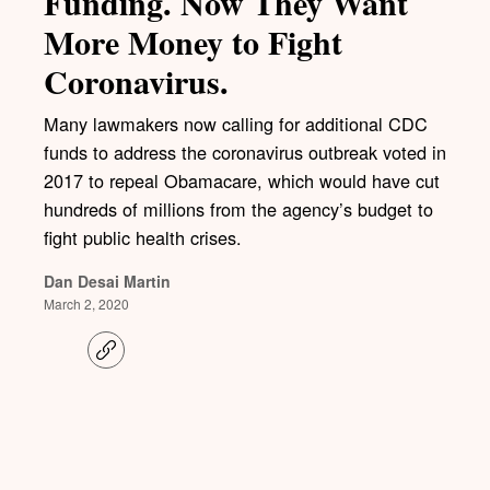
Funding. Now They Want
More Money to Fight
Coronavirus.
Many lawmakers now calling for additional CDC
funds to address the coronavirus outbreak voted in
2017 to repeal Obamacare, which would have cut
hundreds of millions from the agency’s budget to
fight public health crises.
Dan Desai Martin
March 2, 2020
C
o
p
y
l
i
n
k