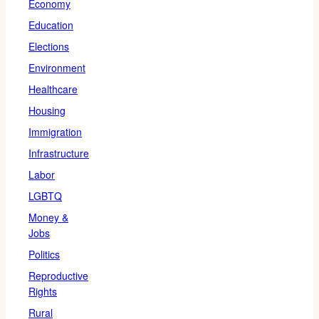
Economy
Education
Elections
Environment
Healthcare
Housing
Immigration
Infrastructure
Labor
LGBTQ
Money &
Jobs
Politics
Reproductive
Rights
Rural