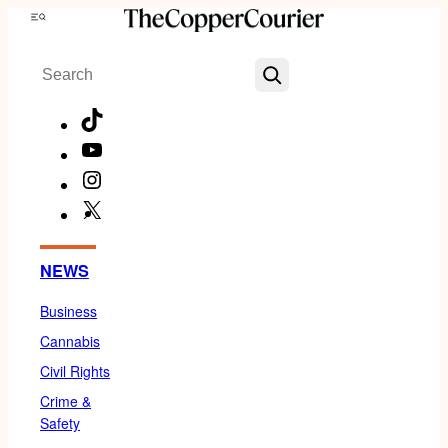
Skip
Menu
to
Search
content
TikTok
YouTube
Instagram
X
Facebook
NEWS
Business
Cannabis
Civil Rights
Crime &
Safety