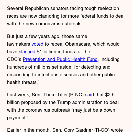
Several Republican senators facing tough reelection
races are now clamoring for more federal funds to deal
with the new coronavirus outbreak.
But just a few years ago, those same
lawmakers
voted
to repeal Obamacare, which would
have
slashed
$1 billion in funds for the
CDC’s
Prevention and Public Health Fund
, including
hundreds of millions set aside “for detecting and
responding to infectious diseases and other public
health threats.”
Last week, Sen. Thom Tillis (R-NC)
said
that $2.5
billion proposed by the Trump administration to deal
with the coronavirus outbreak “may just be a down
payment.”
Earlier in the month, Sen. Cory Gardner (R-CO) wrote