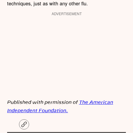
techniques, just as with any other flu.
ADVERTISEMENT
Published with permission of
The American
Independent Foundation.
C
o