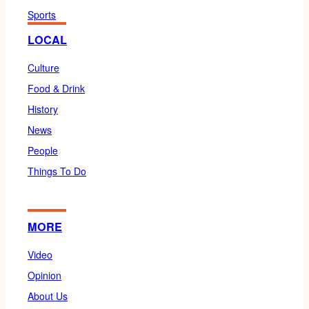
Sports
LOCAL
Culture
Food & Drink
History
News
People
Things To Do
MORE
Video
Opinion
About Us