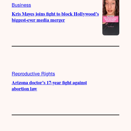
Business
Kris Mayes joins fight to block Hollywood’s
biggest-ever media merger
Reproductive Rights
Arizona doctor’s 17-year fight against
abortion law