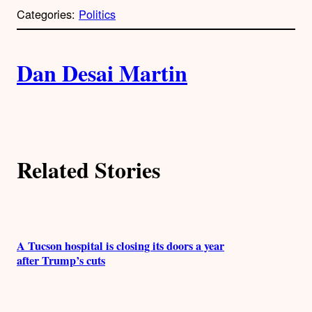
p
Categories:
Politics
y
l
i
A
n
k
Dan Desai Martin
u
t
h
Related Stories
o
r
s
A Tucson hospital is closing its doors a year
after Trump’s cuts