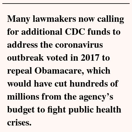
Many lawmakers now calling
for additional CDC funds to
address the coronavirus
outbreak voted in 2017 to
repeal Obamacare, which
would have cut hundreds of
millions from the agency’s
budget to fight public health
crises.