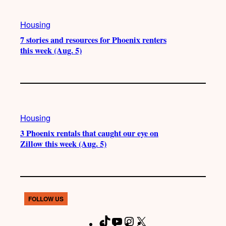
Housing
7 stories and resources for Phoenix renters
this week (Aug. 5)
Housing
3 Phoenix rentals that caught our eye on
Zillow this week (Aug. 5)
FOLLOW US
T
Y
I
X
F