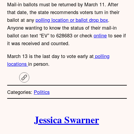
Mail-in ballots must be returned by March 11. After
that date, the state recommends voters turn in their
ballot at any
polling location or ballot drop box
.
Anyone wanting to know the status of their mail-in
ballot can text “EV” to 628683 or check
online
to see if
it was received and counted.
March 13 is the last day to vote early at
polling
locations
in person.
C
o
p
Categories:
Politics
y
l
i
A
n
k
Jessica Swarner
u
t