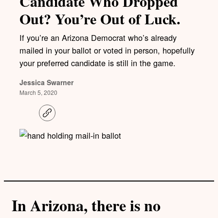
Candidate Who Dropped
Out? You’re Out of Luck.
If you’re an Arizona Democrat who’s already
mailed in your ballot or voted in person, hopefully
your preferred candidate is still in the game.
Jessica Swarner
March 5, 2020
C
o
p
y
l
i
n
k
In Arizona, there is no