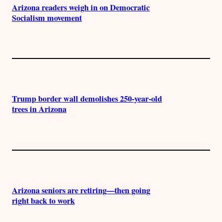
Arizona readers weigh in on Democratic
Socialism movement
Trump border wall demolishes 250-year-old
trees in Arizona
Arizona seniors are retiring—then going
right back to work