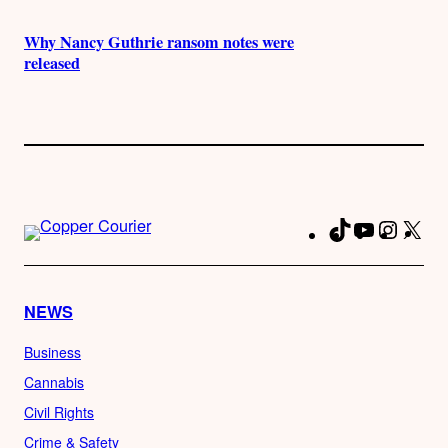
Why Nancy Guthrie ransom notes were
released
TikTok
YouTube
Instag
X
Fa
NEWS
Business
Cannabis
Civil Rights
Crime & Safety