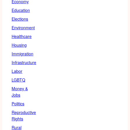
Economy
Education
Elections
Environment
Healthcare
Housing
Immigration
Infrastructure
Labor
LGBTQ
Money &
Jobs
Politics
Reproductive
Rights
Rural