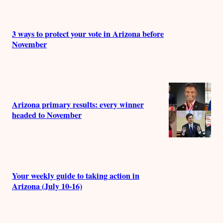
3 ways to protect your vote in Arizona before
November
Arizona primary results: every winner
headed to November
Your weekly guide to taking action in
Arizona (July 10-16)