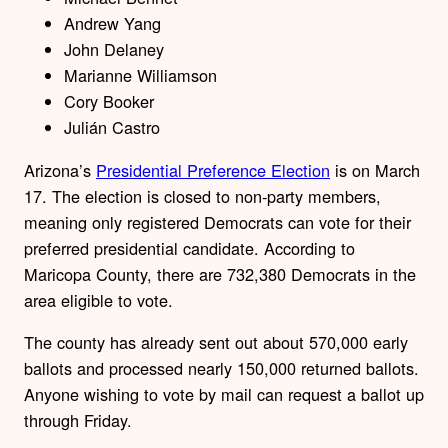
Andrew Yang
John Delaney
Marianne Williamson
Cory Booker
Julián Castro
Arizona’s
Presidential Preference Election
is on March
17. The election is closed to non-party members,
meaning only registered Democrats can vote for their
preferred presidential candidate. According to
Maricopa County, there are 732,380 Democrats in the
area eligible to vote.
The county has already sent out about 570,000 early
ballots and processed nearly 150,000 returned ballots.
Anyone wishing to vote by mail can request a ballot up
through Friday.