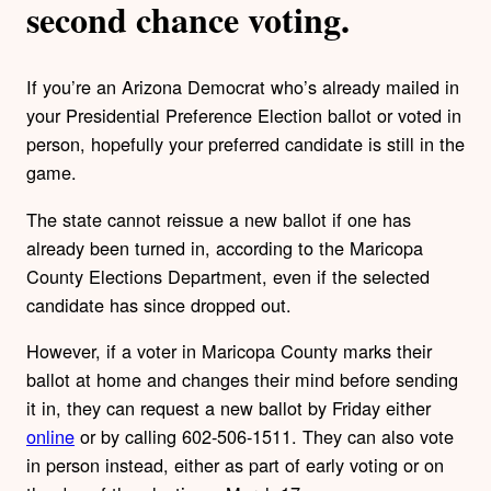
second chance voting.
If you’re an Arizona Democrat who’s already mailed in
your Presidential Preference Election ballot or voted in
person, hopefully your preferred candidate is still in the
game.
The state cannot reissue a new ballot if one has
already been turned in, according to the Maricopa
County Elections Department, even if the selected
candidate has since dropped out.
However, if a voter in Maricopa County marks their
ballot at home and changes their mind before sending
it in, they can request a new ballot by Friday either
online
or by calling 602-506-1511. They can also vote
in person instead, either as part of early voting or on