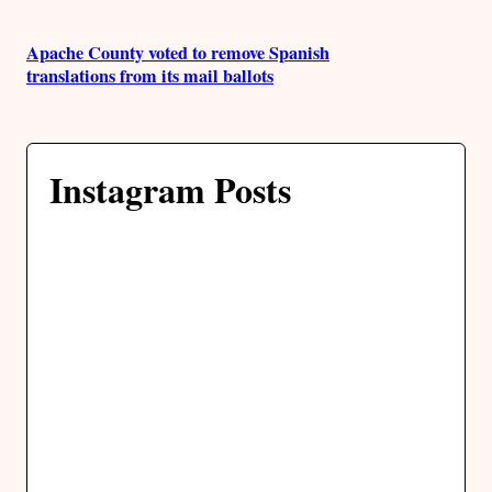
Apache County voted to remove Spanish
translations from its mail ballots
Instagram Posts