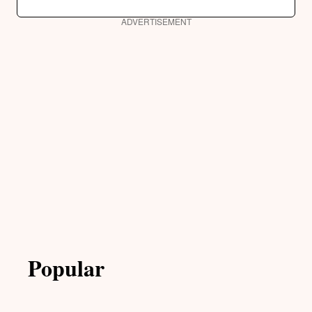
ADVERTISEMENT
Popular