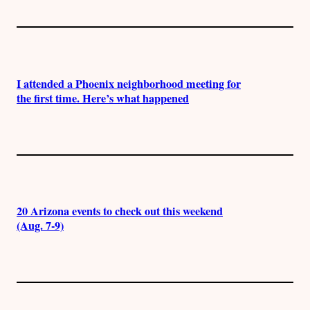
I attended a Phoenix neighborhood meeting for
the first time. Here’s what happened
20 Arizona events to check out this weekend
(Aug. 7-9)