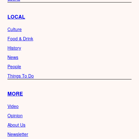
LOCAL
Culture
Food & Drink
History
News
People
Things To Do
MORE
Video
Opinion
About Us
Newsletter