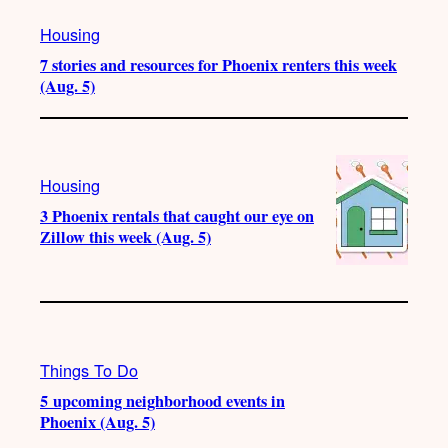
Housing
7 stories and resources for Phoenix renters this week
(Aug. 5)
Housing
3 Phoenix rentals that caught our eye on
Zillow this week (Aug. 5)
Things To Do
5 upcoming neighborhood events in
Phoenix (Aug. 5)