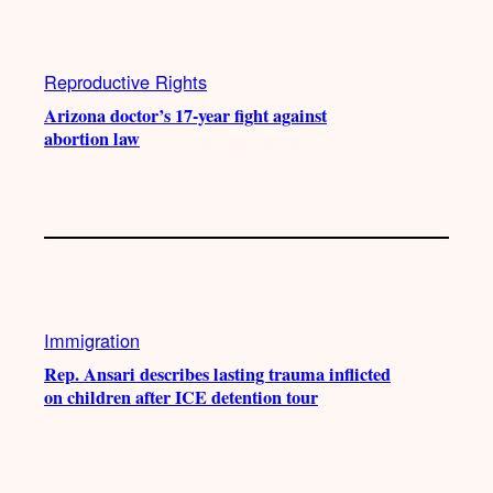
Reproductive Rights
Arizona doctor’s 17-year fight against
abortion law
Immigration
Rep. Ansari describes lasting trauma inflicted
on children after ICE detention tour