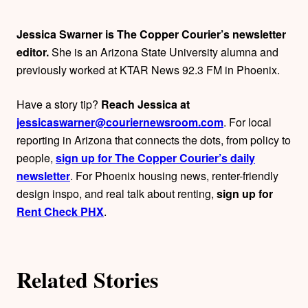
h
Jessica Swarner is The Copper Courier’s newsletter
o
editor.
She is an Arizona State University alumna and
previously worked at KTAR News 92.3 FM in Phoenix.
r
Have a story tip?
Reach Jessica at
s
jessicaswarner@couriernewsroom.com
. For local
reporting in Arizona that connects the dots, from policy to
people,
sign up for The Copper Courier’s daily
newsletter
. For Phoenix housing news, renter-friendly
design inspo, and real talk about renting,
sign up for
Rent Check PHX
.
Related Stories