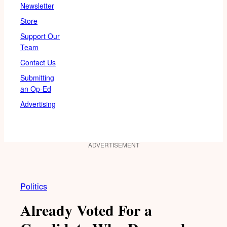
Newsletter
Store
Support Our
Team
Contact Us
Submitting
an Op-Ed
Advertising
ADVERTISEMENT
Politics
Already Voted For a