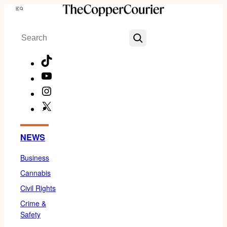
Skip
Menu
to
Search
content
TikTok
YouTube
Instagram
X
Facebook
NEWS
Business
Cannabis
Civil Rights
Crime &
Safety