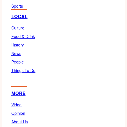
Sports
LOCAL
Culture
Food & Drink
History
News
People
Things To Do
MORE
Video
Opinion
About Us