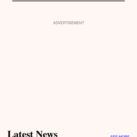
ADVERTISEMENT
Latest News
SEE MORE