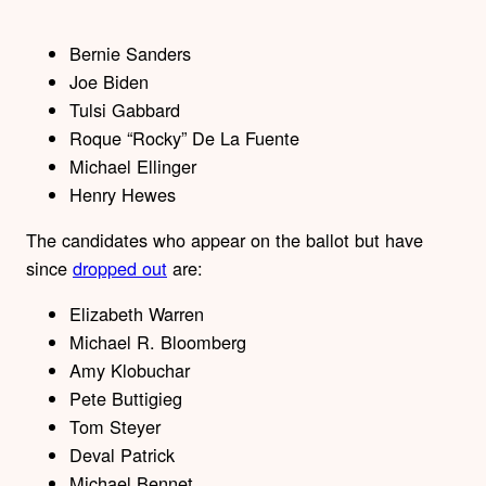
Bernie Sanders
Joe Biden
Tulsi Gabbard
Roque “Rocky” De La Fuente
Michael Ellinger
Henry Hewes
The candidates who appear on the ballot but have
since
dropped out
are:
Elizabeth Warren
Michael R. Bloomberg
Amy Klobuchar
Pete Buttigieg
Tom Steyer
Deval Patrick
Michael Bennet