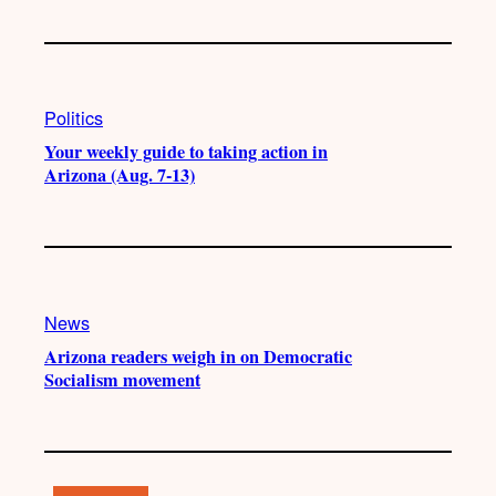
Politics
Your weekly guide to taking action in
Arizona (Aug. 7-13)
News
Arizona readers weigh in on Democratic
Socialism movement