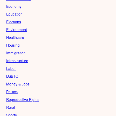
Economy
Education
Elections
Environment
Healthcare
Housing
Immigration
Infrastructure
Labor
LGBTQ
Money & Jobs
Politics
Reproductive Rights
Rural
Sports