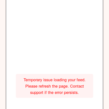
Temporary issue loading your feed.
Please refresh the page. Contact
support if the error persists.