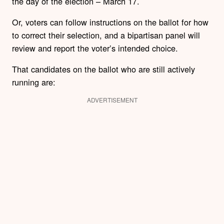
the day of the election – March 17.
Or, voters can follow instructions on the ballot for how
to correct their selection, and a bipartisan panel will
review and report the voter’s intended choice.
That candidates on the ballot who are still actively
running are:
ADVERTISEMENT