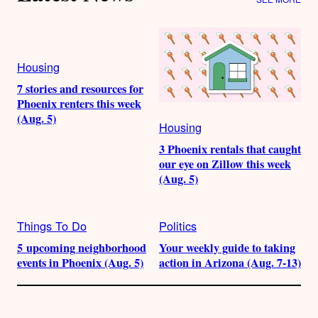
Housing
7 stories and resources for
Phoenix renters this week
(Aug. 5)
Housing
3 Phoenix rentals that caught
our eye on Zillow this week
(Aug. 5)
Things To Do
Politics
5 upcoming neighborhood
Your weekly guide to taking
events in Phoenix (Aug. 5)
action in Arizona (Aug. 7-13)