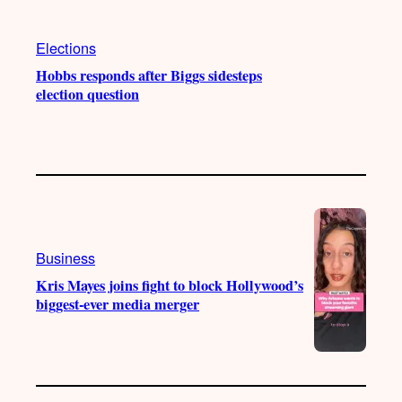
Elections
Hobbs responds after Biggs sidesteps
election question
Business
Kris Mayes joins fight to block Hollywood’s
biggest-ever media merger