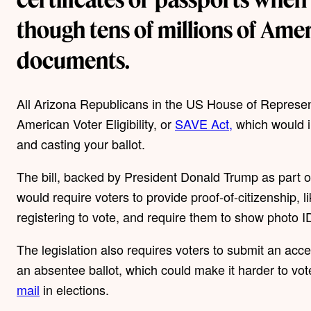
though tens of millions of Amer
documents.
All Arizona Republicans in the US House of Represen
American Voter Eligibility, or
SAVE Act,
which would im
and casting your ballot.
The bill, backed by President Donald Trump as part of 
would require voters to provide proof-of-citizenship, l
registering to vote, and require them to show photo I
The legislation also requires voters to submit an acc
an absentee ballot, which could make it harder to vot
mail
in elections.