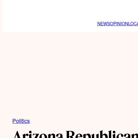
NEWS
OPINION
LOC
Politics
Arizona Republican