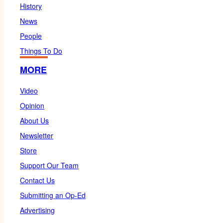
History
News
People
Things To Do
MORE
Video
Opinion
About Us
Newsletter
Store
Support Our Team
Contact Us
Submitting an Op-Ed
Advertising