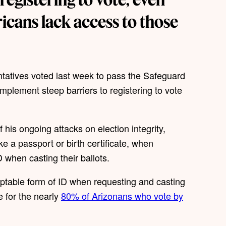
icans lack access to those
tatives voted last week to pass the Safeguard
plement steep barriers to registering to vote
his ongoing attacks on election integrity,
ike a passport or birth certificate, when
D when casting their ballots.
eptable form of ID when requesting and casting
e for the nearly
80% of Arizonans who vote by