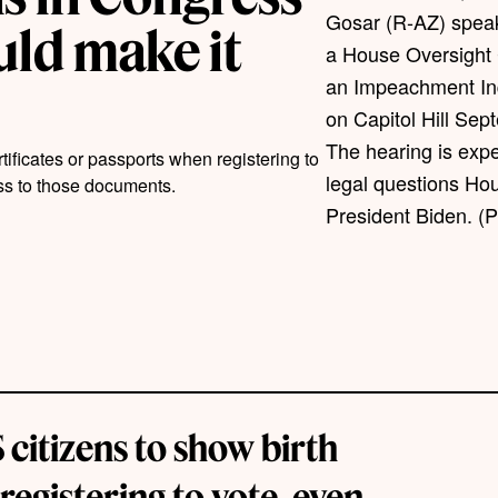
Gosar (R-AZ) speak
ould make it
a House Oversight 
an Impeachment Inq
on Capitol Hill Se
The hearing is expe
ificates or passports when registering to
legal questions Ho
ess to those documents.
President Biden. (
citizens to show birth
registering to vote, even