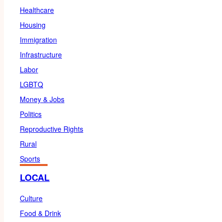
Healthcare
Housing
Immigration
Infrastructure
Labor
LGBTQ
Money & Jobs
Politics
Reproductive Rights
Rural
Sports
LOCAL
Culture
Food & Drink