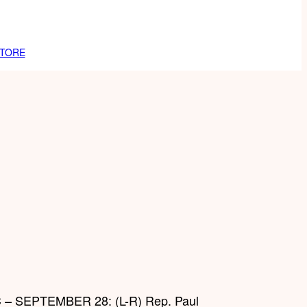
TORE
 SEPTEMBER 28: (L-R) Rep. Paul