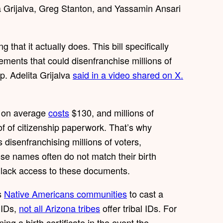
Grijalva, Greg Stanton, and Yassamin Ansari
 that it actually does. This bill specifically
ments that could disenfranchise millions of
p. Adelita Grijalva
said in a video shared on X.
h on average
costs
$130, and millions of
of of citizenship paperwork. That’s why
s disenfranchising millions of voters,
e names often do not match their birth
to lack access to these documents.
’s
Native Americans communities
to cast a
l IDs,
not all Arizona tribes
offer tribal IDs. For
ng a birth certificate in the event the