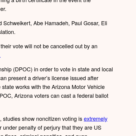
er.
id Schweikert, Abe Hamadeh, Paul Gosar, Eli
lation.
heir vote will not be cancelled out by an
.
ship (DPOC) in order to vote in state and local
an present a driver’s license issued after
 state works with the Arizona Motor Vehicle
 DPOC, Arizona voters can cast a federal ballot
 studies show noncitizen voting is
extremely
r under penalty of perjury that they are US