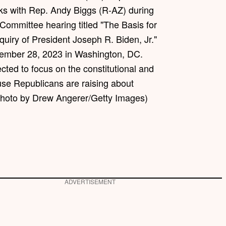
s with Rep. Andy Biggs (R-AZ) during
Committee hearing titled "The Basis for
uiry of President Joseph R. Biden, Jr."
ptember 28, 2023 in Washington, DC.
cted to focus on the constitutional and
use Republicans are raising about
Photo by Drew Angerer/Getty Images)
ADVERTISEMENT