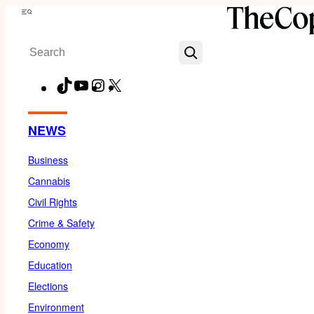
Skip
Menu
to
Search
content
TikTok
YouTube
Instagram
X
Facebook
NEWS
Business
Cannabis
Civil Rights
Crime & Safety
Economy
Education
Elections
Environment