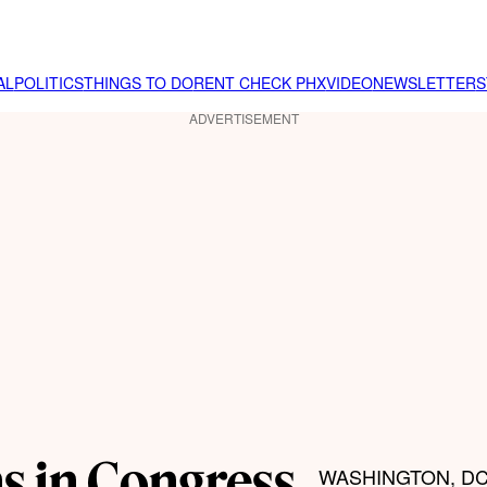
AL
POLITICS
THINGS TO DO
RENT CHECK PHX
VIDEO
NEWSLETTER
S
ADVERTISEMENT
s in Congress
WASHINGTON, DC –