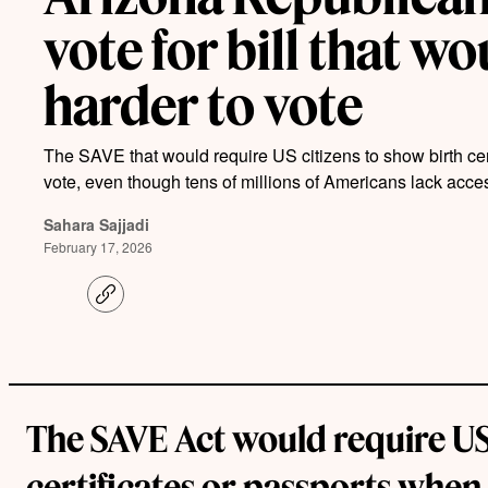
vote for bill that w
harder to vote
The SAVE that would require US citizens to show birth cert
vote, even though tens of millions of Americans lack acc
Sahara Sajjadi
February 17, 2026
C
o
p
y
l
i
n
k
The SAVE Act would require US 
certificates or passports when 