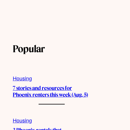
Popular
Housing
7 stories and resources for
Phoenix renters this week (Aug. 5)
Housing