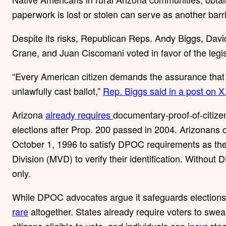
paperwork is lost or stolen can serve as another barri
Despite its risks, Republican Reps. Andy Biggs, Dav
Crane, and Juan Ciscomani voted in favor of the legis
“Every American citizen demands the assurance that t
unlawfully cast ballot,”
Rep. Biggs said in a post on X
Arizona
already requires
documentary-proof-of-citizen
elections after Prop. 200 passed in 2004. Arizonans c
October 1, 1996 to satisfy DPOC requirements as the
Division (MVD) to verify their identification. Without
only.
While DPOC advocates argue it safeguards elections,
rare
altogether. States already require voters to swea