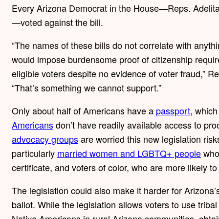
Every Arizona Democrat in the House—Reps. Adelita 
—voted against the bill.
“The names of these bills do not correlate with anything
would impose burdensome proof of citizenship require
eligible voters despite no evidence of voter fraud,” Re
“That’s something we cannot support.”
Only about half of Americans have a
passport
, whic
Americans
don’t have readily available access to pro
advocacy groups
are worried this new legislation risk
particularly
married women and LGBTQ+ people
whos
certificate, and voters of color, who are more likely 
The legislation could also make it harder for Arizona
ballot. While the legislation allows voters to use triba
Native Americans in rural Arizona communities, obtaini