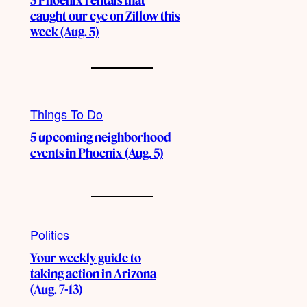
3 Phoenix rentals that
caught our eye on Zillow this
week (Aug. 5)
Things To Do
5 upcoming neighborhood
events in Phoenix (Aug. 5)
Politics
Your weekly guide to
taking action in Arizona
(Aug. 7-13)