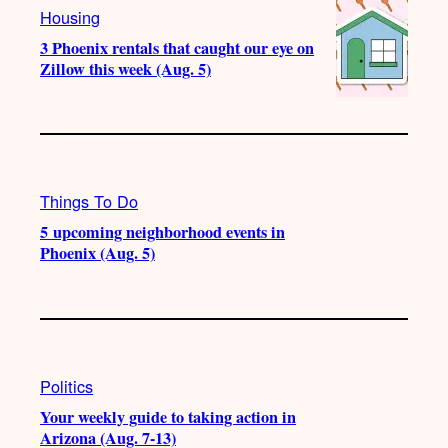
Housing
3 Phoenix rentals that caught our eye on
Zillow this week (Aug. 5)
Things To Do
5 upcoming neighborhood events in
Phoenix (Aug. 5)
Politics
Your weekly guide to taking action in
Arizona (Aug. 7-13)