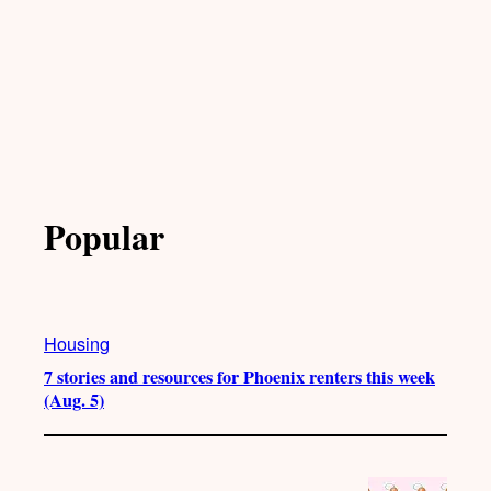
Popular
Housing
7 stories and resources for Phoenix renters this week
(Aug. 5)