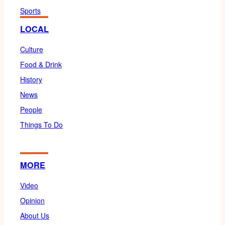
Sports
LOCAL
Culture
Food & Drink
History
News
People
Things To Do
MORE
Video
Opinion
About Us