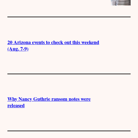
20 Arizona events to check out this weekend
(Aug. 7-9)
Why Nancy Guthrie ransom notes were
released