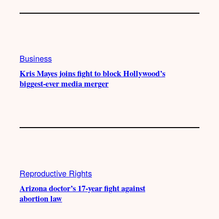
Business
Kris Mayes joins fight to block Hollywood’s
biggest-ever media merger
Reproductive Rights
Arizona doctor’s 17-year fight against
abortion law