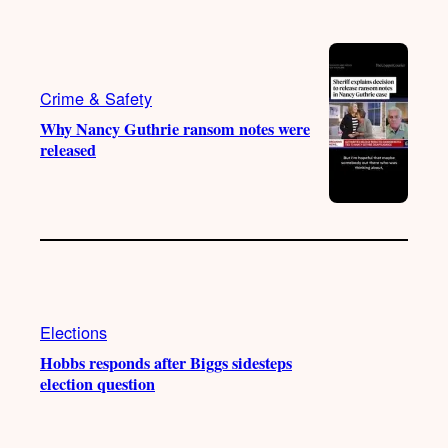
k
b
g
o
e
r
o
a
k
m
Crime & Safety
Why Nancy Guthrie ransom notes were
released
Elections
Hobbs responds after Biggs sidesteps
election question