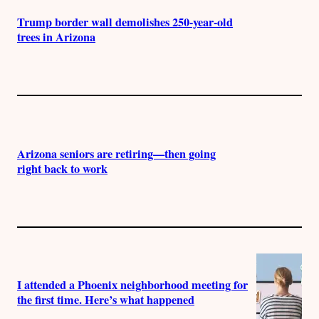
Trump border wall demolishes 250-year-old
trees in Arizona
Arizona seniors are retiring—then going
right back to work
I attended a Phoenix neighborhood meeting for
the first time. Here’s what happened