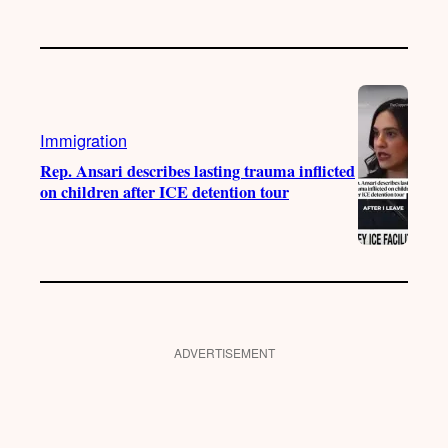
Immigration
Rep. Ansari describes lasting trauma inflicted
on children after ICE detention tour
ADVERTISEMENT