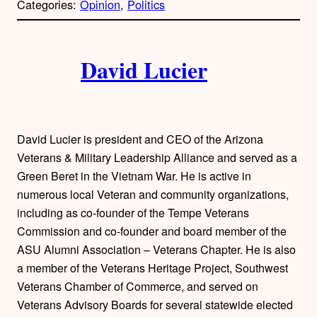
Categories:
Opinion
, 
Politics
y
l
i
A
n
k
David Lucier
u
t
h
David Lucier is president and CEO of the Arizona
o
Veterans & Military Leadership Alliance and served as a
Green Beret in the Vietnam War. He is active in
r
numerous local Veteran and community organizations,
including as co-founder of the Tempe Veterans
s
Commission and co-founder and board member of the
ASU Alumni Association – Veterans Chapter. He is also
a member of the Veterans Heritage Project, Southwest
Veterans Chamber of Commerce, and served on
Veterans Advisory Boards for several statewide elected