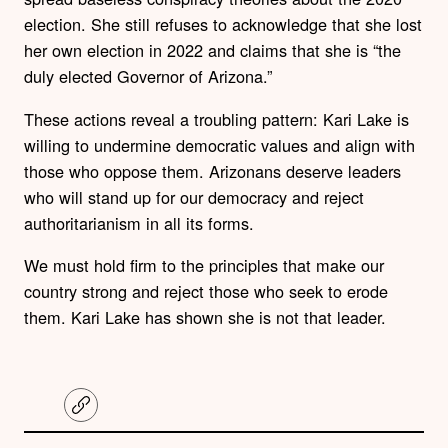
election. She still refuses to acknowledge that she lost
her own election in 2022 and claims that she is “the
duly elected Governor of Arizona.”
These actions reveal a troubling pattern: Kari Lake is
willing to undermine democratic values and align with
those who oppose them. Arizonans deserve leaders
who will stand up for our democracy and reject
authoritarianism in all its forms.
We must hold firm to the principles that make our
country strong and reject those who seek to erode
them. Kari Lake has shown she is not that leader.
C
o
p