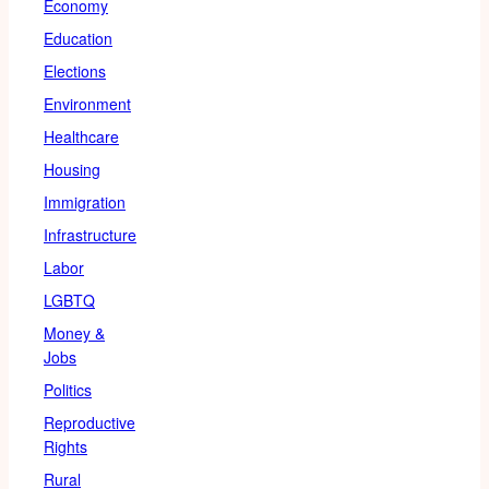
Economy
Education
Elections
Environment
Healthcare
Housing
Immigration
Infrastructure
Labor
LGBTQ
Money &
Jobs
Politics
Reproductive
Rights
Rural