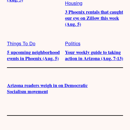
Housing
3 Phoenix rentals that caught
our eye on Zillow this week
(Aug. 5)
Things To Do
Politics
5 upcoming neighborhood
Your weekly guide to taking
events in Phoenix (Aug. 5)
action in Arizona (Aug. 7-13)
Arizona readers weigh in on Democratic
Socialism movement