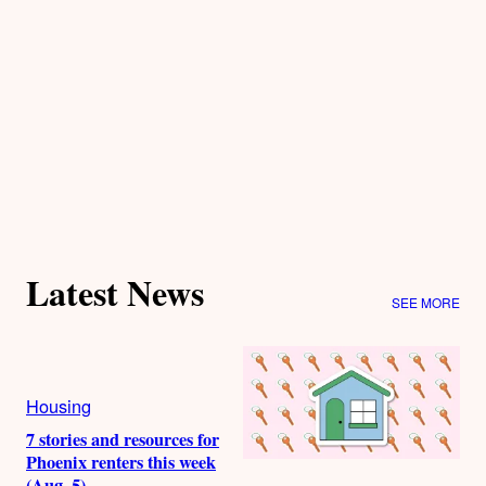
Latest News
SEE MORE
Housing
7 stories and resources for
Phoenix renters this week
(Aug. 5)