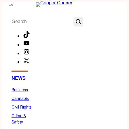
Skip
Menu
to
Search
content
TikTok
YouTube
Instagram
X
Facebook
NEWS
Business
Cannabis
Civil Rights
Crime &
Safety