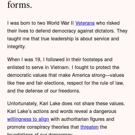
forms.
I was born to two World War II
Veterans
who risked
their lives to defend democracy against dictators. They
taught me that true leadership is about service and
integrity.
When I was 19, I followed in their footsteps and
enlisted to serve in Vietnam. I fought to protect the
democratic values that make America strong—values
like free and fair elections, respect for the rule of law,
and the defense of our freedoms.
Unfortunately, Kari Lake does not share these values.
Kari Lake’s actions and words reveal a dangerous
willingness to align
with authoritarian figures and
promote conspiracy theories that
threaten
the
foundations of our democracy.