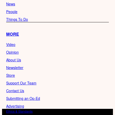
News
People
Things To Do
MORE
Video
Opinion
About Us
Newsletter
Store
Support Our Team
Contact Us
Submitting an Op-Ed
Advertising
Ethics & Standards