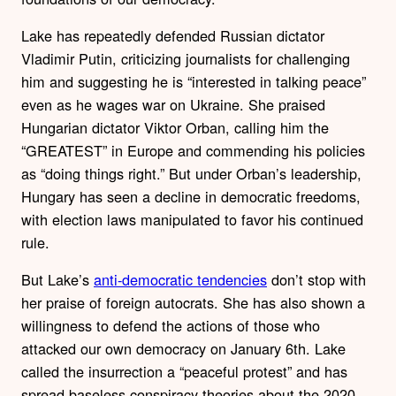
Lake has repeatedly defended Russian dictator
Vladimir Putin, criticizing journalists for challenging
him and suggesting he is “interested in talking peace”
even as he wages war on Ukraine. She praised
Hungarian dictator Viktor Orban, calling him the
“GREATEST” in Europe and commending his policies
as “doing things right.” But under Orban’s leadership,
Hungary has seen a decline in democratic freedoms,
with election laws manipulated to favor his continued
rule.
But Lake’s
anti-democratic tendencies
don’t stop with
her praise of foreign autocrats. She has also shown a
willingness to defend the actions of those who
attacked our own democracy on January 6th. Lake
called the insurrection a “peaceful protest” and has
spread baseless conspiracy theories about the 2020