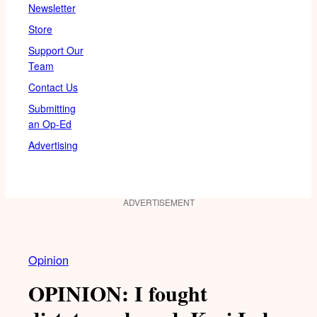
Newsletter
Store
Support Our
Team
Contact Us
Submitting
an Op-Ed
Advertising
ADVERTISEMENT
Opinion
OPINION: I fought