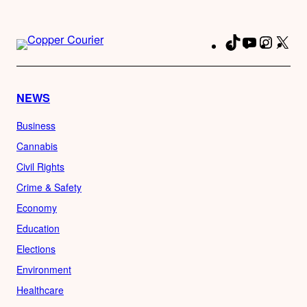
TikTok
YouTube
Instag
X
Fa
NEWS
Business
Cannabis
Civil Rights
Crime & Safety
Economy
Education
Elections
Environment
Healthcare