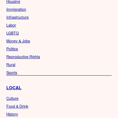
Housing
Immigration
Infrastructure
Labor
LGBTQ
Money & Jobs
Politics
Reproductive Rights
Rural
Sports
LOCAL
Culture
Food & Drink
History