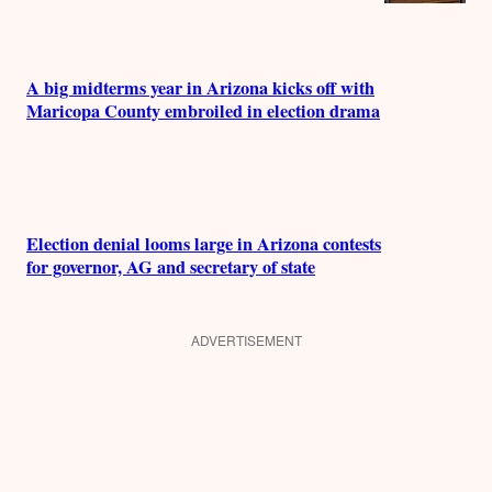
A big midterms year in Arizona kicks off with
Maricopa County embroiled in election drama
Election denial looms large in Arizona contests
for governor, AG and secretary of state
ADVERTISEMENT