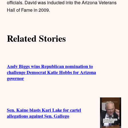
officials. David was inducted into the Arizona Veterans
Hall of Fame in 2009.
Related Stories
Andy Biggs wins Republican nomination to
challenge Democrat Katie Hobbs for Arizona
governor
Sen. Kaine blasts Kari Lake for cartel
allegations against Sen. Gallego