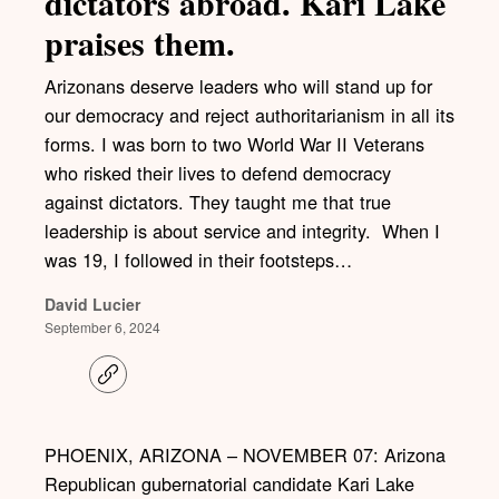
dictators abroad. Kari Lake
praises them.
Arizonans deserve leaders who will stand up for
our democracy and reject authoritarianism in all its
forms. I was born to two World War II Veterans
who risked their lives to defend democracy
against dictators. They taught me that true
leadership is about service and integrity. When I
was 19, I followed in their footsteps…
David Lucier
September 6, 2024
C
o
p
y
l
PHOENIX, ARIZONA – NOVEMBER 07: Arizona
i
Republican gubernatorial candidate Kari Lake
n
k