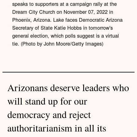
speaks to supporters at a campaign rally at the
Dream City Church on November 07, 2022 in
Phoenix, Arizona. Lake faces Democratic Arizona
Secretary of State Katie Hobbs in tomorrow's
general election, which polls suggest is a virtual
tie. (Photo by John Moore/Getty Images)
Arizonans deserve leaders who
will stand up for our
democracy and reject
authoritarianism in all its