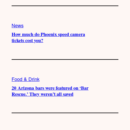
News
How much do Phoenix speed camera
tickets cost you?
Food & Drink
20 Arizona bars were featured on ‘Bar
Rescue.’ They weren’t all saved