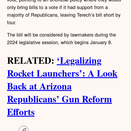
only bring bills to a vote if it had support from a
majority of Republicans, leaving Terech’s bill short by
four.
The bill will be considered by lawmakers during the
2024 legislative session, which begins January 8.
RELATED:
‘Legalizing
Rocket Launchers’: A Look
Back at Arizona
Republicans’ Gun Reform
Efforts