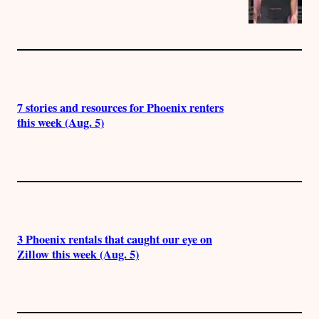
7 stories and resources for Phoenix renters
this week (Aug. 5)
3 Phoenix rentals that caught our eye on
Zillow this week (Aug. 5)