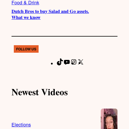
Food & Drink
Dutch Bros to buy Salad and Go assets.
What we know
FOLLOW US
T
Y
I
X
F
i
o
n
a
k
u
s
c
T
T
t
e
Newest Videos
o
u
a
b
k
b
g
o
e
r
o
a
k
m
Elections