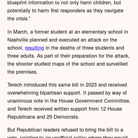
blueprint information to not only harm children, but
potentially to harm first responders as they navigate
the crisis.”
In March, a former student at an elementary school in
Nashville planned and executed an attack on the
school,
resulting
in the deaths of three students and
three adults. As part of their preparation for the attack,
the shooter studied maps of the school and surveilled
the premises.
Terech introduced this same bill in 2023 and received
overwhelming bipartisan support. It passed by way of
unanimous vote in the House Government Committee,
and Terech received written support from 12 House
Republicans and 29 Democrats.
But Republican leaders refused to bring the bill to a
vote, pointing to an unofficial policy where they would