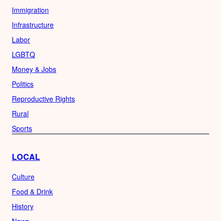
Immigration
Infrastructure
Labor
LGBTQ
Money & Jobs
Politics
Reproductive Rights
Rural
Sports
LOCAL
Culture
Food & Drink
History