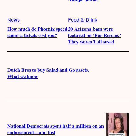
News
Food & Drink
How much do Phoenix speed
20 Arizona bars were
camera tickets cost you?
featured on ‘Bar Rescue.’
They weren’t all saved
Dutch Bros to buy Salad and Go assets.
What we know
National Democrats spent half a million on an
endorsement—and lost