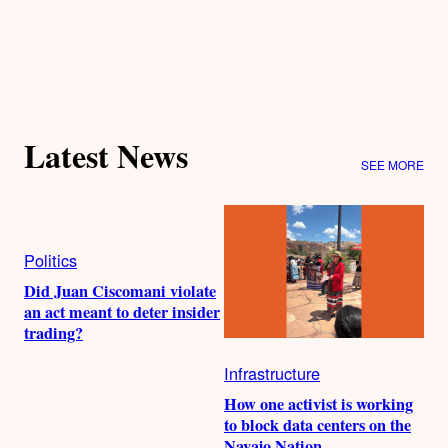
Latest News
SEE MORE
Politics
Did Juan Ciscomani violate
an act meant to deter insider
trading?
Infrastructure
How one activist is working
to block data centers on the
Navajo Nation