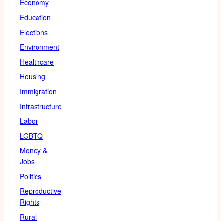
Economy
Education
Elections
Environment
Healthcare
Housing
Immigration
Infrastructure
Labor
LGBTQ
Money &
Jobs
Politics
Reproductive
Rights
Rural