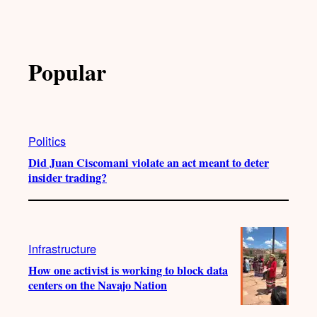
Popular
Politics
Did Juan Ciscomani violate an act meant to deter
insider trading?
Infrastructure
How one activist is working to block data
centers on the Navajo Nation