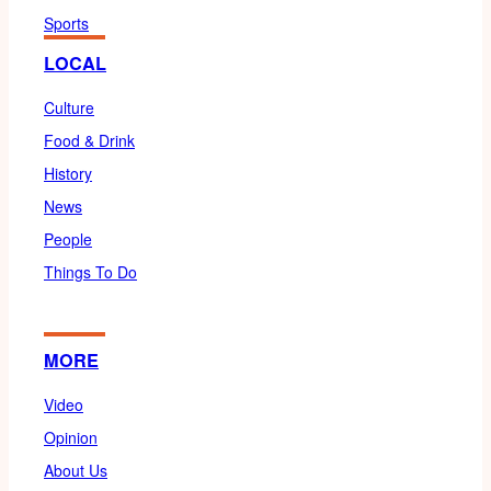
Sports
LOCAL
Culture
Food & Drink
History
News
People
Things To Do
MORE
Video
Opinion
About Us