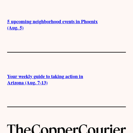
5 upcoming neighborhood events in Phoenix
(Aug. 5)
Your weekly guide to taking action in
Arizona (Aug. 7-13)