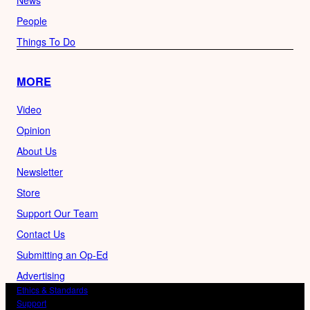
News
People
Things To Do
MORE
Video
Opinion
About Us
Newsletter
Store
Support Our Team
Contact Us
Submitting an Op-Ed
Advertising
Ethics & Standards
Support