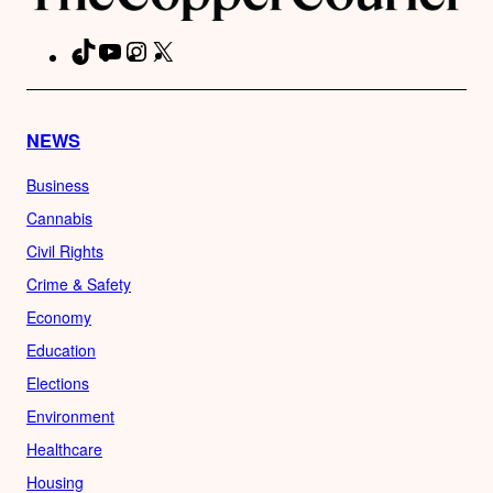
TikTok
YouTube
Instagram
X
Facebook
NEWS
Business
Cannabis
Civil Rights
Crime & Safety
Economy
Education
Elections
Environment
Healthcare
Housing