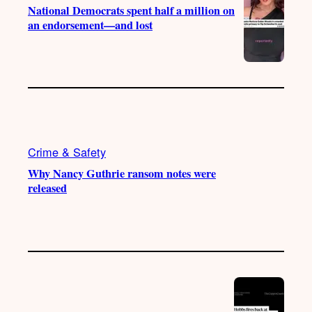
National Democrats spent half a million on
an endorsement—and lost
Crime & Safety
Why Nancy Guthrie ransom notes were
released