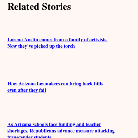
Related Stories
Lorena Austin comes from a family of activists.
Now they’ve picked up the torch
How Arizona lawmakers can bring back bills
even after they fail
As Arizona schools face funding and teacher
shortages, Republicans advance measure attacking
transgender students