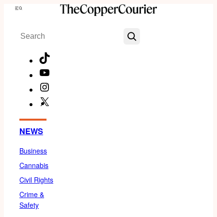
Skip
Menu
to
Search
content
TikTok
YouTube
Instagram
X
Facebook
NEWS
Business
Cannabis
Civil Rights
Crime &
Safety