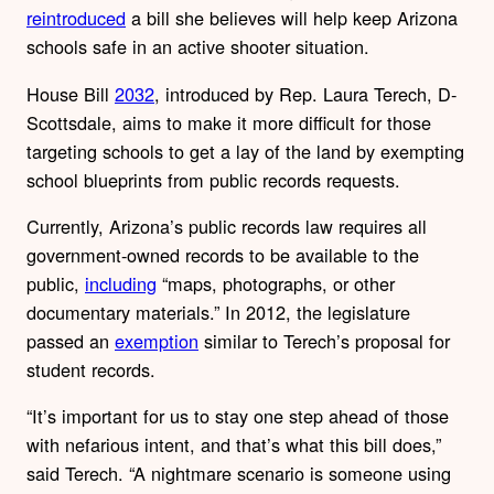
reintroduced
a bill she believes will help keep Arizona
schools safe in an active shooter situation.
House Bill
2032
, introduced by Rep. Laura Terech, D-
Scottsdale, aims to make it more difficult for those
targeting schools to get a lay of the land by exempting
school blueprints from public records requests.
Currently, Arizona’s public records law requires all
government-owned records to be available to the
public,
including
“maps, photographs, or other
documentary materials.” In 2012, the legislature
passed an
exemption
similar to Terech’s proposal for
student records.
“It’s important for us to stay one step ahead of those
with nefarious intent, and that’s what this bill does,”
said Terech. “A nightmare scenario is someone using