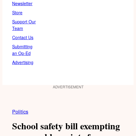
Newsletter
Store
Support Our
Team
Contact Us
Submitting
an Op-Ed
Advertising
ADVERTISEMENT
Politics
School safety bill exempting