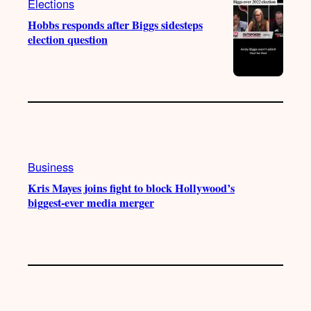
Elections
Hobbs responds after Biggs sidesteps
election question
Business
Kris Mayes joins fight to block Hollywood’s
biggest-ever media merger