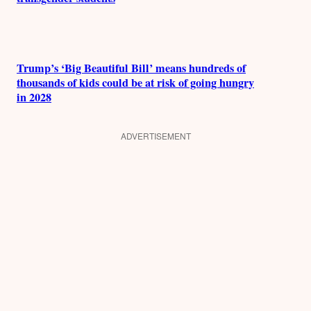
Trump’s ‘Big Beautiful Bill’ means hundreds of
thousands of kids could be at risk of going hungry
in 2028
ADVERTISEMENT