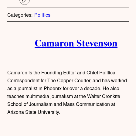
C
o
p
Categories:
Politics
y
l
i
A
n
k
Camaron Stevenson
u
t
h
Camaron is the Founding Editor and Chief Political
o
Correspondent for The Copper Courier, and has worked
as a journalist in Phoenix for over a decade. He also
r
teaches multimedia journalism at the Walter Cronkite
School of Journalism and Mass Communication at
s
Arizona State University.