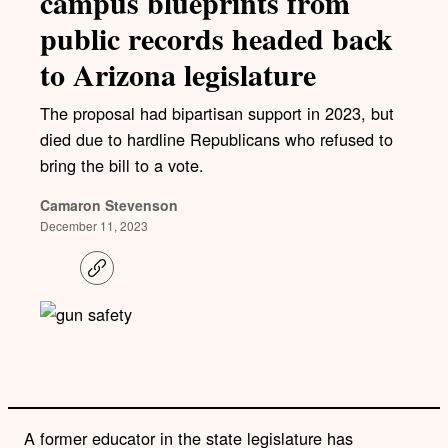
campus blueprints from
public records headed back
to Arizona legislature
The proposal had bipartisan support in 2023, but
died due to hardline Republicans who refused to
bring the bill to a vote.
Camaron Stevenson
December 11, 2023
C
o
p
y
l
i
n
k
A former educator in the state legislature has