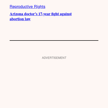
Reproductive Rights
Arizona doctor’s 17-year fight against
abortion law
ADVERTISEMENT