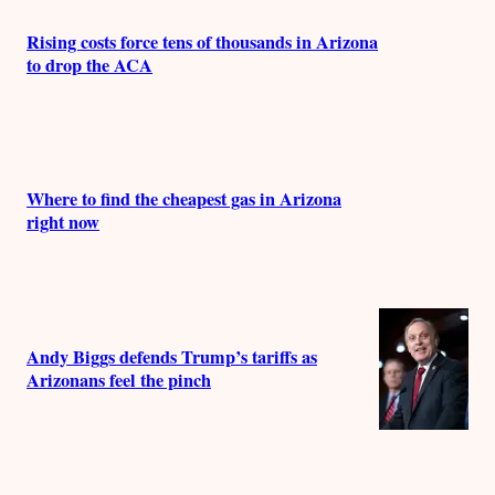
Rising costs force tens of thousands in Arizona
to drop the ACA
Where to find the cheapest gas in Arizona
right now
Andy Biggs defends Trump’s tariffs as
Arizonans feel the pinch