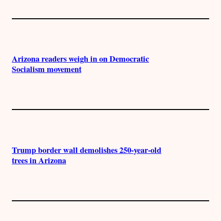
Arizona readers weigh in on Democratic
Socialism movement
Trump border wall demolishes 250-year-old
trees in Arizona