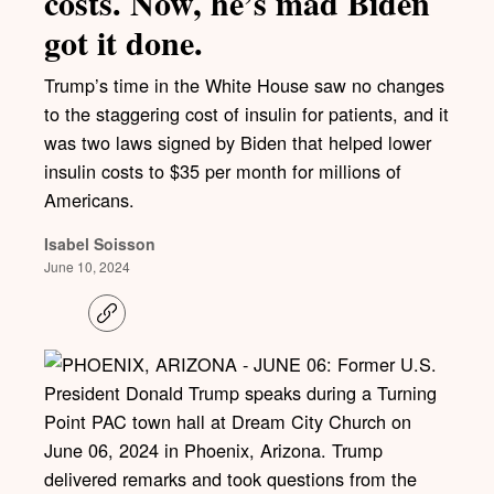
costs. Now, he’s mad Biden
got it done.
Trump’s time in the White House saw no changes
to the staggering cost of insulin for patients, and it
was two laws signed by Biden that helped lower
insulin costs to $35 per month for millions of
Americans.
Isabel Soisson
June 10, 2024
C
o
p
y
l
i
n
k