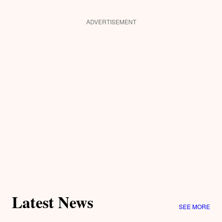
ADVERTISEMENT
Latest News
SEE MORE