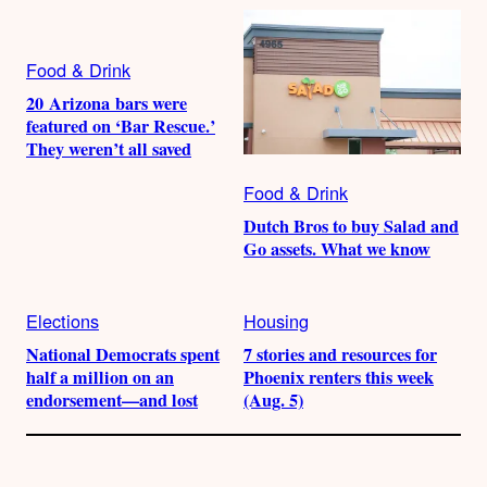
Food & Drink
20 Arizona bars were
featured on ‘Bar Rescue.’
They weren’t all saved
Food & Drink
Dutch Bros to buy Salad and
Go assets. What we know
Elections
Housing
National Democrats spent
7 stories and resources for
half a million on an
Phoenix renters this week
endorsement—and lost
(Aug. 5)