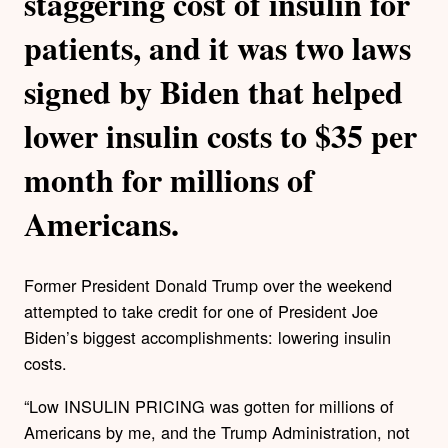
staggering cost of insulin for
patients, and it was two laws
signed by Biden that helped
lower insulin costs to $35 per
month for millions of
Americans.
Former President Donald Trump over the weekend
attempted to take credit for one of President Joe
Biden’s biggest accomplishments: lowering insulin
costs.
“Low INSULIN PRICING was gotten for millions of
Americans by me, and the Trump Administration, not