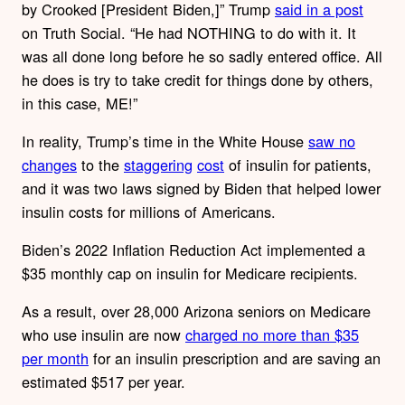
by Crooked [President Biden,]” Trump
said in a post
on Truth Social. “He had NOTHING to do with it. It
was all done long before he so sadly entered office. All
he does is try to take credit for things done by others,
in this case, ME!”
In reality, Trump’s time in the White House
saw no
changes
to the
staggering
cost
of insulin for patients,
and it was two laws signed by Biden that helped lower
insulin costs for millions of Americans.
Biden’s 2022 Inflation Reduction Act implemented a
$35 monthly cap on insulin for Medicare recipients.
As a result, over 28,000 Arizona seniors on Medicare
who use insulin are now
charged no more than $35
per month
for an insulin prescription and are saving an
estimated $517 per year.