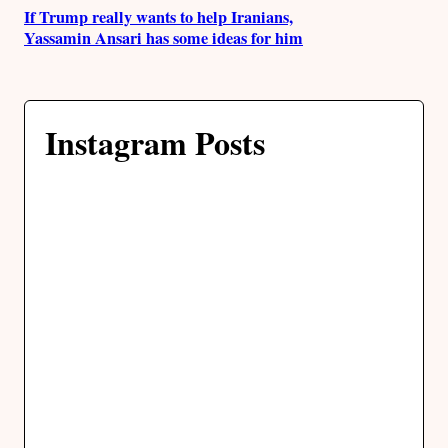
If Trump really wants to help Iranians,
Yassamin Ansari has some ideas for him
Instagram Posts