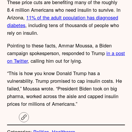
These price cuts are benefiting many of the roughly
8.4 million Americans who need insulin to survive.
In
Arizona,
11% of the adult population has diagnosed
diabetes
, including tens of thousands of people who
rely on insulin.
Pointing to these facts,
Ammar Moussa, a Biden
campaign spokesperson, responded to Trump
in a post
on Twitter
, calling him out for lying.
“This is how you know Donald Trump has a
vulnerability. Trump promised to cap insulin costs. He
failed,” Moussa wrote. “President Biden took on big
pharma, worked across the aisle and capped insulin
prices for millions of Americans.”
C
o
p
Categories:
Politics
, 
Healthcare