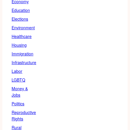
Economy
Education
Elections
Environment
Healthcare
Housing
Immigration
Infrastructure
Labor
LGBTQ
Money &
Jobs
Politics
Reproductive
Rights
Rural