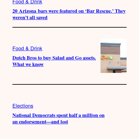
Food & Drink
20 Arizona bars were featured on ‘Bar Rescue.’ They
weren’t all saved
Food & Drink
Dutch Bros to buy Salad and Go assets.
What we know
Elections
National Democrats spent half a million on
an endorsement—and lost