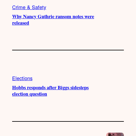
Crime & Safety
Why Nancy Guthrie ransom notes were
released
Elections
Hobbs responds after Biggs sidesteps
election question