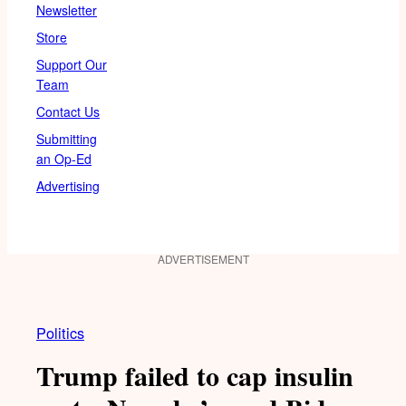
Newsletter
Store
Support Our
Team
Contact Us
Submitting
an Op-Ed
Advertising
ADVERTISEMENT
Politics
Trump failed to cap insulin