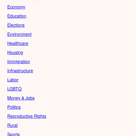
Economy
Education
Elections
Environment
Healthcare
Housing
Immigration
Infrastructure
Labor
LGBTQ
Money & Jobs
Politics
Reproductive Rights
Rural
Sports