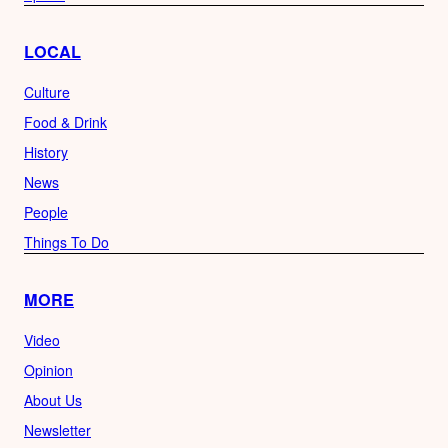
LOCAL
Culture
Food & Drink
History
News
People
Things To Do
MORE
Video
Opinion
About Us
Newsletter