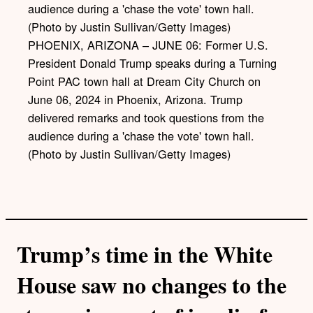
PHOENIX, ARIZONA – JUNE 06: Former U.S.
President Donald Trump speaks during a Turning
Point PAC town hall at Dream City Church on
June 06, 2024 in Phoenix, Arizona. Trump
delivered remarks and took questions from the
audience during a 'chase the vote' town hall.
(Photo by Justin Sullivan/Getty Images)
Trump’s time in the White
House saw no changes to the