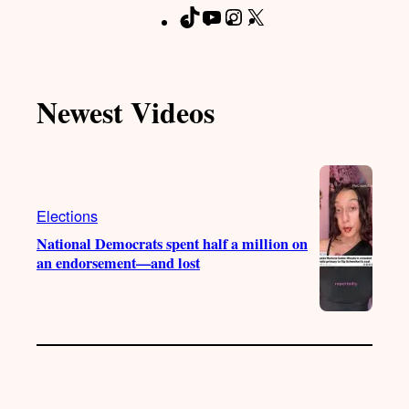
T
Y
I
X
F
i
o
n
a
k
u
s
c
T
T
t
e
Newest Videos
o
u
a
b
k
b
g
o
e
r
o
a
k
m
Elections
National Democrats spent half a million on
an endorsement—and lost