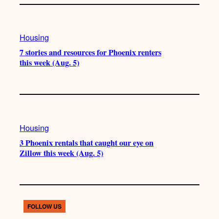
Housing
7 stories and resources for Phoenix renters
this week (Aug. 5)
Housing
3 Phoenix rentals that caught our eye on
Zillow this week (Aug. 5)
FOLLOW US