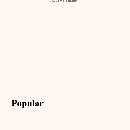
ADVERTISEMENT
Popular