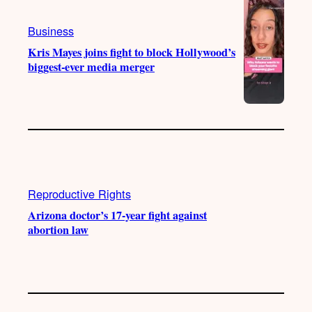
Business
Kris Mayes joins fight to block Hollywood’s
biggest-ever media merger
Reproductive Rights
Arizona doctor’s 17-year fight against
abortion law