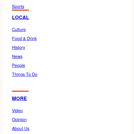
Sports
LOCAL
Culture
Food & Drink
History
News
People
Things To Do
MORE
Video
Opinion
About Us