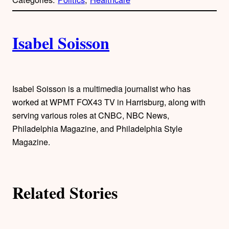
y
l
i
A
n
k
Isabel Soisson
u
t
h
Isabel Soisson is a multimedia journalist who has
worked at WPMT FOX43 TV in Harrisburg, along with
o
serving various roles at CNBC, NBC News,
Philadelphia Magazine, and Philadelphia Style
r
Magazine.
s
Related Stories