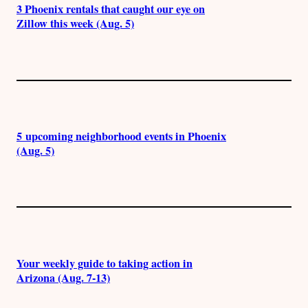
3 Phoenix rentals that caught our eye on
Zillow this week (Aug. 5)
5 upcoming neighborhood events in Phoenix
(Aug. 5)
Your weekly guide to taking action in
Arizona (Aug. 7-13)