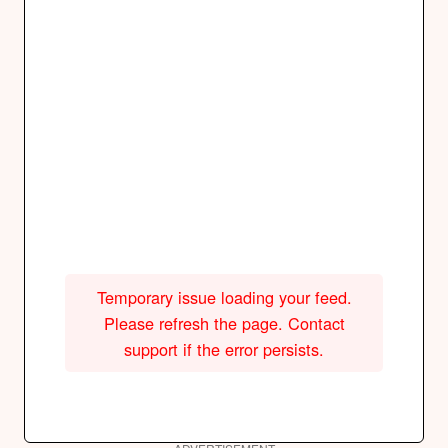
Temporary issue loading your feed.
Please refresh the page. Contact
support if the error persists.