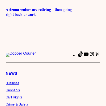
Arizona seniors are retiring—then going
right back to work
TikTok
YouTube
Instag
X
Fa
NEWS
Business
Cannabis
Civil Rights
Crime & Safety