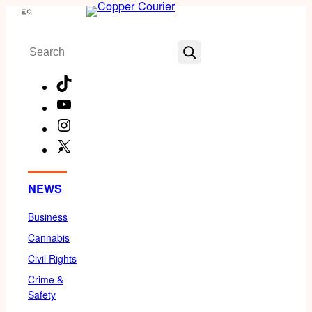
Skip
Menu
to
Search
content
TikTok
YouTube
Instagram
X
Facebook
NEWS
Business
Cannabis
Civil Rights
Crime &
Safety