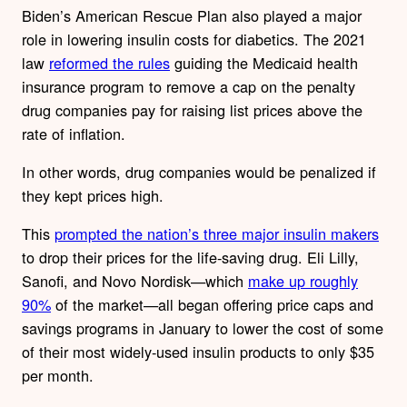
Biden’s American Rescue Plan also played a major
role in lowering insulin costs for diabetics. The 2021
law
reformed the rules
guiding the Medicaid health
insurance program to remove a cap on the penalty
drug companies pay for raising list prices above the
rate of inflation.
In other words,
drug companies would be
penalized if
they kept prices high.
This
prompted the nation’s three major insulin makers
to drop their prices for the life-saving drug. Eli Lilly,
Sanofi, and Novo Nordisk—which
make up roughly
90%
of the market—all began offering price caps and
savings programs in January to lower the cost of some
of their most widely-used insulin products to only $35
per month.