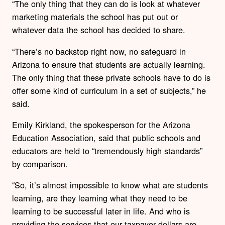
“The only thing that they can do is look at whatever
marketing materials the school has put out or
whatever data the school has decided to share.
“There’s no backstop right now, no safeguard in
Arizona to ensure that students are actually learning.
The only thing that these private schools have to do is
offer some kind of curriculum in a set of subjects,” he
said.
Emily Kirkland, the spokesperson for the Arizona
Education Association, said that public schools and
educators are held to “tremendously high standards”
by comparison.
“So, it’s almost impossible to know what are students
learning, are they learning what they need to be
learning to be successful later in life. And who is
providing the services that our taxpayer dollars are