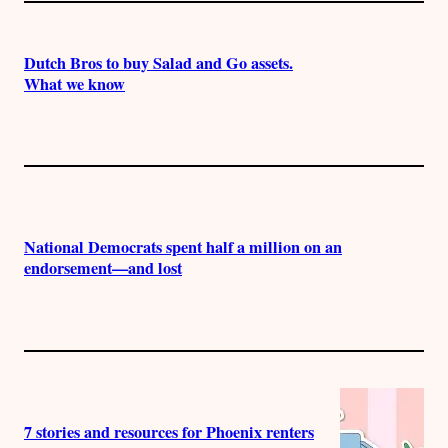
Dutch Bros to buy Salad and Go assets.
What we know
National Democrats spent half a million on an
endorsement—and lost
7 stories and resources for Phoenix renters