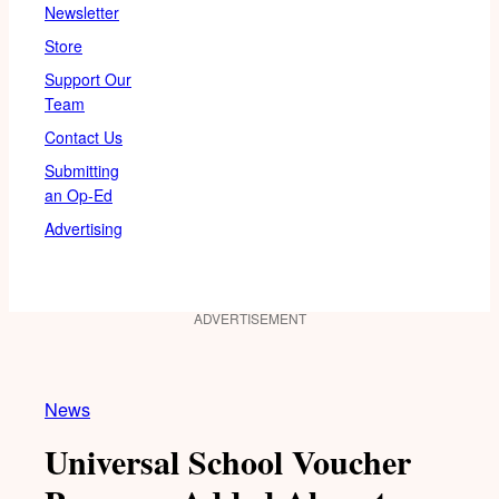
Newsletter
Store
Support Our
Team
Contact Us
Submitting
an Op-Ed
Advertising
ADVERTISEMENT
News
Universal School Voucher