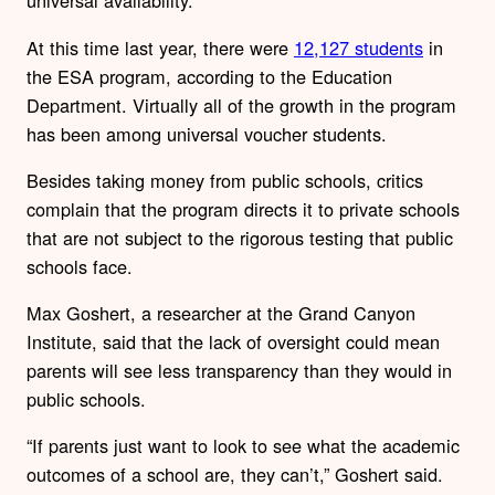
universal availability.
At this time last year, there were
12,127 students
in
the ESA program, according to the Education
Department. Virtually all of the growth in the program
has been among universal voucher students.
Besides taking money from public schools, critics
complain that the program directs it to private schools
that are not subject to the rigorous testing that public
schools face.
Max Goshert, a researcher at the Grand Canyon
Institute, said that the lack of oversight could mean
parents will see less transparency than they would in
public schools.
“If parents just want to look to see what the academic
outcomes of a school are, they can’t,” Goshert said.