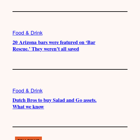
Food & Drink
20 Arizona bars were featured on ‘Bar
Rescue.’ They weren’t all saved
Food & Drink
Dutch Bros to buy Salad and Go assets.
What we know