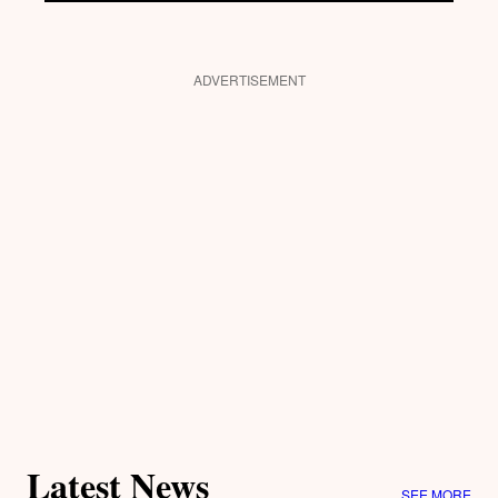
ADVERTISEMENT
Latest News
SEE MORE