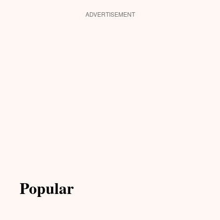
ADVERTISEMENT
Popular