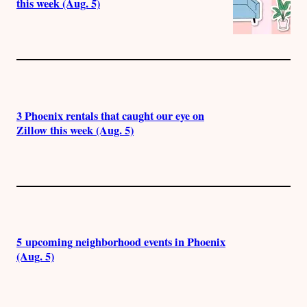
this week (Aug. 5)
3 Phoenix rentals that caught our eye on
Zillow this week (Aug. 5)
5 upcoming neighborhood events in Phoenix
(Aug. 5)