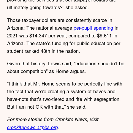
ultimately going towards?” she asked.
Those taxpayer dollars are consistently scarce in
Arizona: The national average
per-pupil spending
in
2021 was $14,347 per year, compared to $9,611 in
Arizona. The state’s funding for public education per
student ranked 48th in the nation.
Given that history, Lewis said, “education shouldn’t be
about competition” as Horne argues.
“I think that Mr. Horne seems to be perfectly fine with
the fact that we’re creating a system of haves and
have-nots that’s two-tiered and rife with segregation.
But I am not OK with that,” she said.
For more stories from Cronkite News, visit
cronkitenews.azpbs.org
.