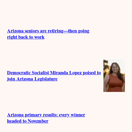
Arizona seniors are retiring—then going
right back to work
Democratic Socialist Miranda Lopez poised to
join Arizona Legislature
Arizona primary results: every winner
headed to November