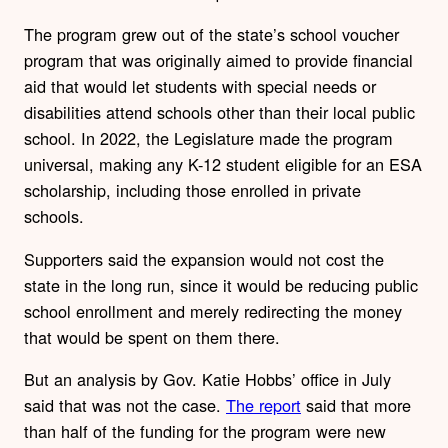
The program grew out of the state’s school voucher
program that was originally aimed to provide financial
aid that would let students with special needs or
disabilities attend schools other than their local public
school. In 2022, the Legislature made the program
universal, making any K-12 student eligible for an ESA
scholarship, including those enrolled in private
schools.
Supporters said the expansion would not cost the
state in the long run, since it would be reducing public
school enrollment and merely redirecting the money
that would be spent on them there.
But an analysis by Gov. Katie Hobbs’ office in July
said that was not the case.
The report
said that more
than half of the funding for the program were new