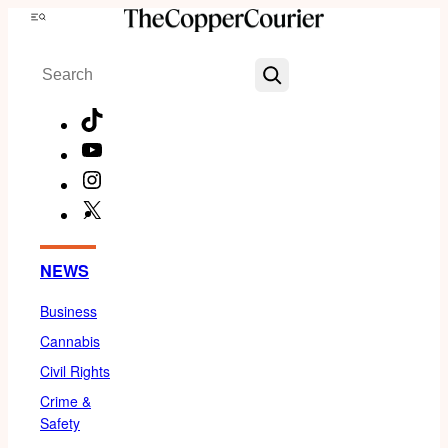
Skip
Menu
to
Search
content
TikTok
YouTube
Instagram
X
Facebook
NEWS
Business
Cannabis
Civil Rights
Crime &
Safety