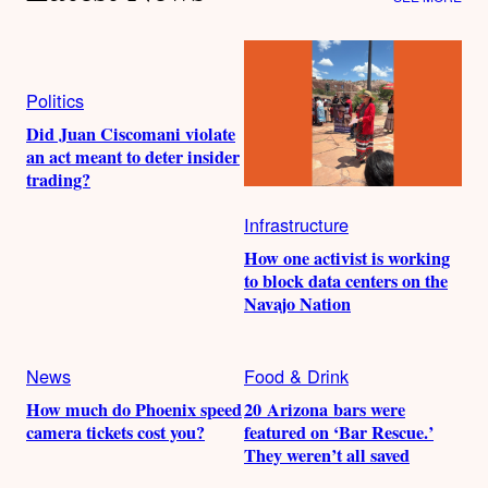
Politics
Did Juan Ciscomani violate
an act meant to deter insider
trading?
Infrastructure
How one activist is working
to block data centers on the
Navajo Nation
News
Food & Drink
How much do Phoenix speed
20 Arizona bars were
camera tickets cost you?
featured on ‘Bar Rescue.’
They weren’t all saved