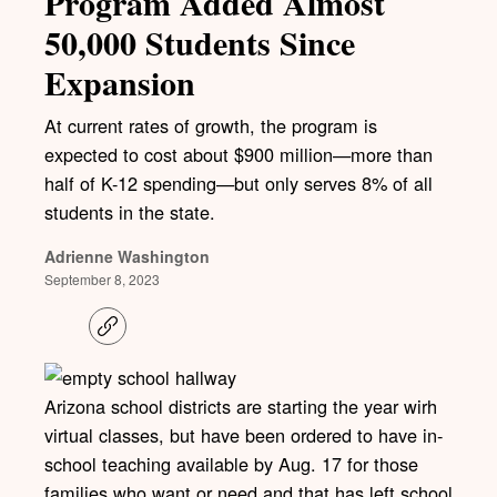
Program Added Almost
50,000 Students Since
Expansion
At current rates of growth, the program is
expected to cost about $900 million—more than
half of K-12 spending—but only serves 8% of all
students in the state.
Adrienne Washington
September 8, 2023
C
o
p
y
l
Arizona school districts are starting the year wirh
i
virtual classes, but have been ordered to have in-
n
k
school teaching available by Aug. 17 for those
families who want or need and that has left school