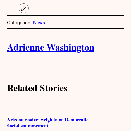
C
o
p
Categories:
News
y
l
i
A
n
k
Adrienne Washington
u
t
h
Related Stories
o
r
s
Arizona readers weigh in on Democratic
Socialism movement