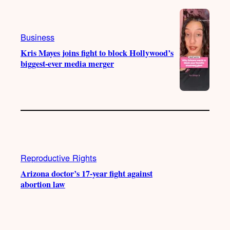
Business
Kris Mayes joins fight to block Hollywood’s
biggest-ever media merger
Reproductive Rights
Arizona doctor’s 17-year fight against
abortion law