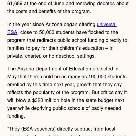
61,689 at the end of June and renewing debates about
the costs and benefits of the program.
In the year since Arizona began offering
universal
ESA
, close to 50,000 students have flocked to the
program that redirects public school funding directly to
families to pay for their children’s education – in
private, charter, or homeschool settings.
The Arizona Department of Education predicted in
May that there could be as many as 100,000 students
enrolled by this time next year, growth that they say
reflects the popularity of the program. But critics say it
will blow a $320 million hole in the state budget next
year while depriving public schools of badly needed
funding.
“They (ESA vouchers) directly subtract from local