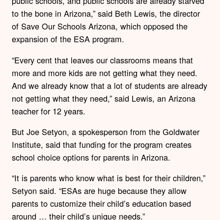
public schools, and public schools are already starved
to the bone in Arizona,” said Beth Lewis, the director
of Save Our Schools Arizona, which opposed the
expansion of the ESA program.
“Every cent that leaves our classrooms means that
more and more kids are not getting what they need.
And we already know that a lot of students are already
not getting what they need,” said Lewis, an Arizona
teacher for 12 years.
But Joe Setyon, a spokesperson from the Goldwater
Institute, said that funding for the program creates
school choice options for parents in Arizona.
“It is parents who know what is best for their children,”
Setyon said. “ESAs are huge because they allow
parents to customize their child’s education based
around … their child’s unique needs.”