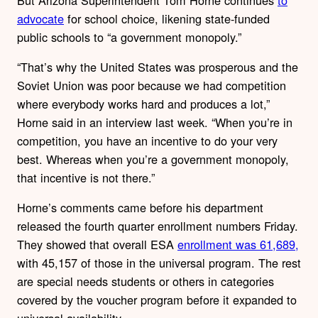
advocate
for school choice, likening state-funded
public schools to “a government monopoly.”
“That’s why the United States was prosperous and the
Soviet Union was poor because we had competition
where everybody works hard and produces a lot,”
Horne said in an interview last week. “When you’re in
competition, you have an incentive to do your very
best. Whereas when you’re a government monopoly,
that incentive is not there.”
Horne’s comments came before his department
released the fourth quarter enrollment numbers Friday.
They showed that overall ESA
enrollment was 61,689,
with 45,157 of those in the universal program. The rest
are special needs students or others in categories
covered by the voucher program before it expanded to