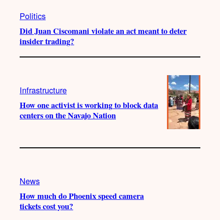
Politics
Did Juan Ciscomani violate an act meant to deter
insider trading?
Infrastructure
How one activist is working to block data
centers on the Navajo Nation
News
How much do Phoenix speed camera
tickets cost you?