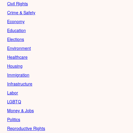
Civil Rights
Crime & Safety
Economy
Education
Elections
Environment
Healthcare
Housing
Immigration
Infrastructure
Labor
LGBTQ
Money & Jobs
Politics
Reproductive Rights