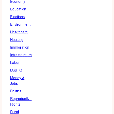
Economy
Education
Elections
Environment
Healthcare
Housing
Immigration
Infrastructure
Labor
LGBTQ
Money &
Jobs
Politics
Reproductive
Rights
Rural