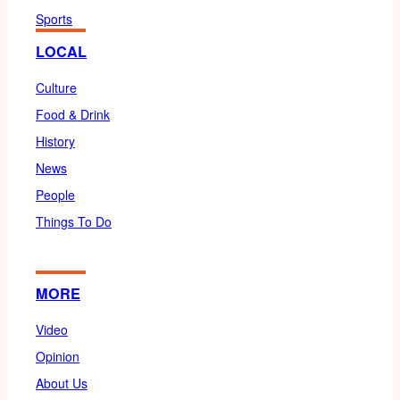
Sports
LOCAL
Culture
Food & Drink
History
News
People
Things To Do
MORE
Video
Opinion
About Us