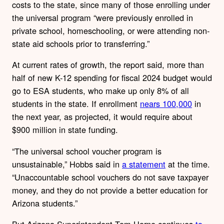
costs to the state, since many of those enrolling under
the universal program “were previously enrolled in
private school, homeschooling, or were attending non-
state aid schools prior to transferring.”
At current rates of growth, the report said, more than
half of new K-12 spending for fiscal 2024 budget would
go to ESA students, who make up only 8% of all
students in the state. If enrollment
nears 100,000
in
the next year, as projected, it would require about
$900 million in state funding.
“The universal school voucher program is
unsustainable,” Hobbs said in
a statement
at the time.
“Unaccountable school vouchers do not save taxpayer
money, and they do not provide a better education for
Arizona students.”
But Arizona Superintendent Tom Horne continues
to