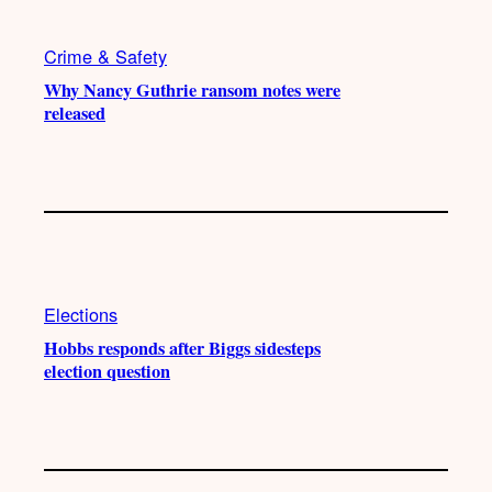
Crime & Safety
Why Nancy Guthrie ransom notes were
released
Elections
Hobbs responds after Biggs sidesteps
election question