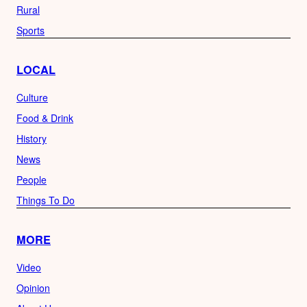
Rural
Sports
LOCAL
Culture
Food & Drink
History
News
People
Things To Do
MORE
Video
Opinion