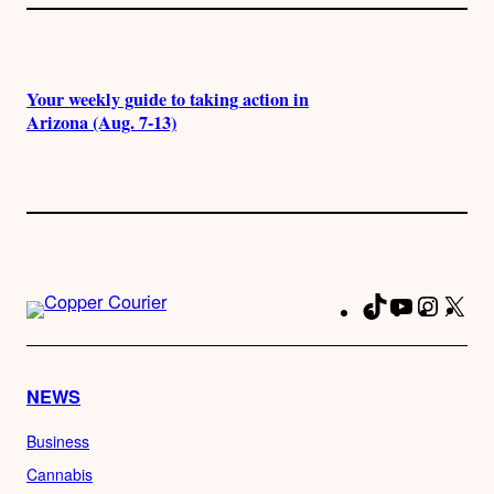
Your weekly guide to taking action in
Arizona (Aug. 7-13)
TikTok
YouTube
Instag
X
Fa
NEWS
Business
Cannabis