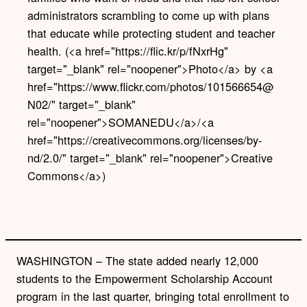
administrators scrambling to come up with plans
that educate while protecting student and teacher
health. (<a href="https://flic.kr/p/fNxrHg"
target="_blank" rel="noopener">Photo</a> by <a
href="https://www.flickr.com/photos/101566654@
N02/" target="_blank"
rel="noopener">SOMANEDU</a>/<a
href="https://creativecommons.org/licenses/by-
nd/2.0/" target="_blank" rel="noopener">Creative
Commons</a>)
WASHINGTON – The state added nearly 12,000
students to the Empowerment Scholarship Account
program in the last quarter, bringing total enrollment to