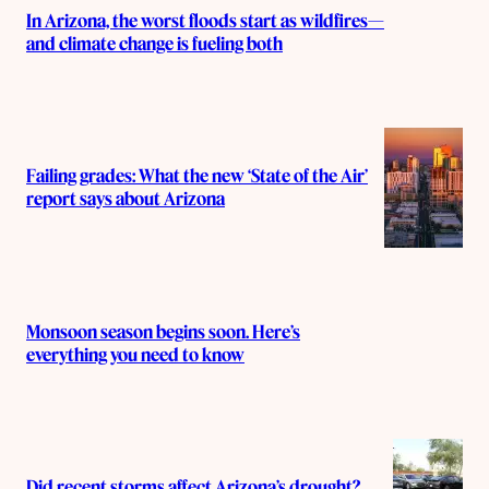
In Arizona, the worst floods start as wildfires—
and climate change is fueling both
Failing grades: What the new ‘State of the Air’
report says about Arizona
Monsoon season begins soon. Here’s
everything you need to know
Did recent storms affect Arizona’s drought?