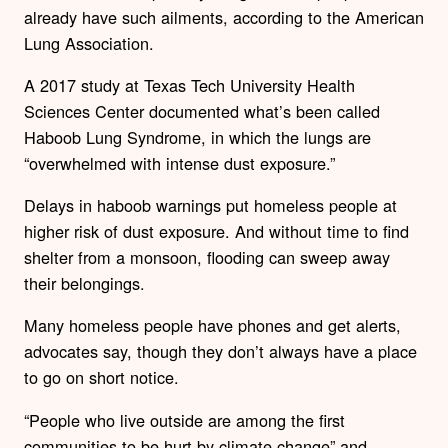
already have such ailments, according to the American
Lung Association.
A 2017 study at Texas Tech University Health
Sciences Center documented what’s been called
Haboob Lung Syndrome, in which the lungs are
“overwhelmed with intense dust exposure.”
Delays in haboob warnings put homeless people at
higher risk of dust exposure. And without time to find
shelter from a monsoon, flooding can sweep away
their belongings.
Many homeless people have phones and get alerts,
advocates say, though they don’t always have a place
to go on short notice.
“People who live outside are among the first
communities to be hurt by climate change” and