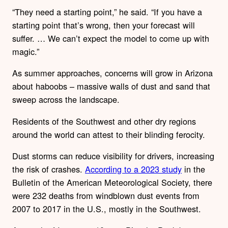
“They need a starting point,” he said. “If you have a
starting point that’s wrong, then your forecast will
suffer. … We can’t expect the model to come up with
magic.”
As summer approaches, concerns will grow in Arizona
about haboobs – massive walls of dust and sand that
sweep across the landscape.
Residents of the Southwest and other dry regions
around the world can attest to their blinding ferocity.
Dust storms can reduce visibility for drivers, increasing
the risk of crashes.
According to a 2023 study
in the
Bulletin of the American Meteorological Society, there
were 232 deaths from windblown dust events from
2007 to 2017 in the U.S., mostly in the Southwest.