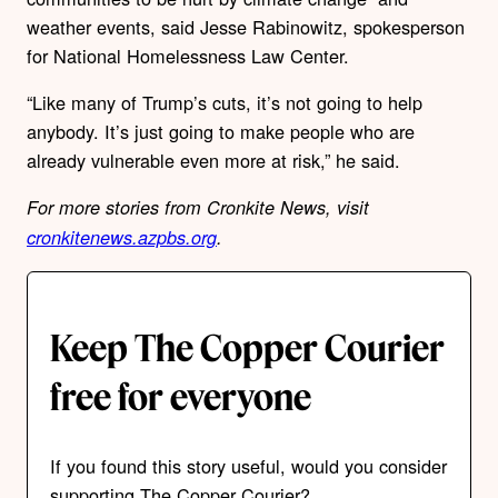
weather events, said Jesse Rabinowitz, spokesperson
for National Homelessness Law Center.
“Like many of Trump’s cuts, it’s not going to help
anybody. It’s just going to make people who are
already vulnerable even more at risk,” he said.
For more stories from Cronkite News, visit
cronkitenews.azpbs.org
.
Keep The Copper Courier
free for everyone
If you found this story useful, would you consider
supporting The Copper Courier?