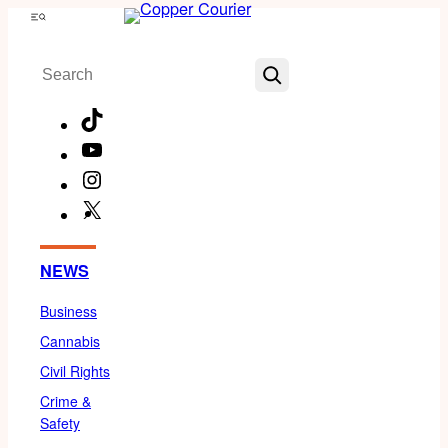
Skip
Menu
to
Search
content
TikTok
YouTube
Instagram
X
Facebook
NEWS
Business
Cannabis
Civil Rights
Crime &
Safety