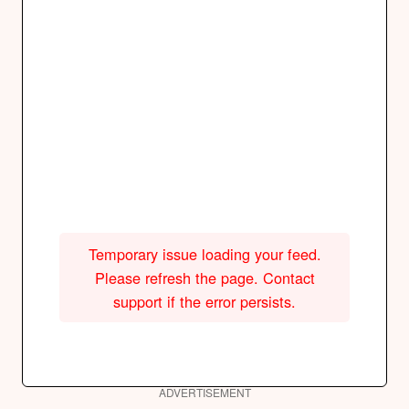
Temporary issue loading your feed.
Please refresh the page. Contact
support if the error persists.
ADVERTISEMENT