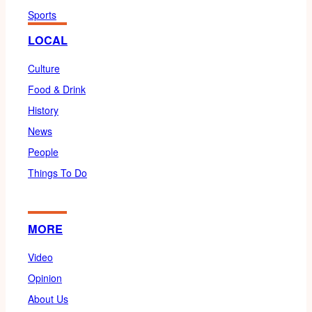
Sports
LOCAL
Culture
Food & Drink
History
News
People
Things To Do
MORE
Video
Opinion
About Us