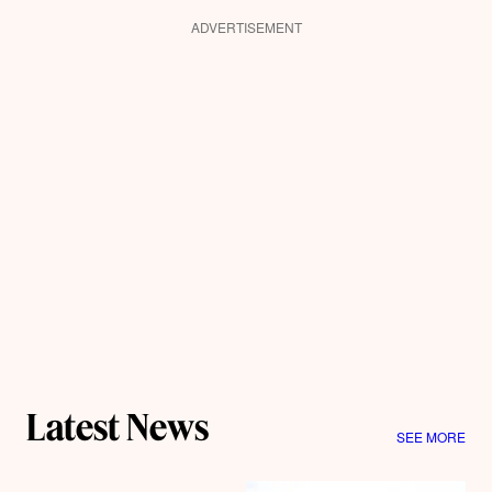
ADVERTISEMENT
Latest News
SEE MORE