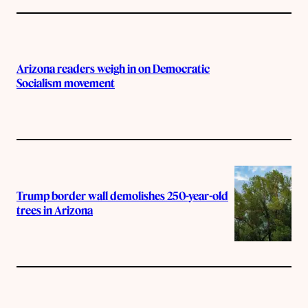
Arizona readers weigh in on Democratic
Socialism movement
Trump border wall demolishes 250-year-old
trees in Arizona