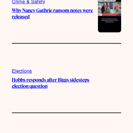
Crime & Safety
Why Nancy Guthrie ransom notes were
released
Elections
Hobbs responds after Biggs sidesteps
election question