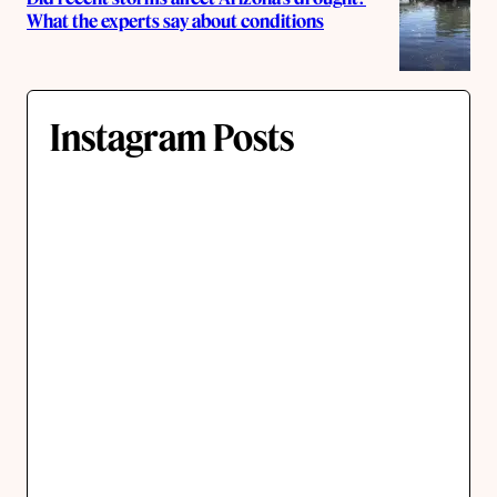
What the experts say about conditions
Instagram Posts