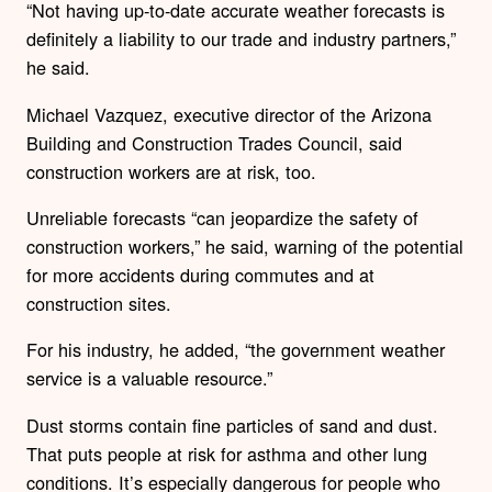
“Not having up-to-date accurate weather forecasts is
definitely a liability to our trade and industry partners,”
he said.
Michael Vazquez, executive director of the Arizona
Building and Construction Trades Council, said
construction workers are at risk, too.
Unreliable forecasts “can jeopardize the safety of
construction workers,” he said, warning of the potential
for more accidents during commutes and at
construction sites.
For his industry, he added, “the government weather
service is a valuable resource.”
Dust storms contain fine particles of sand and dust.
That puts people at risk for asthma and other lung
conditions. It’s especially dangerous for people who