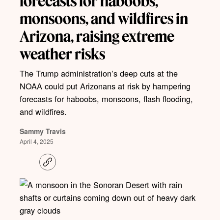
forecasts for haboobs,
monsoons, and wildfires in
Arizona, raising extreme
weather risks
The Trump administration’s deep cuts at the
NOAA could put Arizonans at risk by hampering
forecasts for haboobs, monsoons, flash flooding,
and wildfires.
Sammy Travis
April 4, 2025
C
o
p
y
l
i
n
k