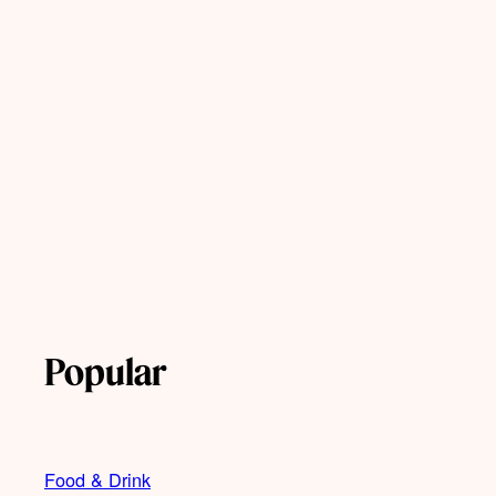
Popular
Food & Drink