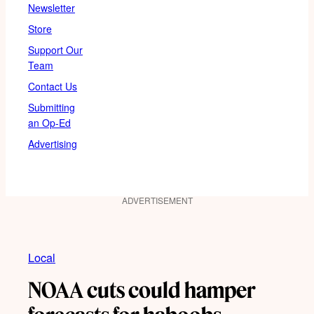
Newsletter
Store
Support Our
Team
Contact Us
Submitting
an Op-Ed
Advertising
ADVERTISEMENT
Local
NOAA cuts could hamper