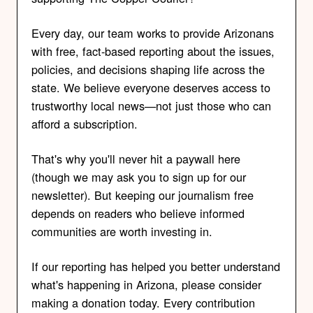
Every day, our team works to provide Arizonans
with free, fact-based reporting about the issues,
policies, and decisions shaping life across the
state. We believe everyone deserves access to
trustworthy local news—not just those who can
afford a subscription.
That's why you'll never hit a paywall here
(though we may ask you to sign up for our
newsletter). But keeping our journalism free
depends on readers who believe informed
communities are worth investing in.
If our reporting has helped you better understand
what's happening in Arizona, please consider
making a donation today. Every contribution