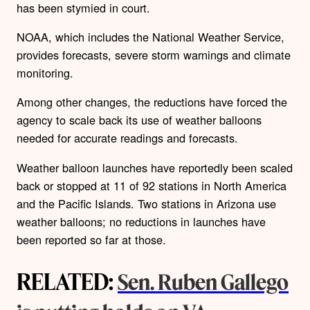
has been stymied in court.
NOAA, which includes the National Weather Service,
provides forecasts, severe storm warnings and climate
monitoring.
Among other changes, the reductions have forced the
agency to scale back its use of weather balloons
needed for accurate readings and forecasts.
Weather balloon launches have reportedly been scaled
back or stopped at 11 of 92 stations in North America
and the Pacific Islands. Two stations in Arizona use
weather balloons; no reductions in launches have
been reported so far at those.
RELATED:
Sen. Ruben Gallego