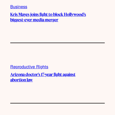
Business
Kris Mayes joins fight to block Hollywood’s
biggest-ever media merger
Reproductive Rights
Arizona doctor’s 17-year fight against
abortion law