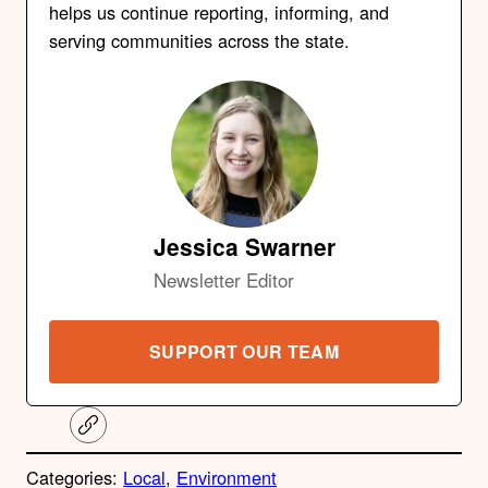
helps us continue reporting, informing, and
serving communities across the state.
Jessica Swarner
Newsletter Editor
SUPPORT OUR TEAM
C
o
p
Categories:
Local
, 
Environment
y