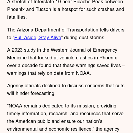
A stretch of Interstate 10 near Picacho Peak between
Phoenix and Tucson is a hotspot for such crashes and
fatalities.
The Arizona Department of Transportation tells drivers
to “
Pull Aside, Stay Alive
” during dust storms.
A 2023 study in the Western Journal of Emergency
Medicine that looked at vehicle crashes in Phoenix
over a decade found that these warnings saved lives –
warnings that rely on data from NOAA.
Agency officials declined to discuss concerns that cuts
will hinder forecasting.
“NOAA remains dedicated to its mission, providing
timely information, research, and resources that serve
the American public and ensure our nation’s
environmental and economic resilience,” the agency