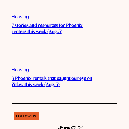
Housing
7 stories and resources for Phoenix
renters this week (Aug. 5)
Housing
3 Phoenix rentals that caught our eye on
Zillow this week (Aug. 5)
FOLLOW US
T
Y
I
X