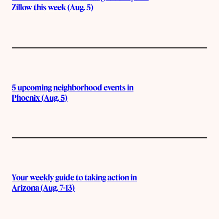
Zillow this week (Aug. 5)
5 upcoming neighborhood events in
Phoenix (Aug. 5)
Your weekly guide to taking action in
Arizona (Aug. 7-13)