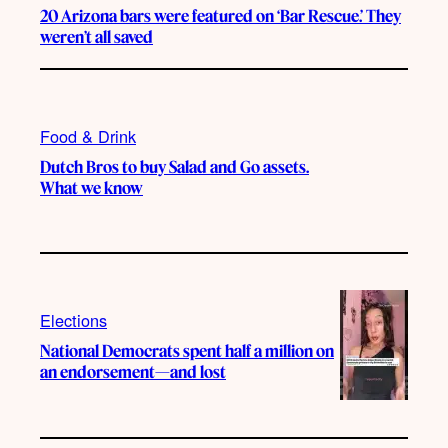
20 Arizona bars were featured on ‘Bar Rescue.’ They
weren’t all saved
Food & Drink
Dutch Bros to buy Salad and Go assets.
What we know
Elections
National Democrats spent half a million on
an endorsement—and lost