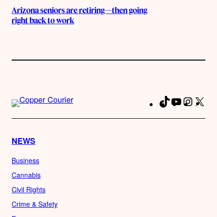
Arizona seniors are retiring—then going
right back to work
TikTok
YouTube
Instag
X
Fa
NEWS
Business
Cannabis
Civil Rights
Crime & Safety