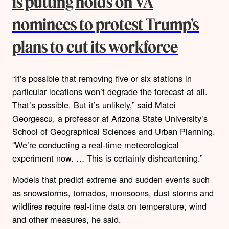
is putting holds on VA
nominees to protest Trump’s
plans to cut its workforce
“It’s possible that removing five or six stations in
particular locations won’t degrade the forecast at all.
That’s possible. But it’s unlikely,” said Matei
Georgescu, a professor at Arizona State University’s
School of Geographical Sciences and Urban Planning.
“We’re conducting a real-time meteorological
experiment now. … This is certainly disheartening.”
Models that predict extreme and sudden events such
as snowstorms, tornados, monsoons, dust storms and
wildfires require real-time data on temperature, wind
and other measures, he said.