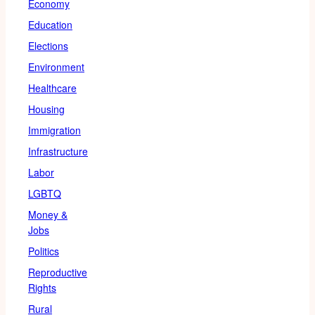
Economy
Education
Elections
Environment
Healthcare
Housing
Immigration
Infrastructure
Labor
LGBTQ
Money &
Jobs
Politics
Reproductive
Rights
Rural