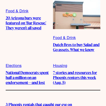
Food & Drink
20 Arizona bars were
featured on ‘Bar Rescue.’
They weren’t all saved
Food & Drink
Dutch Bros to buy Salad and
Go assets. What we know
Elections
Housing
National Democrats spent
7 stories and resources for
half a million on an
Phoenix renters this week
endorsement—and lost
(Aug. 5)
3 Phoenix rentals that caught our eye on