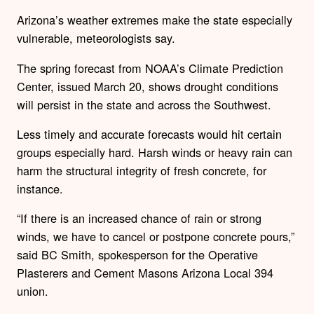
Arizona’s weather extremes make the state especially
vulnerable, meteorologists say.
The spring forecast from NOAA’s Climate Prediction
Center, issued March 20, shows drought conditions
will persist in the state and across the Southwest.
Less timely and accurate forecasts would hit certain
groups especially hard. Harsh winds or heavy rain can
harm the structural integrity of fresh concrete, for
instance.
“If there is an increased chance of rain or strong
winds, we have to cancel or postpone concrete pours,”
said BC Smith, spokesperson for the Operative
Plasterers and Cement Masons Arizona Local 394
union.