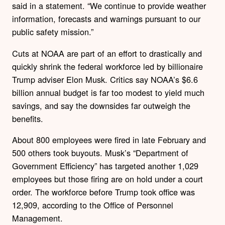
said in a statement. “We continue to provide weather
information, forecasts and warnings pursuant to our
public safety mission.”
Cuts at NOAA are part of an effort to drastically and
quickly shrink the federal workforce led by billionaire
Trump adviser Elon Musk. Critics say NOAA’s $6.6
billion annual budget is far too modest to yield much
savings, and say the downsides far outweigh the
benefits.
About 800 employees were fired in late February and
500 others took buyouts. Musk’s “Department of
Government Efficiency” has targeted another 1,029
employees but those firing are on hold under a court
order. The workforce before Trump took office was
12,909, according to the Office of Personnel
Management.