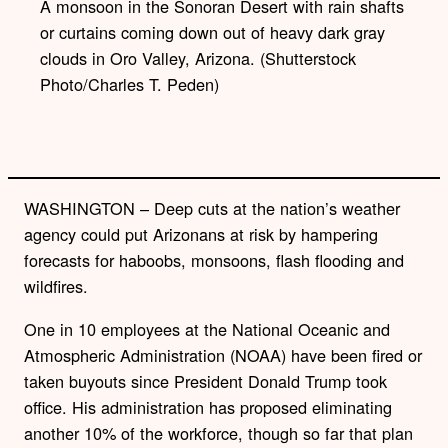
A monsoon in the Sonoran Desert with rain shafts
or curtains coming down out of heavy dark gray
clouds in Oro Valley, Arizona. (Shutterstock
Photo/Charles T. Peden)
WASHINGTON – Deep cuts at the nation’s weather
agency could put Arizonans at risk by hampering
forecasts for haboobs, monsoons, flash flooding and
wildfires.
One in 10 employees at the National Oceanic and
Atmospheric Administration (NOAA) have been fired or
taken buyouts since President Donald Trump took
office. His administration has proposed eliminating
another 10% of the workforce, though so far that plan