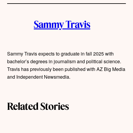
l
i
A
n
k
Sammy Travis
u
t
h
Sammy Travis expects to graduate in fall 2025 with
bachelor’s degrees in journalism and political science.
o
Travis has previously been published with AZ Big Media
r
and Independent Newsmedia.
s
Related Stories