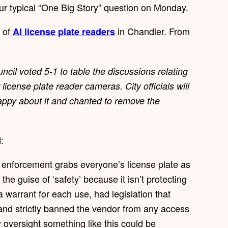
ur typical “One Big Story” question on Monday.
e of
in Chandler. From
AI license plate readers
ncil voted 5-1 to table the discussions relating
icense plate reader cameras.⁣ City officials will
ppy about it and chanted to remove the
d:
aw enforcement grabs everyone’s license plate as
the guise of ‘safety’ because it isn’t protecting
a warrant for each use, had legislation that
and strictly banned the vendor from any access
oversight something like this could be