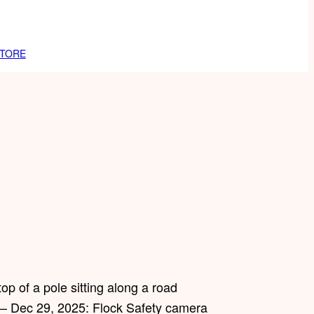
TORE
 – Dec 29, 2025: Flock Safety camera