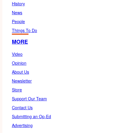
History
News
People
Things To Do
MORE
Video
Opinion
About Us
Newsletter
Store
Support Our Team
Contact Us
Submitting an Op-Ed
Advertising