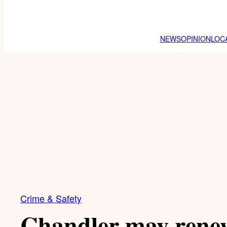
NEWS
OPINION
LOC
Crime & Safety
Chandler may renew