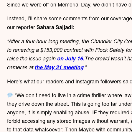
Since we were off on Memorial Day, we didn’t have o
Instead, I’ll share some comments from our coverag
our reporter
Sahara Sajjadi:
“After a four-hour long meeting, the Chandler City Cou
to renewing a $153,000 contract with Flock Safety for l
raise the issue again
on July 16.⁣
The crowd wasn’t ha
cameras at
the May 21 meeting
.”
Here’s what our readers and Instagram followers sai
“We don’t need to live in a crime thriller where l
they drive down the street. This is going too far under 
anyone, it is simply enabling abuse. IF they required 
forbid accessing any stored images without warrant, 
to that data whatsoever; Then Maybe with community 