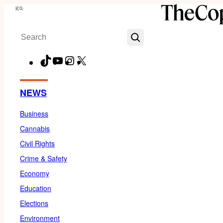
Skip
Menu
to
Search
content
TikTok
YouTube
Instagram
X
Facebook
NEWS
Business
Cannabis
Civil Rights
Crime & Safety
Economy
Education
Elections
Environment