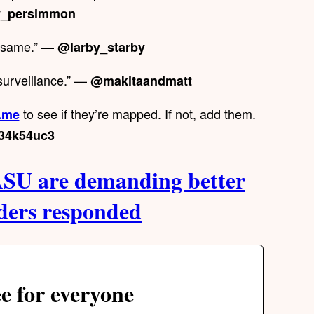
_persimmon
e same.” —
@larby_starby
surveillance.” —
@makitaandmatt
to see if they’re mapped. If not, add them.
.me
34k54uc3
SU are demanding better
aders responded
e for everyone