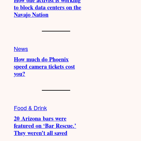
How one activist is working
to block data centers on the
Navajo Nation
News
How much do Phoenix
speed camera tickets cost
you?
Food & Drink
20 Arizona bars were
featured on ‘Bar Rescue.’
They weren’t all saved