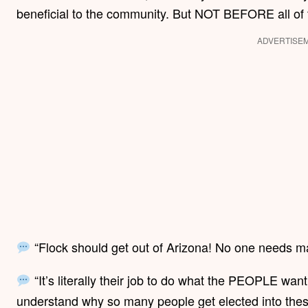
beneficial to the community. But NOT BEFORE all of
ADVERTISE
“Flock should get out of Arizona! No one needs m
“It’s literally their job to do what the PEOPLE want,
understand why so many people get elected into these