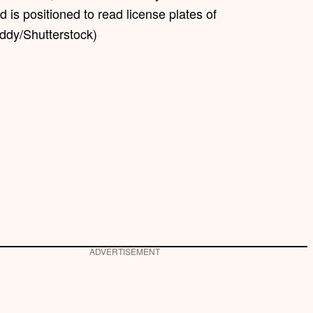
 is positioned to read license plates of
ddy/Shutterstock)
ADVERTISEMENT