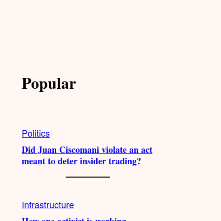
Popular
Politics
Did Juan Ciscomani violate an act
meant to deter insider trading?
Infrastructure