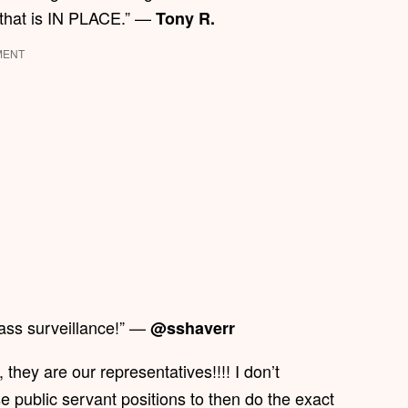
 that is IN PLACE.” —
Tony R.
MENT
ass surveillance!” —
@sshaverr
 they are our representatives!!!! I don’t
 public servant positions to then do the exact