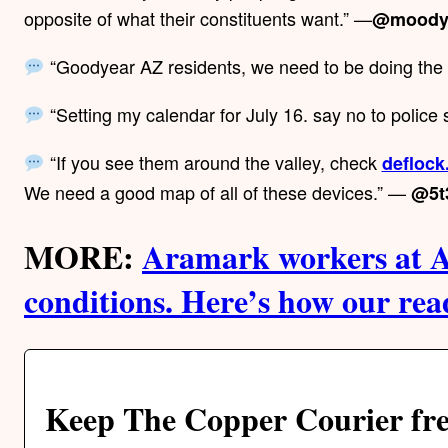
opposite of what their constituents want.” —
@moody
“Goodyear AZ residents, we need to be doing th
“Setting my calendar for July 16. say no to police 
“If you see them around the valley, check
deflock
We need a good map of all of these devices.” —
@5t
MORE:
Aramark workers at A
conditions. Here’s how our re
Keep The Copper Courier fre