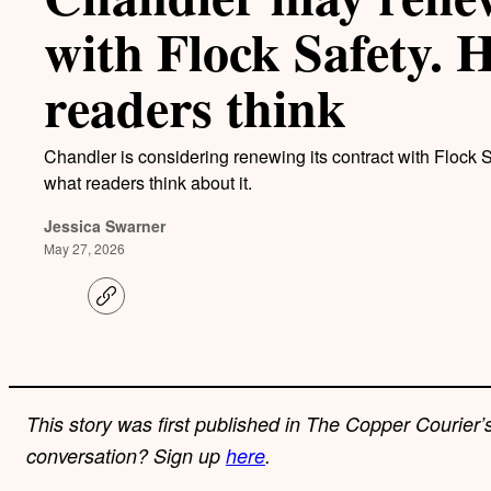
with Flock Safety. 
readers think
Chandler is considering renewing its contract with Flock S
what readers think about it.
Jessica Swarner
May 27, 2026
C
o
p
y
l
i
n
k
This story was first published in The Copper Courier’s
conversation? Sign up
here
.