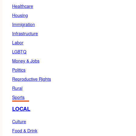
Healthcare
Housing
Immigration
Infrastructure
Labor
LGBTQ
Money & Jobs
Politics
Reproductive Rights
Rural
Sports
LOCAL
Culture
Food & Drink