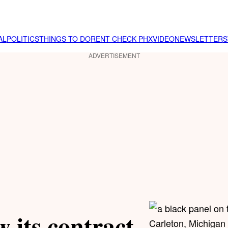
AL
POLITICS
THINGS TO DO
RENT CHECK PHX
VIDEO
NEWSLETTER
S
ADVERTISEMENT
 its contract
Carleton, Michigan