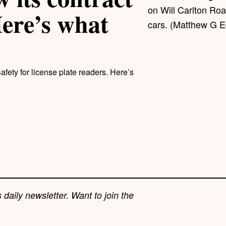
on Will Carlton Road
Here’s what
cars. (Matthew G E
afety for license plate readers. Here’s
 daily newsletter. Want to join the