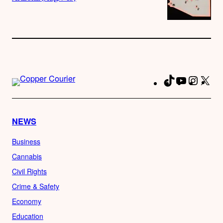
TikTok
YouTube
Instag
X
Fa
NEWS
Business
Cannabis
Civil Rights
Crime & Safety
Economy
Education