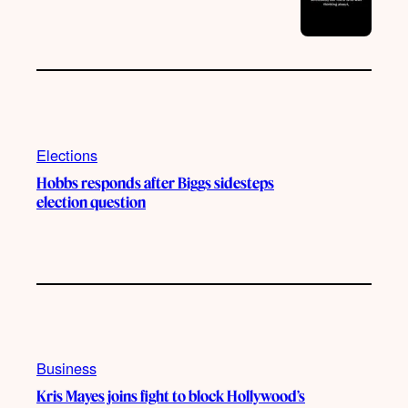
Elections
Hobbs responds after Biggs sidesteps
election question
Business
Kris Mayes joins fight to block Hollywood’s