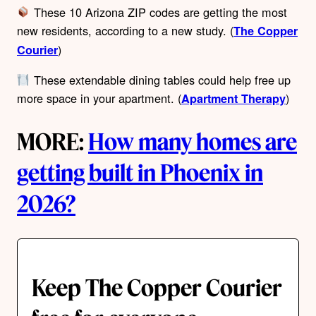
These 10 Arizona ZIP codes are getting the most
new residents, according to a new study. (
The Copper
)
Courier
These extendable dining tables could help free up
more space in your apartment. (
)
Apartment Therapy
MORE:
How many homes are
getting built in Phoenix in
2026?
Keep The Copper Courier