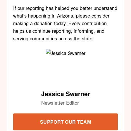
If our reporting has helped you better understand
what's happening in Arizona, please consider
making a donation today. Every contribution
helps us continue reporting, informing, and
serving communities across the state.
Jessica Swarner
Newsletter Editor
SUPPORT OUR TEAM