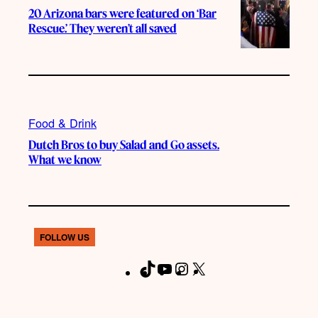
20 Arizona bars were featured on ‘Bar
Rescue.’ They weren’t all saved
Food & Drink
Dutch Bros to buy Salad and Go assets.
What we know
FOLLOW US
T
Y
I
X
F
i
o
n
a
k
u
s
c