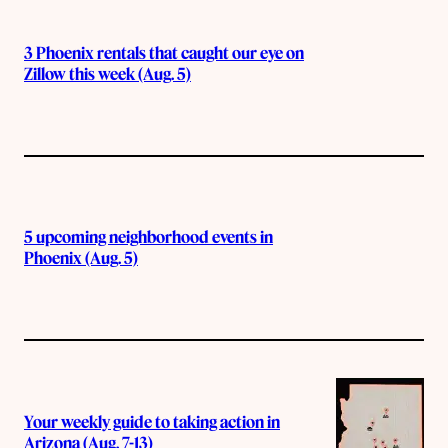
3 Phoenix rentals that caught our eye on
Zillow this week (Aug. 5)
5 upcoming neighborhood events in
Phoenix (Aug. 5)
Your weekly guide to taking action in
Arizona (Aug. 7-13)