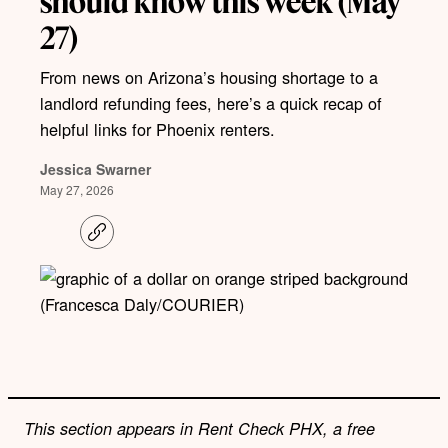
should know this week (May
27)
From news on Arizona’s housing shortage to a
landlord refunding fees, here’s a quick recap of
helpful links for Phoenix renters.
Jessica Swarner
May 27, 2026
C
o
p
y
l
(Francesca Daly/COURIER)
i
n
k
This section appears in Rent Check PHX, a free