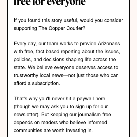
free for everyone
If you found this story useful, would you consider
supporting The Copper Courier?
Every day, our team works to provide Arizonans
with free, fact-based reporting about the issues,
policies, and decisions shaping life across the
state. We believe everyone deserves access to
trustworthy local news—not just those who can
afford a subscription.
That's why you'll never hit a paywall here
(though we may ask you to sign up for our
newsletter). But keeping our journalism free
depends on readers who believe informed
communities are worth investing in.