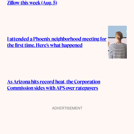
Zillow this week (Aug. 5)
I attended a Phoenix neighborhood meeting for
the first time. Here’s what happened
As Arizona hits record heat, the Corporation
Commission sides with APS over ratepayers
ADVERTISEMENT