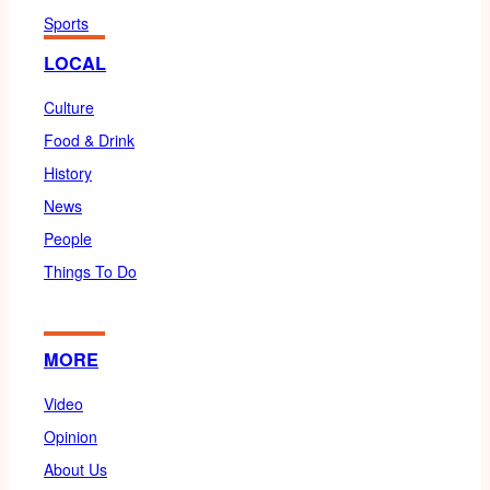
Sports
LOCAL
Culture
Food & Drink
History
News
People
Things To Do
MORE
Video
Opinion
About Us