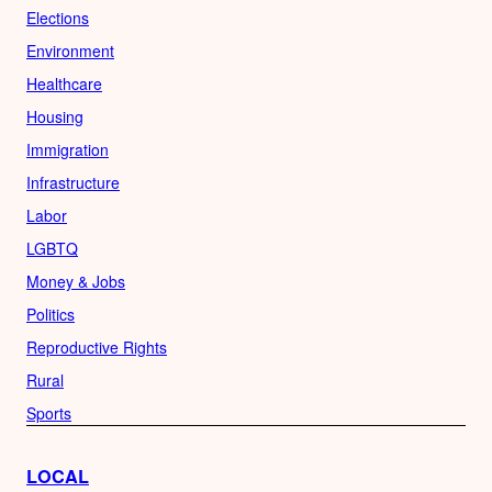
Elections
Environment
Healthcare
Housing
Immigration
Infrastructure
Labor
LGBTQ
Money & Jobs
Politics
Reproductive Rights
Rural
Sports
LOCAL