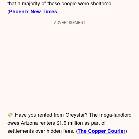
that a majority of those people were sheltered.
(
)
Phoenix New Times
ADVERTISEMENT
Have you rented from Greystar? The mega-landlord
owes Arizona renters $1.6 million as part of
settlements over hidden fees. (
)
The Copper Courier