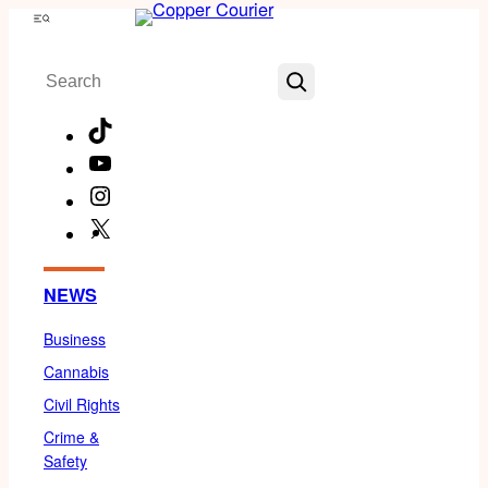
Skip
Menu
to
Search
content
TikTok
YouTube
Instagram
X
Facebook
NEWS
Business
Cannabis
Civil Rights
Crime &
Safety