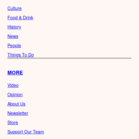
Culture
Food & Drink
History
News
People
Things To Do
MORE
Video
Opinion
About Us
Newsletter
Store
Support Our Team