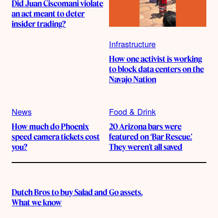
Did Juan Ciscomani violate
an act meant to deter
insider trading?
Infrastructure
How one activist is working
to block data centers on the
Navajo Nation
News
Food & Drink
How much do Phoenix
20 Arizona bars were
speed camera tickets cost
featured on ‘Bar Rescue.’
you?
They weren’t all saved
Dutch Bros to buy Salad and Go assets.
What we know