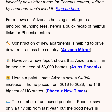
biweekly newsletter made for Phoenix renters, written
by someone who’s lived it.
Sign up here.
From news on Arizona’s housing shortage to a
landlord refunding fees, here’s a quick recap of helpful
links for Phoenix renters.
Construction of new apartments is helping to drive
down rent across the country. (
)
Arizona Mirror
However, a new report shows that Arizona is still in
immediate need of 56,000 homes. (
)
Axios Phoenix
Here’s a painful stat: Arizona saw a 94.3%
increase in home prices from 2016 to 2026, the 14th-
highest of US states. (
)
Phoenix New Times
The number of unhoused people in Phoenix saw
only a tiny dip from last year, but the good news is