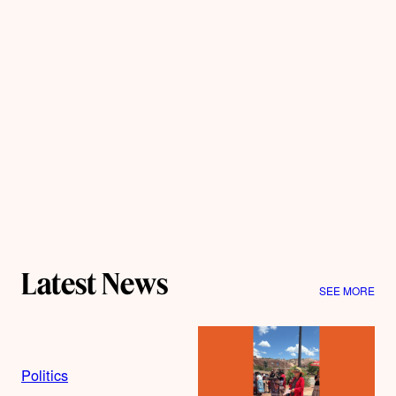
Latest News
SEE MORE
Politics