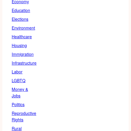
Economy
Education
Elections
Environment
Healthcare
Housing
Immigration
Infrastructure
Labor
LGBTQ
Money &
Jobs
Politics
Reproductive
Rights
Rural