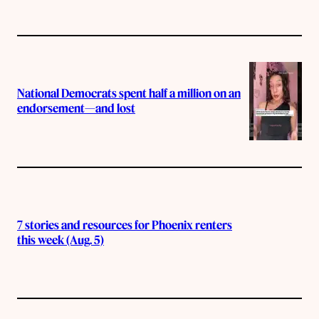
National Democrats spent half a million on an
endorsement—and lost
7 stories and resources for Phoenix renters
this week (Aug. 5)