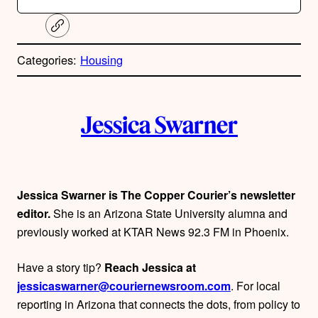
C
o
p
Categories:
Housing
y
l
i
A
n
k
Jessica Swarner
u
t
h
Jessica Swarner is The Copper Courier’s newsletter
editor.
She is an Arizona State University alumna and
o
previously worked at KTAR News 92.3 FM in Phoenix.
r
Have a story tip?
Reach Jessica at
s
jessicaswarner@couriernewsroom.com
. For local
reporting in Arizona that connects the dots, from policy to