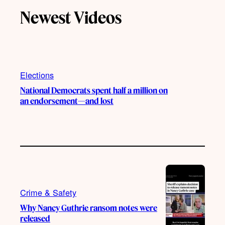
T
T
t
e
Newest Videos
o
u
a
b
k
b
g
o
e
r
o
a
k
m
Elections
National Democrats spent half a million on
an endorsement—and lost
Crime & Safety
Why Nancy Guthrie ransom notes were
released