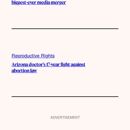
biggest-ever media merger
Reproductive Rights
Arizona doctor’s 17-year fight against
abortion law
ADVERTISEMENT