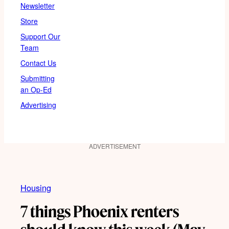
Newsletter
Store
Support Our
Team
Contact Us
Submitting
an Op-Ed
Advertising
ADVERTISEMENT
Housing
7 things Phoenix renters