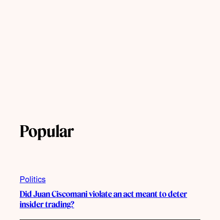
Popular
Politics
Did Juan Ciscomani violate an act meant to deter
insider trading?