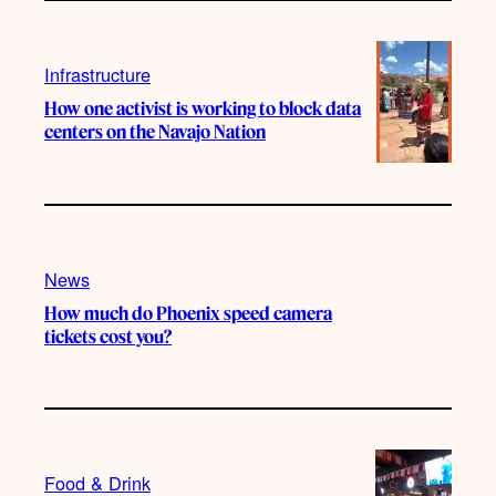
Infrastructure
How one activist is working to block data
centers on the Navajo Nation
News
How much do Phoenix speed camera
tickets cost you?
Food & Drink