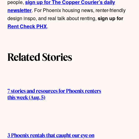
people,
sign up for The Copper Courier’s daily
newsletter
. For Phoenix housing news, renter-friendly
design inspo, and real talk about renting,
sign up for
Rent Check PHX
.
Related Stories
7 stories and resources for Phoenix renters
this week (Aug. 5)
3 Phoenix rentals that caught our eye on