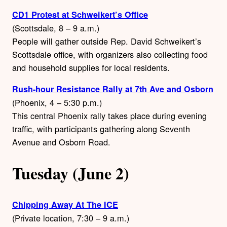
CD1 Protest at Schweikert’s Office
(Scottsdale, 8 – 9 a.m.)
People will gather outside Rep. David Schweikert’s
Scottsdale office, with organizers also collecting food
and household supplies for local residents.
Rush-hour Resistance Rally at 7th Ave and Osborn
(Phoenix, 4 – 5:30 p.m.)
This central Phoenix rally takes place during evening
traffic, with participants gathering along Seventh
Avenue and Osborn Road.
Tuesday (June 2)
Chipping Away At The ICE
(Private location, 7:30 – 9 a.m.)