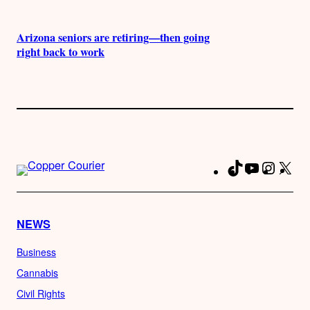
Arizona seniors are retiring—then going
right back to work
TikTok
YouTube
Instag
X
Fa
NEWS
Business
Cannabis
Civil Rights