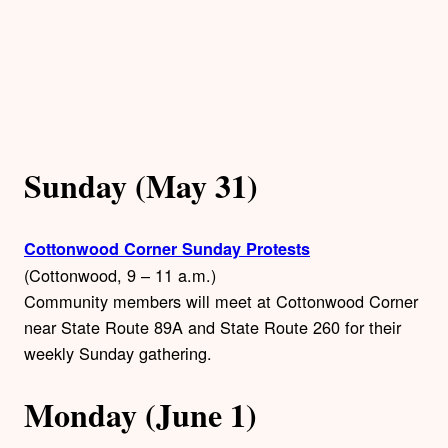
Sunday (May 31)
Cottonwood Corner Sunday Protests
(Cottonwood, 9 – 11 a.m.)
Community members will meet at Cottonwood Corner
near State Route 89A and State Route 260 for their
weekly Sunday gathering.
Monday (June 1)