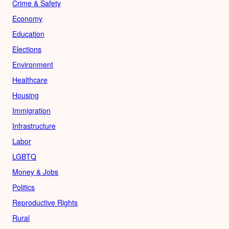
Crime & Safety
Economy
Education
Elections
Environment
Healthcare
Housing
Immigration
Infrastructure
Labor
LGBTQ
Money & Jobs
Politics
Reproductive Rights
Rural