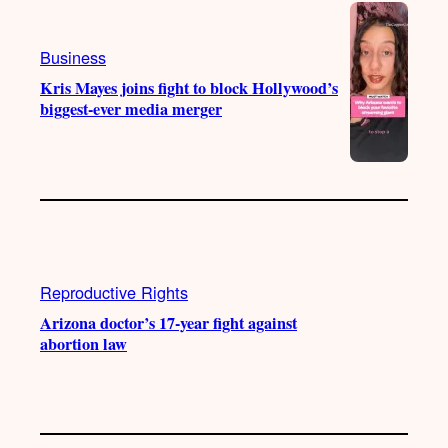
Business
Kris Mayes joins fight to block Hollywood’s
biggest-ever media merger
Reproductive Rights
Arizona doctor’s 17-year fight against
abortion law