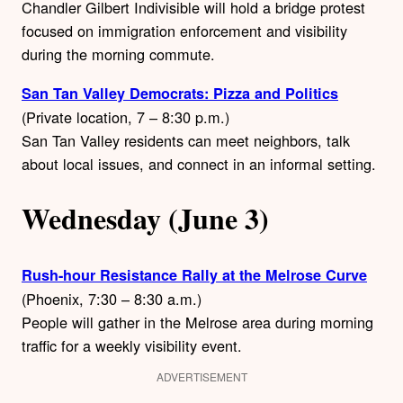
Chandler Gilbert Indivisible will hold a bridge protest
focused on immigration enforcement and visibility
during the morning commute.
San Tan Valley Democrats: Pizza and Politics
(Private location, 7 – 8:30 p.m.)
San Tan Valley residents can meet neighbors, talk
about local issues, and connect in an informal setting.
Wednesday (June 3)
Rush-hour Resistance Rally at the Melrose Curve
(Phoenix, 7:30 – 8:30 a.m.)
People will gather in the Melrose area during morning
traffic for a weekly visibility event.
ADVERTISEMENT