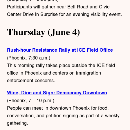
Participants will gather near Bell Road and Civic
Center Drive in Surprise for an evening visibility event.
Thursday (June 4)
Rush-hour Resistance Rally at ICE Field Office
(Phoenix, 7:30 a.m.)
This morning rally takes place outside the ICE field
office in Phoenix and centers on immigration
enforcement concerns.
Wine, Dine and Sign: Democracy Downtown
(Phoenix, 7 – 10 p.m.)
People can meet in downtown Phoenix for food,
conversation, and petition signing as part of a weekly
gathering.