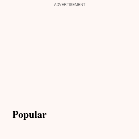
ADVERTISEMENT
Popular