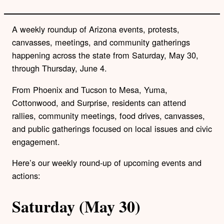
A weekly roundup of Arizona events, protests,
canvasses, meetings, and community gatherings
happening across the state from Saturday, May 30,
through Thursday, June 4.
From Phoenix and Tucson to Mesa, Yuma,
Cottonwood, and Surprise, residents can attend
rallies, community meetings, food drives, canvasses,
and public gatherings focused on local issues and civic
engagement.
Here’s our weekly round-up of upcoming events and
actions:
Saturday (May 30)