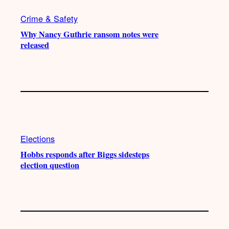
Crime & Safety
Why Nancy Guthrie ransom notes were
released
Elections
Hobbs responds after Biggs sidesteps
election question