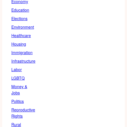
Economy
Education
Elections
Environment
Healthcare
Housing
Immigration
Infrastructure
Labor
LGBTQ
Money &
Jobs
Politics
Reproductive
Rights
Rural