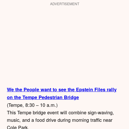
ADVERTISEMENT
We the People want to see the Epstein Files rally
on the Tempe Pedestrian Bridge
(Tempe, 8:30 – 10 a.m.)
This Tempe bridge event will combine sign-waving,
music, and a food drive during morning traffic near
Cole Park.