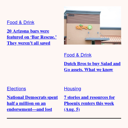
Food & Drink
20 Arizona bars were
featured on ‘Bar Rescue.’
They weren’t all saved
Food & Drink
Dutch Bros to buy Salad and
Go assets. What we know
Elections
Housing
National Democrats spent
7 stories and resources for
half a million on an
Phoenix renters this week
endorsement—and lost
(Aug. 5)