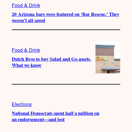
Food & Drink
20 Arizona bars were featured on ‘Bar Rescue.’ They
weren’t all saved
Food & Drink
Dutch Bros to buy Salad and Go assets.
What we know
Elections
National Democrats spent half a million on
an endorsement—and lost