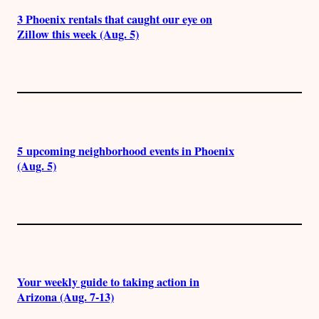
3 Phoenix rentals that caught our eye on
Zillow this week (Aug. 5)
5 upcoming neighborhood events in Phoenix
(Aug. 5)
Your weekly guide to taking action in
Arizona (Aug. 7-13)