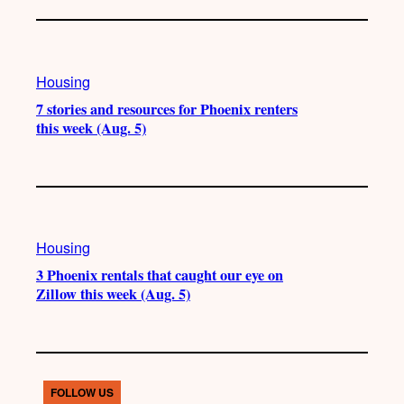
Housing
7 stories and resources for Phoenix renters
this week (Aug. 5)
Housing
3 Phoenix rentals that caught our eye on
Zillow this week (Aug. 5)
FOLLOW US