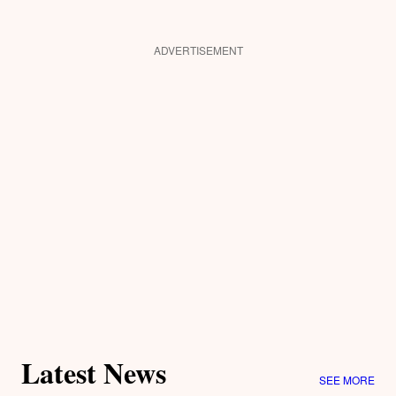
ADVERTISEMENT
Latest News
SEE MORE