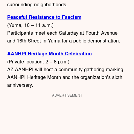
surrounding neighborhoods.
Peaceful Resistance to Fascism
(Yuma, 10 – 11 a.m.)
Participants meet each Saturday at Fourth Avenue
and 16th Street in Yuma for a public demonstration.
AANHPI Heritage Month Celebration
(Private location, 2 – 6 p.m.)
AZ AANHPI will host a community gathering marking
AANHPI Heritage Month and the organization’s sixth
anniversary.
ADVERTISEMENT