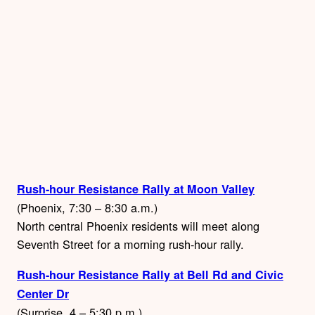
Rush-hour Resistance Rally at Moon Valley
(Phoenix, 7:30 – 8:30 a.m.)
North central Phoenix residents will meet along
Seventh Street for a morning rush-hour rally.
Rush-hour Resistance Rally at Bell Rd and Civic
Center Dr
(Surprise, 4 – 5:30 p.m.)