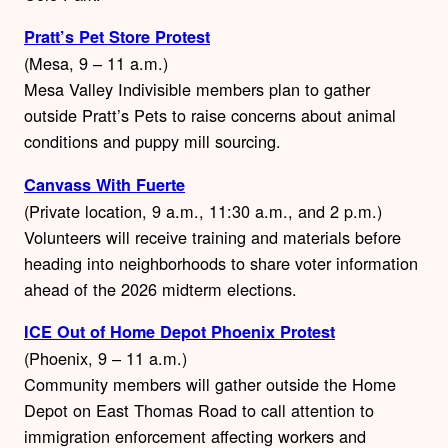
Pratt’s Pet Store Protest
(Mesa, 9 – 11 a.m.)
Mesa Valley Indivisible members plan to gather
outside Pratt’s Pets to raise concerns about animal
conditions and puppy mill sourcing.
Canvass With Fuerte
(Private location, 9 a.m., 11:30 a.m., and 2 p.m.)
Volunteers will receive training and materials before
heading into neighborhoods to share voter information
ahead of the 2026 midterm elections.
ICE Out of Home Depot Phoenix Protest
(Phoenix, 9 – 11 a.m.)
Community members will gather outside the Home
Depot on East Thomas Road to call attention to
immigration enforcement affecting workers and