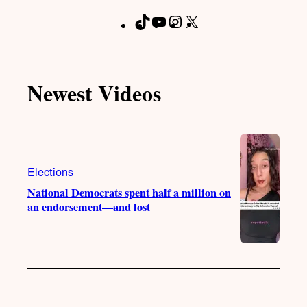
T
Y
I
X
F
i
o
n
a
k
u
s
c
T
T
t
e
Newest Videos
o
u
a
b
k
b
g
o
e
r
o
a
k
m
Elections
National Democrats spent half a million on
an endorsement—and lost