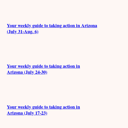
Your weekly guide to taking action in Arizona
(July 31-Aug. 6)
Your weekly guide to taking action in
Arizona (July 24-30)
Your weekly guide to taking action in
Arizona (July 17-23)