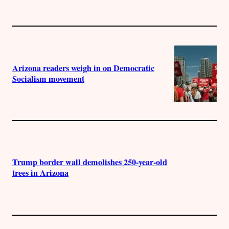
Arizona readers weigh in on Democratic
Socialism movement
Trump border wall demolishes 250-year-old
trees in Arizona