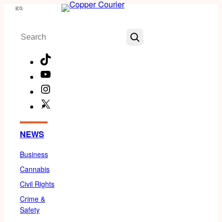
Skip
Menu
to
Search
content
TikTok
YouTube
Instagram
X
Facebook
NEWS
Business
Cannabis
Civil Rights
Crime &
Safety