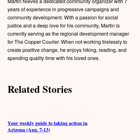
o
Martin Nieves a dedicated community organizer with 7
years of experience in progressive campaigns and
r
community development. With a passion for social
justice and a deep love for his community, Martin is
s
currently serving as the regional development manager
for The Copper Courier. When not working tirelessly to
create positive change, he enjoys hiking, reading, and
spending quality time with his loved ones.
Related Stories
Your weekly guide to taking action in
Arizona (Aug. 7-13)