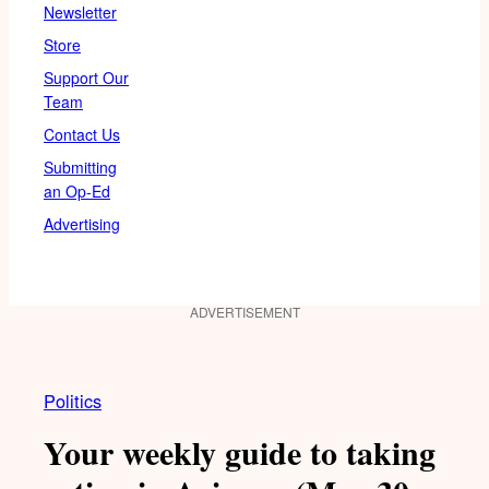
Newsletter
Store
Support Our
Team
Contact Us
Submitting
an Op-Ed
Advertising
ADVERTISEMENT
Politics
Your weekly guide to taking