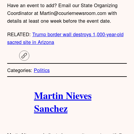
Have an event to add? Email our State Organizing
Coordinator at Martin@couriernewsroom.com with
details at least one week before the event date.
RELATED:
Trump border wall destroys 1,000-year-old
sacred site in Arizona
C
o
p
Categories:
Politics
y
l
i
A
n
k
Martin Nieves
u
Sanchez
t
h