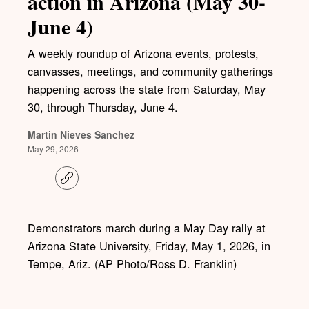
action in Arizona (May 30-
June 4)
A weekly roundup of Arizona events, protests,
canvasses, meetings, and community gatherings
happening across the state from Saturday, May
30, through Thursday, June 4.
Martin Nieves Sanchez
May 29, 2026
C
o
p
y
l
Demonstrators march during a May Day rally at
i
Arizona State University, Friday, May 1, 2026, in
n
k
Tempe, Ariz. (AP Photo/Ross D. Franklin)