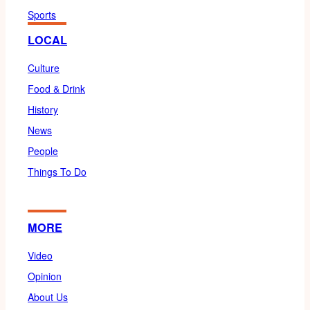
Sports
LOCAL
Culture
Food & Drink
History
News
People
Things To Do
MORE
Video
Opinion
About Us