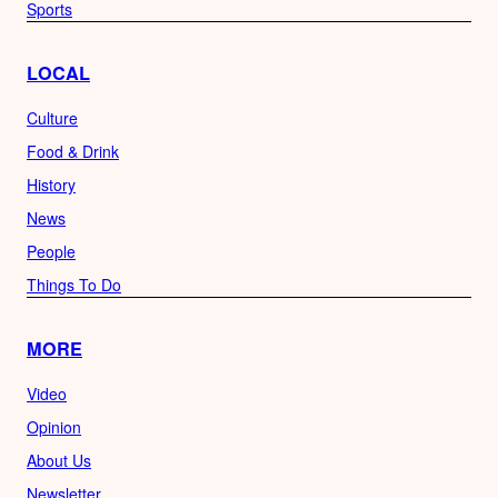
Sports
LOCAL
Culture
Food & Drink
History
News
People
Things To Do
MORE
Video
Opinion
About Us
Newsletter