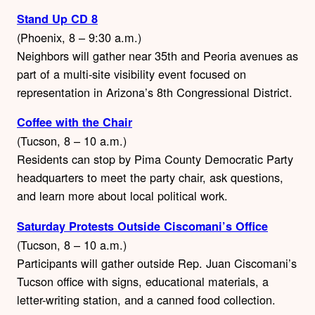
Stand Up CD 8
(Phoenix, 8 – 9:30 a.m.)
Neighbors will gather near 35th and Peoria avenues as
part of a multi-site visibility event focused on
representation in Arizona’s 8th Congressional District.
Coffee with the Chair
(Tucson, 8 – 10 a.m.)
Residents can stop by Pima County Democratic Party
headquarters to meet the party chair, ask questions,
and learn more about local political work.
Saturday Protests Outside Ciscomani’s Office
(Tucson, 8 – 10 a.m.)
Participants will gather outside Rep. Juan Ciscomani’s
Tucson office with signs, educational materials, a
letter-writing station, and a canned food collection.