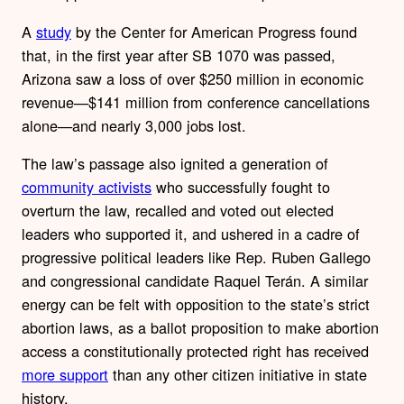
A
study
by the Center for American Progress found
that, in the first year after SB 1070 was passed,
Arizona saw a loss of over $250 million in economic
revenue—$141 million from conference cancellations
alone—and nearly 3,000 jobs lost.
The law’s passage also ignited a generation of
community activists
who successfully fought to
overturn the law, recalled and voted out elected
leaders who supported it, and ushered in a cadre of
progressive political leaders like Rep. Ruben Gallego
and congressional candidate Raquel Terán. A similar
energy can be felt with opposition to the state’s strict
abortion laws, as a ballot proposition to make abortion
access a constitutionally protected right has received
more support
than any other citizen initiative in state
history.