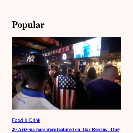
Popular
Food & Drink
20 Arizona bars were featured on ‘Bar Rescue.’ They