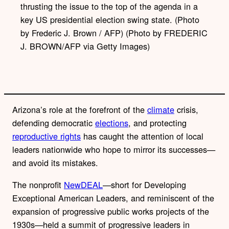
thrusting the issue to the top of the agenda in a
key US presidential election swing state. (Photo
by Frederic J. Brown / AFP) (Photo by FREDERIC
J. BROWN/AFP via Getty Images)
Arizona’s role at the forefront of the
climate
crisis,
defending democratic
elections
, and protecting
reproductive rights
has caught the attention of local
leaders nationwide who hope to mirror its successes—
and avoid its mistakes.
The nonprofit
NewDEAL
—short for Developing
Exceptional American Leaders, and reminiscent of the
expansion of progressive public works projects of the
1930s—held a summit of progressive leaders in