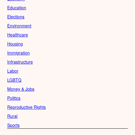
Education
Elections
Environment
Healthcare
Housing
Immigration
Infrastructure
Labor
LGBTQ
Money & Jobs
Politics
Reproductive Rights
Rural
Sports