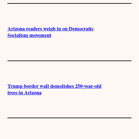
Arizona readers weigh in on Democratic
Socialism movement
Trump border wall demolishes 250-year-old
trees in Arizona