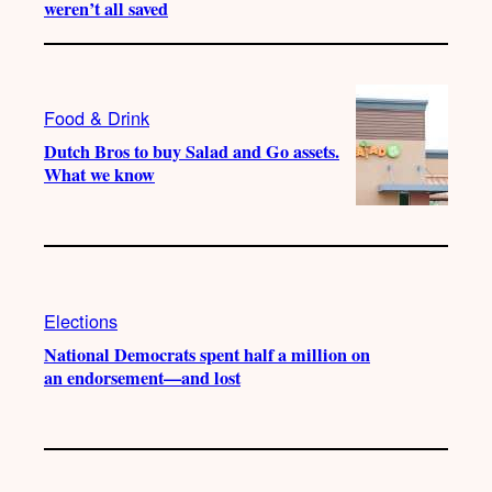
weren’t all saved
Food & Drink
Dutch Bros to buy Salad and Go assets.
What we know
Elections
National Democrats spent half a million on
an endorsement—and lost