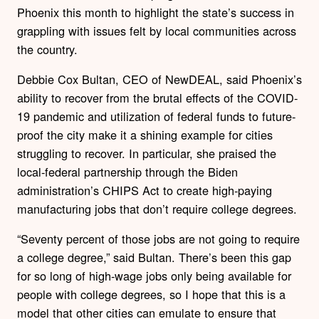
Phoenix this month to highlight the state’s success in
grappling with issues felt by local communities across
the country.
Debbie Cox Bultan, CEO of NewDEAL, said Phoenix’s
ability to recover from the brutal effects of the COVID-
19 pandemic and utilization of federal funds to future-
proof the city make it a shining example for cities
struggling to recover. In particular, she praised the
local-federal partnership through the Biden
administration’s CHIPS Act to create high-paying
manufacturing jobs that don’t require college degrees.
“Seventy percent of those jobs are not going to require
a college degree,” said Bultan. There’s been this gap
for so long of high-wage jobs only being available for
people with college degrees, so I hope that this is a
model that other cities can emulate to ensure that