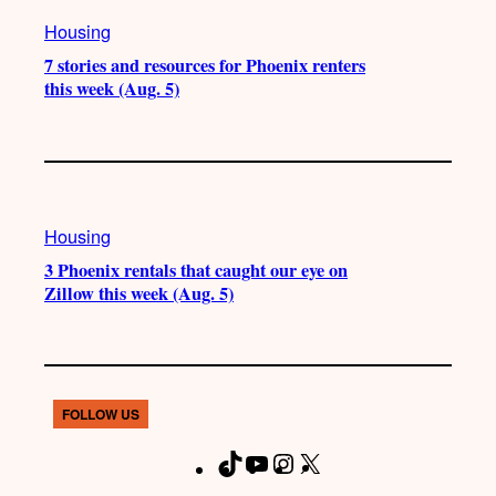
Housing
7 stories and resources for Phoenix renters
this week (Aug. 5)
Housing
3 Phoenix rentals that caught our eye on
Zillow this week (Aug. 5)
FOLLOW US
T
Y
I
X
F
i
o
n
a