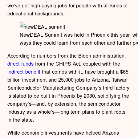
we’ve got high-paying jobs for people with all kinds of
educational backgrounds.”
NewDEAL Summit was held in Phoenix this year, wher
ways they could learn from each other and further 
According to numbers from the Biden administration,
direct funds
from the CHIPS Act, coupled with the
indirect benefit
that comes with it, have brought a $65
billion investment and 25,000 jobs to Arizona. Taiwan
Semiconductor Manufacturing Company’s third factory
is slated to be built in Phoenix by 2030, solidifying the
company’s—and, by extension, the semiconductor
industry as a whole’s—long term plans to plant roots
in the state.
While economic investments have helped Arizona