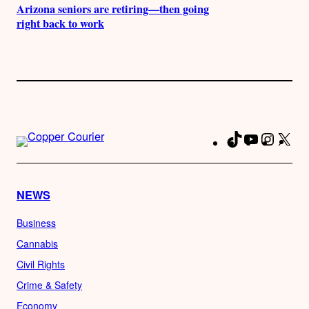
Arizona seniors are retiring—then going
right back to work
TikTok
YouTube
Instag
X
Fa
NEWS
Business
Cannabis
Civil Rights
Crime & Safety
Economy