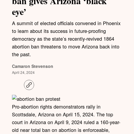
ban gives Arizona ‘black
eye’
A summit of elected officials convened in Phoenix
to learn about its success in future-proofing
democracy as the state’s recently-revived 1864
abortion ban threatens to move Arizona back into
the past.
Camaron Stevenson
April 24, 2024
C
o
p
y
l
Pro-abortion rights demonstrators rally in
i
Scottsdale, Arizona on April 15, 2024. The top
n
k
court in Arizona on April 9, 2024 ruled a 160-year-
old near total ban on abortion is enforceable,