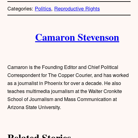
p
Categories:
Politics
, 
Reproductive Rights
y
l
i
A
n
k
Camaron Stevenson
u
t
h
Camaron is the Founding Editor and Chief Political
o
Correspondent for The Copper Courier, and has worked
as a journalist in Phoenix for over a decade. He also
r
teaches multimedia journalism at the Walter Cronkite
School of Journalism and Mass Communication at
s
Arizona State University.
Related Stories