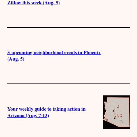
Zillow this week (Aug. 5)
5 upcoming neighborhood events in Phoenix
(Aug. 5)
Your weekly guide to taking action in
Arizona (Aug. 7-13)