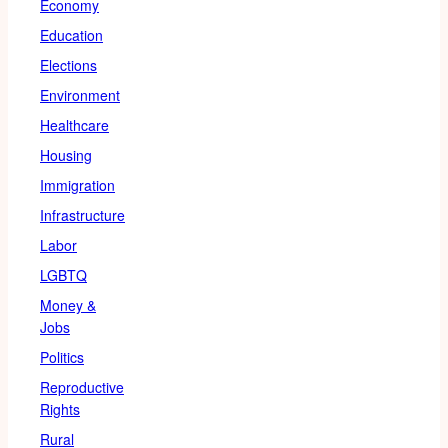
Economy
Education
Elections
Environment
Healthcare
Housing
Immigration
Infrastructure
Labor
LGBTQ
Money &
Jobs
Politics
Reproductive
Rights
Rural