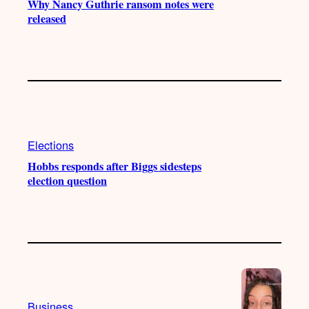
Why Nancy Guthrie ransom notes were
released
Elections
Hobbs responds after Biggs sidesteps
election question
Business