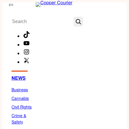
Skip
Menu
to
Search
content
TikTok
YouTube
Instagram
X
Facebook
NEWS
Business
Cannabis
Civil Rights
Crime &
Safety