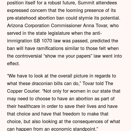
position itself for a robust future, Summit attendees
expressed concern that the looming presence of its
pre-statehood abortion ban could stymie its potential.
Arizona Corporation Commissioner Anna Tovar, who
served in the state legislature when the anti-
immigration SB 1070 law was passed, predicted the
ban will have ramifications similar to those felt when
the controversial “show me your papers” law went into
effect.
“We have to look at the overall picture in regards to
what these draconian bills can do,” Tovar told The
Copper Courier. “Not only for women in our state that
may need to choose to have an abortion as part of
their healthcare in order to save their lives and have
that choice and have that freedom to make that
choice, but also looking at the consequences of what
can happen from an economic standpoint.”