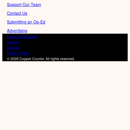
Support Our Team
Contact Us
Submitting an Op-Ed
Advertising
Ethics & Standards
Support
Careers
Privacy Policy
© 2026 Copper Courier. All rights reserved.