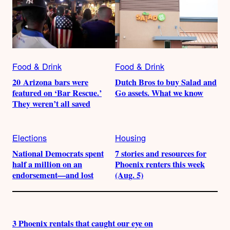
Food & Drink
Food & Drink
20 Arizona bars were
Dutch Bros to buy Salad and
featured on ‘Bar Rescue.’
Go assets. What we know
They weren’t all saved
Elections
Housing
National Democrats spent
7 stories and resources for
half a million on an
Phoenix renters this week
endorsement—and lost
(Aug. 5)
3 Phoenix rentals that caught our eye on