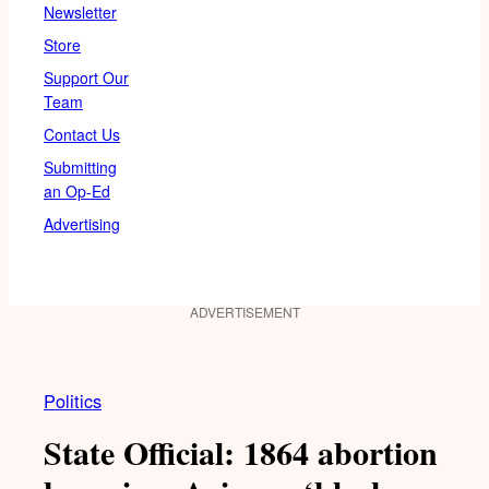
Newsletter
Store
Support Our
Team
Contact Us
Submitting
an Op-Ed
Advertising
ADVERTISEMENT
Politics
State Official: 1864 abortion