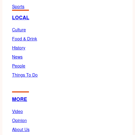
Sports
LOCAL
Culture
Food & Drink
History
News
People
Things To Do
MORE
Video
Opinion
About Us