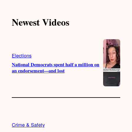
k
u
s
c
T
T
t
e
Newest Videos
o
u
a
b
k
b
g
o
e
r
o
a
k
m
Elections
National Democrats spent half a million on
an endorsement—and lost
Crime & Safety