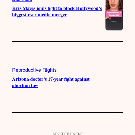
Kris Mayes joins fight to block Hollywood’s
biggest-ever media merger
Reproductive Rights
Arizona doctor’s 17-year fight against
abortion law
ADVERTISEMENT