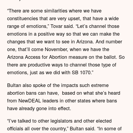
“There are some similarities where we have
constituencies that are very upset, that have a wide
range of emotions,” Tovar said. “Let’s channel those
emotions in a positive way so that we can make the
changes that we want to see in Arizona. And number
one, that’ll come November, when we have the
Arizona Access for Abortion measure on the ballot. So
there are productive ways to channel those type of
emotions, just as we did with SB 1070.”
Bultan also spoke of the impacts such extreme
abortion bans can have, based on what she’s heard
from NewDEAL leaders in other states where bans
have already gone into effect.
“I’ve talked to other legislators and other elected
officials all over the country,” Bultan said. “In some of