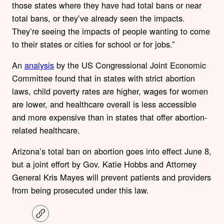
those states where they have had total bans or near
total bans, or they’ve already seen the impacts.
They’re seeing the impacts of people wanting to come
to their states or cities for school or for jobs.”
An
analysis
by the US Congressional Joint Economic
Committee found that in states with strict abortion
laws, child poverty rates are higher, wages for women
are lower, and healthcare overall is less accessible
and more expensive than in states that offer abortion-
related healthcare.
Arizona’s total ban on abortion goes into effect June 8,
but a joint effort by Gov. Katie Hobbs and Attorney
General Kris Mayes will prevent patients and providers
from being prosecuted under this law.
C
o