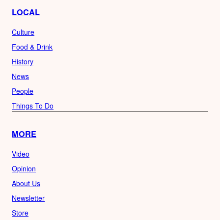
LOCAL
Culture
Food & Drink
History
News
People
Things To Do
MORE
Video
Opinion
About Us
Newsletter
Store