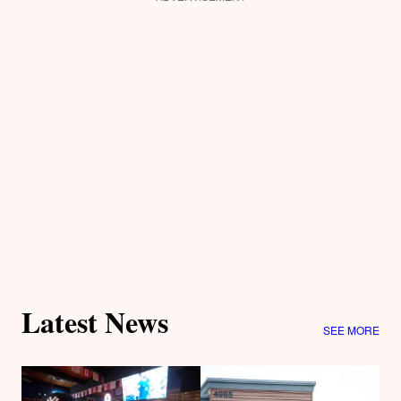
Latest News
SEE MORE