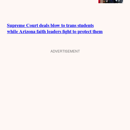
Supreme Court deals blow to trans students
while Arizona faith leaders fight to protect them
ADVERTISEMENT