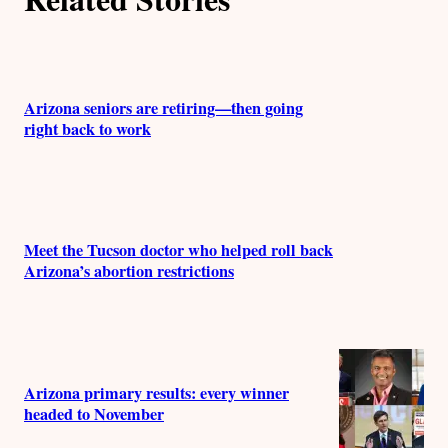
Arizona seniors are retiring—then going
right back to work
Meet the Tucson doctor who helped roll back
Arizona’s abortion restrictions
Arizona primary results: every winner
headed to November