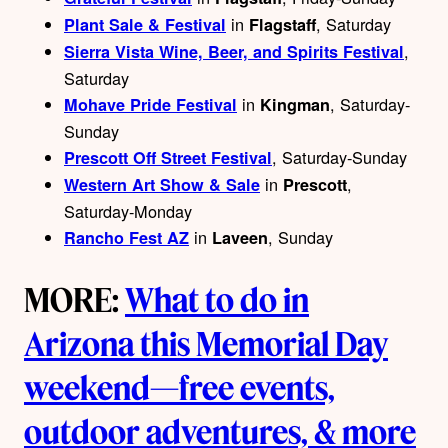
in
, Saturday
Plant Sale & Festival
Flagstaff
,
Sierra Vista Wine, Beer, and Spirits Festival
Saturday
in
, Saturday-
Mohave Pride Festival
Kingman
Sunday
, Saturday-Sunday
Prescott Off Street Festival
in
,
Western Art Show & Sale
Prescott
Saturday-Monday
in
, Sunday
Rancho Fest AZ
Laveen
MORE:
What to do in
Arizona this Memorial Day
weekend—free events,
outdoor adventures, & more