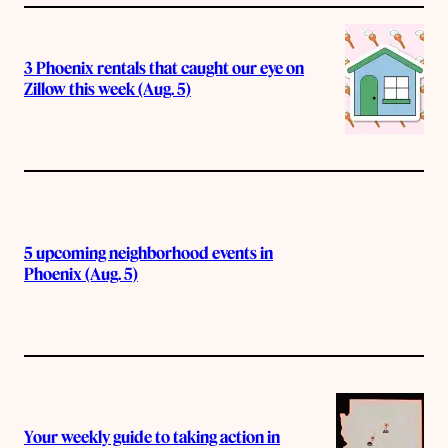
3 Phoenix rentals that caught our eye on
Zillow this week (Aug. 5)
5 upcoming neighborhood events in
Phoenix (Aug. 5)
Your weekly guide to taking action in