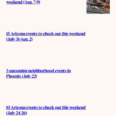
weekend (Aug. 7-9)
15 Arizona events to check out this weekend
(July 31-Aug. 2)
3 upcoming neighborhood events in
Phoenix (July 22)
10 Arizona events to check out this weekend
(July 24-26)