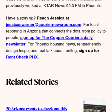
o
previously worked at KTAR News 92.3 FM in Phoenix.
r
Have a story tip?
Reach Jessica at
s
jessicaswarner@couriernewsroom.com
. For local
reporting in Arizona that connects the dots, from policy to
people,
sign up for The Copper Courier’s daily
newsletter
. For Phoenix housing news, renter-friendly
design inspo, and real talk about renting,
sign up for
Rent Check PHX
.
Related Stories
20 Arizona events to check out this