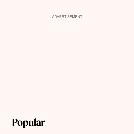
ADVERTISEMENT
Popular