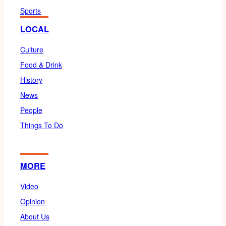
Sports
LOCAL
Culture
Food & Drink
History
News
People
Things To Do
MORE
Video
Opinion
About Us