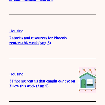
Housing
7 stories and resources for Phoenix
renters this week (Aug. 5)
Housing
3 Phoenix rentals that caught our eye on
Zillow this week (Aug. 5)