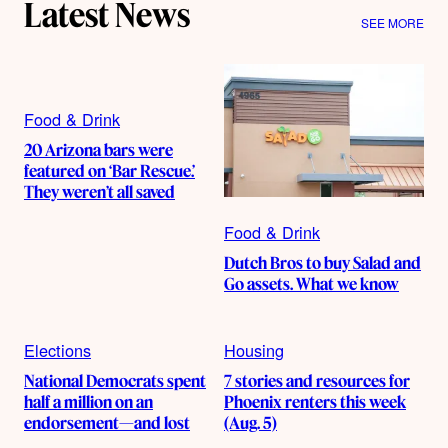
Latest News
SEE MORE
Food & Drink
20 Arizona bars were
featured on ‘Bar Rescue.’
They weren’t all saved
Food & Drink
Dutch Bros to buy Salad and
Go assets. What we know
Elections
Housing
National Democrats spent
7 stories and resources for
half a million on an
Phoenix renters this week
endorsement—and lost
(Aug. 5)