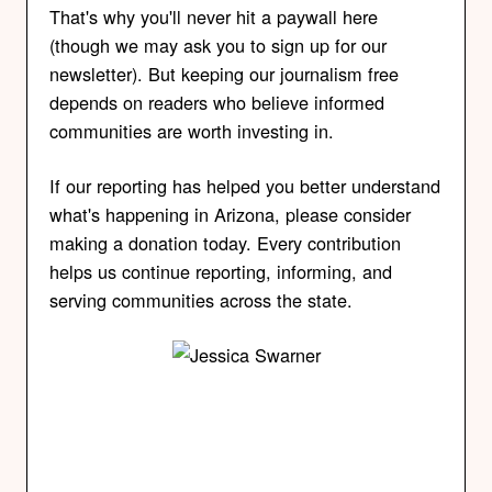
That's why you'll never hit a paywall here
(though we may ask you to sign up for our
newsletter). But keeping our journalism free
depends on readers who believe informed
communities are worth investing in.
If our reporting has helped you better understand
what's happening in Arizona, please consider
making a donation today. Every contribution
helps us continue reporting, informing, and
serving communities across the state.