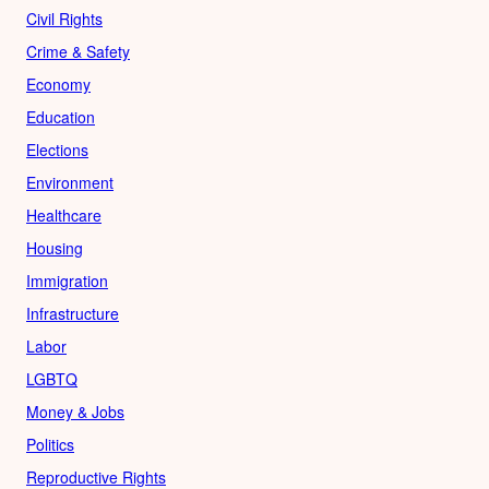
Civil Rights
Crime & Safety
Economy
Education
Elections
Environment
Healthcare
Housing
Immigration
Infrastructure
Labor
LGBTQ
Money & Jobs
Politics
Reproductive Rights