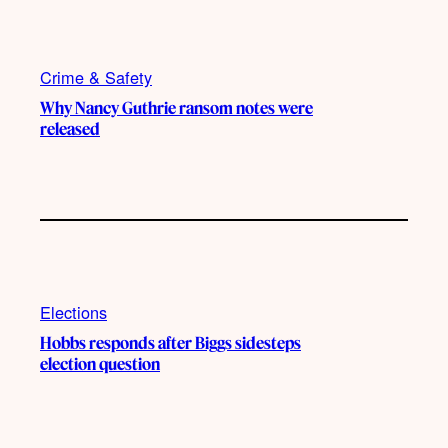
Crime & Safety
Why Nancy Guthrie ransom notes were
released
Elections
Hobbs responds after Biggs sidesteps
election question