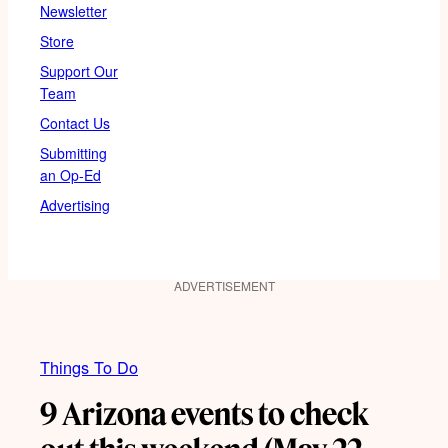
Newsletter
Store
Support Our
Team
Contact Us
Submitting
an Op-Ed
Advertising
ADVERTISEMENT
Things To Do
9 Arizona events to check