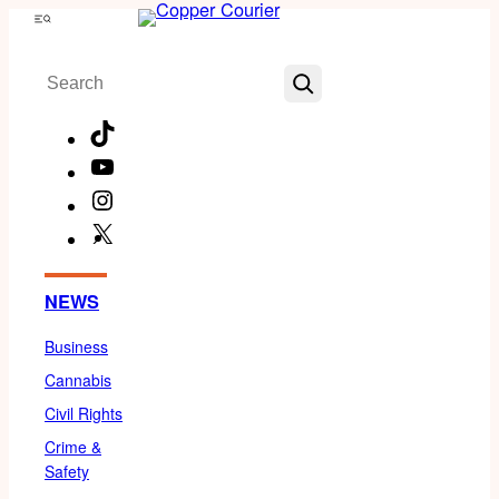
Skip
Menu
to
Search
content
TikTok
YouTube
Instagram
X
Facebook
NEWS
Business
Cannabis
Civil Rights
Crime &
Safety