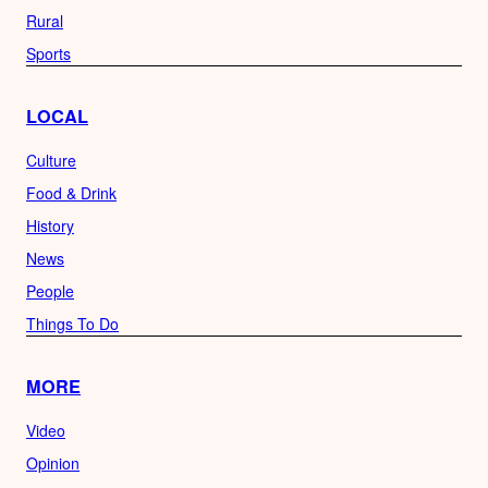
Rural
Sports
LOCAL
Culture
Food & Drink
History
News
People
Things To Do
MORE
Video
Opinion