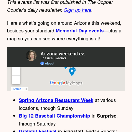
This events list was first published in The Copper
Courier’s daily newsletter.
Sign up here
.
Here’s what’s going on around Arizona this weekend,
besides your standard
—plus a
Memorial Day events
map
so you can see where everything is at!
at various
Spring Arizona Restaurant Week
locations, though Sunday
in
,
Big 12 Baseball Championship
Surprise
through Saturday
in
, Friday-Sunday
Grateful Festival
Flagstaff