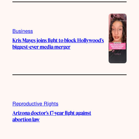
Business
Kris Mayes joins fight to block Hollywood’s
biggest-ever media merger
Reproductive Rights
Arizona doctor’s 17-year fight against
abortion law