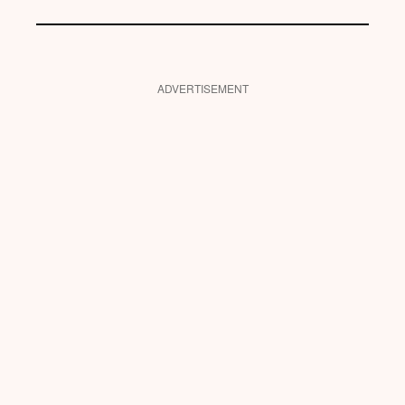
ADVERTISEMENT