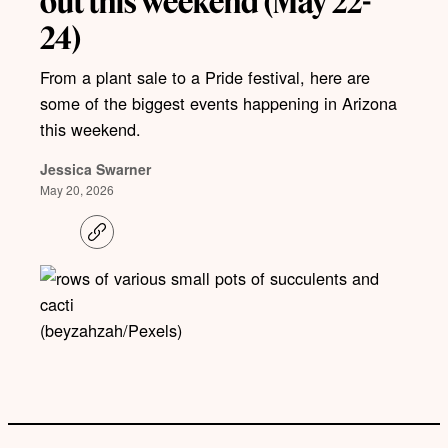
out this weekend (May 22-
24)
From a plant sale to a Pride festival, here are
some of the biggest events happening in Arizona
this weekend.
Jessica Swarner
May 20, 2026
C
o
p
y
l
i
(beyzahzah/Pexels)
n
k