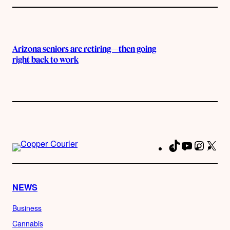
Arizona seniors are retiring—then going
right back to work
TikTok
YouTube
Instag
X
Fa
NEWS
Business
Cannabis