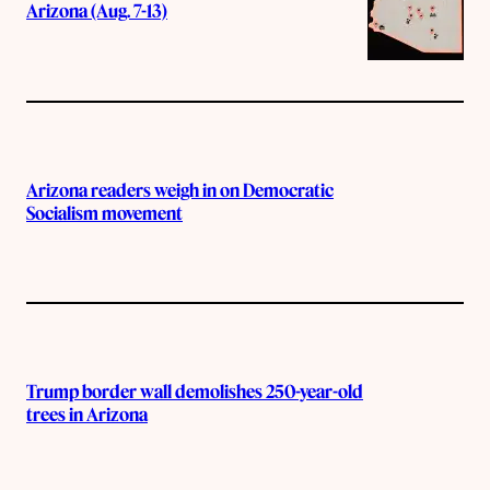
Arizona (Aug. 7-13)
Arizona readers weigh in on Democratic
Socialism movement
Trump border wall demolishes 250-year-old
trees in Arizona