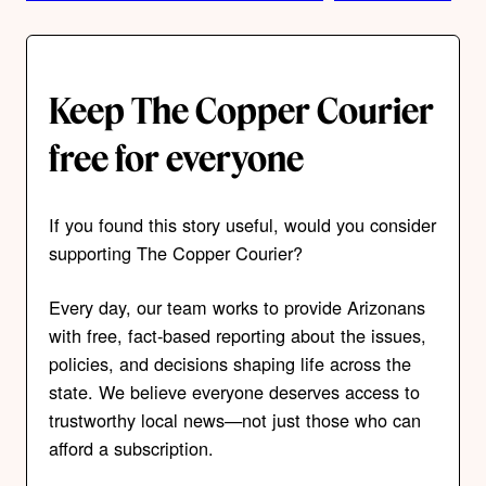
Keep The Copper Courier
free for everyone
If you found this story useful, would you consider
supporting The Copper Courier?
Every day, our team works to provide Arizonans
with free, fact-based reporting about the issues,
policies, and decisions shaping life across the
state. We believe everyone deserves access to
trustworthy local news—not just those who can
afford a subscription.