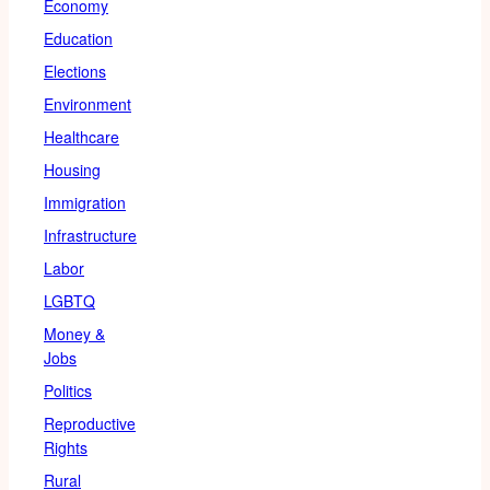
Economy
Education
Elections
Environment
Healthcare
Housing
Immigration
Infrastructure
Labor
LGBTQ
Money &
Jobs
Politics
Reproductive
Rights
Rural