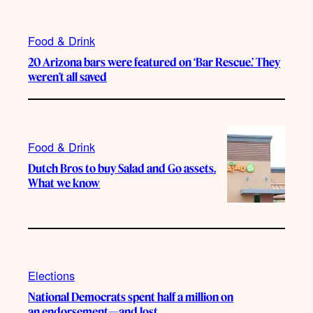
Food & Drink
20 Arizona bars were featured on ‘Bar Rescue.’ They
weren’t all saved
Food & Drink
Dutch Bros to buy Salad and Go assets.
What we know
Elections
National Democrats spent half a million on
an endorsement—and lost