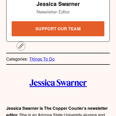
Jessica Swarner
Newsletter Editor
SUPPORT OUR TEAM
C
o
p
Categories:
Things To Do
y
l
i
A
n
k
Jessica Swarner
u
t
h
Jessica Swarner is The Copper Courier’s newsletter
editor.
She is an Arizona State University alumna and